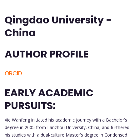
Qingdao University -
China
AUTHOR PROFILE
ORCID
EARLY ACADEMIC
PURSUITS:
Xie Wanfeng initiated his academic journey with a Bachelor's
degree in 2005 from Lanzhou University, China, and furthered
his studies with a dual-culture Master's degree in Condensed