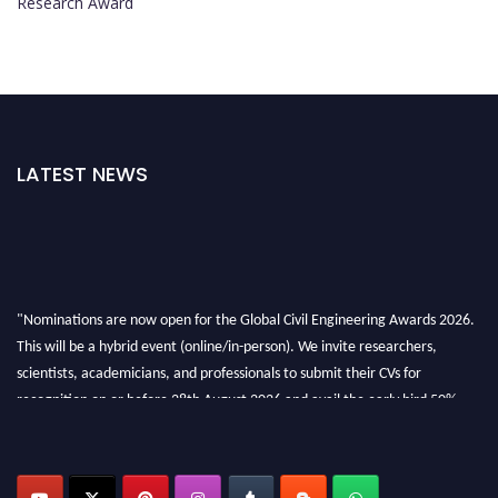
Research Award
LATEST NEWS
"Nominations are now open for the Global Civil Engineering Awards 2026.
This will be a hybrid event (online/in-person). We invite researchers,
scientists, academicians, and professionals to submit their CVs for
recognition on or before 28th August 2026 and avail the early bird 50%
discount offer. Don’t miss this chance to showcase your work on a global
platform. Apply now at
civilengineeringawards.com
"