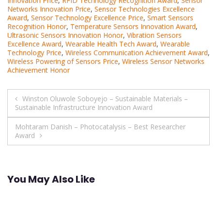
Innovation Price
,
RFID Technology Recognition Award
,
Sensor
Networks Innovation Price
,
Sensor Technologies Excellence
Award
,
Sensor Technology Excellence Price
,
Smart Sensors
Recognition Honor
,
Temperature Sensors Innovation Award
,
Ultrasonic Sensors Innovation Honor
,
Vibration Sensors
Excellence Award
,
Wearable Health Tech Award
,
Wearable
Technology Price
,
Wireless Communication Achievement Award
,
Wireless Powering of Sensors Price
,
Wireless Sensor Networks
Achievement Honor
Post
Winston Oluwole Soboyejo – Sustainable Materials –
Sustainable Infrastructure Innovation Award
navigation
Mohtaram Danish – Photocatalysis – Best Researcher
Award
You May Also Like