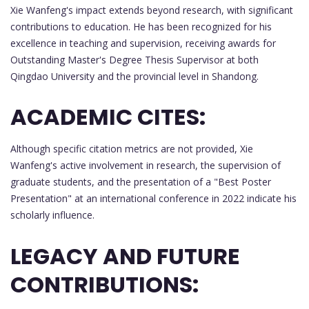
Xie Wanfeng's impact extends beyond research, with significant
contributions to education. He has been recognized for his
excellence in teaching and supervision, receiving awards for
Outstanding Master's Degree Thesis Supervisor at both
Qingdao University and the provincial level in Shandong.
ACADEMIC CITES:
Although specific citation metrics are not provided, Xie
Wanfeng's active involvement in research, the supervision of
graduate students, and the presentation of a "Best Poster
Presentation" at an international conference in 2022 indicate his
scholarly influence.
LEGACY AND FUTURE
CONTRIBUTIONS: