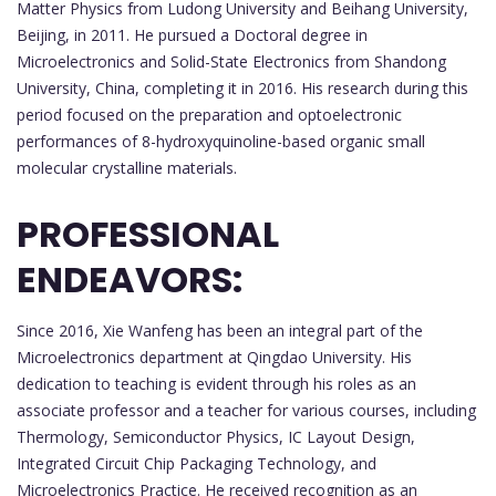
Matter Physics from Ludong University and Beihang University,
Beijing, in 2011. He pursued a Doctoral degree in
Microelectronics and Solid-State Electronics from Shandong
University, China, completing it in 2016. His research during this
period focused on the preparation and optoelectronic
performances of 8-hydroxyquinoline-based organic small
molecular crystalline materials.
PROFESSIONAL
ENDEAVORS:
Since 2016, Xie Wanfeng has been an integral part of the
Microelectronics department at Qingdao University. His
dedication to teaching is evident through his roles as an
associate professor and a teacher for various courses, including
Thermology, Semiconductor Physics, IC Layout Design,
Integrated Circuit Chip Packaging Technology, and
Microelectronics Practice. He received recognition as an