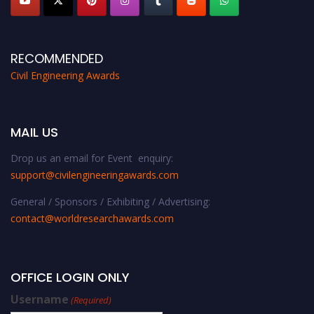
RECOMMENDED
Civil Engineering Awards
MAIL US
Drop us an email for Event enquiry:
support@civilengineeringawards.com
General / Sponsors / Exhibiting / Advertising:
contact@worldresearchawards.com
OFFICE LOGIN ONLY
Username
(Required)