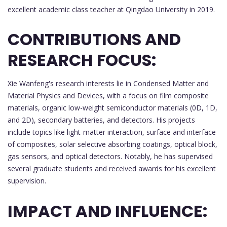
excellent academic class teacher at Qingdao University in 2019.
CONTRIBUTIONS AND
RESEARCH FOCUS:
Xie Wanfeng's research interests lie in Condensed Matter and
Material Physics and Devices, with a focus on film composite
materials, organic low-weight semiconductor materials (0D, 1D,
and 2D), secondary batteries, and detectors. His projects
include topics like light-matter interaction, surface and interface
of composites, solar selective absorbing coatings, optical block,
gas sensors, and optical detectors. Notably, he has supervised
several graduate students and received awards for his excellent
supervision.
IMPACT AND INFLUENCE: