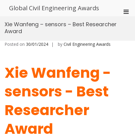
Skip
Global Civil Engineering Awards
to
Pri
content
Men
Xie Wanfeng – sensors – Best Researcher
for
Award
Mobi
Posted on
30/01/2024
by
Civil Engineering Awards
Xie Wanfeng -
sensors - Best
Researcher
Award