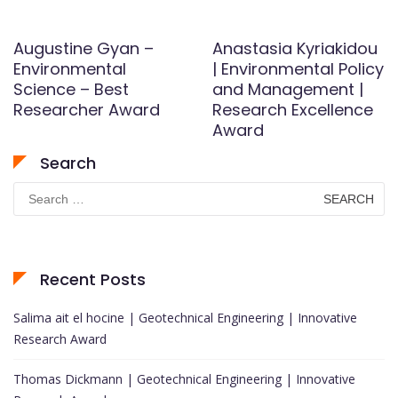
Augustine Gyan –
Anastasia Kyriakidou
Environmental
| Environmental Policy
Science – Best
and Management |
Researcher Award
Research Excellence
Award
Search
Search
for:
Recent Posts
Salima ait el hocine | Geotechnical Engineering | Innovative
Research Award
Thomas Dickmann | Geotechnical Engineering | Innovative