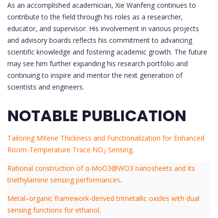
As an accomplished academician, Xie Wanfeng continues to
contribute to the field through his roles as a researcher,
educator, and supervisor. His involvement in various projects
and advisory boards reflects his commitment to advancing
scientific knowledge and fostering academic growth. The future
may see him further expanding his research portfolio and
continuing to inspire and mentor the next generation of
scientists and engineers.
NOTABLE PUBLICATION
Tailoring MXene Thickness and Functionalization for Enhanced
Room-Temperature Trace NO
Sensing
.
2
Rational construction of α-MoO3@WO3 nanosheets and its
triethylamine sensing performances
.
Metal–organic framework-derived trimetallic oxides with dual
sensing functions for ethanol
.