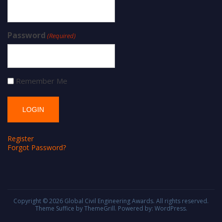
Password
(Required)
Remember Me
Register
Forgot Password?
Copyright © 2026
Global Civil Engineering Awards
. All rights reserved.
Theme
Suffice
by ThemeGrill. Powered by:
WordPress
.