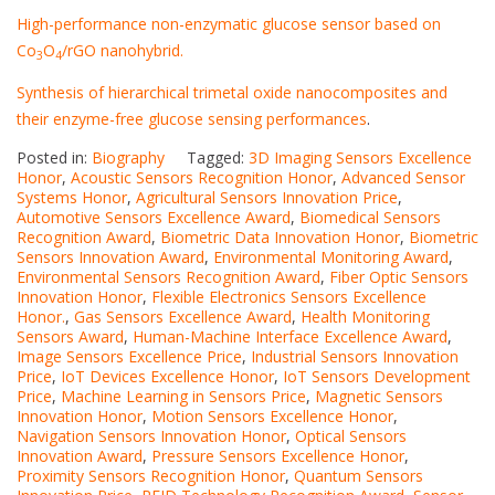
High-performance non-enzymatic glucose sensor based on
Co
O
/rGO nanohybrid.
3
4
Synthesis of hierarchical trimetal oxide nanocomposites and
their enzyme-free glucose sensing performances
.
Posted in:
Biography
Tagged:
3D Imaging Sensors Excellence
Honor
,
Acoustic Sensors Recognition Honor
,
Advanced Sensor
Systems Honor
,
Agricultural Sensors Innovation Price
,
Automotive Sensors Excellence Award
,
Biomedical Sensors
Recognition Award
,
Biometric Data Innovation Honor
,
Biometric
Sensors Innovation Award
,
Environmental Monitoring Award
,
Environmental Sensors Recognition Award
,
Fiber Optic Sensors
Innovation Honor
,
Flexible Electronics Sensors Excellence
Honor.
,
Gas Sensors Excellence Award
,
Health Monitoring
Sensors Award
,
Human-Machine Interface Excellence Award
,
Image Sensors Excellence Price
,
Industrial Sensors Innovation
Price
,
IoT Devices Excellence Honor
,
IoT Sensors Development
Price
,
Machine Learning in Sensors Price
,
Magnetic Sensors
Innovation Honor
,
Motion Sensors Excellence Honor
,
Navigation Sensors Innovation Honor
,
Optical Sensors
Innovation Award
,
Pressure Sensors Excellence Honor
,
Proximity Sensors Recognition Honor
,
Quantum Sensors