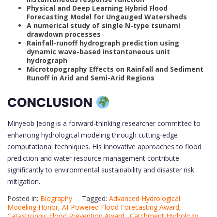
Physical and Deep Learning Hybrid Flood
Forecasting Model for Ungauged Watersheds
A numerical study of single N-type tsunami
drawdown processes
Rainfall-runoff hydrograph prediction using
dynamic wave-based instantaneous unit
hydrograph
Microtopography Effects on Rainfall and Sediment
Runoff in Arid and Semi-Arid Regions
CONCLUSION
Minyeob Jeong is a forward-thinking researcher committed to
enhancing hydrological modeling through cutting-edge
computational techniques. His innovative approaches to flood
prediction and water resource management contribute
significantly to environmental sustainability and disaster risk
mitigation.
Posted in:
Biography
Tagged:
Advanced Hydrological
Modeling Honor
,
AI-Powered Flood Forecasting Award
,
Catastrophic Flood Prevention Award.
,
Catchment Hydrology