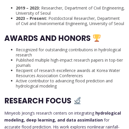
2019 – 2023:
Researcher, Department of Civil Engineering,
University of Seoul
2023 – Present:
Postdoctoral Researcher, Department
of Civil and Environmental Engineering, University of Seoul
AWARDS AND HONORS
Recognized for outstanding contributions in hydrological
research
Published multiple high-impact research papers in top-tier
journals
Recipient of research excellence awards at Korea Water
Resources Association Conferences
Active contributor to advancing flood prediction and
hydrological modeling
RESEARCH FOCUS
Minyeob Jeong’s research centers on integrating
hydrological
modeling, deep learning, and data assimilation
for
accurate flood prediction. His work explores nonlinear rainfall-