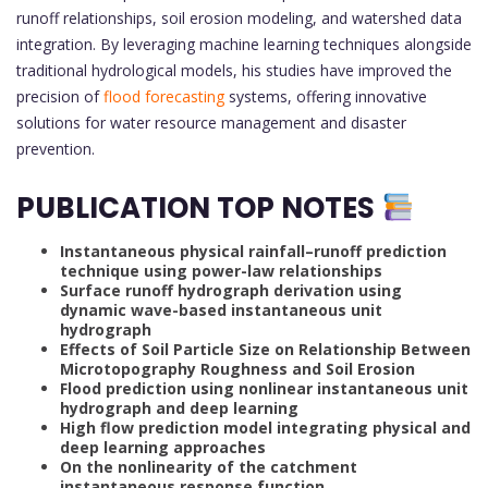
runoff relationships, soil erosion modeling, and watershed data
integration. By leveraging machine learning techniques alongside
traditional hydrological models, his studies have improved the
precision of
flood forecasting
systems, offering innovative
solutions for water resource management and disaster
prevention.
PUBLICATION TOP NOTES
Instantaneous physical rainfall–runoff prediction
technique using power-law relationships
Surface runoff hydrograph derivation using
dynamic wave-based instantaneous unit
hydrograph
Effects of Soil Particle Size on Relationship Between
Microtopography Roughness and Soil Erosion
Flood prediction using nonlinear instantaneous unit
hydrograph and deep learning
High flow prediction model integrating physical and
deep learning approaches
On the nonlinearity of the catchment
instantaneous response function