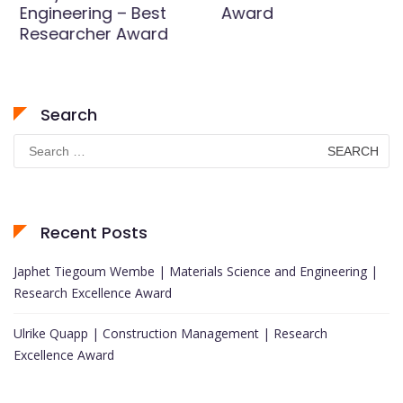
Engineering – Best
Award
Researcher Award
Search
Search
for:
Recent Posts
Japhet Tiegoum Wembe | Materials Science and Engineering |
Research Excellence Award
Ulrike Quapp | Construction Management | Research
Excellence Award