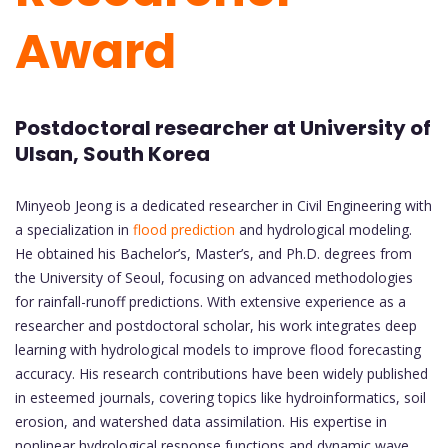
Award
Postdoctoral researcher at University of
Ulsan, South Korea
Minyeob Jeong is a dedicated researcher in Civil Engineering with
a specialization in
flood prediction
and hydrological modeling.
He obtained his Bachelor’s, Master’s, and Ph.D. degrees from
the University of Seoul, focusing on advanced methodologies
for rainfall-runoff predictions. With extensive experience as a
researcher and postdoctoral scholar, his work integrates deep
learning with hydrological models to improve flood forecasting
accuracy. His research contributions have been widely published
in esteemed journals, covering topics like hydroinformatics, soil
erosion, and watershed data assimilation. His expertise in
nonlinear hydrological response functions and dynamic wave