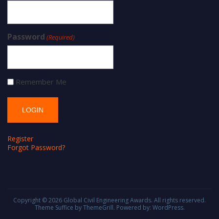
Password
(Required)
Remember Me
Register
Forgot Password?
Copyright © 2026
Global Civil Engineering Awards
. All rights reserved.
Theme
Suffice
by ThemeGrill. Powered by:
WordPress
.