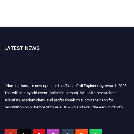
LATEST NEWS
"Nominations are now open for the Global Civil Engineering Awards 2026.
This will be a hybrid event (online/in-person). We invite researchers,
scientists, academicians, and professionals to submit their CVs for
recognition on or before 28th August 2026 and avail the early bird 50%
discount offer. Don’t miss this chance to showcase your work on a global
platform. Apply now at
civilengineeringawards.com
"