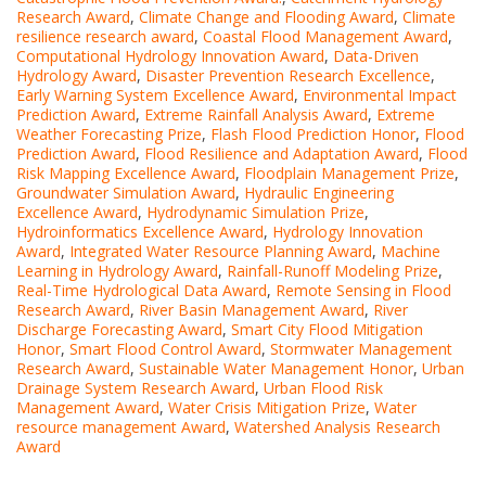
Research Award
,
Climate Change and Flooding Award
,
Climate
resilience research award
,
Coastal Flood Management Award
,
Computational Hydrology Innovation Award
,
Data-Driven
Hydrology Award
,
Disaster Prevention Research Excellence
,
Early Warning System Excellence Award
,
Environmental Impact
Prediction Award
,
Extreme Rainfall Analysis Award
,
Extreme
Weather Forecasting Prize
,
Flash Flood Prediction Honor
,
Flood
Prediction Award
,
Flood Resilience and Adaptation Award
,
Flood
Risk Mapping Excellence Award
,
Floodplain Management Prize
,
Groundwater Simulation Award
,
Hydraulic Engineering
Excellence Award
,
Hydrodynamic Simulation Prize
,
Hydroinformatics Excellence Award
,
Hydrology Innovation
Award
,
Integrated Water Resource Planning Award
,
Machine
Learning in Hydrology Award
,
Rainfall-Runoff Modeling Prize
,
Real-Time Hydrological Data Award
,
Remote Sensing in Flood
Research Award
,
River Basin Management Award
,
River
Discharge Forecasting Award
,
Smart City Flood Mitigation
Honor
,
Smart Flood Control Award
,
Stormwater Management
Research Award
,
Sustainable Water Management Honor
,
Urban
Drainage System Research Award
,
Urban Flood Risk
Management Award
,
Water Crisis Mitigation Prize
,
Water
resource management Award
,
Watershed Analysis Research
Award