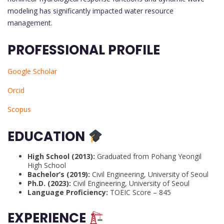
modeling has significantly impacted water resource
management.
PROFESSIONAL PROFILE
Google Scholar
Orcid
Scopus
EDUCATION
High School (2013):
Graduated from Pohang Yeongil
High School
Bachelor’s (2019):
Civil Engineering, University of Seoul
Ph.D. (2023):
Civil Engineering, University of Seoul
Language Proficiency:
TOEIC Score – 845
EXPERIENCE