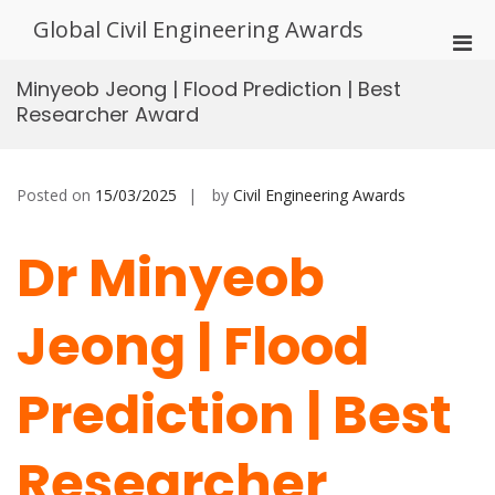
Skip
Global Civil Engineering Awards
to
Pri
content
Men
Minyeob Jeong | Flood Prediction | Best
for
Researcher Award
Mobi
Posted on
15/03/2025
by
Civil Engineering Awards
Dr Minyeob
Jeong | Flood
Prediction | Best
Researcher