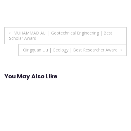
Post
MUHAMMAD ALI | Geotechnical Engineering | Best
Scholar Award
navigation
Qingquan Liu | Geology | Best Researcher Award
You May Also Like