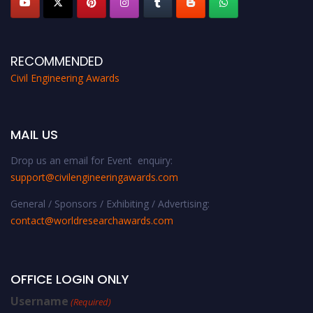
RECOMMENDED
Civil Engineering Awards
MAIL US
Drop us an email for Event enquiry:
support@civilengineeringawards.com
General / Sponsors / Exhibiting / Advertising:
contact@worldresearchawards.com
OFFICE LOGIN ONLY
Username
(Required)