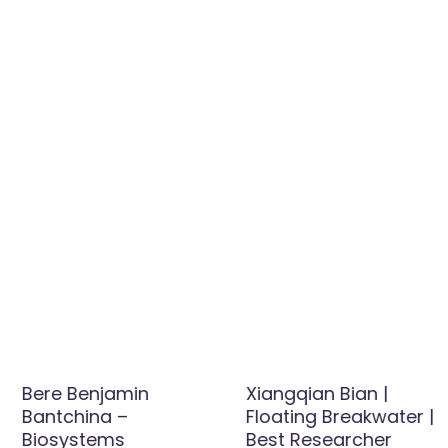
Bere Benjamin
Xiangqian Bian |
Bantchina –
Floating Breakwater |
Biosystems
Best Researcher