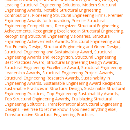
Leading Structural Engineering Solutions
,
Modern Structural
Engineering Awards
,
Notable Structural Engineering
Contributions
,
Pioneering Structural Engineering Firms
,
Premier
Engineering Awards for Innovation
,
Premier Structural
Engineering Competitions
,
Recognized Structural Engineering
Achievements
,
Recognizing Excellence in Structural Engineering
,
Recognizing Structural Engineering Visionaries
,
Structural
Engineering Achievements Awards
,
Structural Engineering and
Eco-Friendly Design
,
Structural Engineering and Green Design
,
Structural Engineering and Sustainability Award
,
Structural
Engineering Awards and Recognition
,
Structural Engineering
Best Practices Award
,
Structural Engineering Design Awards
,
Structural Engineering Excellence Award
,
Structural Engineering
Leadership Awards
,
Structural Engineering Project Awards
,
Structural Engineering Research Awards
,
Sustainability in
Engineering Awards
,
Sustainable Engineering Award Recipients
,
Sustainable Practices in Structural Design
,
Sustainable Structural
Engineering Practices
,
Top Engineering Sustainability Awards
,
Top Structural Engineering Awards
,
Trailblazing Structural
Engineering Solutions
,
Transformational Structural Engineering
Designs. Feel free to let me know if you need anything else!
,
Transformative Structural Engineering Practices