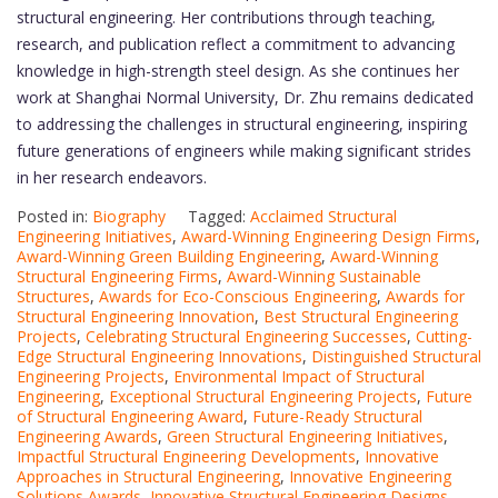
structural engineering. Her contributions through teaching,
research, and publication reflect a commitment to advancing
knowledge in high-strength steel design. As she continues her
work at Shanghai Normal University, Dr. Zhu remains dedicated
to addressing the challenges in structural engineering, inspiring
future generations of engineers while making significant strides
in her research endeavors.
Posted in:
Biography
Tagged:
Acclaimed Structural
Engineering Initiatives
,
Award-Winning Engineering Design Firms
,
Award-Winning Green Building Engineering
,
Award-Winning
Structural Engineering Firms
,
Award-Winning Sustainable
Structures
,
Awards for Eco-Conscious Engineering
,
Awards for
Structural Engineering Innovation
,
Best Structural Engineering
Projects
,
Celebrating Structural Engineering Successes
,
Cutting-
Edge Structural Engineering Innovations
,
Distinguished Structural
Engineering Projects
,
Environmental Impact of Structural
Engineering
,
Exceptional Structural Engineering Projects
,
Future
of Structural Engineering Award
,
Future-Ready Structural
Engineering Awards
,
Green Structural Engineering Initiatives
,
Impactful Structural Engineering Developments
,
Innovative
Approaches in Structural Engineering
,
Innovative Engineering
Solutions Awards
,
Innovative Structural Engineering Designs
,