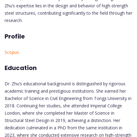
Zhu’s expertise lies in the design and behavior of high-strength
steel structures, contributing significantly to the field through her
research.
Profile
Scopus
Education
Dr. Zhu’s educational background is distinguished by rigorous
academic training and prestigious institutions. She earned her
Bachelor of Science in Civil Engineering from Tongji University in
2018. Continuing her studies, she attended Imperial College
London, where she completed her Master of Science in
Structural Steel Design in 2019, achieving a distinction. Her
dedication culminated in a PhD from the same institution in
2023, where she conducted extensive research on high-strength