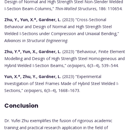
Design of Normal and High Strength Steel Non-Slender Welded
I-Section Beam-Columns,”
Thin-Walled Structures
, 186: 110654.
Zhu, Y., Yun, X.*, Gardner, L.
(2023) “Cross-Sectional
Behaviour and Design of Normal and High Strength Steel
Welded I-Sections under Compression and Uniaxial Bending,”
Advances in Structural Engineering
.
Zhu, Y.*, Yun, X., Gardner, L.
(2023) “Behaviour, Finite Element
Modelling and Design of High Strength Steel Homogeneous and
Hybrid Welded I-Section Beams,”
ce/papers
, 6(3–4), 539–544.
Yun, X.*, Zhu, Y., Gardner, L.
(2023) “Experimental
Investigation of Steel Frames Made of Hybrid Steel Welded I-
Sections,”
ce/papers
, 6(3–4), 1668–1673.
Conclusion
Dr. Yufei Zhu exemplifies the fusion of rigorous academic
training and practical research application in the field of