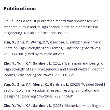
Publications
Dr. Zhu has a robust publication record that showcases her
research output and its significance in the field of structural
engineering. Notable publications include:
Yun, X., Zhu, Y., Wang, Z.*, Gardner, L.
(2022) “Benchmark
Tests on High Strength Steel Frames,”
Engineering Structures
,
258: 114108. (Cited by multiple articles)
Zhu, Y., Yun, X.*, Gardner, L.
(2023) “Behaviour and Design of
High Strength Steel Homogeneous and Hybrid Welded I-Section
Beams,”
Engineering Structures
, 275: 115275.
Yun, X., Zhu, Y.*, Meng, X., Gardner, L.
(2023) “Welded Steel I-
Section Columns: Residual Stresses, Testing, Simulation and
Design,”
Engineering Structures
, 282: 115631.
Zhu, Y., Yun, X.*, Gardner, L.
(2023) “Numerical Modelling and