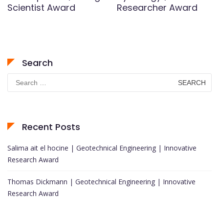
Scientist Award
Researcher Award
Search
Search
for:
Recent Posts
Salima ait el hocine | Geotechnical Engineering | Innovative
Research Award
Thomas Dickmann | Geotechnical Engineering | Innovative
Research Award