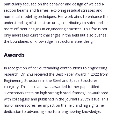
particularly focused on the behavior and design of welded I-
section beams and frames, exploring residual stresses and
numerical modeling techniques. Her work aims to enhance the
understanding of steel structures, contributing to safer and
more efficient designs in engineering practices. This focus not
only addresses current challenges in the field but also pushes
the boundaries of knowledge in structural steel design.
Awards
In recognition of her outstanding contributions to engineering
research, Dr. Zhu received the Best Paper Award in 2022 from
Engineering Structures in the Steel and Space Structures
category. This accolade was awarded for her paper titled
“Benchmark tests on high strength steel frames,” co-authored
with colleagues and published in the journal’s 258th issue. This
honor underscores her impact on the field and highlights her
dedication to advancing structural engineering knowledge.