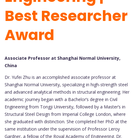
Best Researcher
Award
Associate Professor at Shanghai Normal University,
China
Dr. Yufei Zhu is an accomplished associate professor at
Shanghai Normal University, specializing in high-strength steel
and advanced analytical methods in structural engineering. Her
academic journey began with a Bachelor’s degree in Civil
Engineering from Tongji University, followed by a Master’s in
Structural Steel Design from Imperial College London, where
she graduated with distinction. She completed her PhD at the
same institution under the supervision of Professor Leroy
Gardner, a fellow of the Royal Academy of Engineering. Dr.