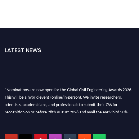
LATEST NEWS
"Nominations are now open for the Global Civil Engineering Awards 2026.
This will be a hybrid event (online/in-person). We invite researchers,
scientists, academicians, and professionals to submit their CVs for
recognition on or before 28th August 2026 and avail the early bird 50%
discount offer. Don’t miss this chance to showcase your work on a global
platform. Apply now at
civilengineeringawards.com
"