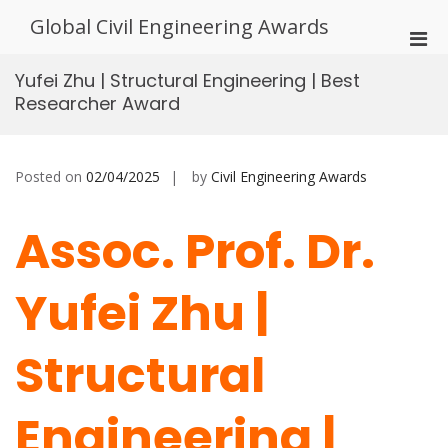
Skip
Global Civil Engineering Awards
to
Pri
content
Men
Yufei Zhu | Structural Engineering | Best
for
Researcher Award
Mobi
Posted on
02/04/2025
by
Civil Engineering Awards
Assoc. Prof. Dr.
Yufei Zhu |
Structural
Engineering |