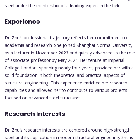
steel under the mentorship of a leading expert in the field.
Experience
Dr. Zhu’s professional trajectory reflects her commitment to
academia and research. She joined Shanghai Normal University
as a lecturer in November 2023 and quickly advanced to the role
of associate professor by May 2024. Her tenure at Imperial
College London, spanning nearly four years, provided her with a
solid foundation in both theoretical and practical aspects of
structural engineering. This experience enriched her research
capabilities and allowed her to contribute to various projects
focused on advanced steel structures.
Research Interests
Dr. Zhu’s research interests are centered around high-strength
steel and its application in modern structural engineering. She is