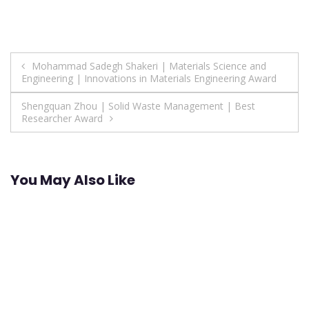
Post
Mohammad Sadegh Shakeri | Materials Science and
Engineering | Innovations in Materials Engineering Award
navigation
Shengquan Zhou | Solid Waste Management | Best
Researcher Award
You May Also Like