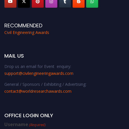
RECOMMENDED
Civil Engineering Awards
MAIL US
Drop us an email for Event enquiry:
support@civilengineeringawards.com
General / Sponsors / Exhibiting / Advertising:
contact@worldresearchawards.com
OFFICE LOGIN ONLY
Username
(Required)