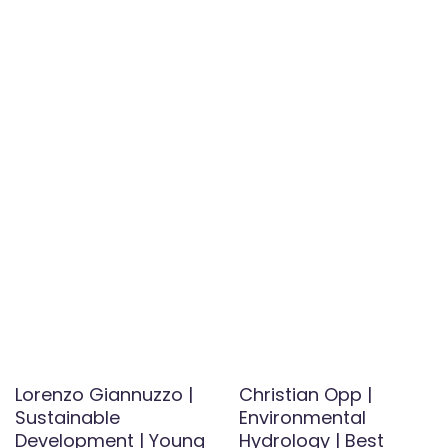
Lorenzo Giannuzzo |
Christian Opp |
Sustainable
Environmental
Development | Young
Hydrology | Best