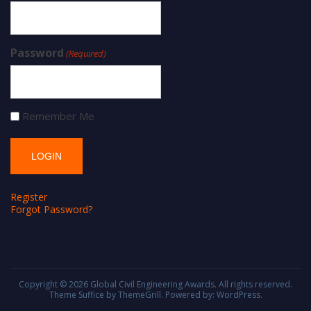
Password
(Required)
Remember Me
Register
Forgot Password?
Copyright © 2026
Global Civil Engineering Awards
. All rights reserved.
Theme
Suffice
by ThemeGrill. Powered by:
WordPress
.