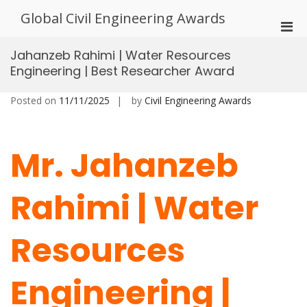
Skip
Global Civil Engineering Awards
to
Pri
content
Men
Jahanzeb Rahimi | Water Resources
for
Engineering | Best Researcher Award
Mobi
Posted on
11/11/2025
by
Civil Engineering Awards
Mr. Jahanzeb
Rahimi | Water
Resources
Engineering |