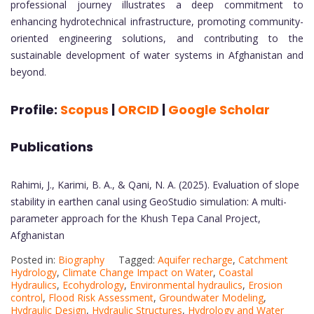
professional journey illustrates a deep commitment to
enhancing hydrotechnical infrastructure, promoting community-
oriented engineering solutions, and contributing to the
sustainable development of water systems in Afghanistan and
beyond.
Profile:
Scopus
|
ORCID
|
Google Scholar
Publications
Rahimi, J., Karimi, B. A., & Qani, N. A. (2025). Evaluation of slope
stability in earthen canal using GeoStudio simulation: A multi-
parameter approach for the Khush Tepa Canal Project,
Afghanistan
Posted in:
Biography
Tagged:
Aquifer recharge
,
Catchment
Hydrology
,
Climate Change Impact on Water
,
Coastal
Hydraulics
,
Ecohydrology
,
Environmental hydraulics
,
Erosion
control
,
Flood Risk Assessment
,
Groundwater Modeling
,
Hydraulic Design
,
Hydraulic Structures
,
Hydrology and Water