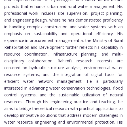
projects that enhance urban and rural water management. His
professional work includes site supervision, project planning,
and engineering design, where he has demonstrated proficiency
in handling complex construction and water systems with an
emphasis on sustainability and operational efficiency. His
experience in procurement management at the Ministry of Rural
Rehabilitation and Development further reflects his capability in
resource coordination, infrastructure planning, and multi-
disciplinary collaboration. Rahimi’s research interests are
centered on hydraulic structure analysis, environmental water
resource systems, and the integration of digital tools for
efficient water network management. He is particularly
interested in advancing water conservation technologies, flood
control systems, and the sustainable utilization of natural
resources. Through his engineering practice and teaching, he
aims to bridge theoretical research with practical applications to
develop innovative solutions that address modern challenges in
water resource engineering and environmental protection. His