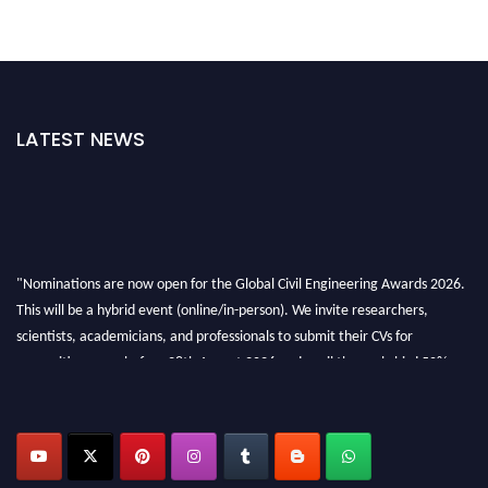
LATEST NEWS
"Nominations are now open for the Global Civil Engineering Awards 2026.
This will be a hybrid event (online/in-person). We invite researchers,
scientists, academicians, and professionals to submit their CVs for
recognition on or before 28th August 2026 and avail the early bird 50%
discount offer. Don’t miss this chance to showcase your work on a global
platform. Apply now at
civilengineeringawards.com
"