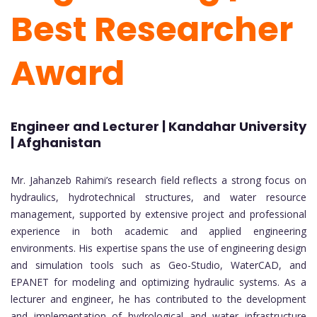
Best Researcher
Award
Engineer and Lecturer | Kandahar University
| Afghanistan
Mr. Jahanzeb Rahimi’s research field reflects a strong focus on
hydraulics, hydrotechnical structures, and water resource
management, supported by extensive project and professional
experience in both academic and applied engineering
environments. His expertise spans the use of engineering design
and simulation tools such as Geo-Studio, WaterCAD, and
EPANET for modeling and optimizing hydraulic systems. As a
lecturer and engineer, he has contributed to the development
and implementation of hydrological and water infrastructure