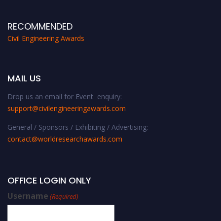
RECOMMENDED
Civil Engineering Awards
MAIL US
Drop us an email for Event enquiry:
support@civilengineeringawards.com
General / Sponsors / Exhibiting / Advertising:
contact@worldresearchawards.com
OFFICE LOGIN ONLY
Username
(Required)