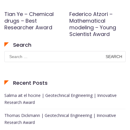
Tian Ye – Chemical
Federico Atzori –
drugs – Best
Mathematical
Researcher Award
modeling – Young
Scientist Award
Search
Search
for:
Recent Posts
Salima ait el hocine | Geotechnical Engineering | Innovative
Research Award
Thomas Dickmann | Geotechnical Engineering | Innovative
Research Award