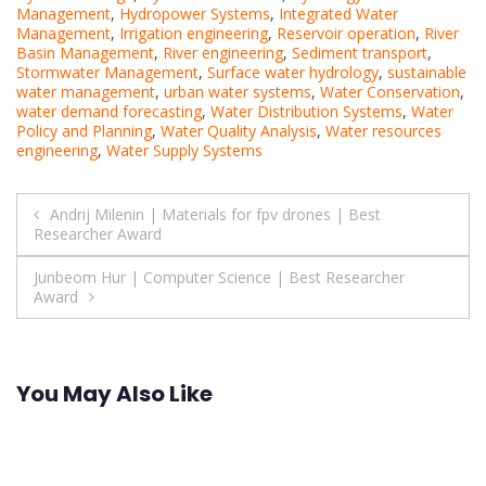
Management
,
Hydropower Systems
,
Integrated Water
Management
,
Irrigation engineering
,
Reservoir operation
,
River
Basin Management
,
River engineering
,
Sediment transport
,
Stormwater Management
,
Surface water hydrology
,
sustainable
water management
,
urban water systems
,
Water Conservation
,
water demand forecasting
,
Water Distribution Systems
,
Water
Policy and Planning
,
Water Quality Analysis
,
Water resources
engineering
,
Water Supply Systems
Post
Andrij Milenin | Materials for fpv drones | Best
Researcher Award
navigation
Junbeom Hur | Computer Science | Best Researcher
Award
You May Also Like