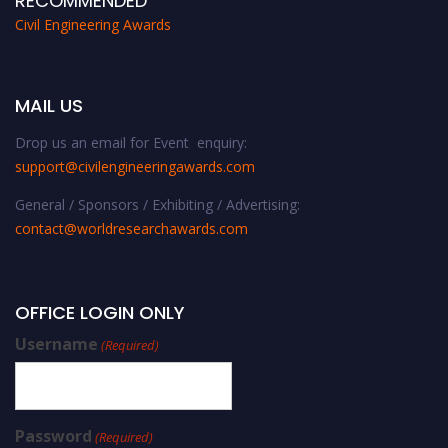
RECOMMENDED
Civil Engineering Awards
MAIL US
Drop us an email for Event enquiry:
support@civilengineeringawards.com
General / Sponsors / Exhibiting / Advertising:
contact@worldresearchawards.com
OFFICE LOGIN ONLY
Username
(Required)
Password
(Required)