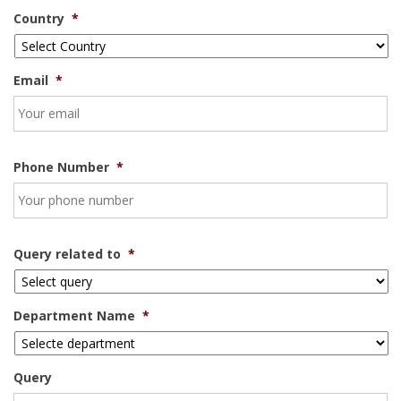
Country
*
Email
*
Phone Number
*
Query related to
*
Department Name
*
Query