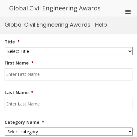
Skip
Global Civil Engineering Awards
to
Pri
content
Men
Global Civil Engineering Awards | Help
for
Mobi
Title
*
First Name
*
Last Name
*
Category Name
*