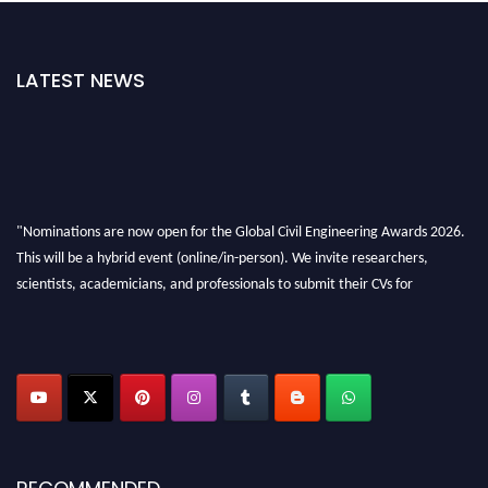
LATEST NEWS
"Nominations are now open for the Global Civil Engineering Awards 2026.
This will be a hybrid event (online/in-person). We invite researchers,
scientists, academicians, and professionals to submit their CVs for
recognition on or before 28th August 2026 and avail the early bird 50%
discount offer. Don’t miss this chance to showcase your work on a global
platform. Apply now at
civilengineeringawards.com
"