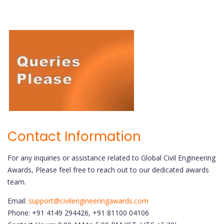
Contact Information
For any inquiries or assistance related to Global Civil Engineering
Awards, Please feel free to reach out to our dedicated awards
team.
Email:
support@civilengineeringawards.com
Phone: +91 4149 294426, +91 81100 04106