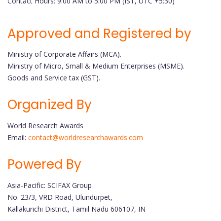
Contact Hours: 9:00 AM to 5:00 PM (IST, UTC +5:30)
Approved and Registered by
Ministry of Corporate Affairs (MCA).
Ministry of Micro, Small & Medium Enterprises (MSME).
Goods and Service tax (GST).
Organized By
World Research Awards
Email:
contact@worldresearchawards.com
Powered By
Asia-Pacific: SCIFAX Group
No. 23/3, VRD Road, Ulundurpet,
Kallakurichi District, Tamil Nadu 606107, IN