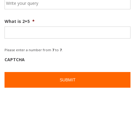
What is 2+5
*
Please enter a number from
7
to
7
.
CAPTCHA