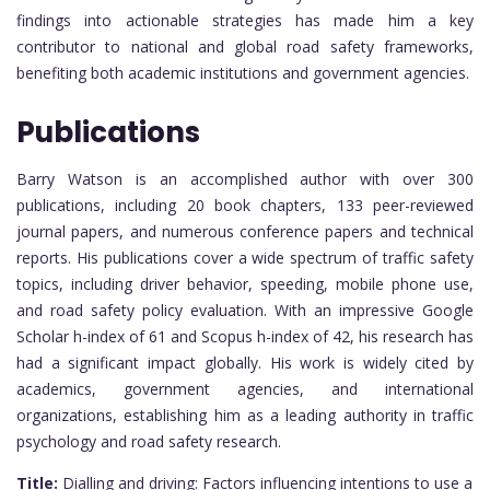
findings into actionable strategies has made him a key
contributor to national and global road safety frameworks,
benefiting both academic institutions and government agencies.
Publications
Barry Watson is an accomplished author with over 300
publications, including 20 book chapters, 133 peer-reviewed
journal papers, and numerous conference papers and technical
reports. His publications cover a wide spectrum of traffic safety
topics, including driver behavior, speeding, mobile phone use,
and road safety policy evaluation. With an impressive Google
Scholar h-index of 61 and Scopus h-index of 42, his research has
had a significant impact globally. His work is widely cited by
academics, government agencies, and international
organizations, establishing him as a leading authority in traffic
psychology and road safety research.
Title:
Dialling and driving: Factors influencing intentions to use a