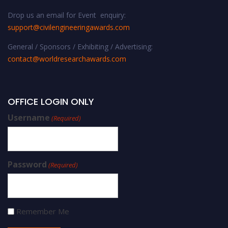
Drop us an email for Event enquiry:
support@civilengineeringawards.com
General / Sponsors / Exhibiting / Advertising:
contact@worldresearchawards.com
OFFICE LOGIN ONLY
Username
(Required)
Password
(Required)
Remember Me