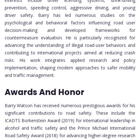
interests include driver licensing systems, drink-driving
prevention, speeding control, aggressive driving, and young
driver safety. Barry has led numerous studies on the
psychological and behavioral factors influencing road user
decision-making and developed frameworks for
countermeasure evaluation. He is particularly recognized for
advancing the understanding of illegal road-user behaviors and
contributing to international projects aimed at reducing crash
risks. His work integrates applied research and policy
implementation, shaping modern approaches to safer mobility
and traffic management.
Awards And Honor
Barry Watson has received numerous prestigious awards for his
significant contributions to road safety. These include the
ICADTS Borkenstein Award (2019) for international leadership in
alcohol and traffic safety and the Prince Michael International
Road Safety Award (2018) for advancing higher-degree research