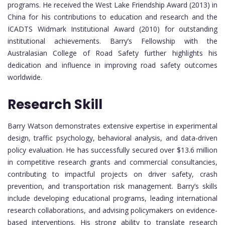
programs. He received the West Lake Friendship Award (2013) in
China for his contributions to education and research and the
ICADTS Widmark Institutional Award (2010) for outstanding
institutional achievements. Barry’s Fellowship with the
Australasian College of Road Safety further highlights his
dedication and influence in improving road safety outcomes
worldwide.
Research Skill
Barry Watson demonstrates extensive expertise in experimental
design, traffic psychology, behavioral analysis, and data-driven
policy evaluation. He has successfully secured over $13.6 million
in competitive research grants and commercial consultancies,
contributing to impactful projects on driver safety, crash
prevention, and transportation risk management. Barry’s skills
include developing educational programs, leading international
research collaborations, and advising policymakers on evidence-
based interventions. His strong ability to translate research