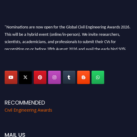
"Nominations are now open for the Global Civil Engineering Awards 2026.
This will be a hybrid event (online/in-person). We invite researchers,
scientists, academicians, and professionals to submit their CVs for
recognition on or before 28th August 2026 and avail the early bird 50%
discount offer. Don’t miss this chance to showcase your work on a global
platform. Apply now at
civilengineeringawards.com
"
RECOMMENDED
Civil Engineering Awards
MAIL US