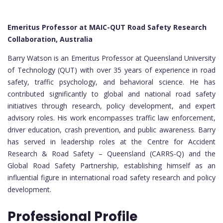
Emeritus Professor at MAIC-QUT Road Safety Research
Collaboration, Australia
Barry Watson is an Emeritus Professor at Queensland University
of Technology (QUT) with over 35 years of experience in road
safety, traffic psychology, and behavioral science. He has
contributed significantly to global and national road safety
initiatives through research, policy development, and expert
advisory roles. His work encompasses traffic law enforcement,
driver education, crash prevention, and public awareness. Barry
has served in leadership roles at the Centre for Accident
Research & Road Safety – Queensland (CARRS-Q) and the
Global Road Safety Partnership, establishing himself as an
influential figure in international road safety research and policy
development.
Professional Profile