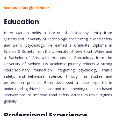
Scopus
|
Google Scholar
Education
Barry Watson holds a Doctor of Philosophy (PhD) from
Queensland University of Technology, specializing in road safety
and traffic psychology. He earned a Graduate Diploma in
Science & Society from the University of New South Wales and
a Bachelor of Arts with Honours in Psychology from the
University of Sydney. His academic journey reflects a strong
interdisciplinary foundation, integrating psychology, traffic
safety, and behavioral science. Through his studies and
professional practice, Barry developed a deep expertise in
understanding driver behavior and implementing research-based
interventions to improve road safety across multiple regions
globally.
Professional Experience