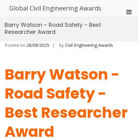
Skip
Global Civil Engineering Awards
to
Pri
content
Men
Barry Watson – Road Safety – Best
for
Researcher Award
Mobi
Posted on
28/08/2025
by
Civil Engineering Awards
Barry Watson -
Road Safety -
Best Researcher
Award