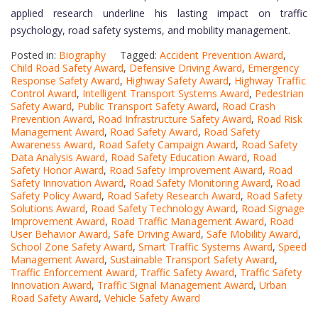
applied research underline his lasting impact on traffic
psychology, road safety systems, and mobility management.
Posted in:
Biography
Tagged:
Accident Prevention Award
,
Child Road Safety Award
,
Defensive Driving Award
,
Emergency
Response Safety Award
,
Highway Safety Award
,
Highway Traffic
Control Award
,
Intelligent Transport Systems Award
,
Pedestrian
Safety Award
,
Public Transport Safety Award
,
Road Crash
Prevention Award
,
Road Infrastructure Safety Award
,
Road Risk
Management Award
,
Road Safety Award
,
Road Safety
Awareness Award
,
Road Safety Campaign Award
,
Road Safety
Data Analysis Award
,
Road Safety Education Award
,
Road
Safety Honor Award
,
Road Safety Improvement Award
,
Road
Safety Innovation Award
,
Road Safety Monitoring Award
,
Road
Safety Policy Award
,
Road Safety Research Award
,
Road Safety
Solutions Award
,
Road Safety Technology Award
,
Road Signage
Improvement Award
,
Road Traffic Management Award
,
Road
User Behavior Award
,
Safe Driving Award
,
Safe Mobility Award
,
School Zone Safety Award
,
Smart Traffic Systems Award
,
Speed
Management Award
,
Sustainable Transport Safety Award
,
Traffic Enforcement Award
,
Traffic Safety Award
,
Traffic Safety
Innovation Award
,
Traffic Signal Management Award
,
Urban
Road Safety Award
,
Vehicle Safety Award