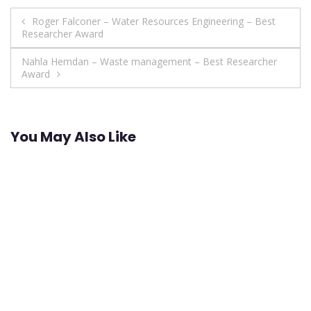
Post
Roger Falconer – Water Resources Engineering – Best
Researcher Award
navigation
Nahla Hemdan – Waste management – Best Researcher
Award
You May Also Like