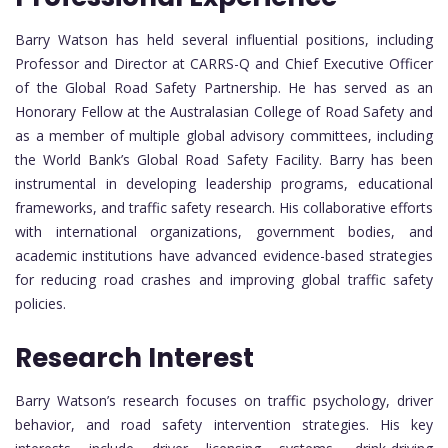
Barry Watson has held several influential positions, including
Professor and Director at CARRS-Q and Chief Executive Officer
of the Global Road Safety Partnership. He has served as an
Honorary Fellow at the Australasian College of Road Safety and
as a member of multiple global advisory committees, including
the World Bank’s Global Road Safety Facility. Barry has been
instrumental in developing leadership programs, educational
frameworks, and traffic safety research. His collaborative efforts
with international organizations, government bodies, and
academic institutions have advanced evidence-based strategies
for reducing road crashes and improving global traffic safety
policies.
Research Interest
Barry Watson’s research focuses on traffic psychology, driver
behavior, and road safety intervention strategies. His key