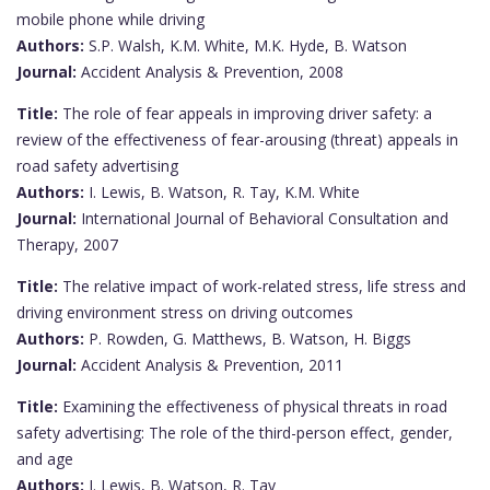
mobile phone while driving
Authors:
S.P. Walsh, K.M. White, M.K. Hyde, B. Watson
Journal:
Accident Analysis & Prevention, 2008
Title:
The role of fear appeals in improving driver safety: a
review of the effectiveness of fear-arousing (threat) appeals in
road safety advertising
Authors:
I. Lewis, B. Watson, R. Tay, K.M. White
Journal:
International Journal of Behavioral Consultation and
Therapy, 2007
Title:
The relative impact of work-related stress, life stress and
driving environment stress on driving outcomes
Authors:
P. Rowden, G. Matthews, B. Watson, H. Biggs
Journal:
Accident Analysis & Prevention, 2011
Title:
Examining the effectiveness of physical threats in road
safety advertising: The role of the third-person effect, gender,
and age
Authors:
I. Lewis, B. Watson, R. Tay