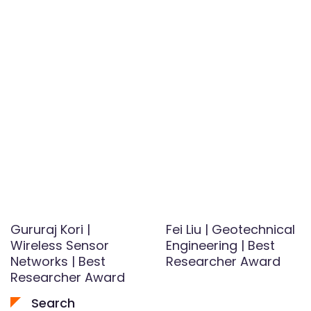
Gururaj Kori |
Fei Liu | Geotechnical
Wireless Sensor
Engineering | Best
Networks | Best
Researcher Award
Researcher Award
Search