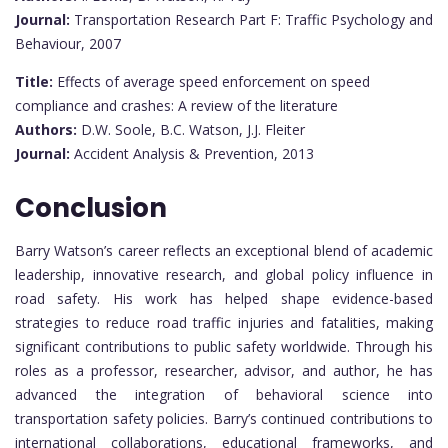
Journal:
Transportation Research Part F: Traffic Psychology and
Behaviour, 2007
Title:
Effects of average speed enforcement on speed
compliance and crashes: A review of the literature
Authors:
D.W. Soole, B.C. Watson, J.J. Fleiter
Journal:
Accident Analysis & Prevention, 2013
Conclusion
Barry Watson’s career reflects an exceptional blend of academic
leadership, innovative research, and global policy influence in
road safety. His work has helped shape evidence-based
strategies to reduce road traffic injuries and fatalities, making
significant contributions to public safety worldwide. Through his
roles as a professor, researcher, advisor, and author, he has
advanced the integration of behavioral science into
transportation safety policies. Barry’s continued contributions to
international collaborations, educational frameworks, and