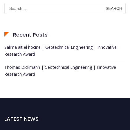
Search
for:
Recent Posts
Salima ait el hocine | Geotechnical Engineering | Innovative
Research Award
Thomas Dickmann | Geotechnical Engineering | Innovative
Research Award
LATEST NEWS