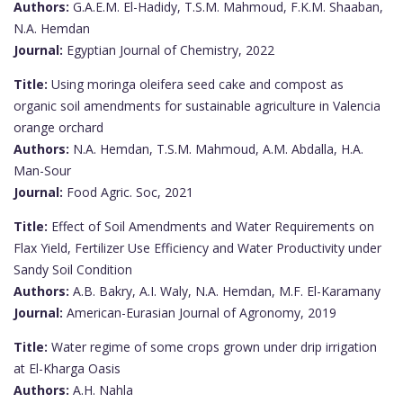
Authors:
G.A.E.M. El-Hadidy, T.S.M. Mahmoud, F.K.M. Shaaban,
N.A. Hemdan
Journal:
Egyptian Journal of Chemistry, 2022
Title:
Using moringa oleifera seed cake and compost as
organic soil amendments for sustainable agriculture in Valencia
orange orchard
Authors:
N.A. Hemdan, T.S.M. Mahmoud, A.M. Abdalla, H.A.
Man-Sour
Journal:
Food Agric. Soc, 2021
Title:
Effect of Soil Amendments and Water Requirements on
Flax Yield, Fertilizer Use Efficiency and Water Productivity under
Sandy Soil Condition
Authors:
A.B. Bakry, A.I. Waly, N.A. Hemdan, M.F. El-Karamany
Journal:
American-Eurasian Journal of Agronomy, 2019
Title:
Water regime of some crops grown under drip irrigation
at El-Kharga Oasis
Authors:
A.H. Nahla