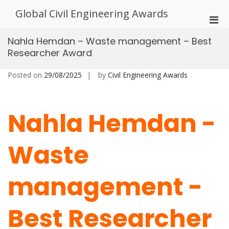
Skip
Global Civil Engineering Awards
to
Pri
content
Men
Nahla Hemdan – Waste management – Best
for
Researcher Award
Mobi
Posted on
29/08/2025
by
Civil Engineering Awards
Nahla Hemdan -
Waste
management -
Best Researcher