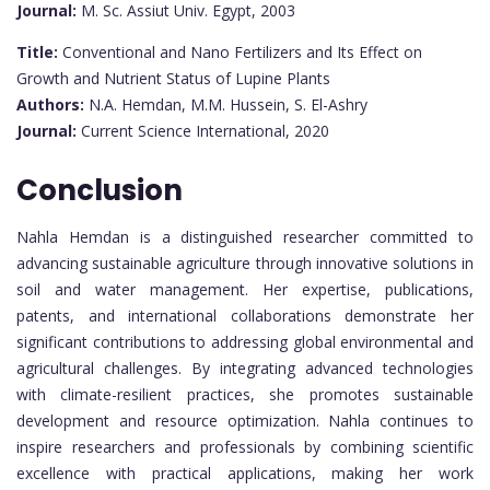
Journal:
M. Sc. Assiut Univ. Egypt, 2003
Title:
Conventional and Nano Fertilizers and Its Effect on
Growth and Nutrient Status of Lupine Plants
Authors:
N.A. Hemdan, M.M. Hussein, S. El-Ashry
Journal:
Current Science International, 2020
Conclusion
Nahla Hemdan is a distinguished researcher committed to
advancing sustainable agriculture through innovative solutions in
soil and water management. Her expertise, publications,
patents, and international collaborations demonstrate her
significant contributions to addressing global environmental and
agricultural challenges. By integrating advanced technologies
with climate-resilient practices, she promotes sustainable
development and resource optimization. Nahla continues to
inspire researchers and professionals by combining scientific
excellence with practical applications, making her work