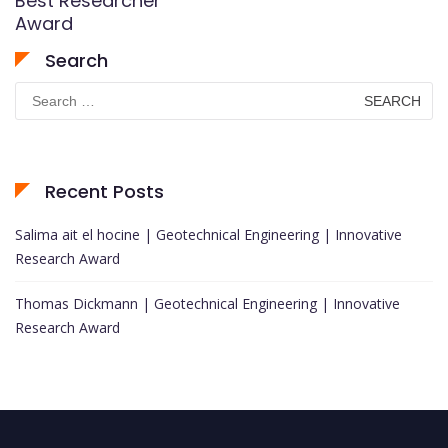
Best Researcher
Award
Search
Search
for:
Recent Posts
Salima ait el hocine | Geotechnical Engineering | Innovative
Research Award
Thomas Dickmann | Geotechnical Engineering | Innovative
Research Award