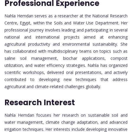
Professional Experience
Nahla Hemdan serves as a researcher at the National Research
Centre, Egypt, within the Soils and Water Use Department. Her
professional journey involves leading and participating in several
national and international projects aimed at enhancing
agricultural productivity and environmental sustainability. She
has collaborated with multidisciplinary teams on topics such as
saline soil management, biochar applications, compost
utilization, and water efficiency strategies. Nahla has organized
scientific workshops, delivered oral presentations, and actively
contributed to developing new techniques that address
agricultural and climate-related challenges globally.
Research Interest
Nahla Hemdan focuses her research on sustainable soil and
water management, climate change adaptation, and advanced
irrigation techniques. Her interests include developing innovative