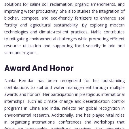
solutions for saline soil reclamation, organic amendments, and
improving water productivity. She also studies the integration of
biochar, compost, and eco-friendly fertilizers to enhance soil
fertility and agricultural sustainability. By exploring modern
technologies and climate-resilient practices, Nahla contributes
to mitigating environmental challenges while promoting efficient
resource utilization and supporting food security in arid and
semi-arid regions.
Award And Honor
Nahla Hemdan has been recognized for her outstanding
contributions to soil and water management through multiple
awards and honors. Her participation in prestigious international
internships, such as climate change and desertification control
programs in China and India, reflects her global recognition in
environmental research. Additionally, she has played vital roles
in organizing international conferences and workshops that
focus on sustainable agricultural practices. Her innovative