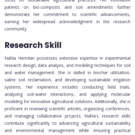
patents on bio-composts and soil amendments further
demonstrate her commitment to scientific advancements,
earning her widespread acknowledgment in the research
community.
Research Skill
Nahla Hemdan possesses extensive expertise in experimental
research design, data analysis, and modeling techniques for soil
and water management. She is skilled in biochar utilization,
saline soil reclamation, and developing sustainable irrigation
systems. Her experience includes conducting field trials,
analyzing soil-water interactions, and applying molecular
modeling for innovative agricultural solutions. Additionally, she is
proficient in reviewing scientific articles, organizing conferences,
and managing collaborative projects. Nahla's research skills
contribute significantly to advancing agricultural sustainability
and environmental management while ensuring practical