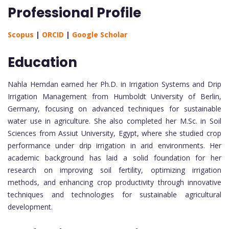
Professional Profile
Scopus
|
ORCID
|
Google Scholar
Education
Nahla Hemdan earned her Ph.D. in Irrigation Systems and Drip
Irrigation Management from Humboldt University of Berlin,
Germany, focusing on advanced techniques for sustainable
water use in agriculture. She also completed her M.Sc. in Soil
Sciences from Assiut University, Egypt, where she studied crop
performance under drip irrigation in arid environments. Her
academic background has laid a solid foundation for her
research on improving soil fertility, optimizing irrigation
methods, and enhancing crop productivity through innovative
techniques and technologies for sustainable agricultural
development.