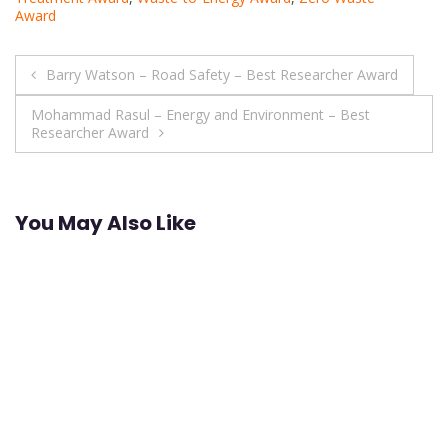
Award
Post
Barry Watson – Road Safety – Best Researcher Award
navigation
Mohammad Rasul – Energy and Environment – Best
Researcher Award
You May Also Like