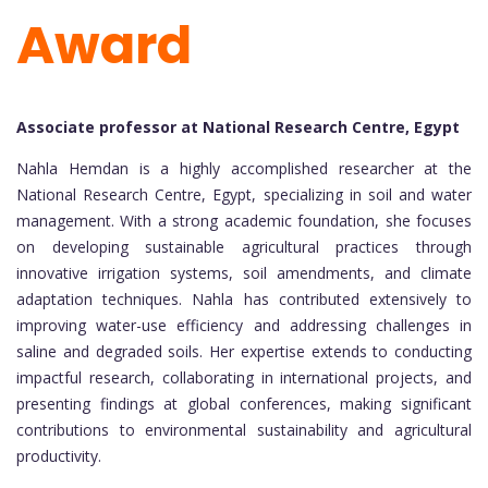
Award
Associate professor at National Research Centre, Egypt
Nahla Hemdan is a highly accomplished researcher at the
National Research Centre, Egypt, specializing in soil and water
management. With a strong academic foundation, she focuses
on developing sustainable agricultural practices through
innovative irrigation systems, soil amendments, and climate
adaptation techniques. Nahla has contributed extensively to
improving water-use efficiency and addressing challenges in
saline and degraded soils. Her expertise extends to conducting
impactful research, collaborating in international projects, and
presenting findings at global conferences, making significant
contributions to environmental sustainability and agricultural
productivity.