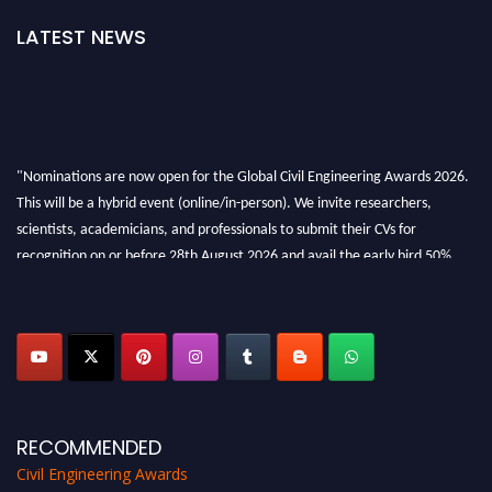
LATEST NEWS
"Nominations are now open for the Global Civil Engineering Awards 2026.
This will be a hybrid event (online/in-person). We invite researchers,
scientists, academicians, and professionals to submit their CVs for
recognition on or before 28th August 2026 and avail the early bird 50%
discount offer. Don’t miss this chance to showcase your work on a global
platform. Apply now at
civilengineeringawards.com
"
RECOMMENDED
Civil Engineering Awards