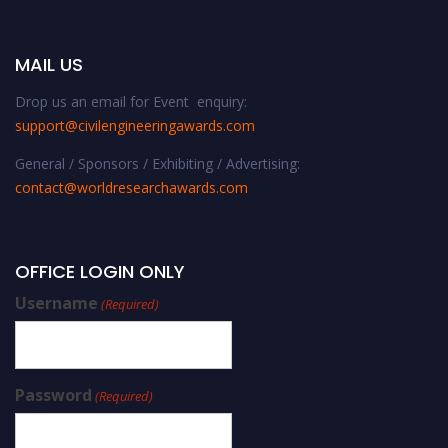
MAIL US
Drop us an email for Event enquiry:
support@civilengineeringawards.com
General / Sponsors / Exhibiting / Advertising:
contact@worldresearchawards.com
OFFICE LOGIN ONLY
Username
(Required)
Password
(Required)