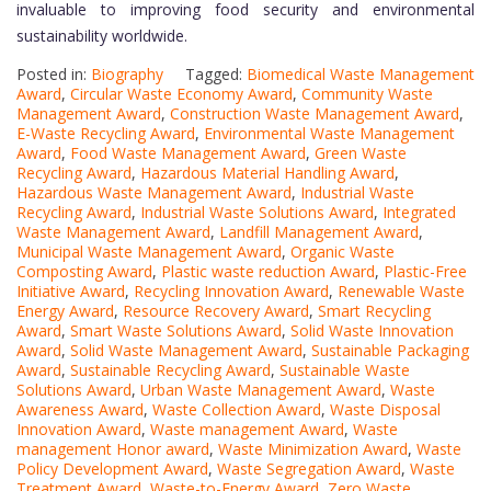
invaluable to improving food security and environmental
sustainability worldwide.
Posted in:
Biography
Tagged:
Biomedical Waste Management
Award
,
Circular Waste Economy Award
,
Community Waste
Management Award
,
Construction Waste Management Award
,
E-Waste Recycling Award
,
Environmental Waste Management
Award
,
Food Waste Management Award
,
Green Waste
Recycling Award
,
Hazardous Material Handling Award
,
Hazardous Waste Management Award
,
Industrial Waste
Recycling Award
,
Industrial Waste Solutions Award
,
Integrated
Waste Management Award
,
Landfill Management Award
,
Municipal Waste Management Award
,
Organic Waste
Composting Award
,
Plastic waste reduction Award
,
Plastic-Free
Initiative Award
,
Recycling Innovation Award
,
Renewable Waste
Energy Award
,
Resource Recovery Award
,
Smart Recycling
Award
,
Smart Waste Solutions Award
,
Solid Waste Innovation
Award
,
Solid Waste Management Award
,
Sustainable Packaging
Award
,
Sustainable Recycling Award
,
Sustainable Waste
Solutions Award
,
Urban Waste Management Award
,
Waste
Awareness Award
,
Waste Collection Award
,
Waste Disposal
Innovation Award
,
Waste management Award
,
Waste
management Honor award
,
Waste Minimization Award
,
Waste
Policy Development Award
,
Waste Segregation Award
,
Waste
Treatment Award
,
Waste-to-Energy Award
,
Zero Waste