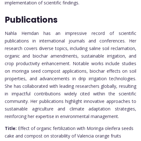
implementation of scientific findings.
Publications
Nahla Hemdan has an impressive record of scientific
publications in international journals and conferences. Her
research covers diverse topics, including saline soil reclamation,
organic and biochar amendments, sustainable irrigation, and
crop productivity enhancement. Notable works include studies
on moringa seed compost applications, biochar effects on soil
properties, and advancements in drip irrigation technologies.
She has collaborated with leading researchers globally, resulting
in impactful contributions widely cited within the scientific
community. Her publications highlight innovative approaches to
sustainable agriculture and climate adaptation strategies,
reinforcing her expertise in environmental management.
Title:
Effect of organic fertilization with Moringa oleifera seeds
cake and compost on storability of Valencia orange fruits