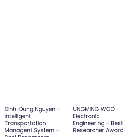
Dinh-Dung Nguyen –
UNGMING WOO –
Intelligent
Electronic
Transportation
Engineering – Best
Managent System –
Researcher Award