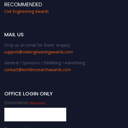
RECOMMENDED
Civil Engineering Awards
MAIL US
Drop us an email for Event enquiry:
support@civilengineeringawards.com
General / Sponsors / Exhibiting / Advertising:
contact@worldresearchawards.com
OFFICE LOGIN ONLY
Username
(Required)