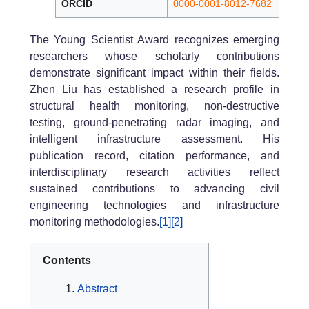
ORCID
0000-0001-8012-7682
The Young Scientist Award recognizes emerging
researchers whose scholarly contributions
demonstrate significant impact within their fields.
Zhen Liu has established a research profile in
structural health monitoring, non-destructive
testing, ground-penetrating radar imaging, and
intelligent infrastructure assessment. His
publication record, citation performance, and
interdisciplinary research activities reflect
sustained contributions to advancing civil
engineering technologies and infrastructure
monitoring methodologies.
[1]
[2]
Contents
Abstract