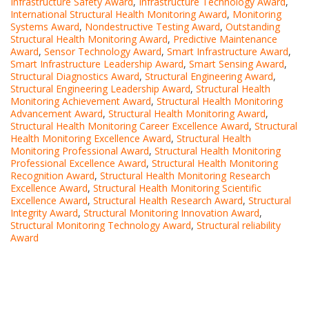
Infrastructure Safety Award
,
Infrastructure Technology Award
,
International Structural Health Monitoring Award
,
Monitoring
Systems Award
,
Nondestructive Testing Award
,
Outstanding
Structural Health Monitoring Award
,
Predictive Maintenance
Award
,
Sensor Technology Award
,
Smart Infrastructure Award
,
Smart Infrastructure Leadership Award
,
Smart Sensing Award
,
Structural Diagnostics Award
,
Structural Engineering Award
,
Structural Engineering Leadership Award
,
Structural Health
Monitoring Achievement Award
,
Structural Health Monitoring
Advancement Award
,
Structural Health Monitoring Award
,
Structural Health Monitoring Career Excellence Award
,
Structural
Health Monitoring Excellence Award
,
Structural Health
Monitoring Professional Award
,
Structural Health Monitoring
Professional Excellence Award
,
Structural Health Monitoring
Recognition Award
,
Structural Health Monitoring Research
Excellence Award
,
Structural Health Monitoring Scientific
Excellence Award
,
Structural Health Research Award
,
Structural
Integrity Award
,
Structural Monitoring Innovation Award
,
Structural Monitoring Technology Award
,
Structural reliability
Award