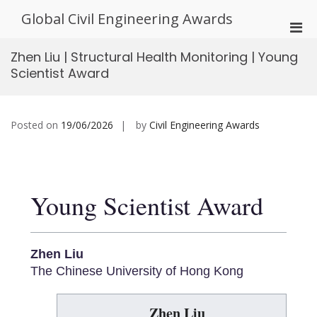
Skip
Global Civil Engineering Awards
to
Pri
content
Men
Zhen Liu | Structural Health Monitoring | Young
for
Scientist Award
Mobi
Posted on
19/06/2026
by
Civil Engineering Awards
Young Scientist Award
Zhen Liu
The Chinese University of Hong Kong
Zhen Liu