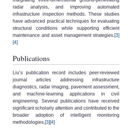
radar analysis, and improving automated
infrastructure inspection methods. These studies
have advanced practical techniques for evaluating
structural conditions while supporting efficient
maintenance and asset management strategies.
[3]
[4]
Publications
Liu’s publication record includes peer-reviewed
journal articles addressing infrastructure
diagnostics, radar imaging, pavement assessment,
and machine-learning applications in civil
engineering. Several publications have received
significant scholarly attention and contributed to the
broader adoption of intelligent monitoring
methodologies.
[3]
[4]