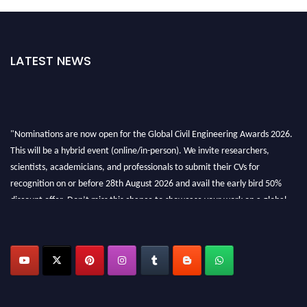
LATEST NEWS
"Nominations are now open for the Global Civil Engineering Awards 2026.
This will be a hybrid event (online/in-person). We invite researchers,
scientists, academicians, and professionals to submit their CVs for
recognition on or before 28th August 2026 and avail the early bird 50%
discount offer. Don’t miss this chance to showcase your work on a global
platform. Apply now at
civilengineeringawards.com
"