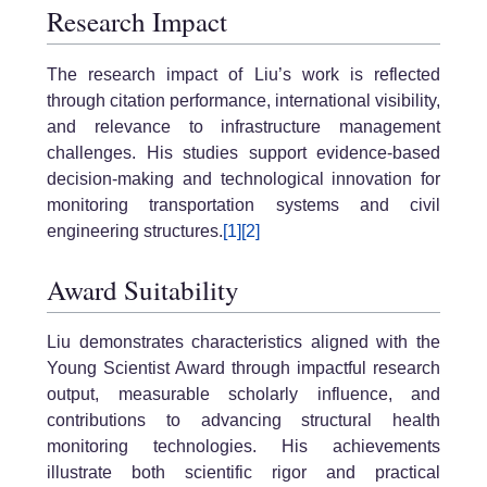
Research Impact
The research impact of Liu’s work is reflected
through citation performance, international visibility,
and relevance to infrastructure management
challenges. His studies support evidence-based
decision-making and technological innovation for
monitoring transportation systems and civil
engineering structures.
[1]
[2]
Award Suitability
Liu demonstrates characteristics aligned with the
Young Scientist Award through impactful research
output, measurable scholarly influence, and
contributions to advancing structural health
monitoring technologies. His achievements
illustrate both scientific rigor and practical