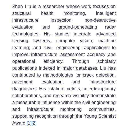
Zhen Liu is a researcher whose work focuses on
structural health monitoring, intelligent
infrastructure inspection, non-destructive
evaluation, and ground-penetrating radar
technologies. His studies integrate advanced
sensing systems, computer vision, machine
learning, and civil engineering applications to
improve infrastructure assessment accuracy and
operational efficiency. Through scholarly
publications indexed in major databases, Liu has
contributed to methodologies for crack detection,
pavement evaluation, and infrastructure
diagnostics. His citation metrics, interdisciplinary
collaborations, and research visibility demonstrate
a measurable influence within the civil engineering
and infrastructure monitoring communities,
supporting recognition through the Young Scientist
Award.
[1]
[2]