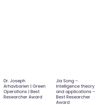
Dr. Joseph
Jia Song –
Arhavbarien | Green
Intelligence theory
Operations | Best
and applications –
Researcher Award
Best Researcher
Award