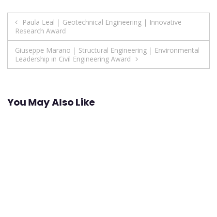
Post
Paula Leal | Geotechnical Engineering | Innovative
Research Award
navigation
Giuseppe Marano | Structural Engineering | Environmental
Leadership in Civil Engineering Award
You May Also Like