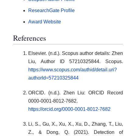
ResearchGate Profile
Award Website
References
Elsevier. (n.d.). Scopus author details: Zhen
Liu, Author ID 57210325844. Scopus.
https://www.scopus.com/authid/detail.uri?
authorId=57210325844
ORCID. (n.d.). Zhen Liu: ORCID Record
0000-0001-8012-7682.
https://orcid.org/0000-0001-8012-7682
Li, S., Gu, X., Xu, X., Xu, D., Zhang, T., Liu,
Z., & Dong, Q. (2021). Detection of