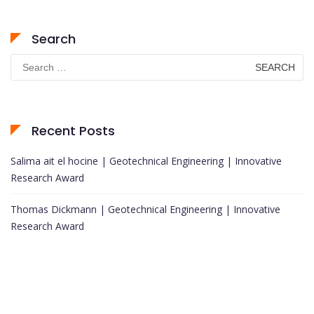
Search
Search
for:
Recent Posts
Salima ait el hocine | Geotechnical Engineering | Innovative
Research Award
Thomas Dickmann | Geotechnical Engineering | Innovative
Research Award