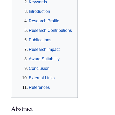
Keywords
Introduction
Research Profile
Research Contributions
Publications
Research Impact
Award Suitability
Conclusion
External Links
References
Abstract