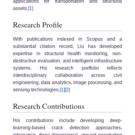
applications for transportation and structural
assets.
[1]
Research Profile
With publications indexed in Scopus and a
substantial citation record, Liu has developed
expertise in structural health monitoring, non-
destructive evaluation, and intelligent infrastructure
systems. His research portfolio reflects
interdisciplinary collaboration across civil
engineering, data analytics, image processing, and
sensing technologies.
[1]
[2]
Research Contributions
His contributions include developing deep-
learning-based crack detection approaches,
integrating three-dimensional ground-penetrating