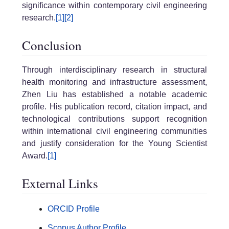
significance within contemporary civil engineering
research.
[1]
[2]
Conclusion
Through interdisciplinary research in structural
health monitoring and infrastructure assessment,
Zhen Liu has established a notable academic
profile. His publication record, citation impact, and
technological contributions support recognition
within international civil engineering communities
and justify consideration for the Young Scientist
Award.
[1]
External Links
ORCID Profile
Scopus Author Profile