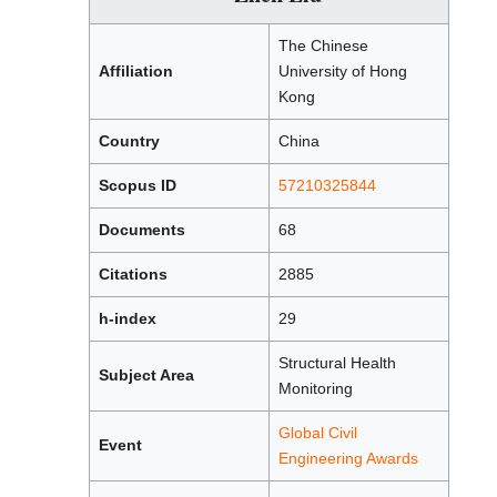
The Chinese
Affiliation
University of Hong
Kong
Country
China
Scopus ID
57210325844
Documents
68
Citations
2885
h-index
29
Structural Health
Subject Area
Monitoring
Global Civil
Event
Engineering Awards