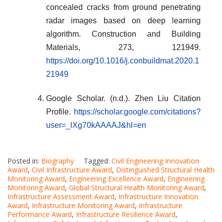
concealed cracks from ground penetrating
radar images based on deep learning
algorithm. Construction and Building
Materials, 273, 121949.
https://doi.org/10.1016/j.conbuildmat.2020.1
21949
Google Scholar. (n.d.). Zhen Liu Citation
Profile.
https://scholar.google.com/citations?
user=_lXg70kAAAAJ&hl=en
Posted in:
Biography
Tagged:
Civil Engineering Innovation
Award
,
Civil Infrastructure Award
,
Distinguished Structural Health
Monitoring Award
,
Engineering Excellence Award
,
Engineering
Monitoring Award
,
Global Structural Health Monitoring Award
,
Infrastructure Assessment Award
,
Infrastructure Innovation
Award
,
Infrastructure Monitoring Award
,
Infrastructure
Performance Award
,
Infrastructure Resilience Award
,