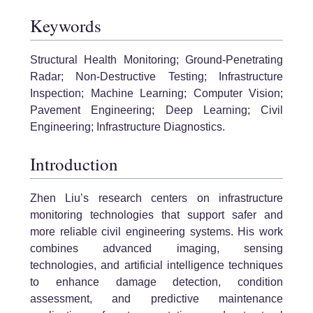
Keywords
Structural Health Monitoring; Ground-Penetrating
Radar; Non-Destructive Testing; Infrastructure
Inspection; Machine Learning; Computer Vision;
Pavement Engineering; Deep Learning; Civil
Engineering; Infrastructure Diagnostics.
Introduction
Zhen Liu’s research centers on infrastructure
monitoring technologies that support safer and
more reliable civil engineering systems. His work
combines advanced imaging, sensing
technologies, and artificial intelligence techniques
to enhance damage detection, condition
assessment, and predictive maintenance