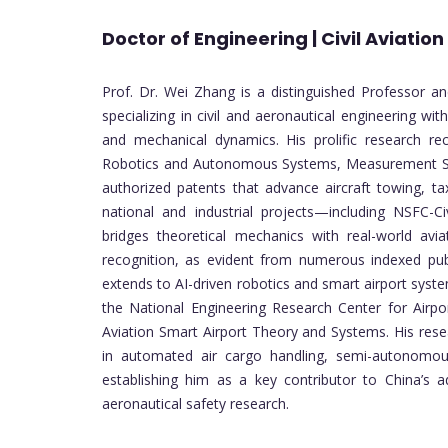
Doctor of Engineering | Civil Aviation
Prof. Dr. Wei Zhang is a distinguished Professor and
specializing in civil and aeronautical engineering wit
and mechanical dynamics. His prolific research rec
Robotics and Autonomous Systems, Measurement Sc
authorized patents that advance aircraft towing, ta
national and industrial projects—including NSFC-
bridges theoretical mechanics with real-world aviat
recognition, as evident from numerous indexed pub
extends to AI-driven robotics and smart airport syste
the National Engineering Research Center for Airp
Aviation Smart Airport Theory and Systems. His res
in automated air cargo handling, semi-autonomous 
establishing him as a key contributor to China’s ad
aeronautical safety research.