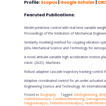
Profile:
Scopus
|
Google Scholar
|
OR
Fearuted Publications:
Model predictive control with real-time variable weight
Proceedings of the Institution of Mechanical Engineer
Similarity modeling method for coupling vibration sys
Jishu Mechanical Science and Technology for Aerospa
A novel attitude-variable high acceleration motion pl
robot. (2025). Machines.
Robust adaptive cascade trajectory tracking control fo
Adaptive coordinated control for an under-actuated a
Engineering Science and Technology: An International J
Posted in:
Biography
Tagged:
AIinEngineering
,
Brid
CivilInfrastructure
,
ConditionMonitoring
,
DamageDete
FatigueAnalysis
,
FiniteElementAnalysis
,
HealthMonito