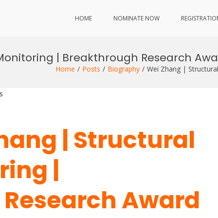
HOME
NOMINATE NOW
REGISTRATIO
 Monitoring | Breakthrough Research Aw
Home
Posts
Biography
Wei Zhang | Structura
s
Zhang | Structural
ing |
 Research Award