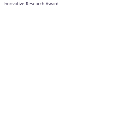
Innovative Research Award