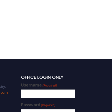
Lidan Xu – Smart
Concrete Structure – Best
Researcher Award
OFFICE LOGIN ONLY
Username
(Required)
iry:
s.com
Password
(Required)