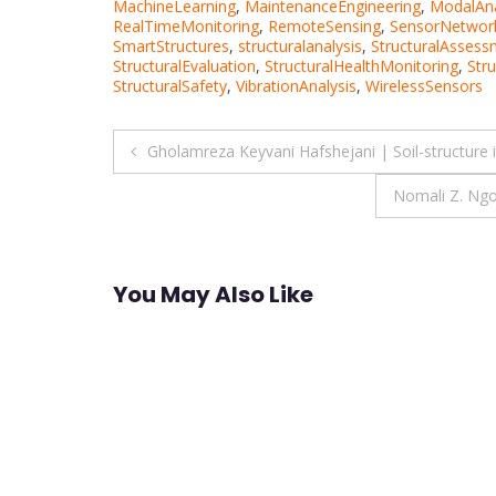
MachineLearning
,
MaintenanceEngineering
,
ModalAna
RealTimeMonitoring
,
RemoteSensing
,
SensorNetwor
SmartStructures
,
structuralanalysis
,
StructuralAssess
StructuralEvaluation
,
StructuralHealthMonitoring
,
Stru
StructuralSafety
,
VibrationAnalysis
,
WirelessSensors
Post
Gholamreza Keyvani Hafshejani | Soil-structure 
navigation
Nomali Z. Ngo
You May Also Like