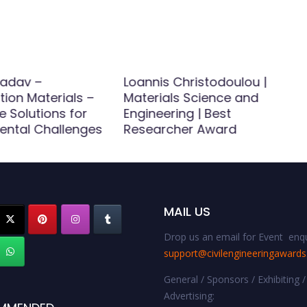
adav –
Loannis Christodoulou |
ion Materials –
Materials Science and
e Solutions for
Engineering | Best
ental Challenges
Researcher Award
MAIL US
Drop us an email for Event enqu
support@civilengineeringaward
General / Sponsors / Exhibiting /
Advertising: