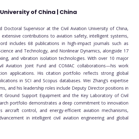
 University of China | China
 Doctoral Supervisor at the Civil Aviation University of China,
h extensive contributions to aviation safety, intelligent systems,
ord includes 68 publications in high-impact journals such as
ience and Technology, and Nonlinear Dynamics, alongside 17
xiing, and vibration isolation technologies. With over 10 major
Civil Aviation Joint Fund and COMAC collaborations—his work
ion applications. His citation portfolio reflects strong global
lications in SCI and Scopus databases. Wei Zhang’s expertise
ms, and his leadership roles include Deputy Director positions in
ort Ground Support Equipment and the Key Laboratory of Civil
earch portfolio demonstrates a deep commitment to innovation
aircraft control, and energy-efficient aviation mechanisms,
vancement in intelligent civil aviation engineering and global