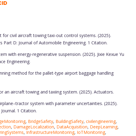
CID
 for civil aircraft towing taxi-out control systems. (2025).
s Part D: Journal of Automobile Engineering. 1 Citation.
tem with energy-regenerative suspension. (2025). Jixie Kexue Yu
ce Engineering.
anning method for the pallet-type airport baggage handling
r an aircraft towing and taxiing system. (2025). Actuators.
irplane–tractor system with parameter uncertainties. (2025).
ournal. 1 Citation.
geMonitoring
,
BridgeSafety
,
BuildingSafety
,
civilengineering
,
ction
,
DamageLocalization
,
DataAcquisition
,
DeepLearning
,
ringSystems
,
InfrastructureMonitoring
,
IoTMonitoring
,