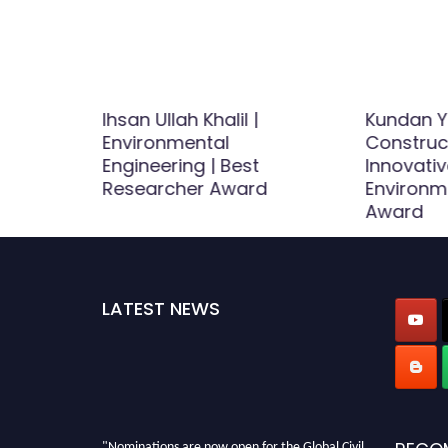
Ihsan Ullah Khalil |
Kundan Y
uction –
Environmental
Construct
Award
Engineering | Best
Innovativ
Researcher Award
Environm
Award
LATEST NEWS
"Nominations are now open for the Global Civil