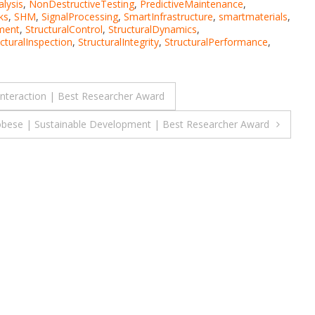
lysis
,
NonDestructiveTesting
,
PredictiveMaintenance
,
ks
,
SHM
,
SignalProcessing
,
SmartInfrastructure
,
smartmaterials
,
ment
,
StructuralControl
,
StructuralDynamics
,
cturalInspection
,
StructuralIntegrity
,
StructuralPerformance
,
interaction | Best Researcher Award
bese | Sustainable Development | Best Researcher Award