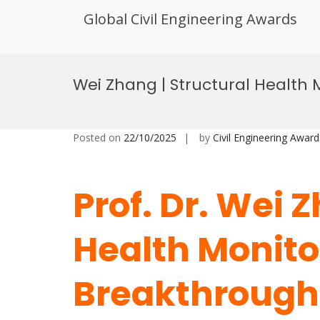
Global Civil Engineering Awards
Skip
to
Wei Zhang | Structural Health
content
Posted on
22/10/2025
by
Civil Engineering Award
Prof. Dr. Wei 
Health Monitor
Breakthrough