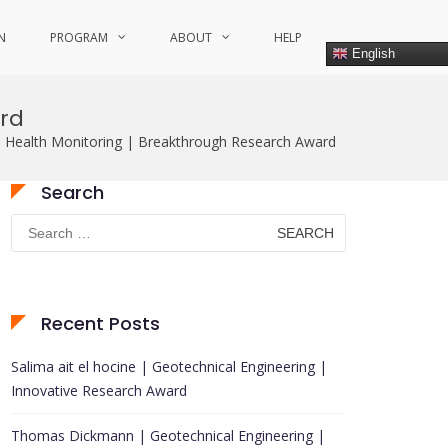
N
PROGRAM
ABOUT
HELP
English
ard
l Health Monitoring | Breakthrough Research Award
Search
Search
for:
Recent Posts
Salima ait el hocine | Geotechnical Engineering |
Innovative Research Award
Thomas Dickmann | Geotechnical Engineering |