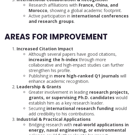
Research affiliations with
France, China, and
Morocco
, showing a global academic footprint.
Active participation in
international conferences
and research groups
.
AREAS FOR IMPROVEMENT
Increased Citation Impact
Although several papers have good citations,
increasing the h-index
through more
collaborative and high-impact studies can further
strengthen his profile.
Publishing in
more high-ranked Q1 journals
will
enhance academic recognition.
Leadership & Grants
Greater involvement in leading
research projects,
grants, or supervising Ph.D. candidates
would
establish him as a key research leader.
Securing
international research funding
would
add credibility to his contributions.
Industrial & Practical Applications
Bridging research with
real-world applications in
energy, naval engineering, or environmental