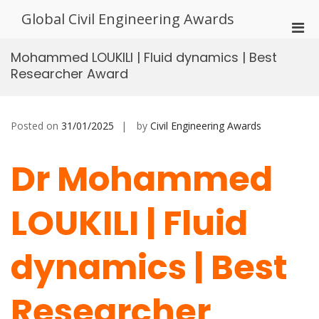
Skip
Global Civil Engineering Awards
to
Pri
content
Men
Mohammed LOUKILI | Fluid dynamics | Best
for
Researcher Award
Mobi
Posted on
31/01/2025
by
Civil Engineering Awards
Dr Mohammed
LOUKILI | Fluid
dynamics | Best
Researcher