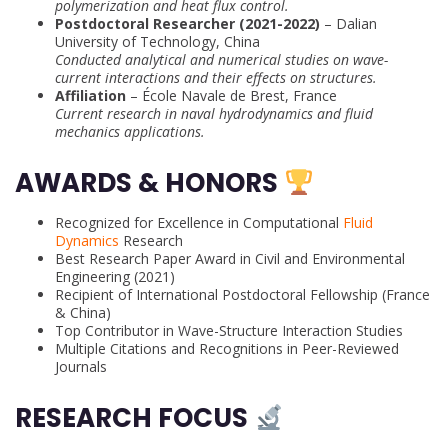
polymerization and heat flux control.
Postdoctoral Researcher (2021-2022)
– Dalian
University of Technology, China
Conducted analytical and numerical studies on wave-
current interactions and their effects on structures.
Affiliation
– École Navale de Brest, France
Current research in naval hydrodynamics and fluid
mechanics applications.
AWARDS & HONORS
Recognized for Excellence in Computational
Fluid
Dynamics
Research
Best Research Paper Award in Civil and Environmental
Engineering (2021)
Recipient of International Postdoctoral Fellowship (France
& China)
Top Contributor in Wave-Structure Interaction Studies
Multiple Citations and Recognitions in Peer-Reviewed
Journals
RESEARCH FOCUS