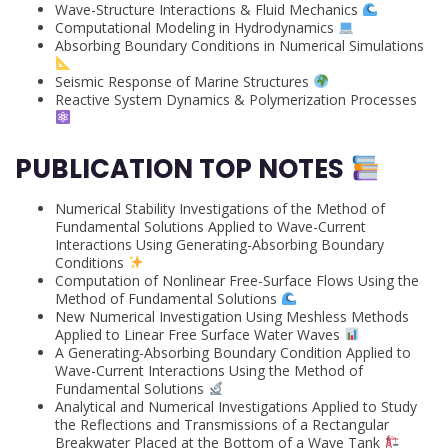
Wave-Structure Interactions & Fluid Mechanics
Computational Modeling in Hydrodynamics
Absorbing Boundary Conditions in Numerical Simulations
Seismic Response of Marine Structures
Reactive System Dynamics & Polymerization Processes
PUBLICATION TOP NOTES
Numerical Stability Investigations of the Method of
Fundamental Solutions Applied to Wave-Current
Interactions Using Generating-Absorbing Boundary
Conditions
Computation of Nonlinear Free-Surface Flows Using the
Method of Fundamental Solutions
New Numerical Investigation Using Meshless Methods
Applied to Linear Free Surface Water Waves
A Generating-Absorbing Boundary Condition Applied to
Wave-Current Interactions Using the Method of
Fundamental Solutions
Analytical and Numerical Investigations Applied to Study
the Reflections and Transmissions of a Rectangular
Breakwater Placed at the Bottom of a Wave Tank