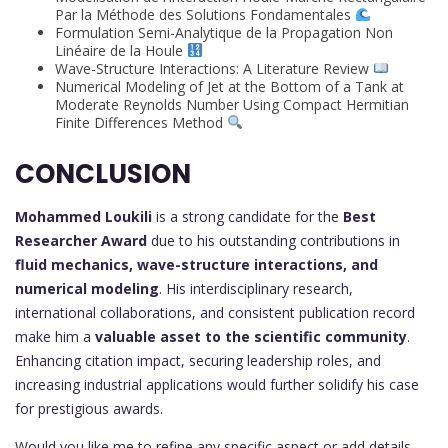
Par la Méthode des Solutions Fondamentales
Formulation Semi-Analytique de la Propagation Non
Linéaire de la Houle
Wave-Structure Interactions: A Literature Review
Numerical Modeling of Jet at the Bottom of a Tank at
Moderate Reynolds Number Using Compact Hermitian
Finite Differences Method
CONCLUSION
Mohammed Loukili
is a strong candidate for the
Best
Researcher Award
due to his outstanding contributions in
fluid mechanics, wave-structure interactions, and
numerical modeling
. His interdisciplinary research,
international collaborations, and consistent publication record
make him a
valuable asset to the scientific community
.
Enhancing citation impact, securing leadership roles, and
increasing industrial applications would further solidify his case
for prestigious awards.
Would you like me to refine any specific aspect or add details