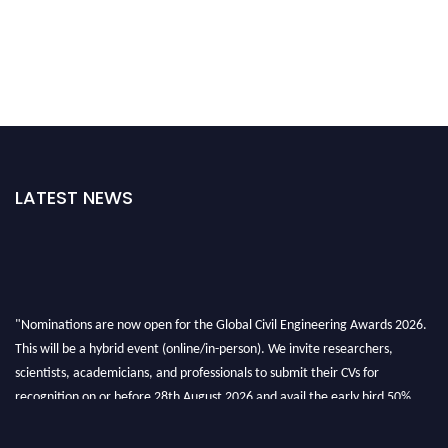
LATEST NEWS
"Nominations are now open for the Global Civil Engineering Awards 2026.
This will be a hybrid event (online/in-person). We invite researchers,
scientists, academicians, and professionals to submit their CVs for
recognition on or before 28th August 2026 and avail the early bird 50%
discount offer. Don’t miss this chance to showcase your work on a global
platform. Apply now at
civilengineeringawards.com
"