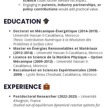
science
could further elevate his impact.
Engaging in
patents, industry partnerships, or
policy contributions
would add practical value.
EDUCATION
Doctorat en Mécanique-Énergétique (2014-2019)
–
Université Hassan II-Casablanca, Morocco
Thesis: Contribution Numérique à la Résolution des
Problèmes à Surface Libre
Master en Énergies Renouvelables et Matériaux
(2012-2014)
– Université Hassan II-Casablanca, Morocco
Licence en Science de la Matière Physique – Option
Mécanique (2009-2012)
– Université Hassan II-
Casablanca, Morocco
Baccalauréat en Sciences Expérimentales (2008-
2009)
– Lycée Ibnou Chouhaid, Casablanca, Morocco
EXPERIENCE
Postdoctoral Researcher (2022-2023)
– Université
d’Avignon, France
Studied out-of-equilibrium dynamical reactive systems for