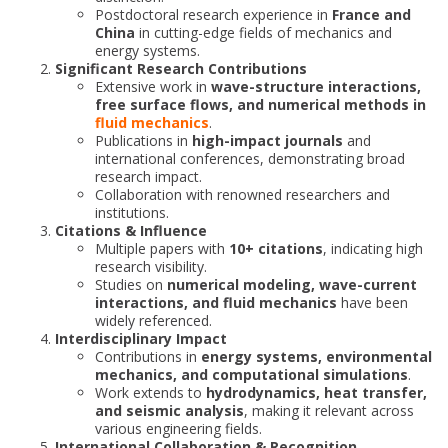
Postdoctoral research experience in
France and
China
in cutting-edge fields of mechanics and
energy systems.
Significant Research Contributions
Extensive work in
wave-structure interactions,
free surface flows, and numerical methods in
fluid mechanics
.
Publications in
high-impact journals
and
international conferences, demonstrating broad
research impact.
Collaboration with renowned researchers and
institutions.
Citations & Influence
Multiple papers with
10+ citations
, indicating high
research visibility.
Studies on
numerical modeling, wave-current
interactions, and fluid mechanics
have been
widely referenced.
Interdisciplinary Impact
Contributions in
energy systems, environmental
mechanics, and computational simulations
.
Work extends to
hydrodynamics, heat transfer,
and seismic analysis
, making it relevant across
various engineering fields.
International Collaboration & Recognition