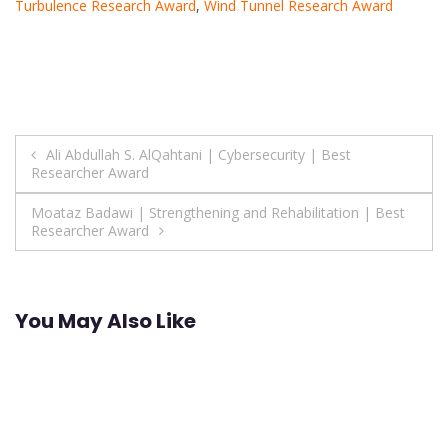
Turbulence Research Award
,
Wind Tunnel Research Award
Post
Ali Abdullah S. AlQahtani | Cybersecurity | Best
Researcher Award
navigation
Moataz Badawi | Strengthening and Rehabilitation | Best
Researcher Award
You May Also Like