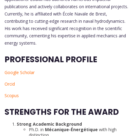
publications and actively collaborates on international projects.
Currently, he is affiliated with École Navale de Brest,
contributing to cutting-edge research in naval hydrodynamics.
His work has received significant recognition in the scientific
community, cementing his expertise in applied mechanics and
energy systems.
PROFESSIONAL PROFILE
Google Scholar
Orcid
Scopus
STRENGTHS FOR THE AWARD
Strong Academic Background
Ph.D. in
Mécanique-Énergétique
with high
distinction.