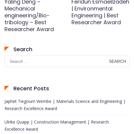
Yaling Deng –
Feridun Esmaeilzadeh
Mechanical
| Environmental
engineering/Bio-
Engineering | Best
tribology – Best
Researcher Award
Researcher Award
Search
Search
for:
Recent Posts
Japhet Tiegoum Wembe | Materials Science and Engineering |
Research Excellence Award
Ulrike Quapp | Construction Management | Research
Excellence Award