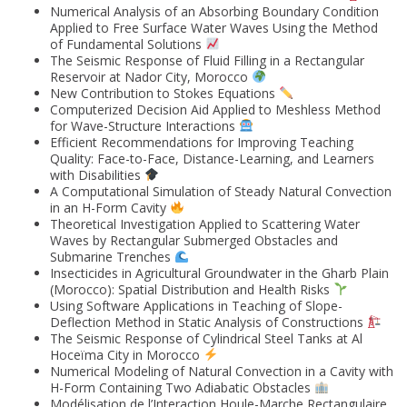
Numerical Analysis of an Absorbing Boundary Condition
Applied to Free Surface Water Waves Using the Method
of Fundamental Solutions
The Seismic Response of Fluid Filling in a Rectangular
Reservoir at Nador City, Morocco
New Contribution to Stokes Equations
Computerized Decision Aid Applied to Meshless Method
for Wave-Structure Interactions
Efficient Recommendations for Improving Teaching
Quality: Face-to-Face, Distance-Learning, and Learners
with Disabilities
A Computational Simulation of Steady Natural Convection
in an H-Form Cavity
Theoretical Investigation Applied to Scattering Water
Waves by Rectangular Submerged Obstacles and
Submarine Trenches
Insecticides in Agricultural Groundwater in the Gharb Plain
(Morocco): Spatial Distribution and Health Risks
Using Software Applications in Teaching of Slope-
Deflection Method in Static Analysis of Constructions
The Seismic Response of Cylindrical Steel Tanks at Al
Hoceïma City in Morocco
Numerical Modeling of Natural Convection in a Cavity with
H-Form Containing Two Adiabatic Obstacles
Modélisation de l’Interaction Houle-Marche Rectangulaire