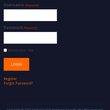
Username
(Required)
Password
(Required)
Remember Me
Register
Forgot Password?
Copyright © 2026
Global Civil Engineering Awards
. All rights reserved.