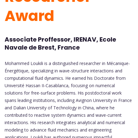
Award
Associate Proffessor, IRENAV, Ecole
Navale de Brest, France
Mohammed Loukili is a distinguished researcher in Mécanique-
Énergétique, specializing in wave-structure interactions and
computational fluid dynamics. He earned his Doctorate from
Université Hassan II-Casablanca, focusing on numerical
solutions for free-surface problems. His postdoctoral work
spans leading institutions, including Avignon University in France
and Dalian University of Technology in China, where he
contributed to reactive system dynamics and wave-current
interactions. His research integrates analytical and numerical
modeling to advance fluid mechanics and engineering
applications. Loukili has authored numerous impactful