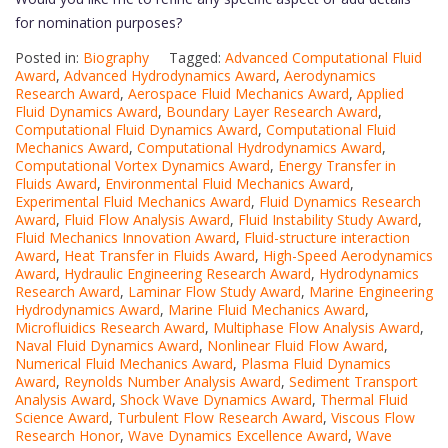
for nomination purposes?
Posted in:
Biography
Tagged:
Advanced Computational Fluid
Award
,
Advanced Hydrodynamics Award
,
Aerodynamics
Research Award
,
Aerospace Fluid Mechanics Award
,
Applied
Fluid Dynamics Award
,
Boundary Layer Research Award
,
Computational Fluid Dynamics Award
,
Computational Fluid
Mechanics Award
,
Computational Hydrodynamics Award
,
Computational Vortex Dynamics Award
,
Energy Transfer in
Fluids Award
,
Environmental Fluid Mechanics Award
,
Experimental Fluid Mechanics Award
,
Fluid Dynamics Research
Award
,
Fluid Flow Analysis Award
,
Fluid Instability Study Award
,
Fluid Mechanics Innovation Award
,
Fluid-structure interaction
Award
,
Heat Transfer in Fluids Award
,
High-Speed Aerodynamics
Award
,
Hydraulic Engineering Research Award
,
Hydrodynamics
Research Award
,
Laminar Flow Study Award
,
Marine Engineering
Hydrodynamics Award
,
Marine Fluid Mechanics Award
,
Microfluidics Research Award
,
Multiphase Flow Analysis Award
,
Naval Fluid Dynamics Award
,
Nonlinear Fluid Flow Award
,
Numerical Fluid Mechanics Award
,
Plasma Fluid Dynamics
Award
,
Reynolds Number Analysis Award
,
Sediment Transport
Analysis Award
,
Shock Wave Dynamics Award
,
Thermal Fluid
Science Award
,
Turbulent Flow Research Award
,
Viscous Flow
Research Honor
,
Wave Dynamics Excellence Award
,
Wave