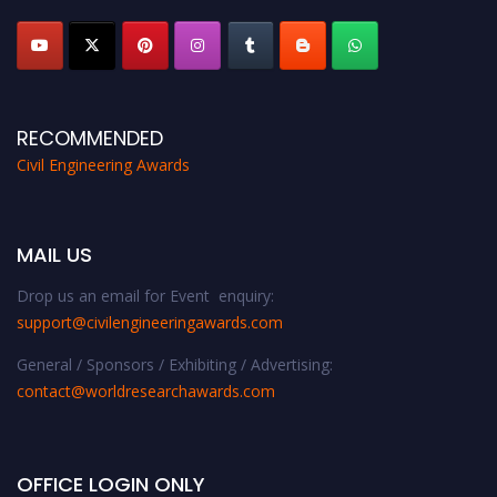
RECOMMENDED
Civil Engineering Awards
MAIL US
Drop us an email for Event enquiry:
support@civilengineeringawards.com
General / Sponsors / Exhibiting / Advertising:
contact@worldresearchawards.com
OFFICE LOGIN ONLY