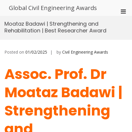
Skip
Global Civil Engineering Awards
to
Pri
content
Men
Moataz Badawi | Strengthening and
for
Rehabilitation | Best Researcher Award
Mobi
Posted on
01/02/2025
by
Civil Engineering Awards
Assoc. Prof. Dr
Moataz Badawi |
Strengthening
and