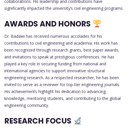
collaborations. His leadership and contributions have
significantly impacted the university’s civil engineering programs.
AWARDS AND HONORS
Dr. Badawi has received numerous accolades for his
contributions to civil engineering and academia. His work has
been recognized through research grants, best paper awards,
and invitations to speak at prestigious conferences. He has
played a key role in securing funding from national and
international agencies to support innovative structural
engineering research. As a respected researcher, he has been
invited to serve as a reviewer for top-tier engineering journals.
His achievements highlight his dedication to advancing
knowledge, mentoring students, and contributing to the global
engineering community.
RESEARCH FOCUS