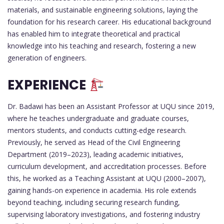
materials, and sustainable engineering solutions, laying the
foundation for his research career. His educational background
has enabled him to integrate theoretical and practical
knowledge into his teaching and research, fostering a new
generation of engineers.
EXPERIENCE
Dr. Badawi has been an Assistant Professor at UQU since 2019,
where he teaches undergraduate and graduate courses,
mentors students, and conducts cutting-edge research.
Previously, he served as Head of the Civil Engineering
Department (2019–2023), leading academic initiatives,
curriculum development, and accreditation processes. Before
this, he worked as a Teaching Assistant at UQU (2000–2007),
gaining hands-on experience in academia. His role extends
beyond teaching, including securing research funding,
supervising laboratory investigations, and fostering industry