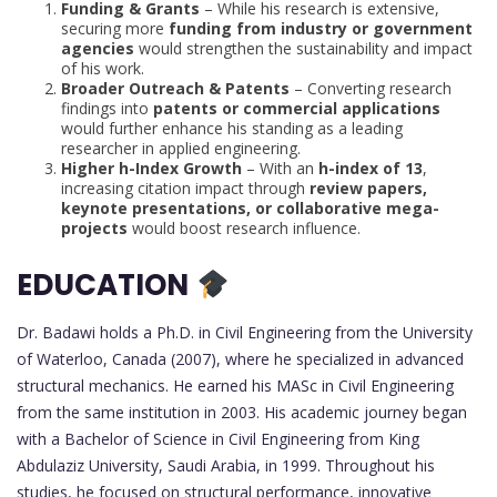
Funding & Grants
– While his research is extensive,
securing more
funding from industry or government
agencies
would strengthen the sustainability and impact
of his work.
Broader Outreach & Patents
– Converting research
findings into
patents or commercial applications
would further enhance his standing as a leading
researcher in applied engineering.
Higher h-Index Growth
– With an
h-index of 13
,
increasing citation impact through
review papers,
keynote presentations, or collaborative mega-
projects
would boost research influence.
EDUCATION
Dr. Badawi holds a Ph.D. in Civil Engineering from the University
of Waterloo, Canada (2007), where he specialized in advanced
structural mechanics. He earned his MASc in Civil Engineering
from the same institution in 2003. His academic journey began
with a Bachelor of Science in Civil Engineering from King
Abdulaziz University, Saudi Arabia, in 1999. Throughout his
studies, he focused on structural performance, innovative