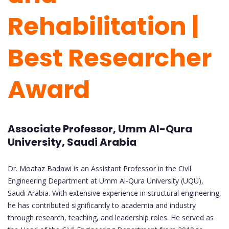
Rehabilitation |
Best Researcher
Award
Associate Professor, Umm Al-Qura
University, Saudi Arabia
Dr. Moataz Badawi is an Assistant Professor in the Civil
Engineering Department at Umm Al-Qura University (UQU),
Saudi Arabia. With extensive experience in structural engineering,
he has contributed significantly to academia and industry
through research, teaching, and leadership roles. He served as