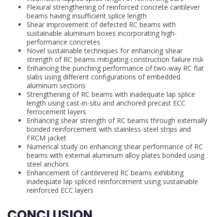
Flexural strengthening of reinforced concrete cantilever
beams having insufficient splice length
Shear improvement of defected RC beams with
sustainable aluminum boxes incorporating high-
performance concretes
Novel sustainable techniques for enhancing shear
strength of RC beams mitigating construction failure risk
Enhancing the punching performance of two-way RC flat
slabs using different configurations of embedded
aluminum sections
Strengthening of RC beams with inadequate lap splice
length using cast-in-situ and anchored precast ECC
ferrocement layers
Enhancing shear strength of RC beams through externally
bonded reinforcement with stainless-steel strips and
FRCM jacket
Numerical study on enhancing shear performance of RC
beams with external aluminum alloy plates bonded using
steel anchors
Enhancement of cantilevered RC beams exhibiting
inadequate lap spliced reinforcement using sustainable
reinforced ECC layers
CONCLUSION