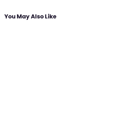
You May Also Like