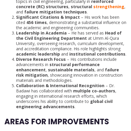
topics in civil engineering, particularly in
reinforced
concrete (RC) structures
,
structural
strengthening
,
and
failure mitigation techniques
.
Significant Citations & Impact
– His work has been
cited
456 times
, demonstrating a substantial influence on
the academic and engineering communities.
Leadership in Academia
– He has served as
Head of
the Civil Engineering Department
at Umm Al-Qura
University, overseeing research, curriculum development,
and accreditation compliance. His role highlights strong
academic leadership
and
institutional contributions
.
Diverse Research Focus
– His contributions include
advancements in
structural performance
enhancement
,
sustainable materials
, and
failure
risk mitigation
, showcasing innovation in construction
materials and methodologies.
Collaboration & International Recognition
– Dr.
Badawi has collaborated with
multiple co-authors
,
engaging in international research efforts, which
underscores his ability to contribute to
global civil
engineering advancements
.
AREAS FOR IMPROVEMENTS