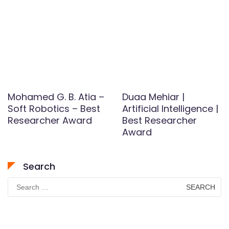
Mohamed G. B. Atia –
Duaa Mehiar |
Soft Robotics – Best
Artificial Intelligence |
Researcher Award
Best Researcher
Award
Search
Search
for: