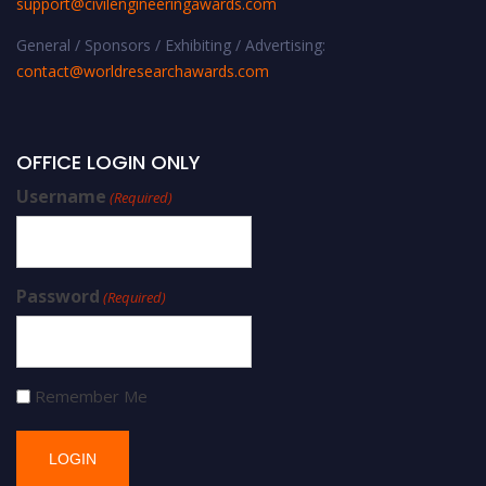
support@civilengineeringawards.com
General / Sponsors / Exhibiting / Advertising:
contact@worldresearchawards.com
OFFICE LOGIN ONLY
Username
(Required)
Password
(Required)
Remember Me