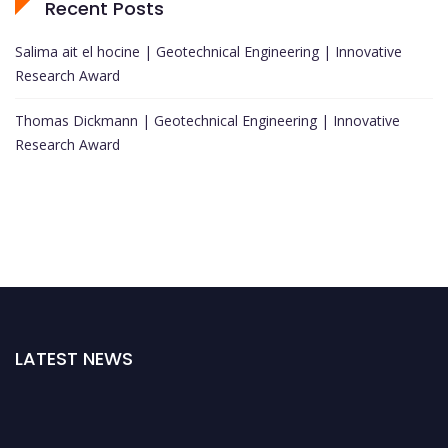
Recent Posts
Salima ait el hocine | Geotechnical Engineering | Innovative
Research Award
Thomas Dickmann | Geotechnical Engineering | Innovative
Research Award
LATEST NEWS