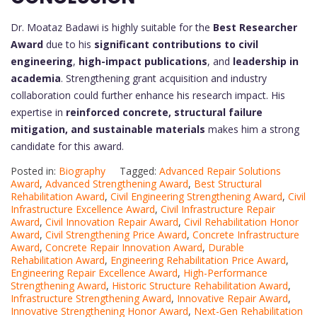
Dr. Moataz Badawi is highly suitable for the
Best Researcher
Award
due to his
significant contributions to civil
engineering
,
high-impact publications
, and
leadership in
academia
. Strengthening grant acquisition and industry
collaboration could further enhance his research impact. His
expertise in
reinforced concrete, structural failure
mitigation, and sustainable materials
makes him a strong
candidate for this award.
Posted in:
Biography
Tagged:
Advanced Repair Solutions
Award
,
Advanced Strengthening Award
,
Best Structural
Rehabilitation Award
,
Civil Engineering Strengthening Award
,
Civil
Infrastructure Excellence Award
,
Civil Infrastructure Repair
Award
,
Civil Innovation Repair Award
,
Civil Rehabilitation Honor
Award
,
Civil Strengthening Price Award
,
Concrete Infrastructure
Award
,
Concrete Repair Innovation Award
,
Durable
Rehabilitation Award
,
Engineering Rehabilitation Price Award
,
Engineering Repair Excellence Award
,
High-Performance
Strengthening Award
,
Historic Structure Rehabilitation Award
,
Infrastructure Strengthening Award
,
Innovative Repair Award
,
Innovative Strengthening Honor Award
,
Next-Gen Rehabilitation