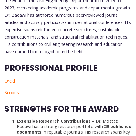
the Head of the Civil Engineering Department from 2019 to
2023, overseeing academic programs and departmental growth.
Dr. Badawi has authored numerous peer-reviewed journal
articles and actively participates in international conferences. His
expertise spans reinforced concrete structures, sustainable
construction materials, and structural rehabilitation techniques.
His contributions to civil engineering research and education
have earned him recognition in the field.
PROFESSIONAL PROFILE
Orcid
Scopus
STRENGTHS FOR THE AWARD
Extensive Research Contributions
– Dr. Moataz
Badawi has a strong research portfolio with
29 published
documents
in reputable journals. His research spans key