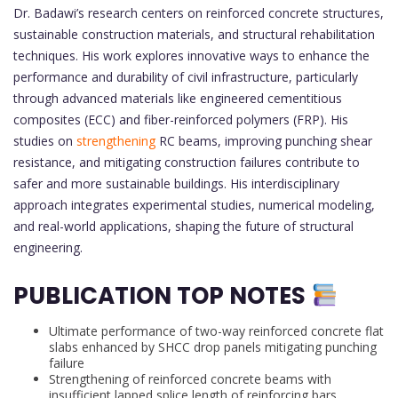
Dr. Badawi’s research centers on reinforced concrete structures,
sustainable construction materials, and structural rehabilitation
techniques. His work explores innovative ways to enhance the
performance and durability of civil infrastructure, particularly
through advanced materials like engineered cementitious
composites (ECC) and fiber-reinforced polymers (FRP). His
studies on
strengthening
RC beams, improving punching shear
resistance, and mitigating construction failures contribute to
safer and more sustainable buildings. His interdisciplinary
approach integrates experimental studies, numerical modeling,
and real-world applications, shaping the future of structural
engineering.
PUBLICATION TOP NOTES
Ultimate performance of two-way reinforced concrete flat
slabs enhanced by SHCC drop panels mitigating punching
failure
Strengthening of reinforced concrete beams with
insufficient lapped splice length of reinforcing bars