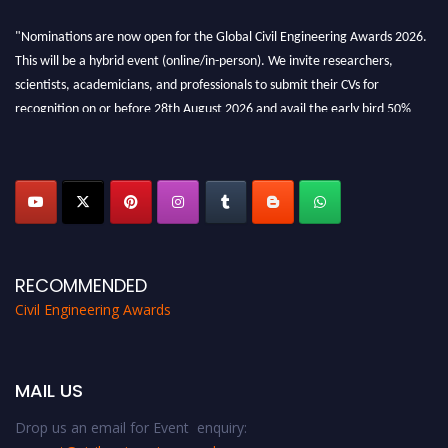
"Nominations are now open for the Global Civil Engineering Awards 2026.
This will be a hybrid event (online/in-person). We invite researchers,
scientists, academicians, and professionals to submit their CVs for
recognition on or before 28th August 2026 and avail the early bird 50%
discount offer. Don’t miss this chance to showcase your work on a global
platform. Apply now at
civilengineeringawards.com
"
RECOMMENDED
Civil Engineering Awards
MAIL US
Drop us an email for Event enquiry: