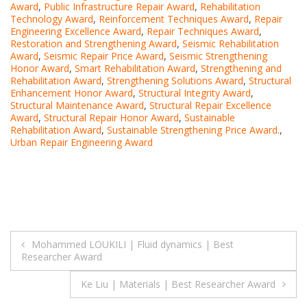
Award
,
Public Infrastructure Repair Award
,
Rehabilitation
Technology Award
,
Reinforcement Techniques Award
,
Repair
Engineering Excellence Award
,
Repair Techniques Award
,
Restoration and Strengthening Award
,
Seismic Rehabilitation
Award
,
Seismic Repair Price Award
,
Seismic Strengthening
Honor Award
,
Smart Rehabilitation Award
,
Strengthening and
Rehabilitation Award
,
Strengthening Solutions Award
,
Structural
Enhancement Honor Award
,
Structural Integrity Award
,
Structural Maintenance Award
,
Structural Repair Excellence
Award
,
Structural Repair Honor Award
,
Sustainable
Rehabilitation Award
,
Sustainable Strengthening Price Award.
,
Urban Repair Engineering Award
Post
Mohammed LOUKILI | Fluid dynamics | Best
Researcher Award
navigation
Ke Liu | Materials | Best Researcher Award