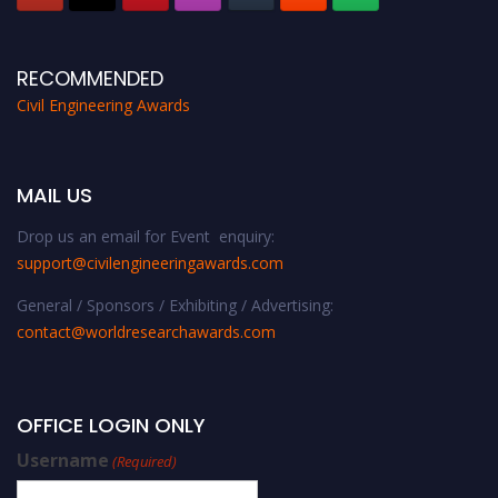
RECOMMENDED
Civil Engineering Awards
MAIL US
Drop us an email for Event enquiry:
support@civilengineeringawards.com
General / Sponsors / Exhibiting / Advertising:
contact@worldresearchawards.com
OFFICE LOGIN ONLY
Username
(Required)