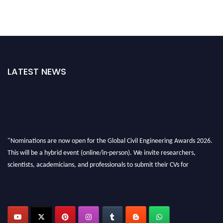
LATEST NEWS
"Nominations are now open for the Global Civil Engineering Awards 2026.
This will be a hybrid event (online/in-person). We invite researchers,
scientists, academicians, and professionals to submit their CVs for
recognition on or before 28th August 2026 and avail the early bird 50%
discount offer. Don’t miss this chance to showcase your work on a global
platform. Apply now at
civilengineeringawards.com
"