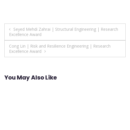
Post
Seyed Mehdi Zahrai | Structural Engineering | Research
Excellence Award
navigation
Cong Lin | Risk and Resilience Engineering | Research
Excellence Award
You May Also Like