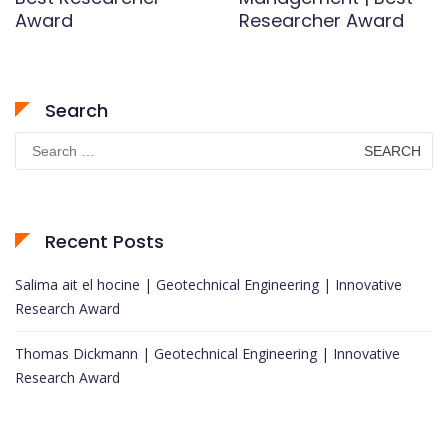
Award
Researcher Award
Search
Search
for:
Recent Posts
Salima ait el hocine | Geotechnical Engineering | Innovative
Research Award
Thomas Dickmann | Geotechnical Engineering | Innovative
Research Award