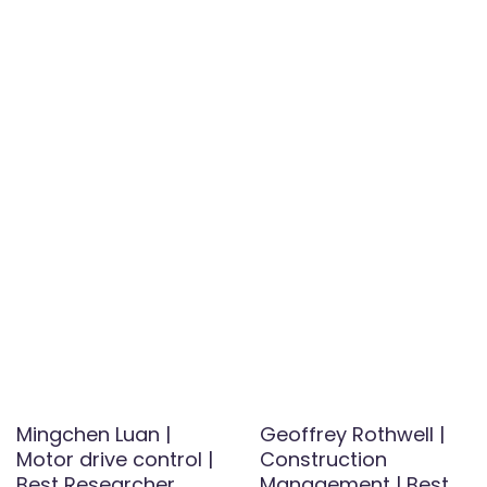
Mingchen Luan |
Geoffrey Rothwell |
Motor drive control |
Construction
Best Researcher
Management | Best