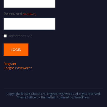
Password
(Required)
Remember Me
Register
Forgot Password?
Copyright © 2026
Global Civil Engineering Awards
. All rights reserved.
Theme
Suffice
by ThemeGrill. Powered by:
WordPress
.