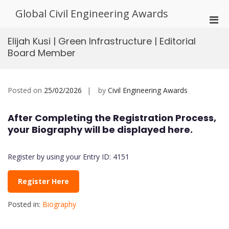
Skip
Global Civil Engineering Awards
to
Pri
content
Men
Elijah Kusi | Green Infrastructure | Editorial
for
Board Member
Mobi
Posted on
25/02/2026
by
Civil Engineering Awards
After Completing the Registration Process,
your Biography will be displayed here.
Register by using your Entry ID: 4151
Register Here
Posted in:
Biography