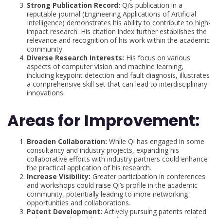
Strong Publication Record:
Qi’s publication in a
reputable journal (Engineering Applications of Artificial
Intelligence) demonstrates his ability to contribute to high-
impact research. His citation index further establishes the
relevance and recognition of his work within the academic
community.
Diverse Research Interests:
His focus on various
aspects of computer vision and machine learning,
including keypoint detection and fault diagnosis, illustrates
a comprehensive skill set that can lead to interdisciplinary
innovations.
Areas for Improvement:
Broaden Collaboration:
While Qi has engaged in some
consultancy and industry projects, expanding his
collaborative efforts with industry partners could enhance
the practical application of his research.
Increase Visibility:
Greater participation in conferences
and workshops could raise Qi’s profile in the academic
community, potentially leading to more networking
opportunities and collaborations.
Patent Development:
Actively pursuing patents related