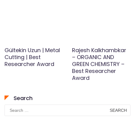
Gültekin Uzun | Metal
Rajesh Kalkhambkar
Cutting | Best
– ORGANIC AND
Researcher Award
GREEN CHEMISTRY –
Best Researcher
Award
Search
Search
for: