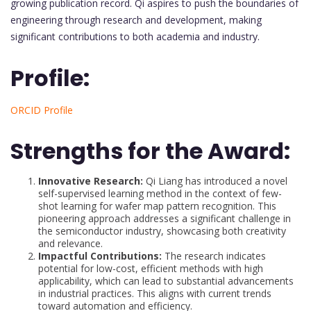
growing publication record. Qi aspires to push the boundaries of
engineering through research and development, making
significant contributions to both academia and industry.
Profile:
ORCID Profile
Strengths for the Award:
Innovative Research:
Qi Liang has introduced a novel
self-supervised learning method in the context of few-
shot learning for wafer map pattern recognition. This
pioneering approach addresses a significant challenge in
the semiconductor industry, showcasing both creativity
and relevance.
Impactful Contributions:
The research indicates
potential for low-cost, efficient methods with high
applicability, which can lead to substantial advancements
in industrial practices. This aligns with current trends
toward automation and efficiency.