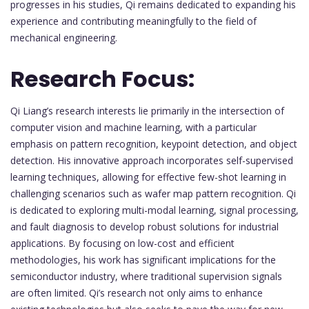
progresses in his studies, Qi remains dedicated to expanding his
experience and contributing meaningfully to the field of
mechanical engineering.
Research Focus:
Qi Liang’s research interests lie primarily in the intersection of
computer vision and machine learning, with a particular
emphasis on pattern recognition, keypoint detection, and object
detection. His innovative approach incorporates self-supervised
learning techniques, allowing for effective few-shot learning in
challenging scenarios such as wafer map pattern recognition. Qi
is dedicated to exploring multi-modal learning, signal processing,
and fault diagnosis to develop robust solutions for industrial
applications. By focusing on low-cost and efficient
methodologies, his work has significant implications for the
semiconductor industry, where traditional supervision signals
are often limited. Qi’s research not only aims to enhance