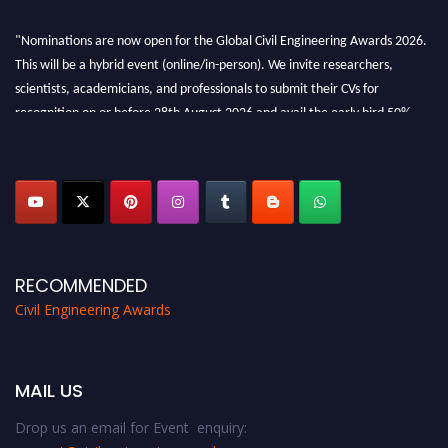
"Nominations are now open for the Global Civil Engineering Awards 2026.
This will be a hybrid event (online/in-person). We invite researchers,
scientists, academicians, and professionals to submit their CVs for
recognition on or before 28th August 2026 and avail the early bird 50%
discount offer. Don’t miss this chance to showcase your work on a global
platform. Apply now at
civilengineeringawards.com
"
RECOMMENDED
Civil Engineering Awards
MAIL US
Drop us an email for Event enquiry: