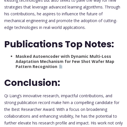
existing technologies but also seeks to pave the way for new
strategies that leverage advanced learning algorithms. Through
his contributions, he aspires to influence the future of
mechanical engineering and promote the adoption of cutting-
edge technologies in real-world applications.
Publications Top Notes:
Masked Autoencoder with Dynamic Multi-Loss
Adaptation Mechanism for Few Shot Wafer Map
Pattern Recognition
Conclusion:
Qi Liang’s innovative research, impactful contributions, and
strong publication record make him a compelling candidate for
the Best Researcher Award. With a focus on broadening
collaborations and enhancing visibility, he has the potential to
further elevate his research profile and impact. His work not only