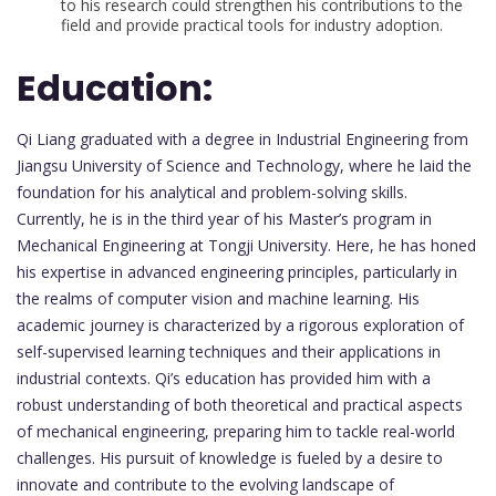
to his research could strengthen his contributions to the
field and provide practical tools for industry adoption.
Education:
Qi Liang graduated with a degree in Industrial Engineering from
Jiangsu University of Science and Technology, where he laid the
foundation for his analytical and problem-solving skills.
Currently, he is in the third year of his Master’s program in
Mechanical Engineering at Tongji University. Here, he has honed
his expertise in advanced engineering principles, particularly in
the realms of computer vision and machine learning. His
academic journey is characterized by a rigorous exploration of
self-supervised learning techniques and their applications in
industrial contexts. Qi’s education has provided him with a
robust understanding of both theoretical and practical aspects
of mechanical engineering, preparing him to tackle real-world
challenges. His pursuit of knowledge is fueled by a desire to
innovate and contribute to the evolving landscape of