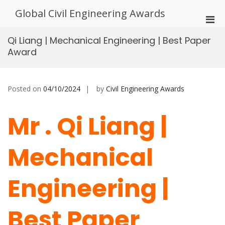
Skip
Global Civil Engineering Awards
to
Pri
content
Men
Qi Liang | Mechanical Engineering | Best Paper
for
Award
Mobi
Posted on
04/10/2024
by
Civil Engineering Awards
Mr . Qi Liang |
Mechanical
Engineering |
Best Paper