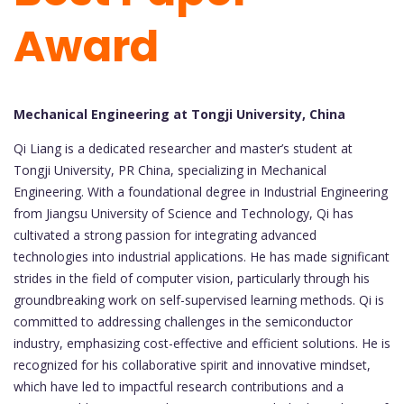
Award
Mechanical Engineering at Tongji University, China
Qi Liang is a dedicated researcher and master’s student at
Tongji University, PR China, specializing in Mechanical
Engineering. With a foundational degree in Industrial Engineering
from Jiangsu University of Science and Technology, Qi has
cultivated a strong passion for integrating advanced
technologies into industrial applications. He has made significant
strides in the field of computer vision, particularly through his
groundbreaking work on self-supervised learning methods. Qi is
committed to addressing challenges in the semiconductor
industry, emphasizing cost-effective and efficient solutions. He is
recognized for his collaborative spirit and innovative mindset,
which have led to impactful research contributions and a