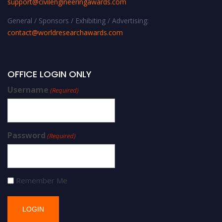
support@civilengineeringawards.com
General / Sponsors / Exhibiting / Advertising:
contact@worldresearchawards.com
OFFICE LOGIN ONLY
Username
(Required)
Password
(Required)
Remember Me