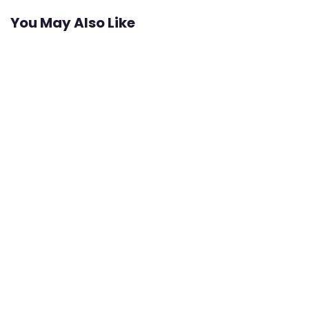
You May Also Like