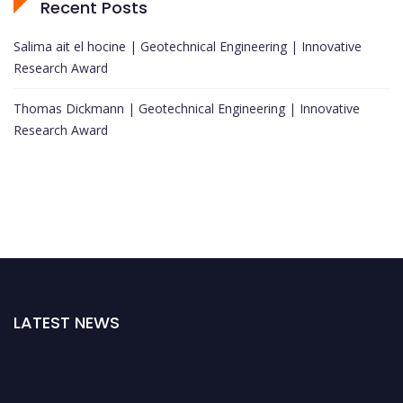
Recent Posts
Salima ait el hocine | Geotechnical Engineering | Innovative
Research Award
Thomas Dickmann | Geotechnical Engineering | Innovative
Research Award
LATEST NEWS