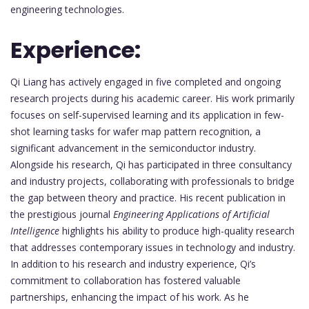
engineering technologies.
Experience:
Qi Liang has actively engaged in five completed and ongoing
research projects during his academic career. His work primarily
focuses on self-supervised learning and its application in few-
shot learning tasks for wafer map pattern recognition, a
significant advancement in the semiconductor industry.
Alongside his research, Qi has participated in three consultancy
and industry projects, collaborating with professionals to bridge
the gap between theory and practice. His recent publication in
the prestigious journal
Engineering Applications of Artificial
Intelligence
highlights his ability to produce high-quality research
that addresses contemporary issues in technology and industry.
In addition to his research and industry experience, Qi’s
commitment to collaboration has fostered valuable
partnerships, enhancing the impact of his work. As he