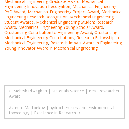
Mechanical Engineering Graduate Award
,
Mechanical
Engineering Innovation Recognition
,
Mechanical Engineering
PhD Award
,
Mechanical Engineering Project Award
,
Mechanical
Engineering Research Recognition
,
Mechanical Engineering
Student Awards
,
Mechanical Engineering Student Research
Award
,
Mechanical Engineering Young Scholar Award
,
Outstanding Contribution to Engineering Award
,
Outstanding
Mechanical Engineering Contributions
,
Research Fellowship in
Mechanical Engineering
,
Research Impact Award in Engineering
,
Young Innovator Award in Mechanical Engineering
Post
Mehrshad Asghari | Materials Science | Best Researcher
Award
navigation
Azamat Madibekov | hydrochemistry and environmental
toxycology | Excellence in Research