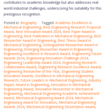
contributes to academic knowledge but also addresses real-
world industrial challenges, underscoring his suitability for this
prestigious recognition.
Posted in:
Biography
Tagged:
Academic Excellence in
Mechanical Engineering
,
Best Engineering Research Proposal
Award
,
Best Innovation Award 2024
,
Best Paper Award in
Engineering
,
Best Publication in Mechanical Engineering
,
Best
Researcher Award in Engineering
,
Best Thesis Award in
Mechanical Engineering
,
Distinguished Researcher Award in
Engineering
,
Emerging Researcher Award in Engineering
,
Engineering Excellence in Research Award
,
Engineering Future
Awards 2024
,
Engineering Innovation Challenge 2024
,
Engineering Leadership Award 2024
,
Engineering Research
Collaboration Award
,
Engineering Research Excellence Award
,
Engineering Researcher of the Year
,
Engineering Student
Innovation Awards
,
Excellence in Mechanical Engineering
Research
,
Future Leaders in Mechanical Engineering
,
Industry
Impact Award in Engineering
,
Innovation in Mechanical
Engineering Award
,
Innovative Researcher in Mechanical
Engineering
,
Mechanical Engineering Academic Achievement
Award
,
Mechanical Engineering Award 2024
,
Mechanical
Engineering Award for Innovation
,
Mechanical Engineering
Awards 2024
,
Mechanical Engineering Dissertation Award
,