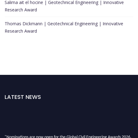
Salima ait el hocine | Geotechnical Engineering | Innovative
Research Award
Thomas Dickmann | Geotechnical Engineering | Innovative
Research Award
LATEST NEWS
"Nominations are now open for the Global Civil Engineering Awards 2026.