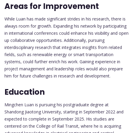
Areas for Improvement
While Luan has made significant strides in his research, there is
always room for growth. Expanding his network by participating
in international conferences could enhance his visibility and open
up collaborative opportunities. Additionally, pursuing
interdisciplinary research that integrates insights from related
fields, such as renewable energy or smart transportation
systems, could further enrich his work. Gaining experience in
project management and leadership roles would also prepare
him for future challenges in research and development.
Education
Mingchen Luan is pursuing his postgraduate degree at
Shandong Jiaotong University, starting in September 2022 and
expected to complete in September 2025. His studies are
centered on the College of Rail Transit, where he is acquiring