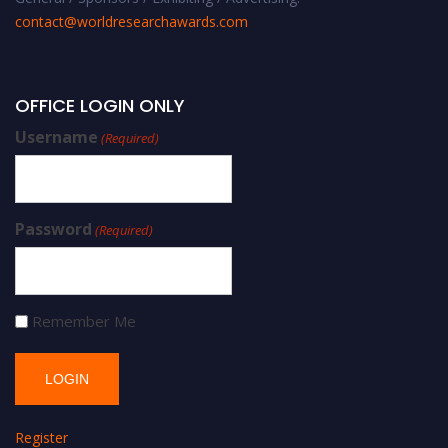
contact@worldresearchawards.com
OFFICE LOGIN ONLY
Username
(Required)
Password
(Required)
Remember Me
Register