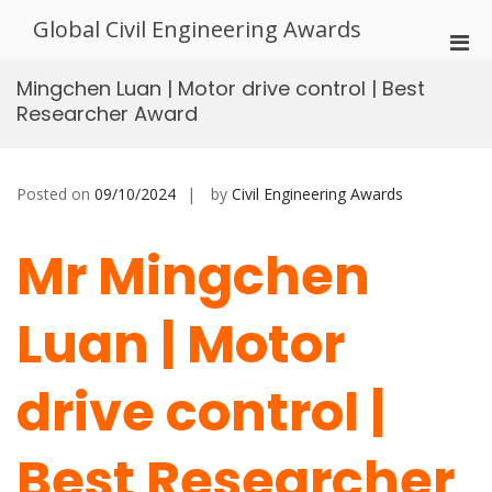
Skip
Global Civil Engineering Awards
to
Pri
content
Men
Mingchen Luan | Motor drive control | Best
for
Researcher Award
Mobi
Posted on
09/10/2024
by
Civil Engineering Awards
Mr Mingchen
Luan | Motor
drive control |
Best Researcher