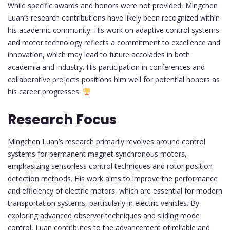
While specific awards and honors were not provided, Mingchen
Luan’s research contributions have likely been recognized within
his academic community. His work on adaptive control systems
and motor technology reflects a commitment to excellence and
innovation, which may lead to future accolades in both
academia and industry. His participation in conferences and
collaborative projects positions him well for potential honors as
his career progresses.
Research Focus
Mingchen Luan’s research primarily revolves around control
systems for permanent magnet synchronous motors,
emphasizing sensorless control techniques and rotor position
detection methods. His work aims to improve the performance
and efficiency of electric motors, which are essential for modern
transportation systems, particularly in electric vehicles. By
exploring advanced observer techniques and sliding mode
control, Luan contributes to the advancement of reliable and