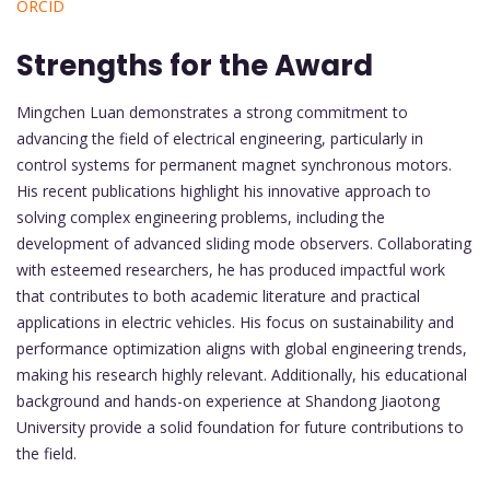
ORCID
Strengths for the Award
Mingchen Luan demonstrates a strong commitment to
advancing the field of electrical engineering, particularly in
control systems for permanent magnet synchronous motors.
His recent publications highlight his innovative approach to
solving complex engineering problems, including the
development of advanced sliding mode observers. Collaborating
with esteemed researchers, he has produced impactful work
that contributes to both academic literature and practical
applications in electric vehicles. His focus on sustainability and
performance optimization aligns with global engineering trends,
making his research highly relevant. Additionally, his educational
background and hands-on experience at Shandong Jiaotong
University provide a solid foundation for future contributions to
the field.