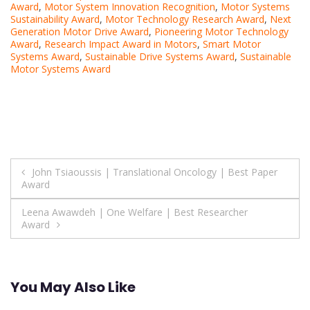
Award
,
Motor System Innovation Recognition
,
Motor Systems
Sustainability Award
,
Motor Technology Research Award
,
Next
Generation Motor Drive Award
,
Pioneering Motor Technology
Award
,
Research Impact Award in Motors
,
Smart Motor
Systems Award
,
Sustainable Drive Systems Award
,
Sustainable
Motor Systems Award
Post
John Tsiaoussis | Translational Oncology | Best Paper
Award
navigation
Leena Awawdeh | One Welfare | Best Researcher
Award
You May Also Like