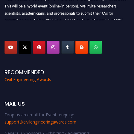
This will be a hybrid event (online/in-person). We invite researchers,
scientists, academicians, and professionals to submit their CVs for
recognition on or before 28th August 2026 and avail the early bird 50%
discount offer. Don’t miss this chance to showcase your work on a global
platform. Apply now at
civilengineeringawards.com
"
RECOMMENDED
Civil Engineering Awards
MAIL US
Drop us an email for Event enquiry:
support@civilengineeringawards.com
General / Sponsors / Exhibiting / Advertising: