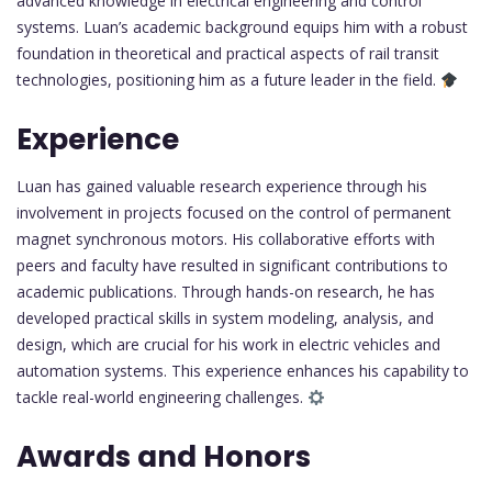
advanced knowledge in electrical engineering and control
systems. Luan’s academic background equips him with a robust
foundation in theoretical and practical aspects of rail transit
technologies, positioning him as a future leader in the field.
Experience
Luan has gained valuable research experience through his
involvement in projects focused on the control of permanent
magnet synchronous motors. His collaborative efforts with
peers and faculty have resulted in significant contributions to
academic publications. Through hands-on research, he has
developed practical skills in system modeling, analysis, and
design, which are crucial for his work in electric vehicles and
automation systems. This experience enhances his capability to
tackle real-world engineering challenges.
Awards and Honors