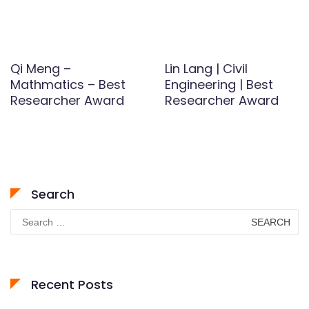
Qi Meng –
Lin Lang | Civil
Mathmatics – Best
Engineering | Best
Researcher Award
Researcher Award
Search
Search
for:
Recent Posts