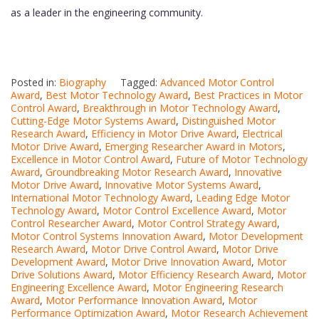
as a leader in the engineering community.
Posted in:
Biography
Tagged:
Advanced Motor Control
Award
,
Best Motor Technology Award
,
Best Practices in Motor
Control Award
,
Breakthrough in Motor Technology Award
,
Cutting-Edge Motor Systems Award
,
Distinguished Motor
Research Award
,
Efficiency in Motor Drive Award
,
Electrical
Motor Drive Award
,
Emerging Researcher Award in Motors
,
Excellence in Motor Control Award
,
Future of Motor Technology
Award
,
Groundbreaking Motor Research Award
,
Innovative
Motor Drive Award
,
Innovative Motor Systems Award
,
International Motor Technology Award
,
Leading Edge Motor
Technology Award
,
Motor Control Excellence Award
,
Motor
Control Researcher Award
,
Motor Control Strategy Award
,
Motor Control Systems Innovation Award
,
Motor Development
Research Award
,
Motor Drive Control Award
,
Motor Drive
Development Award
,
Motor Drive Innovation Award
,
Motor
Drive Solutions Award
,
Motor Efficiency Research Award
,
Motor
Engineering Excellence Award
,
Motor Engineering Research
Award
,
Motor Performance Innovation Award
,
Motor
Performance Optimization Award
,
Motor Research Achievement