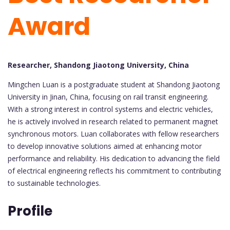
Award
Researcher, Shandong Jiaotong University, China
Mingchen Luan is a postgraduate student at Shandong Jiaotong
University in Jinan, China, focusing on rail transit engineering.
With a strong interest in control systems and electric vehicles,
he is actively involved in research related to permanent magnet
synchronous motors. Luan collaborates with fellow researchers
to develop innovative solutions aimed at enhancing motor
performance and reliability. His dedication to advancing the field
of electrical engineering reflects his commitment to contributing
to sustainable technologies.
Profile