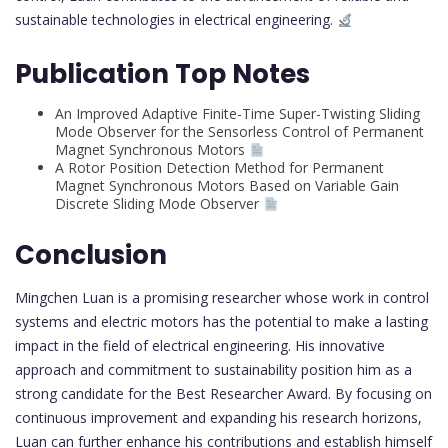
sustainable technologies in electrical engineering.
Publication Top Notes
An Improved Adaptive Finite-Time Super-Twisting Sliding
Mode Observer for the Sensorless Control of Permanent
Magnet Synchronous Motors
A Rotor Position Detection Method for Permanent
Magnet Synchronous Motors Based on Variable Gain
Discrete Sliding Mode Observer
Conclusion
Mingchen Luan is a promising researcher whose work in control
systems and electric motors has the potential to make a lasting
impact in the field of electrical engineering. His innovative
approach and commitment to sustainability position him as a
strong candidate for the Best Researcher Award. By focusing on
continuous improvement and expanding his research horizons,
Luan can further enhance his contributions and establish himself