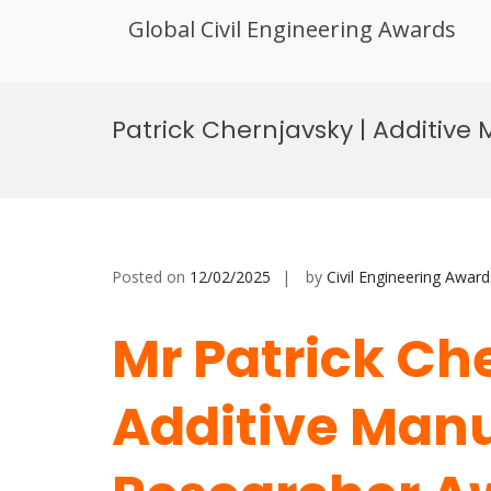
Global Civil Engineering Awards
Skip
to
Patrick Chernjavsky | Additive
content
Posted on
12/02/2025
by
Civil Engineering Award
Mr Patrick Ch
Additive Manu