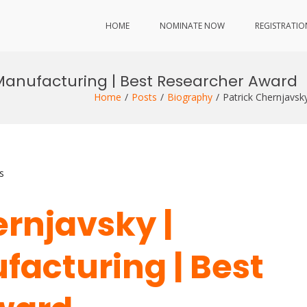
HOME
NOMINATE NOW
REGISTRATIO
 Manufacturing | Best Researcher Award
Home
Posts
Biography
Patrick Chernjavsk
s
ernjavsky |
facturing | Best