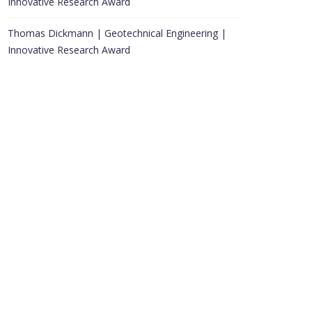
Innovative Research Award
Thomas Dickmann | Geotechnical Engineering |
Innovative Research Award