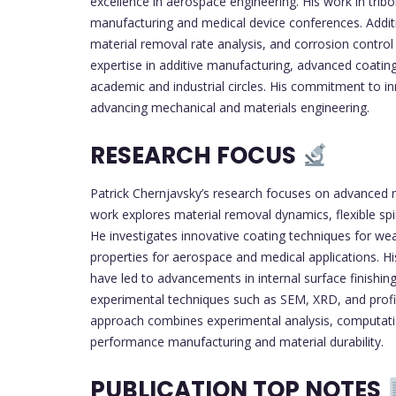
excellence in aerospace engineering. His work in trib
manufacturing and medical device conferences. Additio
material removal rate analysis, and corrosion control 
expertise in additive manufacturing, advanced coating
academic and industrial circles. His commitment to i
advancing mechanical and materials engineering.
RESEARCH FOCUS
Patrick Chernjavsky’s research focuses on advanced ma
work explores material removal dynamics, flexible spind
He investigates innovative coating techniques for wear
properties for aerospace and medical applications. His
have led to advancements in internal surface finishing
experimental techniques such as SEM, XRD, and profilo
approach combines experimental analysis, computation
performance manufacturing and material durability.
PUBLICATION TOP NOTES