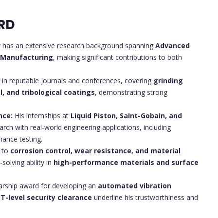
RD
y has an extensive research background spanning
Advanced
e Manufacturing
, making significant contributions to both
 in reputable journals and conferences, covering
grinding
l, and tribological coatings
, demonstrating strong
nce:
His internships at
Liquid Piston, Saint-Gobain, and
earch with real-world engineering applications, including
mance testing.
 to
corrosion control, wear resistance, and material
olving ability in
high-performance materials and surface
arship award for developing an
automated vibration
T-level security clearance
underline his trustworthiness and