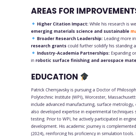
AREAS FOR IMPROVEMENT
Higher Citation Impact:
While his research is we
emerging materials science and sustainable
ma
Broader Research Leadership:
Leading more int
research grants
could further solidify his standing 
Industry-Academia Partnerships:
Expanding on 
in
robotic surface finishing and aerospace mate
EDUCATION
Patrick Chernjavsky is pursuing a Doctor of Philosop
Polytechnic Institute (WPI), Worcester, Massachusett
include advanced manufacturing, surface metrology, d
also developed expertise in experimental techniques
testing. Prior to WPI, he actively participated in eng
development. His academic journey is complemented b
(2024), reinforcing his proficiency in simulation tools