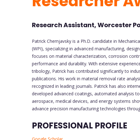
Researcher A
Research Assistant, Worcester Pol
Patrick Chernjavsky is a Ph.D. candidate in Mechanica
(WPI), specializing in advanced manufacturing, desig
focuses on material characterization, corrosion cont
performance and durability. With extensive experience
tribology, Patrick has contributed significantly to i
publications. His work in material removal rate analysi
recognized in leading journals. Patrick has also int
developed advanced coatings, automated analysis too
aerospace, medical devices, and energy systems showca
advance precision manufacturing technologies through
PROFESSIONAL PROFILE
Google Scholar