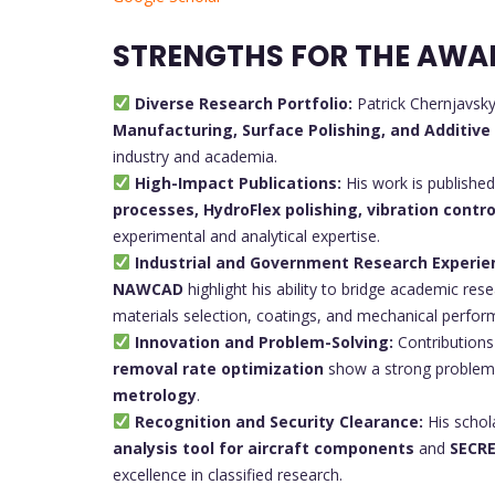
STRENGTHS FOR THE AWA
Diverse Research Portfolio:
Patrick Chernjavsk
Manufacturing, Surface Polishing, and Additiv
industry and academia.
High-Impact Publications:
His work is published
processes, HydroFlex polishing, vibration contro
experimental and analytical expertise.
Industrial and Government Research Experie
NAWCAD
highlight his ability to bridge academic res
materials selection, coatings, and mechanical perfor
Innovation and Problem-Solving:
Contributions
removal rate optimization
show a strong problem-s
metrology
.
Recognition and Security Clearance:
His schol
analysis tool for aircraft components
and
SECRE
excellence in classified research.