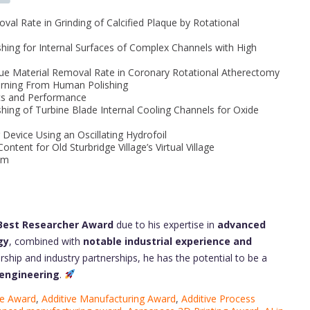
val Rate in Grinding of Calcified Plaque by Rotational
shing for Internal Surfaces of Complex Channels with High
aque Material Removal Rate in Coronary Rotational Atherectomy
earning From Human Polishing
ics and Performance
shing of Turbine Blade Internal Cooling Channels for Oxide
 Device Using an Oscillating Hydrofoil
ntent for Old Sturbridge Village’s Virtual Village
am
 Best Researcher Award
due to his expertise in
advanced
gy
, combined with
notable industrial experience and
ership and industry partnerships, he has the potential to be a
 engineering
.
ce Award
,
Additive Manufacturing Award
,
Additive Process