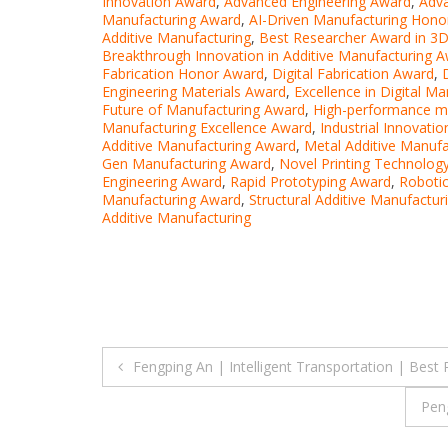
Innovation Award
,
Advanced Engineering Award
,
Adv
Manufacturing Award
,
AI-Driven Manufacturing Hono
Additive Manufacturing
,
Best Researcher Award in 3D 
Breakthrough Innovation in Additive Manufacturing 
Fabrication Honor Award
,
Digital Fabrication Award
,
Engineering Materials Award
,
Excellence in Digital M
Future of Manufacturing Award
,
High-performance ma
Manufacturing Excellence Award
,
Industrial Innovati
Additive Manufacturing Award
,
Metal Additive Manufa
Gen Manufacturing Award
,
Novel Printing Technolog
Engineering Award
,
Rapid Prototyping Award
,
Robotic
Manufacturing Award
,
Structural Additive Manufactu
Additive Manufacturing
Post
Fengping An | Intelligent Transportation | Best
navigation
Pen