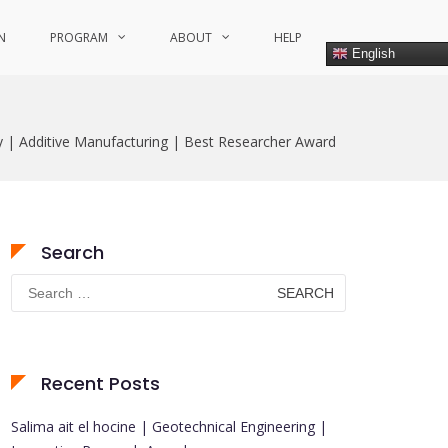
N
PROGRAM
ABOUT
HELP
English
y | Additive Manufacturing | Best Researcher Award
Search
Search
for:
Recent Posts
Salima ait el hocine | Geotechnical Engineering |