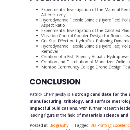
Experimental Investigation of the Material Remo
Atherectomy
Hydrodynamic Flexible Spindle (HydroFlex) Poli
Aspect Ratio
Experimental Investigation of the Calcified Pl
Vibration Control Coupler Design for Robot L
Grit Size Effect on HydroFlex Polishing Dynam
Hydrodynamic Flexible Spindle (HydroFlex) Poli
Removal
Creation of a Fish-Friendly Aquatic Hydropower
Creation and Distribution of Monetized Online Co
Monroe Community College Drone Design Te
CONCLUSION
Patrick Chernjavsky is a
strong candidate for the
manufacturing, tribology, and surface metrolo
impactful publications
. With further research lead
leading figure in the field of
materials science and
Posted in:
Biography
Tagged:
3D Printing Excellen