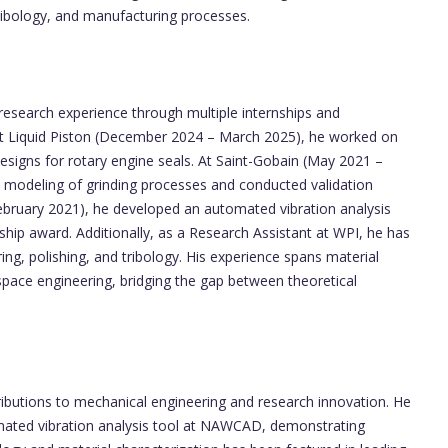
tribology, and manufacturing processes.
 research experience through multiple internships and
n at Liquid Piston (December 2024 – March 2025), he worked on
esigns for rotary engine seals. At Saint-Gobain (May 2021 –
modeling of grinding processes and conducted validation
ebruary 2021), he developed an automated vibration analysis
ship award. Additionally, as a Research Assistant at WPI, he has
ing, polishing, and tribology. His experience spans material
pace engineering, bridging the gap between theoretical
ributions to mechanical engineering and research innovation. He
mated vibration analysis tool at NAWCAD, demonstrating