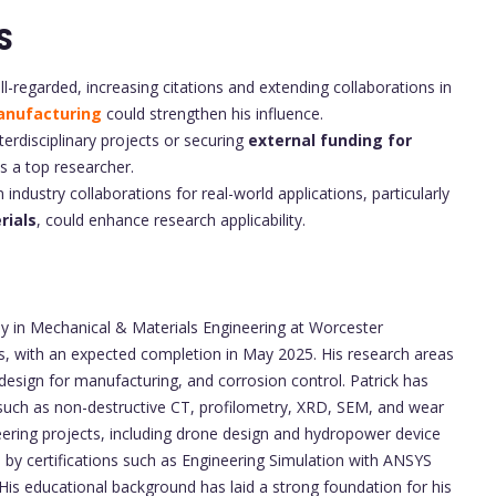
S
ll-regarded, increasing citations and extending collaborations in
nufacturing
could strengthen his influence.
erdisciplinary projects or securing
external funding for
as a top researcher.
industry collaborations for real-world applications, particularly
rials
, could enhance research applicability.
hy in Mechanical & Materials Engineering at Worcester
s, with an expected completion in May 2025. His research areas
esign for manufacturing, and corrosion control. Patrick has
 such as non-destructive CT, profilometry, XRD, SEM, and wear
ineering projects, including drone design and hydropower device
y certifications such as Engineering Simulation with ANSYS
. His educational background has laid a strong foundation for his