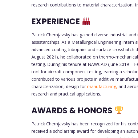
research contributions to material characterization, 
EXPERIENCE
Patrick Chernjavsky has gained diverse industrial and
assistantships. As a Metallurgical Engineering Inter
advanced coating tribopairs and surface crosshatch d
August 2021), he collaborated on thermo-mechanical 
testing. During his tenure at NAWCAD (June 2019 – F
tool for aircraft component testing, earning a scholar
contributed to various projects in additive manufactur
characterization, design for
manufacturing,
and aeros
research and practical applications.
AWARDS & HONORS
Patrick Chernjavsky has been recognized for his cont
received a scholarship award for developing an auto