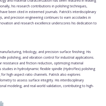
ology and material characterization has been featured in leading
nally, his research contributions in polishing techniques,
have been cited in esteemed journals. Patrick’s interdisciplinary
s, and precision engineering continues to earn accolades in
nnovation and research excellence underscores his dedication to
nufacturing, tribology, and precision surface finishing. His
le polishing, and vibration control for industrial applications.
 resistance and friction reduction, optimizing material
 studies in hydrodynamic flexible spindle (HydroFlex) polishing
 for high-aspect-ratio channels. Patrick also explores
metry to assess surface integrity. His interdisciplinary
al modeling, and real-world validation, contributing to high-