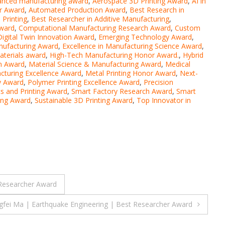
anced manufacturing award
,
Aerospace 3D Printing Award
,
AI in
r Award
,
Automated Production Award
,
Best Research in
Printing
,
Best Researcher in Additive Manufacturing
,
Award
,
Computational Manufacturing Research Award
,
Custom
Digital Twin Innovation Award
,
Emerging Technology Award
,
anufacturing Award
,
Excellence in Manufacturing Science Award
,
terials award
,
High-Tech Manufacturing Honor Award.
,
Hybrid
on Award
,
Material Science & Manufacturing Award
,
Medical
cturing Excellence Award
,
Metal Printing Honor Award
,
Next-
y Award
,
Polymer Printing Excellence Award
,
Precision
s and Printing Award
,
Smart Factory Research Award
,
Smart
ring Award
,
Sustainable 3D Printing Award
,
Top Innovator in
 Researcher Award
gfei Ma | Earthquake Engineering | Best Researcher Award