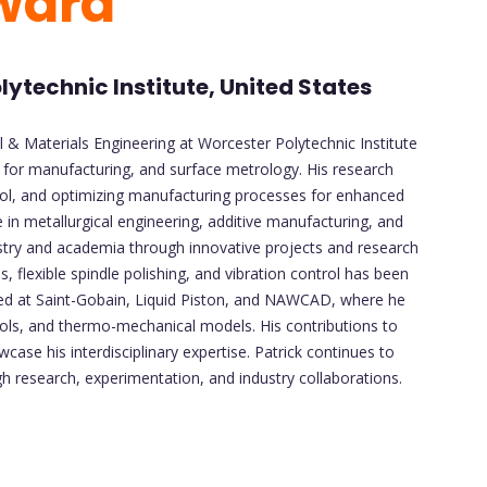
ward
ytechnic Institute, United States
l & Materials Engineering at Worcester Polytechnic Institute
n for manufacturing, and surface metrology. His research
rol, and optimizing manufacturing processes for enhanced
 in metallurgical engineering, additive manufacturing, and
ndustry and academia through innovative projects and research
s, flexible spindle polishing, and vibration control has been
erned at Saint-Gobain, Liquid Piston, and NAWCAD, where he
ls, and thermo-mechanical models. His contributions to
se his interdisciplinary expertise. Patrick continues to
 research, experimentation, and industry collaborations.