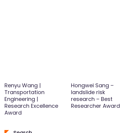
Renyu Wang |
Hongwei Sang –
Transportation
landslide risk
Engineering |
research – Best
Research Excellence
Researcher Award
Award
Search