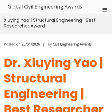
Skip
Global Civil Engineering Awards
to
Pri
content
Men
Xiuying Yao | Structural Engineering | Best
for
Researcher Award
Mobi
Posted on
23/01/2026
by
Civil Engineering Awards
Dr. Xiuying Yao |
Structural
Engineering |
Best Researcher