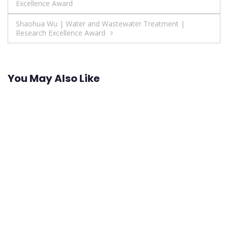
Excellence Award
navigation
Shaohua Wu | Water and Wastewater Treatment |
Research Excellence Award
You May Also Like