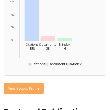
150
100
50
0
Citations
Documents
h-index
158
33
6
Citations
Documents
h-index
View Scopus Profile