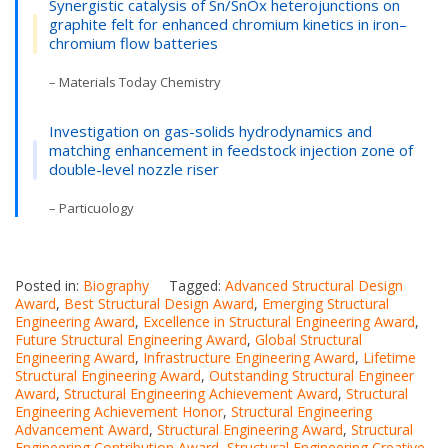
Synergistic catalysis of Sn/SnOx heterojunctions on
graphite felt for enhanced chromium kinetics in iron–
chromium flow batteries
– Materials Today Chemistry
Investigation on gas-solids hydrodynamics and
matching enhancement in feedstock injection zone of
double-level nozzle riser
– Particuology
Posted in:
Biography
Tagged:
Advanced Structural Design
Award
,
Best Structural Design Award
,
Emerging Structural
Engineering Award
,
Excellence in Structural Engineering Award
,
Future Structural Engineering Award
,
Global Structural
Engineering Award
,
Infrastructure Engineering Award
,
Lifetime
Structural Engineering Award
,
Outstanding Structural Engineer
Award
,
Structural Engineering Achievement Award
,
Structural
Engineering Achievement Honor
,
Structural Engineering
Advancement Award
,
Structural Engineering Award
,
Structural
Engineering Contribution Award
,
Structural Engineering Creative