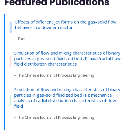
Featured Publications
Effects of different jet forms on the gas–solid flow
behavior in a downer reactor
– Fuel
Simulation of flow and mixing characteristics of binary
particles in gas-solid fluidized bed (I): axial/radial flow
field distribution characteristics
– The Chinese Journal of Process Engineering
Simulation of flow and mixing characteristics of binary
particles in gas-solid fluidized bed (II): mechanical
analysis of radial distribution characteristics of flow
field
– The Chinese Journal of Process Engineering