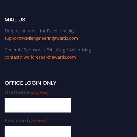
MAIL US
Drop us an email for Event enquiry:
support@civilengineeringawards.com
General / Sponsors / Exhibiting / Advertising:
contact@worldresearchawards.com
OFFICE LOGIN ONLY
Username
(Required)
Password
(Required)