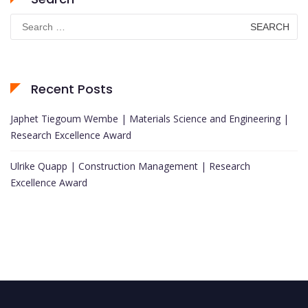
Search
for:
Recent Posts
Japhet Tiegoum Wembe | Materials Science and Engineering |
Research Excellence Award
Ulrike Quapp | Construction Management | Research
Excellence Award