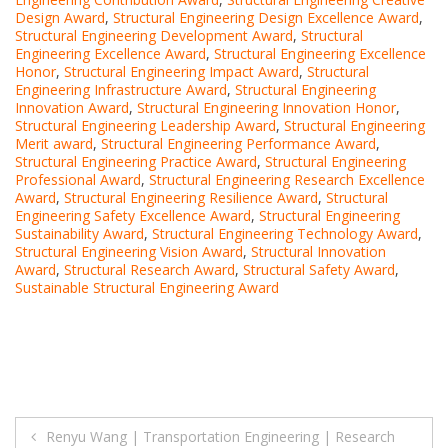
Design Award
,
Structural Engineering Design Excellence Award
,
Structural Engineering Development Award
,
Structural
Engineering Excellence Award
,
Structural Engineering Excellence
Honor
,
Structural Engineering Impact Award
,
Structural
Engineering Infrastructure Award
,
Structural Engineering
Innovation Award
,
Structural Engineering Innovation Honor
,
Structural Engineering Leadership Award
,
Structural Engineering
Merit award
,
Structural Engineering Performance Award
,
Structural Engineering Practice Award
,
Structural Engineering
Professional Award
,
Structural Engineering Research Excellence
Award
,
Structural Engineering Resilience Award
,
Structural
Engineering Safety Excellence Award
,
Structural Engineering
Sustainability Award
,
Structural Engineering Technology Award
,
Structural Engineering Vision Award
,
Structural Innovation
Award
,
Structural Research Award
,
Structural Safety Award
,
Sustainable Structural Engineering Award
Post
Renyu Wang | Transportation Engineering | Research