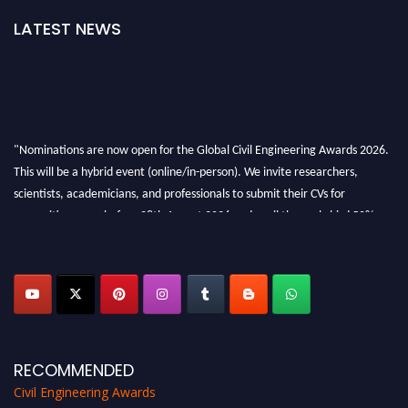
LATEST NEWS
"Nominations are now open for the Global Civil Engineering Awards 2026.
This will be a hybrid event (online/in-person). We invite researchers,
scientists, academicians, and professionals to submit their CVs for
recognition on or before 28th August 2026 and avail the early bird 50%
discount offer. Don’t miss this chance to showcase your work on a global
platform. Apply now at
civilengineeringawards.com
"
RECOMMENDED
Civil Engineering Awards