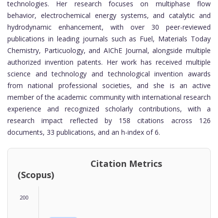
technologies. Her research focuses on multiphase flow
behavior, electrochemical energy systems, and catalytic and
hydrodynamic enhancement, with over 30 peer-reviewed
publications in leading journals such as Fuel, Materials Today
Chemistry, Particuology, and AIChE Journal, alongside multiple
authorized invention patents. Her work has received multiple
science and technology and technological invention awards
from national professional societies, and she is an active
member of the academic community with international research
experience and recognized scholarly contributions, with a
research impact reflected by 158 citations across 126
documents, 33 publications, and an h-index of 6.
Citation Metrics
(Scopus)
200