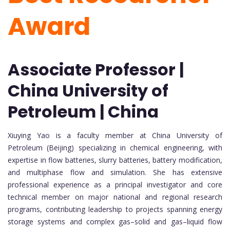
Award
Associate Professor |
China University of
Petroleum | China
Xiuying Yao is a faculty member at China University of
Petroleum (Beijing) specializing in chemical engineering, with
expertise in flow batteries, slurry batteries, battery modification,
and multiphase flow and simulation. She has extensive
professional experience as a principal investigator and core
technical member on major national and regional research
programs, contributing leadership to projects spanning energy
storage systems and complex gas–solid and gas–liquid flow