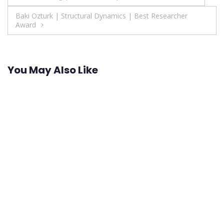
navigation
Baki Ozturk | Structural Dynamics | Best Researcher
Award
You May Also Like