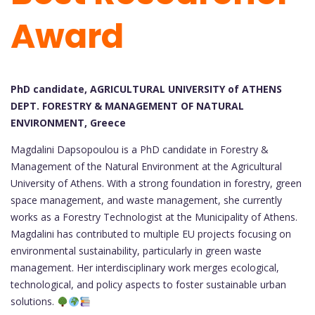
Award
PhD candidate, AGRICULTURAL UNIVERSITY of ATHENS
DEPT. FORESTRY & MANAGEMENT OF NATURAL
ENVIRONMENT, Greece
Magdalini Dapsopoulou is a PhD candidate in Forestry &
Management of the Natural Environment at the Agricultural
University of Athens. With a strong foundation in forestry, green
space management, and waste management, she currently
works as a Forestry Technologist at the Municipality of Athens.
Magdalini has contributed to multiple EU projects focusing on
environmental sustainability, particularly in green waste
management. Her interdisciplinary work merges ecological,
technological, and policy aspects to foster sustainable urban
solutions.