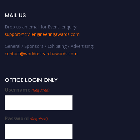
MAIL US
Drop us an email for Event enquiry:
support@civilengineeringawards.com
General / Sponsors / Exhibiting / Advertising:
contact@worldresearchawards.com
OFFICE LOGIN ONLY
Username
(Required)
Password
(Required)