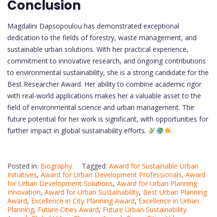
Conclusion
Magdalini Dapsopoulou has demonstrated exceptional
dedication to the fields of forestry, waste management, and
sustainable urban solutions. With her practical experience,
commitment to innovative research, and ongoing contributions
to environmental sustainability, she is a strong candidate for the
Best Researcher Award. Her ability to combine academic rigor
with real-world applications makes her a valuable asset to the
field of environmental science and urban management. The
future potential for her work is significant, with opportunities for
further impact in global sustainability efforts.
Posted in:
Biography
Tagged:
Award for Sustainable Urban
Initiatives
,
Award for Urban Development Professionals
,
Award
for Urban Development Solutions
,
Award for Urban Planning
Innovation
,
Award for Urban Sustainability
,
Best Urban Planning
Award
,
Excellence in City Planning Award
,
Excellence in Urban
Planning
,
Future Cities Award
,
Future Urban Sustainability