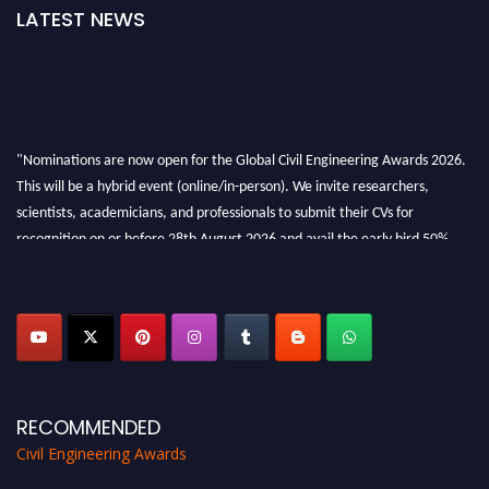
LATEST NEWS
"Nominations are now open for the Global Civil Engineering Awards 2026.
This will be a hybrid event (online/in-person). We invite researchers,
scientists, academicians, and professionals to submit their CVs for
recognition on or before 28th August 2026 and avail the early bird 50%
discount offer. Don’t miss this chance to showcase your work on a global
platform. Apply now at
civilengineeringawards.com
"
RECOMMENDED
Civil Engineering Awards