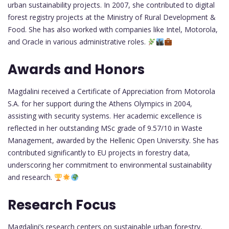
urban sustainability projects. In 2007, she contributed to digital
forest registry projects at the Ministry of Rural Development &
Food. She has also worked with companies like Intel, Motorola,
and Oracle in various administrative roles.
Awards and Honors
Magdalini received a Certificate of Appreciation from Motorola
S.A. for her support during the Athens Olympics in 2004,
assisting with security systems. Her academic excellence is
reflected in her outstanding MSc grade of 9.57/10 in Waste
Management, awarded by the Hellenic Open University. She has
contributed significantly to EU projects in forestry data,
underscoring her commitment to environmental sustainability
and research.
Research Focus
Magdalini’s research centers on sustainable urban forestry,