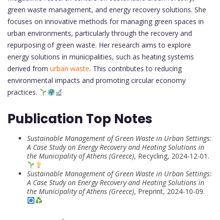
green waste management, and energy recovery solutions. She
focuses on innovative methods for managing green spaces in
urban environments, particularly through the recovery and
repurposing of green waste. Her research aims to explore
energy solutions in municipalities, such as heating systems
derived from
urban waste
. This contributes to reducing
environmental impacts and promoting circular economy
practices.
Publication Top Notes
Sustainable Management of Green Waste in Urban Settings:
A Case Study on Energy Recovery and Heating Solutions in
the Municipality of Athens (Greece)
, Recycling, 2024-12-01.
Sustainable Management of Green Waste in Urban Settings:
A Case Study on Energy Recovery and Heating Solutions in
the Municipality of Athens (Greece)
, Preprint, 2024-10-09.