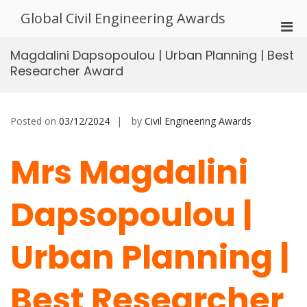
Skip
Global Civil Engineering Awards
to
Pri
content
Men
Magdalini Dapsopoulou | Urban Planning | Best
for
Researcher Award
Mobi
Posted on
03/12/2024
by
Civil Engineering Awards
Mrs Magdalini
Dapsopoulou |
Urban Planning |
Best Researcher