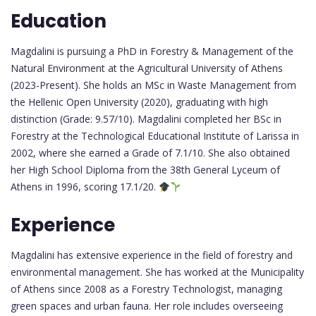
Education
Magdalini is pursuing a PhD in Forestry & Management of the
Natural Environment at the Agricultural University of Athens
(2023-Present). She holds an MSc in Waste Management from
the Hellenic Open University (2020), graduating with high
distinction (Grade: 9.57/10). Magdalini completed her BSc in
Forestry at the Technological Educational Institute of Larissa in
2002, where she earned a Grade of 7.1/10. She also obtained
her High School Diploma from the 38th General Lyceum of
Athens in 1996, scoring 17.1/20.
Experience
Magdalini has extensive experience in the field of forestry and
environmental management. She has worked at the Municipality
of Athens since 2008 as a Forestry Technologist, managing
green spaces and urban fauna. Her role includes overseeing