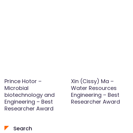
Prince Hotor –
Xin (Cissy) Ma –
Microbial
Water Resources
biotechnology and
Engineering – Best
Engineering – Best
Researcher Award
Researcher Award
Search