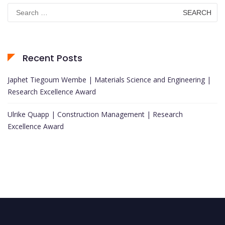
Search
for:
Recent Posts
Japhet Tiegoum Wembe | Materials Science and Engineering |
Research Excellence Award
Ulrike Quapp | Construction Management | Research
Excellence Award