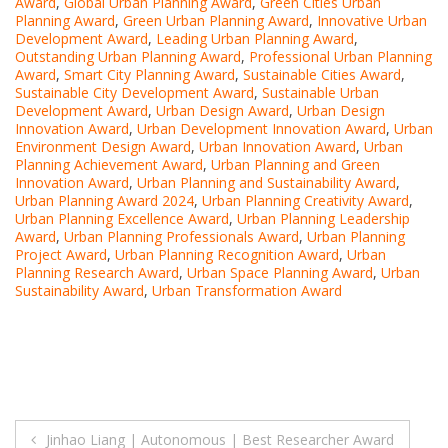
Award
,
Global Urban Planning Award
,
Green Cities Urban
Planning Award
,
Green Urban Planning Award
,
Innovative Urban
Development Award
,
Leading Urban Planning Award
,
Outstanding Urban Planning Award
,
Professional Urban Planning
Award
,
Smart City Planning Award
,
Sustainable Cities Award
,
Sustainable City Development Award
,
Sustainable Urban
Development Award
,
Urban Design Award
,
Urban Design
Innovation Award
,
Urban Development Innovation Award
,
Urban
Environment Design Award
,
Urban Innovation Award
,
Urban
Planning Achievement Award
,
Urban Planning and Green
Innovation Award
,
Urban Planning and Sustainability Award
,
Urban Planning Award 2024
,
Urban Planning Creativity Award
,
Urban Planning Excellence Award
,
Urban Planning Leadership
Award
,
Urban Planning Professionals Award
,
Urban Planning
Project Award
,
Urban Planning Recognition Award
,
Urban
Planning Research Award
,
Urban Space Planning Award
,
Urban
Sustainability Award
,
Urban Transformation Award
Post
Jinhao Liang | Autonomous | Best Researcher Award