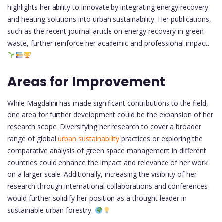
highlights her ability to innovate by integrating energy recovery
and heating solutions into urban sustainability. Her publications,
such as the recent journal article on energy recovery in green
waste, further reinforce her academic and professional impact.
Areas for Improvement
While Magdalini has made significant contributions to the field,
one area for further development could be the expansion of her
research scope. Diversifying her research to cover a broader
range of global
urban sustainability
practices or exploring the
comparative analysis of green space management in different
countries could enhance the impact and relevance of her work
on a larger scale. Additionally, increasing the visibility of her
research through international collaborations and conferences
would further solidify her position as a thought leader in
sustainable urban forestry.