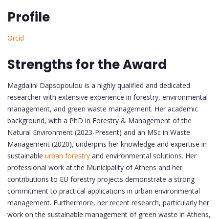
Profile
Orcid
Strengths for the Award
Magdalini Dapsopoulou is a highly qualified and dedicated
researcher with extensive experience in forestry, environmental
management, and green waste management. Her academic
background, with a PhD in Forestry & Management of the
Natural Environment (2023-Present) and an MSc in Waste
Management (2020), underpins her knowledge and expertise in
sustainable
urban forestry
and environmental solutions. Her
professional work at the Municipality of Athens and her
contributions to EU forestry projects demonstrate a strong
commitment to practical applications in urban environmental
management. Furthermore, her recent research, particularly her
work on the sustainable management of green waste in Athens,