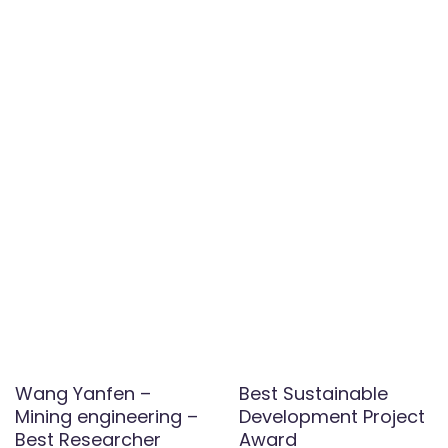
Wang Yanfen –
Best Sustainable
Mining engineering –
Development Project
Best Researcher
Award