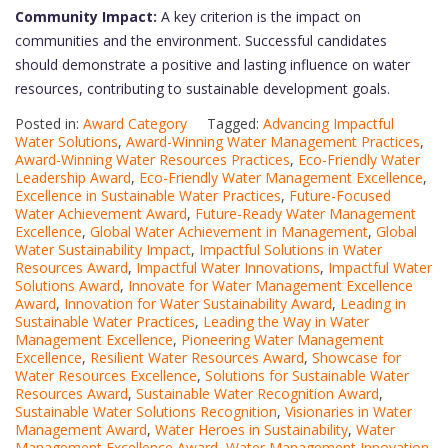
Community Impact:
A key criterion is the impact on
communities and the environment. Successful candidates
should demonstrate a positive and lasting influence on water
resources, contributing to sustainable development goals.
Posted in:
Award Category
Tagged:
Advancing Impactful
Water Solutions
,
Award-Winning Water Management Practices
,
Award-Winning Water Resources Practices
,
Eco-Friendly Water
Leadership Award
,
Eco-Friendly Water Management Excellence
,
Excellence in Sustainable Water Practices
,
Future-Focused
Water Achievement Award
,
Future-Ready Water Management
Excellence
,
Global Water Achievement in Management
,
Global
Water Sustainability Impact
,
Impactful Solutions in Water
Resources Award
,
Impactful Water Innovations
,
Impactful Water
Solutions Award
,
Innovate for Water Management Excellence
Award
,
Innovation for Water Sustainability Award
,
Leading in
Sustainable Water Practices
,
Leading the Way in Water
Management Excellence
,
Pioneering Water Management
Excellence
,
Resilient Water Resources Award
,
Showcase for
Water Resources Excellence
,
Solutions for Sustainable Water
Resources Award
,
Sustainable Water Recognition Award
,
Sustainable Water Solutions Recognition
,
Visionaries in Water
Management Award
,
Water Heroes in Sustainability
,
Water
Management Excellence Award
,
Water Management Innovation