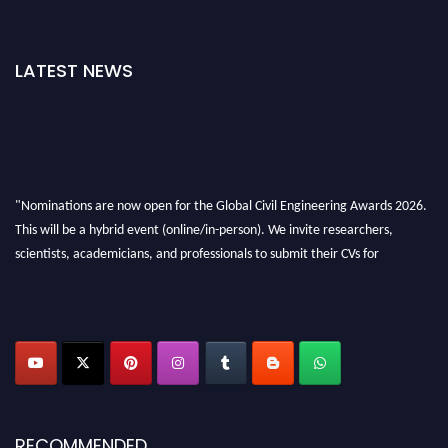
LATEST NEWS
"Nominations are now open for the Global Civil Engineering Awards 2026.
This will be a hybrid event (online/in-person). We invite researchers,
scientists, academicians, and professionals to submit their CVs for
recognition on or before 28th August 2026 and avail the early bird 50%
discount offer. Don’t miss this chance to showcase your work on a global
platform. Apply now at
civilengineeringawards.com
"
RECOMMENDED