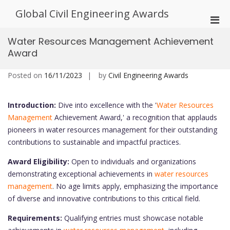
Skip
Global Civil Engineering Awards
to
Pri
content
Men
Water Resources Management Achievement
for
Award
Mobi
Posted on
16/11/2023
by
Civil Engineering Awards
Introduction:
Dive into excellence with the '
Water Resources
Management
Achievement Award,' a recognition that applauds
pioneers in water resources management for their outstanding
contributions to sustainable and impactful practices.
Award Eligibility:
Open to individuals and organizations
demonstrating exceptional achievements in
water resources
management
. No age limits apply, emphasizing the importance
of diverse and innovative contributions to this critical field.
Requirements:
Qualifying entries must showcase notable