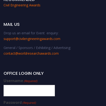
Civil Engineering Awards
MAIL US
Drop us an email for Event enquiry:
support@civilengineeringawards.com
General / Sponsors / Exhibiting / Advertising:
contact@worldresearchawards.com
OFFICE LOGIN ONLY
Username
(Required)
Password
(Required)