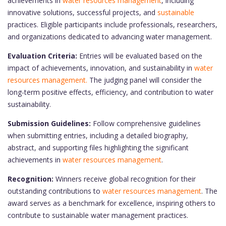
achievements in
water resources management
, including
innovative solutions, successful projects, and
sustainable
practices. Eligible participants include professionals, researchers,
and organizations dedicated to advancing water management.
Evaluation Criteria:
Entries will be evaluated based on the
impact of achievements, innovation, and sustainability in
water
resources management.
The judging panel will consider the
long-term positive effects, efficiency, and contribution to water
sustainability.
Submission Guidelines:
Follow comprehensive guidelines
when submitting entries, including a detailed biography,
abstract, and supporting files highlighting the significant
achievements in
water resources management
.
Recognition:
Winners receive global recognition for their
outstanding contributions to
water resources management
. The
award serves as a benchmark for excellence, inspiring others to
contribute to sustainable water management practices.