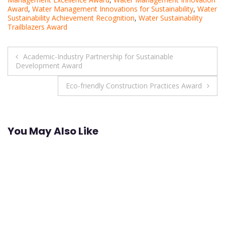
Award
,
Water Management Innovations for Sustainability
,
Water
Sustainability Achievement Recognition
,
Water Sustainability
Trailblazers Award
Post
Academic-Industry Partnership for Sustainable
Development Award
navigation
Eco-friendly Construction Practices Award
You May Also Like