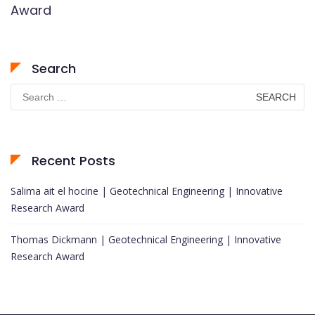
Award
Search
Search
for:
Recent Posts
Salima ait el hocine | Geotechnical Engineering | Innovative
Research Award
Thomas Dickmann | Geotechnical Engineering | Innovative
Research Award