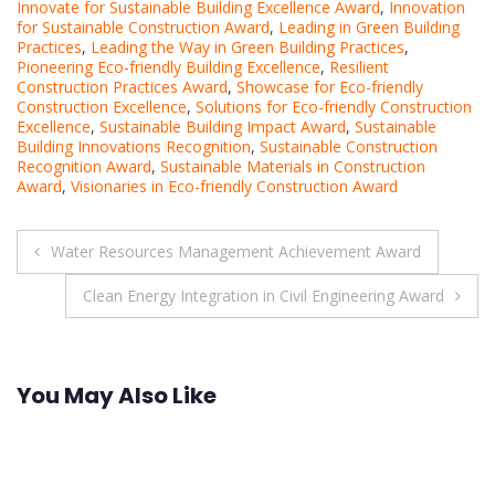
Innovate for Sustainable Building Excellence Award
,
Innovation
for Sustainable Construction Award
,
Leading in Green Building
Practices
,
Leading the Way in Green Building Practices
,
Pioneering Eco-friendly Building Excellence
,
Resilient
Construction Practices Award
,
Showcase for Eco-friendly
Construction Excellence
,
Solutions for Eco-friendly Construction
Excellence
,
Sustainable Building Impact Award
,
Sustainable
Building Innovations Recognition
,
Sustainable Construction
Recognition Award
,
Sustainable Materials in Construction
Award
,
Visionaries in Eco-friendly Construction Award
Post
Water Resources Management Achievement Award
navigation
Clean Energy Integration in Civil Engineering Award
You May Also Like