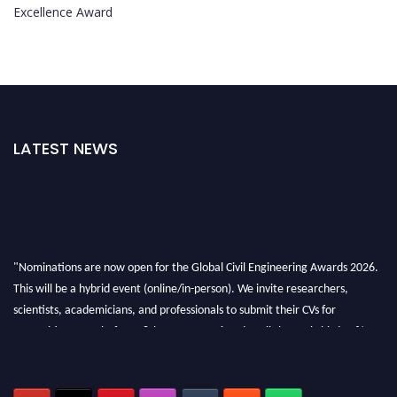
Excellence Award
LATEST NEWS
"Nominations are now open for the Global Civil Engineering Awards 2026.
This will be a hybrid event (online/in-person). We invite researchers,
scientists, academicians, and professionals to submit their CVs for
recognition on or before 28th August 2026 and avail the early bird 50%
discount offer. Don’t miss this chance to showcase your work on a global
platform. Apply now at
civilengineeringawards.com
"