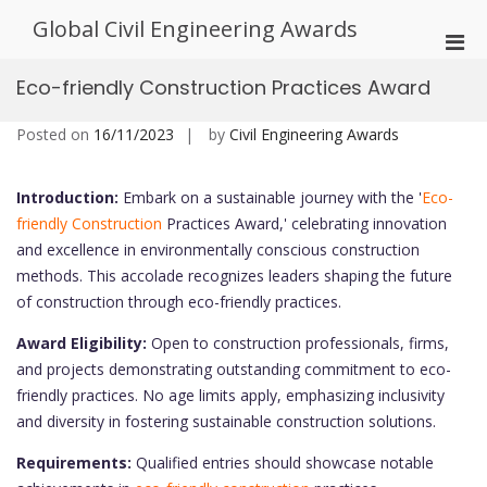
Skip
Global Civil Engineering Awards
to
Pri
content
Men
Eco-friendly Construction Practices Award
for
Mobi
Posted on
16/11/2023
by
Civil Engineering Awards
Introduction:
Embark on a sustainable journey with the '
Eco-
friendly Construction
Practices Award,' celebrating innovation
and excellence in environmentally conscious construction
methods. This accolade recognizes leaders shaping the future
of construction through eco-friendly practices.
Award Eligibility:
Open to construction professionals, firms,
and projects demonstrating outstanding commitment to eco-
friendly practices. No age limits apply, emphasizing inclusivity
and diversity in fostering sustainable construction solutions.
Requirements:
Qualified entries should showcase notable