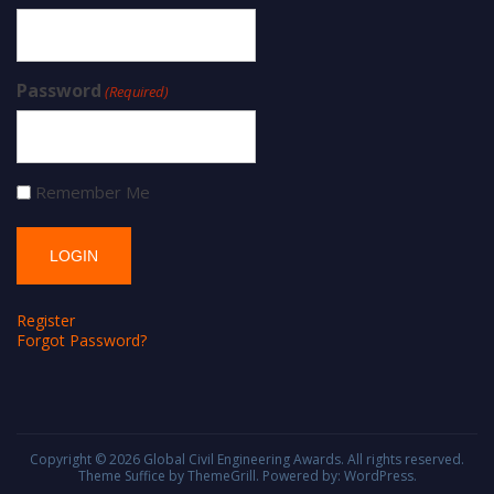
Password
(Required)
Remember Me
Register
Forgot Password?
Copyright © 2026
Global Civil Engineering Awards
. All rights reserved.
Theme
Suffice
by ThemeGrill. Powered by:
WordPress
.