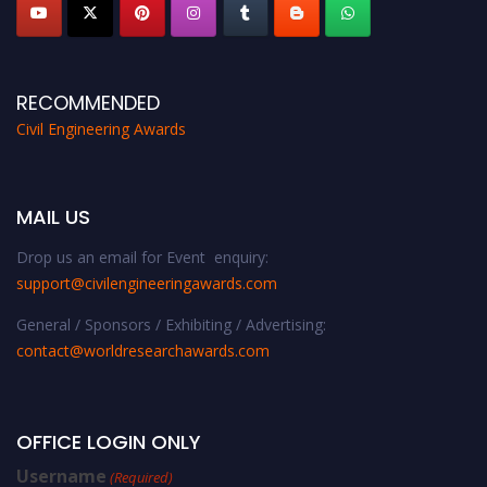
RECOMMENDED
Civil Engineering Awards
MAIL US
Drop us an email for Event enquiry:
support@civilengineeringawards.com
General / Sponsors / Exhibiting / Advertising:
contact@worldresearchawards.com
OFFICE LOGIN ONLY
Username
(Required)