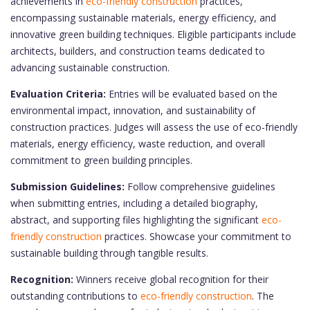
achievements in
eco-friendly construction
practices,
encompassing sustainable materials, energy efficiency, and
innovative green building techniques. Eligible participants include
architects, builders, and construction teams dedicated to
advancing sustainable construction.
Evaluation Criteria:
Entries will be evaluated based on the
environmental impact, innovation, and sustainability of
construction practices. Judges will assess the use of eco-friendly
materials, energy efficiency, waste reduction, and overall
commitment to green building principles.
Submission Guidelines:
Follow comprehensive guidelines
when submitting entries, including a detailed biography,
abstract, and supporting files highlighting the significant
eco-
friendly construction
practices. Showcase your commitment to
sustainable building through tangible results.
Recognition:
Winners receive global recognition for their
outstanding contributions to
eco-friendly construction
. The