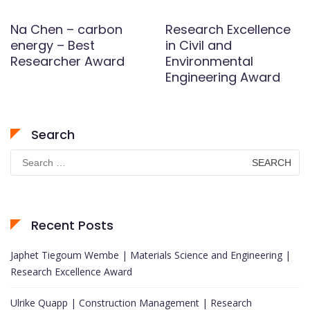
Na Chen – carbon
Research Excellence
energy – Best
in Civil and
Researcher Award
Environmental
Engineering Award
Search
Search
for:
Recent Posts
Japhet Tiegoum Wembe | Materials Science and Engineering |
Research Excellence Award
Ulrike Quapp | Construction Management | Research