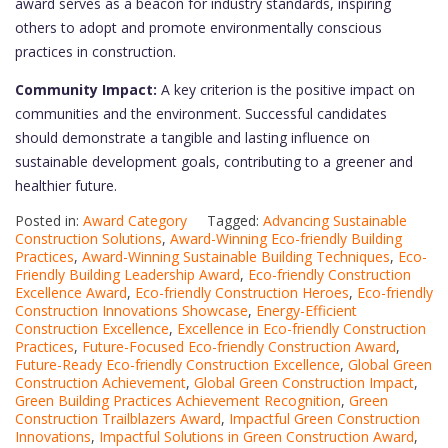
award serves as a beacon for industry standards, inspiring
others to adopt and promote environmentally conscious
practices in construction.
Community Impact:
A key criterion is the positive impact on
communities and the environment. Successful candidates
should demonstrate a tangible and lasting influence on
sustainable development goals, contributing to a greener and
healthier future.
Posted in:
Award Category
Tagged:
Advancing Sustainable
Construction Solutions
,
Award-Winning Eco-friendly Building
Practices
,
Award-Winning Sustainable Building Techniques
,
Eco-
Friendly Building Leadership Award
,
Eco-friendly Construction
Excellence Award
,
Eco-friendly Construction Heroes
,
Eco-friendly
Construction Innovations Showcase
,
Energy-Efficient
Construction Excellence
,
Excellence in Eco-friendly Construction
Practices
,
Future-Focused Eco-friendly Construction Award
,
Future-Ready Eco-friendly Construction Excellence
,
Global Green
Construction Achievement
,
Global Green Construction Impact
,
Green Building Practices Achievement Recognition
,
Green
Construction Trailblazers Award
,
Impactful Green Construction
Innovations
,
Impactful Solutions in Green Construction Award
,