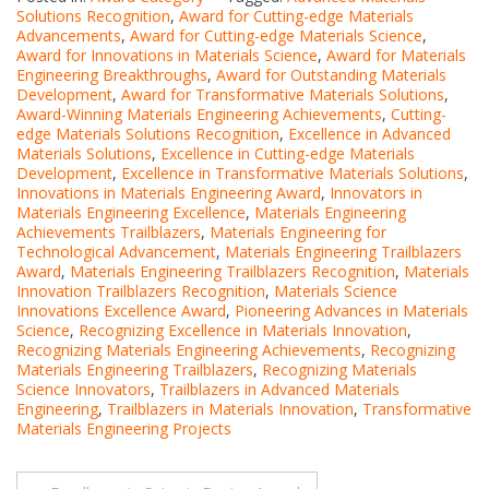
Solutions Recognition
,
Award for Cutting-edge Materials
Advancements
,
Award for Cutting-edge Materials Science
,
Award for Innovations in Materials Science
,
Award for Materials
Engineering Breakthroughs
,
Award for Outstanding Materials
Development
,
Award for Transformative Materials Solutions
,
Award-Winning Materials Engineering Achievements
,
Cutting-
edge Materials Solutions Recognition
,
Excellence in Advanced
Materials Solutions
,
Excellence in Cutting-edge Materials
Development
,
Excellence in Transformative Materials Solutions
,
Innovations in Materials Engineering Award
,
Innovators in
Materials Engineering Excellence
,
Materials Engineering
Achievements Trailblazers
,
Materials Engineering for
Technological Advancement
,
Materials Engineering Trailblazers
Award
,
Materials Engineering Trailblazers Recognition
,
Materials
Innovation Trailblazers Recognition
,
Materials Science
Innovations Excellence Award
,
Pioneering Advances in Materials
Science
,
Recognizing Excellence in Materials Innovation
,
Recognizing Materials Engineering Achievements
,
Recognizing
Materials Engineering Trailblazers
,
Recognizing Materials
Science Innovators
,
Trailblazers in Advanced Materials
Engineering
,
Trailblazers in Materials Innovation
,
Transformative
Materials Engineering Projects