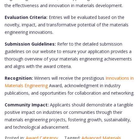
the effectiveness and innovation in materials development.
Evaluation Criteria:
Entries will be evaluated based on the
novelty, impact, and transformative potential of the materials
engineering innovations.
Submission Guidelines:
Refer to the detailed submission
guidelines on our website to ensure your application provides a
thorough overview of your materials engineering achievements
and aligns with the award criteria.
Recognition:
Winners will receive the prestigious
Innovations in
Materials Engineering
Award, acknowledgment in industry
publications, and opportunities for collaboration and networking.
Community Impact:
Applicants should demonstrate a tangible
positive impact on industries or communities through their
materials engineering projects, fostering growth, sustainability,
and technological advancement.
Posted in:
Award Category
Tagged:
Advanced Materials