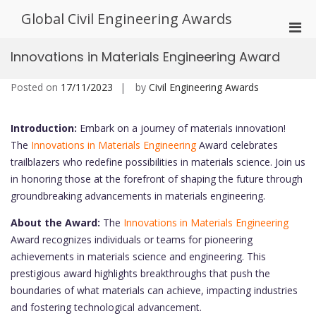
Skip
Global Civil Engineering Awards
to
Pri
content
Men
Innovations in Materials Engineering Award
for
Mobi
Posted on
17/11/2023
by
Civil Engineering Awards
Introduction:
Embark on a journey of materials innovation!
The
Innovations in Materials Engineering
Award celebrates
trailblazers who redefine possibilities in materials science. Join us
in honoring those at the forefront of shaping the future through
groundbreaking advancements in materials engineering.
About the Award:
The
Innovations in Materials Engineering
Award recognizes individuals or teams for pioneering
achievements in materials science and engineering. This
prestigious award highlights breakthroughs that push the
boundaries of what materials can achieve, impacting industries
and fostering technological advancement.