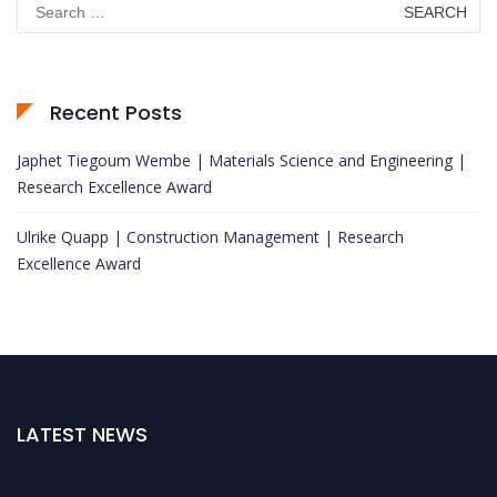
for:
Recent Posts
Japhet Tiegoum Wembe | Materials Science and Engineering |
Research Excellence Award
Ulrike Quapp | Construction Management | Research
Excellence Award
LATEST NEWS