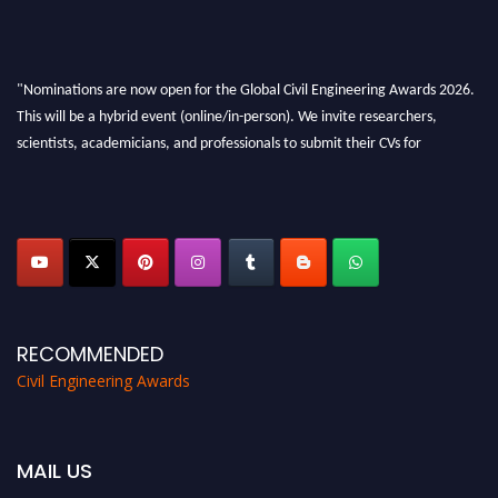
"Nominations are now open for the Global Civil Engineering Awards 2026.
This will be a hybrid event (online/in-person). We invite researchers,
scientists, academicians, and professionals to submit their CVs for
recognition on or before 28th August 2026 and avail the early bird 50%
discount offer. Don’t miss this chance to showcase your work on a global
platform. Apply now at
civilengineeringawards.com
"
RECOMMENDED
Civil Engineering Awards
MAIL US