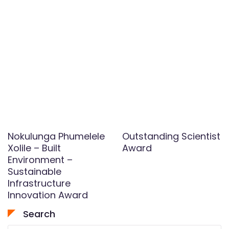
Nokulunga Phumelele
Outstanding Scientist
Xolile – Built
Award
Environment –
Sustainable
Infrastructure
Innovation Award
Search
Search