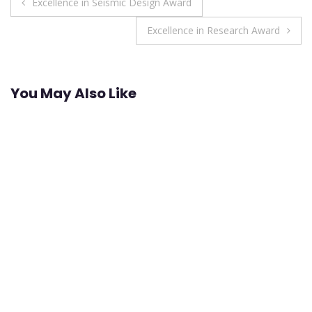
Post
Excellence in Seismic Design Award
navigation
Excellence in Research Award
You May Also Like