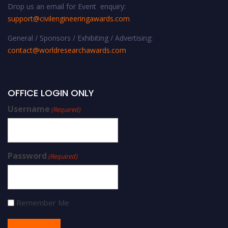
Drop us an email for Event enquiry:
support@civilengineeringawards.com
General / Sponsors / Exhibiting / Advertising:
contact@worldresearchawards.com
OFFICE LOGIN ONLY
Username
(Required)
Password
(Required)
Remember Me