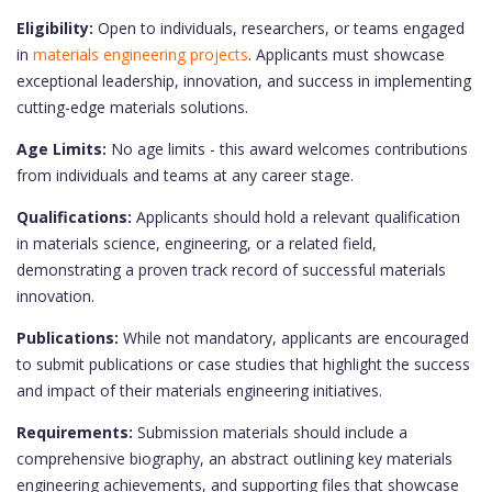
Eligibility:
Open to individuals, researchers, or teams engaged
in
materials engineering projects
. Applicants must showcase
exceptional leadership, innovation, and success in implementing
cutting-edge materials solutions.
Age Limits:
No age limits - this award welcomes contributions
from individuals and teams at any career stage.
Qualifications:
Applicants should hold a relevant qualification
in materials science, engineering, or a related field,
demonstrating a proven track record of successful materials
innovation.
Publications:
While not mandatory, applicants are encouraged
to submit publications or case studies that highlight the success
and impact of their materials engineering initiatives.
Requirements:
Submission materials should include a
comprehensive biography, an abstract outlining key materials
engineering achievements, and supporting files that showcase