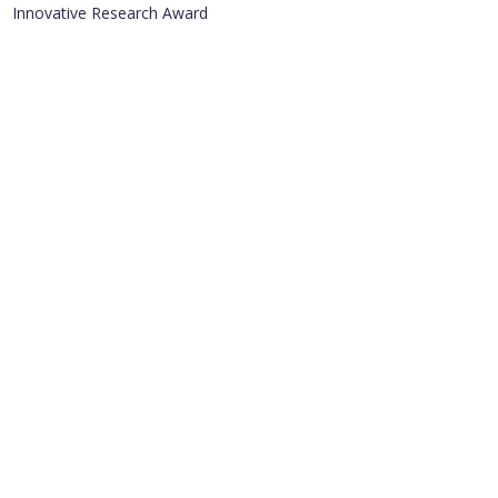
Innovative Research Award