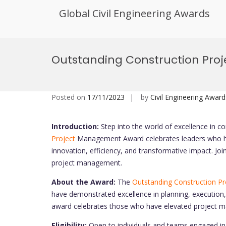
Global Civil Engineering Awards
Skip
to
Outstanding Construction Pr
content
Posted on
17/11/2023
by
Civil Engineering Award
Introduction:
Step into the world of excellence in 
Project
Management Award celebrates leaders who ha
innovation, efficiency, and transformative impact. Joi
project management.
About the Award:
The
Outstanding Construction Pr
have demonstrated excellence in planning, execution,
award celebrates those who have elevated project ma
Eligibility:
Open to individuals and teams engaged i