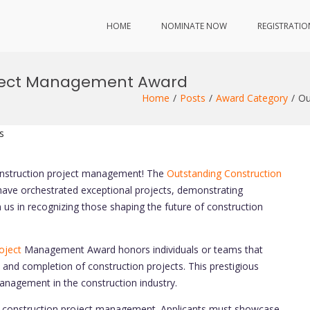
HOME
NOMINATE NOW
REGISTRATIO
oject Management Award
Home
Posts
Award Category
Ou
s
construction project management! The
Outstanding Construction
ve orchestrated exceptional projects, demonstrating
n us in recognizing those shaping the future of construction
oject
Management Award honors individuals or teams that
 and completion of construction projects. This prestigious
nagement in the construction industry.
n construction project management. Applicants must showcase