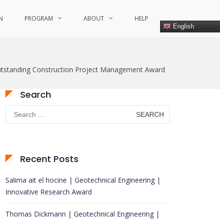
N
PROGRAM
ABOUT
HELP
English
tstanding Construction Project Management Award
Search
Search
for:
Recent Posts
Salima ait el hocine | Geotechnical Engineering |
Innovative Research Award
Thomas Dickmann | Geotechnical Engineering |