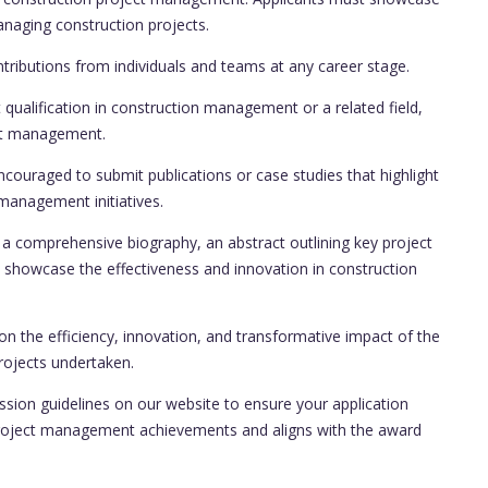
anaging construction projects.
ributions from individuals and teams at any career stage.
qualification in construction management or a related field,
ect management.
couraged to submit publications or case studies that highlight
management initiatives.
a comprehensive biography, an abstract outlining key project
showcase the effectiveness and innovation in construction
on the efficiency, innovation, and transformative impact of the
rojects undertaken.
ssion guidelines on our website to ensure your application
project management achievements and aligns with the award