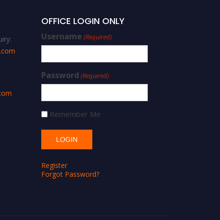
OFFICE LOGIN ONLY
Username
(Required)
iry:
s.com
Password
(Required)
.com
Remember Me
Register
Forgot Password?