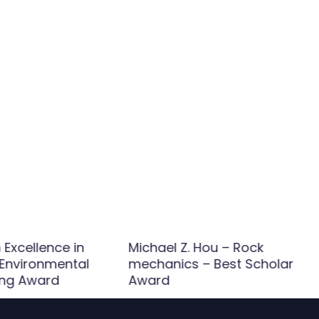
Excellence in
Michael Z. Hou – Rock
 Environmental
mechanics – Best Scholar
ing Award
Award