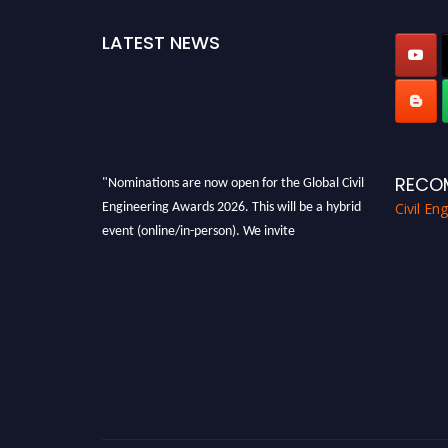
LATEST NEWS
"Nominations are now open for the Global Civil
RECO
Engineering Awards 2026. This will be a hybrid
Civil En
event (online/in-person). We invite
researchers, scientists, academicians, and
professionals to submit their CVs for
recognition on or before 28th August 2026 and
avail the early bird 50% discount offer. Don’t
miss this chance to showcase your work on a
global platform. Apply now at
civilengineeringawards.com
"