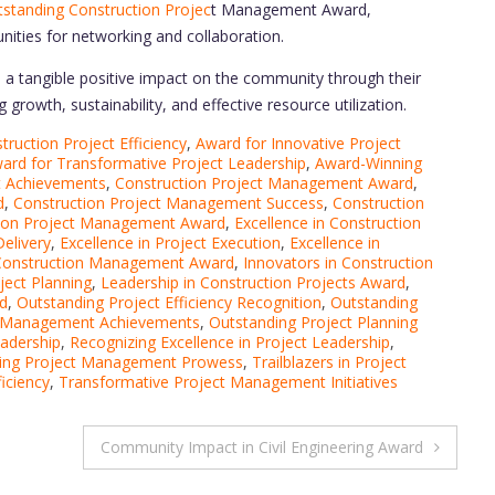
standing Construction Projec
t Management Award,
nities for networking and collaboration.
a tangible positive impact on the community through their
growth, sustainability, and effective resource utilization.
ruction Project Efficiency
,
Award for Innovative Project
ard for Transformative Project Leadership
,
Award-Winning
t Achievements
,
Construction Project Management Award
,
d
,
Construction Project Management Success
,
Construction
ction Project Management Award
,
Excellence in Construction
Delivery
,
Excellence in Project Execution
,
Excellence in
 Construction Management Award
,
Innovators in Construction
ject Planning
,
Leadership in Construction Projects Award
,
d
,
Outstanding Project Efficiency Recognition
,
Outstanding
t Management Achievements
,
Outstanding Project Planning
eadership
,
Recognizing Excellence in Project Leadership
,
ing Project Management Prowess
,
Trailblazers in Project
iciency
,
Transformative Project Management Initiatives
Community Impact in Civil Engineering Award