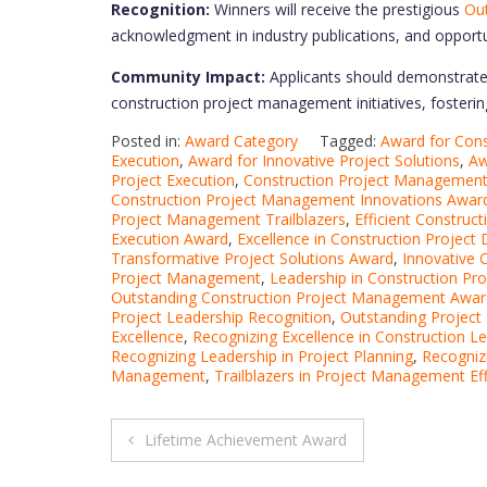
Recognition:
Winners will receive the prestigious
Out
acknowledgment in industry publications, and opportu
Community Impact:
Applicants should demonstrate 
construction project management initiatives, fostering 
Posted in:
Award Category
Tagged:
Award for Const
Execution
,
Award for Innovative Project Solutions
,
Aw
Project Execution
,
Construction Project Managemen
Construction Project Management Innovations Awar
Project Management Trailblazers
,
Efficient Constru
Execution Award
,
Excellence in Construction Project 
Transformative Project Solutions Award
,
Innovative
Project Management
,
Leadership in Construction Pro
Outstanding Construction Project Management Awar
Project Leadership Recognition
,
Outstanding Projec
Excellence
,
Recognizing Excellence in Construction L
Recognizing Leadership in Project Planning
,
Recogniz
Management
,
Trailblazers in Project Management Eff
Post
Lifetime Achievement Award
navigation