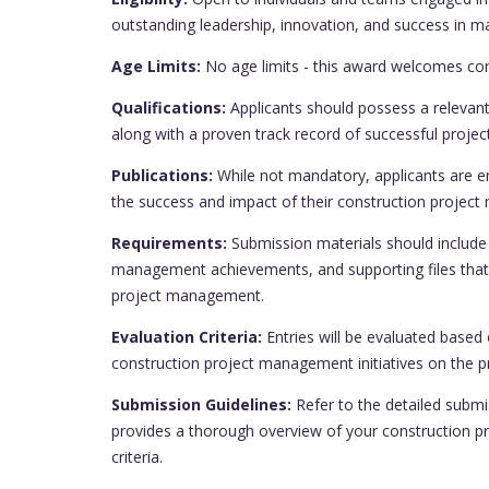
outstanding leadership, innovation, and success in m
Age Limits:
No age limits - this award welcomes cont
Qualifications:
Applicants should possess a relevant 
along with a proven track record of successful proj
Publications:
While not mandatory, applicants are en
the success and impact of their construction project 
Requirements:
Submission materials should include 
management achievements, and supporting files that 
project management.
Evaluation Criteria:
Entries will be evaluated based 
construction project management initiatives on the p
Submission Guidelines:
Refer to the detailed submi
provides a thorough overview of your construction 
criteria.