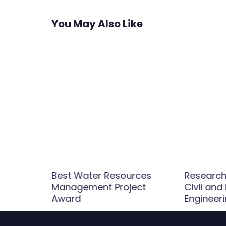
You May Also Like
Best Water Resources
Research 
Management Project
Civil and
rd
Award
Engineer