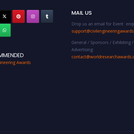
MAIL US
Drop us an email for Event enqu
support@civilengineeringaward
General / Sponsors / Exhibiting /
Advertising:
MMENDED
contact@worldresearchawards
gineering Awards