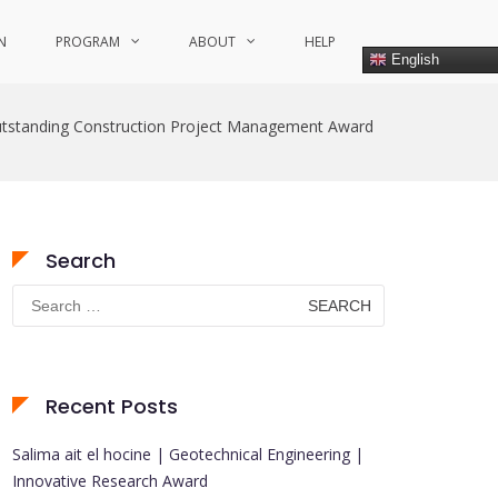
N
PROGRAM
ABOUT
HELP
English
tstanding Construction Project Management Award
Search
Search
for:
Recent Posts
Salima ait el hocine | Geotechnical Engineering |
Innovative Research Award