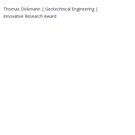
Thomas Dickmann | Geotechnical Engineering |
Innovative Research Award