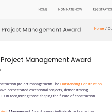
HOME
NOMINATE NOW
REGISTRATIO
n Project Management Award
Home
Ou
n Project Management Award
s
construction project management! The
Outstanding Construction
ve orchestrated exceptional projects, demonstrating
n us in recognizing those shaping the future of construction
oject
Management Award honors individuals or teams that