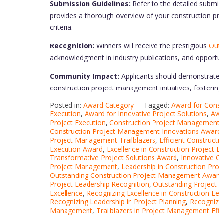
Submission Guidelines:
Refer to the detailed submi
provides a thorough overview of your construction 
criteria.
Recognition:
Winners will receive the prestigious
Out
acknowledgment in industry publications, and opportu
Community Impact:
Applicants should demonstrate 
construction project management initiatives, fostering 
Posted in:
Award Category
Tagged:
Award for Const
Execution
,
Award for Innovative Project Solutions
,
Aw
Project Execution
,
Construction Project Managemen
Construction Project Management Innovations Awar
Project Management Trailblazers
,
Efficient Constru
Execution Award
,
Excellence in Construction Project 
Transformative Project Solutions Award
,
Innovative
Project Management
,
Leadership in Construction Pro
Outstanding Construction Project Management Awar
Project Leadership Recognition
,
Outstanding Projec
Excellence
,
Recognizing Excellence in Construction L
Recognizing Leadership in Project Planning
,
Recogniz
Management
,
Trailblazers in Project Management Eff