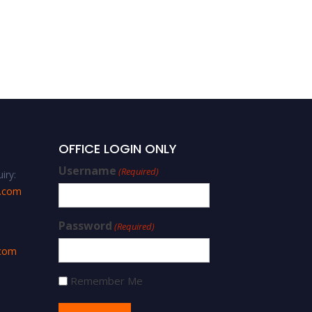
OFFICE LOGIN ONLY
Username
(Required)
iry:
s.com
Password
(Required)
.com
Remember Me