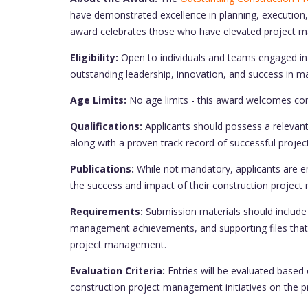
have demonstrated excellence in planning, execution,
award celebrates those who have elevated project ma
Eligibility:
Open to individuals and teams engaged i
outstanding leadership, innovation, and success in m
Age Limits:
No age limits - this award welcomes cont
Qualifications:
Applicants should possess a relevant 
along with a proven track record of successful proj
Publications:
While not mandatory, applicants are en
the success and impact of their construction project 
Requirements:
Submission materials should include 
management achievements, and supporting files that 
project management.
Evaluation Criteria:
Entries will be evaluated based 
construction project management initiatives on the p