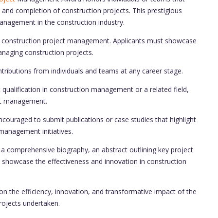
 and completion of construction projects. This prestigious
nagement in the construction industry.
n construction project management. Applicants must showcase
anaging construction projects.
ributions from individuals and teams at any career stage.
qualification in construction management or a related field,
ect management.
couraged to submit publications or case studies that highlight
management initiatives.
a comprehensive biography, an abstract outlining key project
showcase the effectiveness and innovation in construction
on the efficiency, innovation, and transformative impact of the
rojects undertaken.