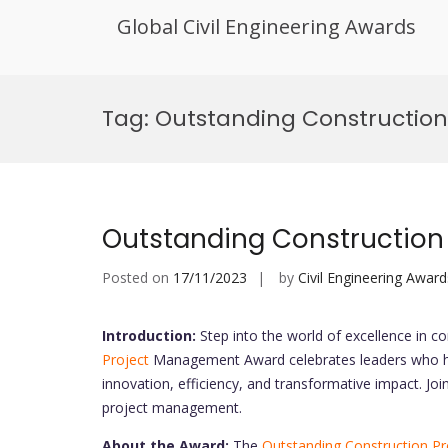
Global Civil Engineering Awards
Skip
to
Tag:
Outstanding Constructio
content
Outstanding Constructio
Posted on
17/11/2023
by
Civil Engineering Award
Introduction:
Step into the world of excellence in 
Project
Management Award celebrates leaders who ha
innovation, efficiency, and transformative impact. Joi
project management.
About the Award:
The
Outstanding Construction Pr