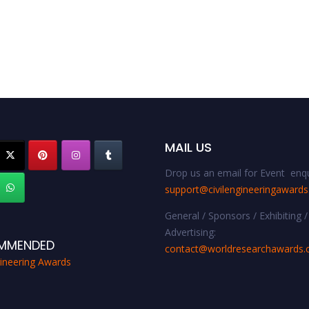
MAIL US
Drop us an email for Event enqu
support@civilengineeringaward
General / Sponsors / Exhibiting /
Advertising:
MMENDED
contact@worldresearchawards
gineering Awards