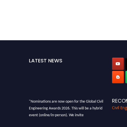
LATEST NEWS
RECO
"Nominations are now open for the Global Civil
Engineering Awards 2026. This will be a hybrid
Civil En
event (online/in-person). We invite
researchers, scientists, academicians, and