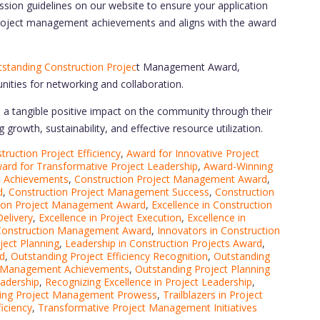
ssion guidelines on our website to ensure your application
project management achievements and aligns with the award
standing Construction Projec
t Management Award,
nities for networking and collaboration.
a tangible positive impact on the community through their
growth, sustainability, and effective resource utilization.
ruction Project Efficiency
,
Award for Innovative Project
ard for Transformative Project Leadership
,
Award-Winning
t Achievements
,
Construction Project Management Award
,
d
,
Construction Project Management Success
,
Construction
ction Project Management Award
,
Excellence in Construction
Delivery
,
Excellence in Project Execution
,
Excellence in
 Construction Management Award
,
Innovators in Construction
ject Planning
,
Leadership in Construction Projects Award
,
d
,
Outstanding Project Efficiency Recognition
,
Outstanding
t Management Achievements
,
Outstanding Project Planning
eadership
,
Recognizing Excellence in Project Leadership
,
ing Project Management Prowess
,
Trailblazers in Project
iciency
,
Transformative Project Management Initiatives