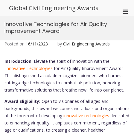
Skip
Global Civil Engineering Awards
to
Pri
content
Men
Innovative Technologies for Air Quality
for
Improvement Award
Mobi
Posted on
16/11/2023
by
Civil Engineering Awards
Introduction:
Elevate the spirit of innovation with the
'
Innovative Technologies
for Air Quality Improvement Award.'
This distinguished accolade recognizes pioneers who harness
cutting-edge technologies to combat air pollution, honoring
transformative solutions that breathe new life into our planet.
Award Eligibility:
Open to visionaries of all ages and
backgrounds, this award welcomes individuals and organizations
at the forefront of developing
innovative technologies
dedicated
to enhancing air quality. It applauds commitment, regardless of
age or qualifications, to creating a cleaner, healthier