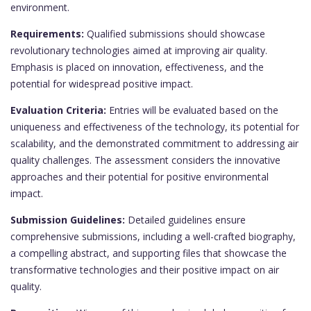
environment.
Requirements:
Qualified submissions should showcase
revolutionary technologies aimed at improving air quality.
Emphasis is placed on innovation, effectiveness, and the
potential for widespread positive impact.
Evaluation Criteria:
Entries will be evaluated based on the
uniqueness and effectiveness of the technology, its potential for
scalability, and the demonstrated commitment to addressing air
quality challenges. The assessment considers the innovative
approaches and their potential for positive environmental
impact.
Submission Guidelines:
Detailed guidelines ensure
comprehensive submissions, including a well-crafted biography,
a compelling abstract, and supporting files that showcase the
transformative technologies and their positive impact on air
quality.