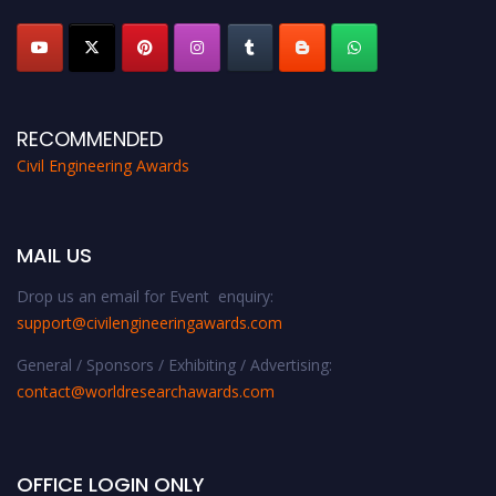
platform. Apply now at
civilengineeringawards.com
"
RECOMMENDED
Civil Engineering Awards
MAIL US
Drop us an email for Event enquiry:
support@civilengineeringawards.com
General / Sponsors / Exhibiting / Advertising:
contact@worldresearchawards.com
OFFICE LOGIN ONLY