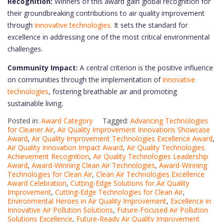
Recognition:
Winners of this award gain global recognition for
their groundbreaking contributions to air quality improvement
through
innovative technologies.
It sets the standard for
excellence in addressing one of the most critical environmental
challenges.
Community Impact:
A central criterion is the positive influence
on communities through the implementation of
innovative
technologies
, fostering breathable air and promoting
sustainable living.
Posted in:
Award Category
Tagged:
Advancing Technologies
for Cleaner Air
,
Air Quality Improvement Innovations Showcase
Award
,
Air Quality Improvement Technologies Excellence Award
,
Air Quality Innovation Impact Award
,
Air Quality Technologies
Achievement Recognition
,
Air Quality Technologies Leadership
Award
,
Award-Winning Clean Air Technologies
,
Award-Winning
Technologies for Clean Air
,
Clean Air Technologies Excellence
Award Celebration
,
Cutting-Edge Solutions for Air Quality
Improvement
,
Cutting-Edge Technologies for Clean Air
,
Environmental Heroes in Air Quality Improvement
,
Excellence in
Innovative Air Pollution Solutions
,
Future-Focused Air Pollution
Solutions Excellence
,
Future-Ready Air Quality Improvement