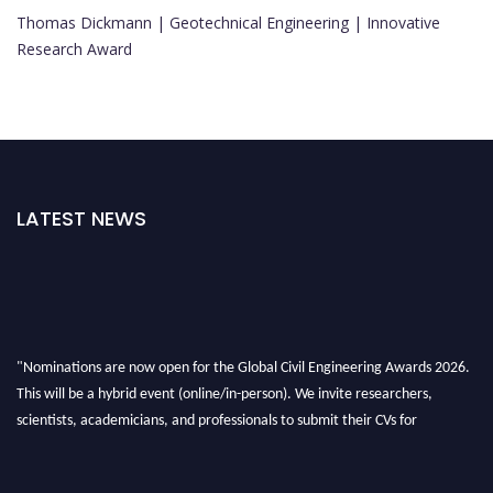
Thomas Dickmann | Geotechnical Engineering | Innovative
Research Award
LATEST NEWS
"Nominations are now open for the Global Civil Engineering Awards 2026.
This will be a hybrid event (online/in-person). We invite researchers,
scientists, academicians, and professionals to submit their CVs for
recognition on or before 28th August 2026 and avail the early bird 50%
discount offer. Don’t miss this chance to showcase your work on a global