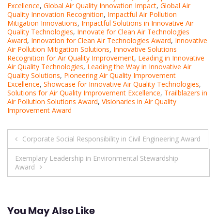
Excellence
,
Global Air Quality Innovation Impact
,
Global Air
Quality Innovation Recognition
,
Impactful Air Pollution
Mitigation Innovations
,
Impactful Solutions in Innovative Air
Quality Technologies
,
Innovate for Clean Air Technologies
Award
,
Innovation for Clean Air Technologies Award
,
Innovative
Air Pollution Mitigation Solutions
,
Innovative Solutions
Recognition for Air Quality Improvement
,
Leading in Innovative
Air Quality Technologies
,
Leading the Way in Innovative Air
Quality Solutions
,
Pioneering Air Quality Improvement
Excellence
,
Showcase for Innovative Air Quality Technologies
,
Solutions for Air Quality Improvement Excellence
,
Trailblazers in
Air Pollution Solutions Award
,
Visionaries in Air Quality
Improvement Award
Post
Corporate Social Responsibility in Civil Engineering Award
navigation
Exemplary Leadership in Environmental Stewardship
Award
You May Also Like