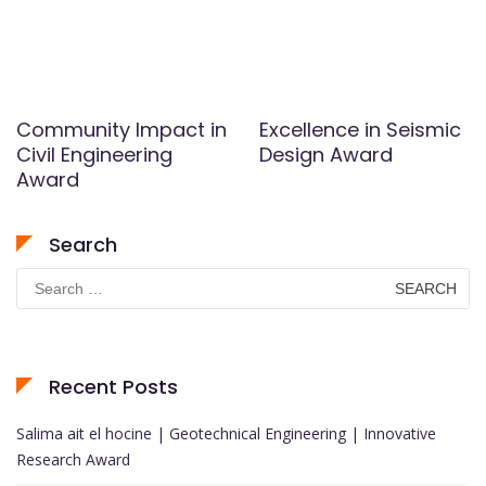
Community Impact in
Excellence in Seismic
Civil Engineering
Design Award
Award
Search
Search
for:
Recent Posts
Salima ait el hocine | Geotechnical Engineering | Innovative
Research Award