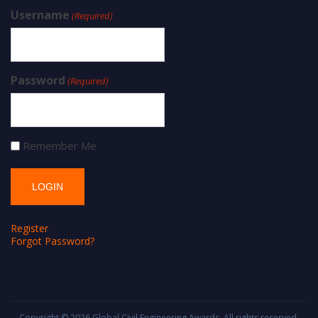
Username
(Required)
Password
(Required)
Remember Me
Register
Forgot Password?
Copyright © 2026
Global Civil Engineering Awards
. All rights reserved.