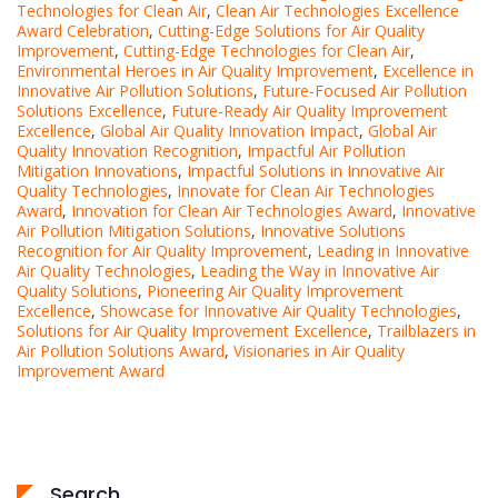
Technologies for Clean Air
,
Clean Air Technologies Excellence
Award Celebration
,
Cutting-Edge Solutions for Air Quality
Improvement
,
Cutting-Edge Technologies for Clean Air
,
Environmental Heroes in Air Quality Improvement
,
Excellence in
Innovative Air Pollution Solutions
,
Future-Focused Air Pollution
Solutions Excellence
,
Future-Ready Air Quality Improvement
Excellence
,
Global Air Quality Innovation Impact
,
Global Air
Quality Innovation Recognition
,
Impactful Air Pollution
Mitigation Innovations
,
Impactful Solutions in Innovative Air
Quality Technologies
,
Innovate for Clean Air Technologies
Award
,
Innovation for Clean Air Technologies Award
,
Innovative
Air Pollution Mitigation Solutions
,
Innovative Solutions
Recognition for Air Quality Improvement
,
Leading in Innovative
Air Quality Technologies
,
Leading the Way in Innovative Air
Quality Solutions
,
Pioneering Air Quality Improvement
Excellence
,
Showcase for Innovative Air Quality Technologies
,
Solutions for Air Quality Improvement Excellence
,
Trailblazers in
Air Pollution Solutions Award
,
Visionaries in Air Quality
Improvement Award
Search