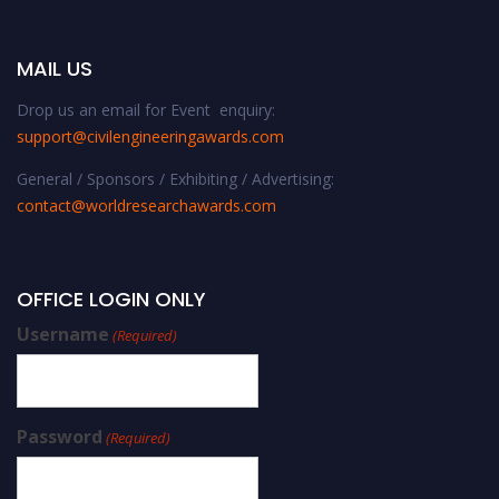
MAIL US
Drop us an email for Event enquiry:
support@civilengineeringawards.com
General / Sponsors / Exhibiting / Advertising:
contact@worldresearchawards.com
OFFICE LOGIN ONLY
Username
(Required)
Password
(Required)