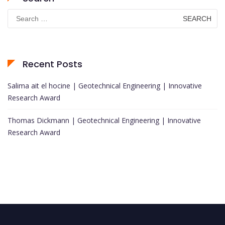
Search
for:
Recent Posts
Salima ait el hocine | Geotechnical Engineering | Innovative
Research Award
Thomas Dickmann | Geotechnical Engineering | Innovative
Research Award