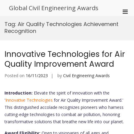
Skip
Global Civil Engineering Awards
to
Pri
content
Men
Tag:
Air Quality Technologies Achievement
for
Recognition
Mobi
Innovative Technologies for Air
Quality Improvement Award
Posted on
16/11/2023
by
Civil Engineering Awards
Introduction:
Elevate the spirit of innovation with the
'
Innovative Technologies
for Air Quality Improvement Award.'
This distinguished accolade recognizes pioneers who harness
cutting-edge technologies to combat air pollution, honoring
transformative solutions that breathe new life into our planet.
Award Eligibility:
Open to visionaries of all ages and