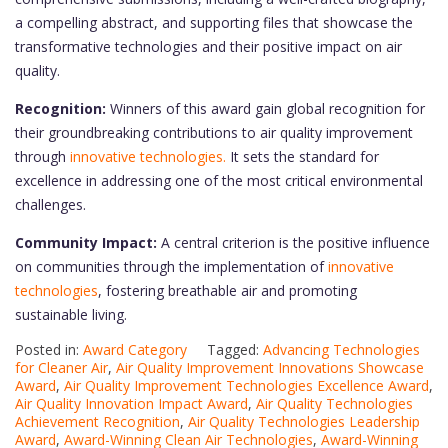
a compelling abstract, and supporting files that showcase the
transformative technologies and their positive impact on air
quality.
Recognition:
Winners of this award gain global recognition for
their groundbreaking contributions to air quality improvement
through
innovative technologies.
It sets the standard for
excellence in addressing one of the most critical environmental
challenges.
Community Impact:
A central criterion is the positive influence
on communities through the implementation of
innovative
technologies
, fostering breathable air and promoting
sustainable living.
Posted in:
Award Category
Tagged:
Advancing Technologies
for Cleaner Air
,
Air Quality Improvement Innovations Showcase
Award
,
Air Quality Improvement Technologies Excellence Award
,
Air Quality Innovation Impact Award
,
Air Quality Technologies
Achievement Recognition
,
Air Quality Technologies Leadership
Award
,
Award-Winning Clean Air Technologies
,
Award-Winning