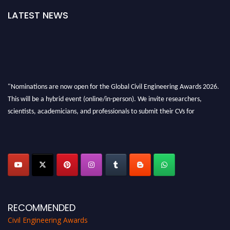
LATEST NEWS
"Nominations are now open for the Global Civil Engineering Awards 2026.
This will be a hybrid event (online/in-person). We invite researchers,
scientists, academicians, and professionals to submit their CVs for
recognition on or before 28th August 2026 and avail the early bird 50%
discount offer. Don’t miss this chance to showcase your work on a global
platform. Apply now at
civilengineeringawards.com
"
RECOMMENDED
Civil Engineering Awards