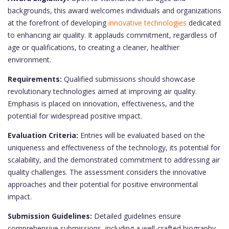
backgrounds, this award welcomes individuals and organizations
at the forefront of developing
innovative technologies
dedicated
to enhancing air quality. It applauds commitment, regardless of
age or qualifications, to creating a cleaner, healthier
environment.
Requirements:
Qualified submissions should showcase
revolutionary technologies aimed at improving air quality.
Emphasis is placed on innovation, effectiveness, and the
potential for widespread positive impact.
Evaluation Criteria:
Entries will be evaluated based on the
uniqueness and effectiveness of the technology, its potential for
scalability, and the demonstrated commitment to addressing air
quality challenges. The assessment considers the innovative
approaches and their potential for positive environmental
impact.
Submission Guidelines:
Detailed guidelines ensure
comprehensive submissions, including a well-crafted biography,