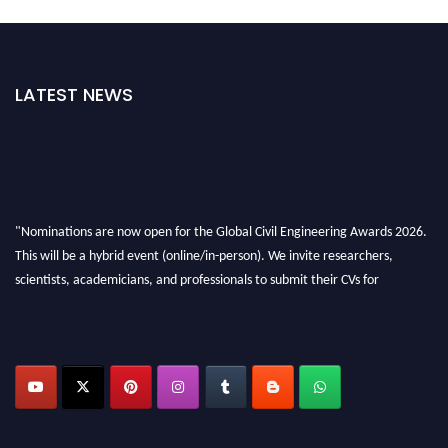
LATEST NEWS
"Nominations are now open for the Global Civil Engineering Awards 2026.
This will be a hybrid event (online/in-person). We invite researchers,
scientists, academicians, and professionals to submit their CVs for
recognition on or before 28th August 2026 and avail the early bird 50%
discount offer. Don’t miss this chance to showcase your work on a global
platform. Apply now at
civilengineeringawards.com
"