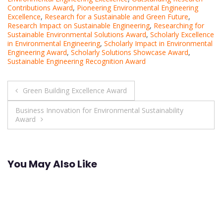
Contributions Award
,
Pioneering Environmental Engineering
Excellence
,
Research for a Sustainable and Green Future
,
Research Impact on Sustainable Engineering
,
Researching for
Sustainable Environmental Solutions Award
,
Scholarly Excellence
in Environmental Engineering
,
Scholarly Impact in Environmental
Engineering Award
,
Scholarly Solutions Showcase Award
,
Sustainable Engineering Recognition Award
Post
Green Building Excellence Award
navigation
Business Innovation for Environmental Sustainability
Award
You May Also Like