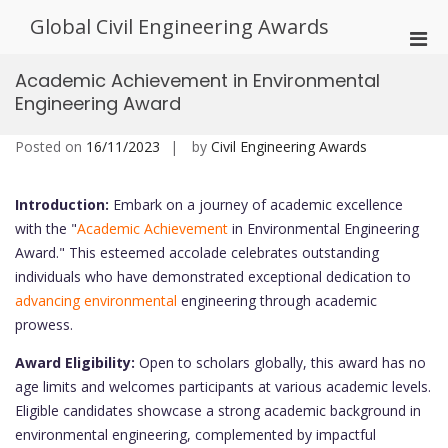
Skip
Global Civil Engineering Awards
to
Pri
content
Men
Academic Achievement in Environmental
for
Engineering Award
Mobi
Posted on
16/11/2023
by
Civil Engineering Awards
Introduction:
Embark on a journey of academic excellence
with the "
Academic Achievement
in Environmental Engineering
Award." This esteemed accolade celebrates outstanding
individuals who have demonstrated exceptional dedication to
advancing environmental
engineering through academic
prowess.
Award Eligibility:
Open to scholars globally, this award has no
age limits and welcomes participants at various academic levels.
Eligible candidates showcase a strong academic background in
environmental engineering, complemented by impactful