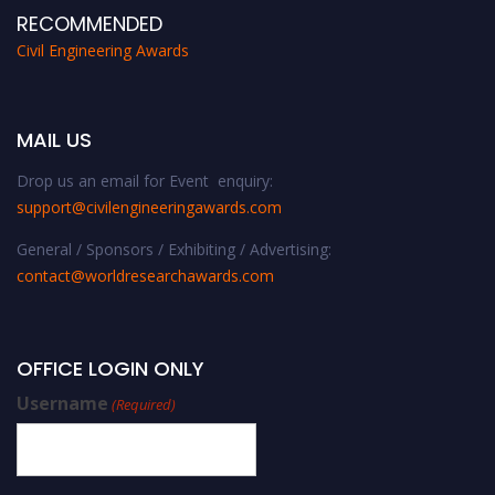
RECOMMENDED
Civil Engineering Awards
MAIL US
Drop us an email for Event enquiry:
support@civilengineeringawards.com
General / Sponsors / Exhibiting / Advertising:
contact@worldresearchawards.com
OFFICE LOGIN ONLY
Username
(Required)