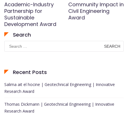
Academic-Industry
Community Impact in
Partnership for
Civil Engineering
Sustainable
Award
Development Award
Search
Search
for:
Recent Posts
Salima ait el hocine | Geotechnical Engineering | Innovative
Research Award
Thomas Dickmann | Geotechnical Engineering | Innovative
Research Award