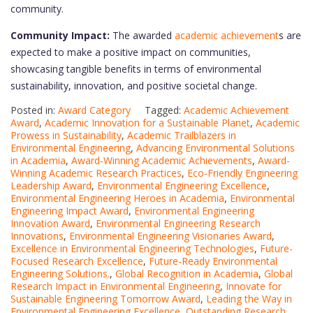
community.
Community Impact:
The awarded
academic achievement
s are
expected to make a positive impact on communities,
showcasing tangible benefits in terms of environmental
sustainability, innovation, and positive societal change.
Posted in:
Award Category
Tagged:
Academic Achievement
Award
,
Academic Innovation for a Sustainable Planet
,
Academic
Prowess in Sustainability
,
Academic Trailblazers in
Environmental Engineering
,
Advancing Environmental Solutions
in Academia
,
Award-Winning Academic Achievements
,
Award-
Winning Academic Research Practices
,
Eco-Friendly Engineering
Leadership Award
,
Environmental Engineering Excellence
,
Environmental Engineering Heroes in Academia
,
Environmental
Engineering Impact Award
,
Environmental Engineering
Innovation Award
,
Environmental Engineering Research
Innovations
,
Environmental Engineering Visionaries Award
,
Excellence in Environmental Engineering Technologies
,
Future-
Focused Research Excellence
,
Future-Ready Environmental
Engineering Solutions.
,
Global Recognition in Academia
,
Global
Research Impact in Environmental Engineering
,
Innovate for
Sustainable Engineering Tomorrow Award
,
Leading the Way in
Environmental Engineering Excellence
,
Outstanding Research