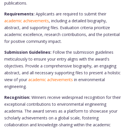
publications.
Requirements:
Applicants are required to submit their
academic achievements
, including a detailed biography,
abstract, and supporting files. Evaluation criteria prioritize
academic excellence, research contributions, and the potential
for positive community impact.
Submission Guidelines:
Follow the submission guidelines
meticulously to ensure your entry aligns with the award's
objectives. Provide a comprehensive biography, an engaging
abstract, and all necessary supporting files to present a holistic
view of your
academic achievements
in environmental
engineering.
Recognition:
Winners receive widespread recognition for their
exceptional contributions to environmental engineering
academia. The award serves as a platform to showcase your
scholarly achievements on a global scale, fostering
collaboration and knowledge-sharing within the academic