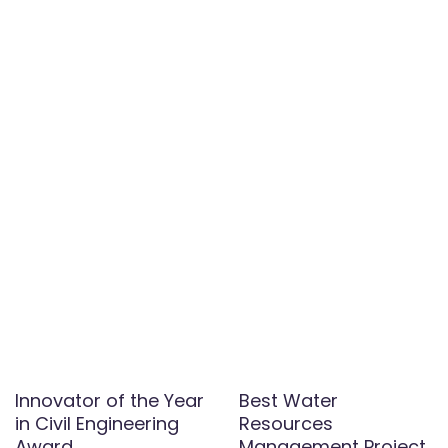
Innovator of the Year
Best Water
in Civil Engineering
Resources
Award
Management Project