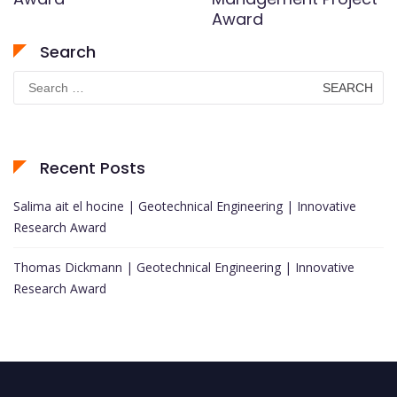
Award
Search
Search
for:
Recent Posts
Salima ait el hocine | Geotechnical Engineering | Innovative
Research Award
Thomas Dickmann | Geotechnical Engineering | Innovative
Research Award