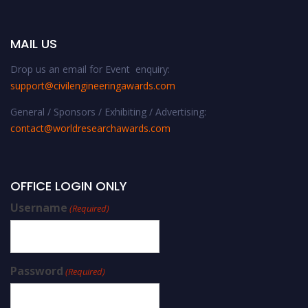
MAIL US
Drop us an email for Event enquiry:
support@civilengineeringawards.com
General / Sponsors / Exhibiting / Advertising:
contact@worldresearchawards.com
OFFICE LOGIN ONLY
Username
(Required)
Password
(Required)