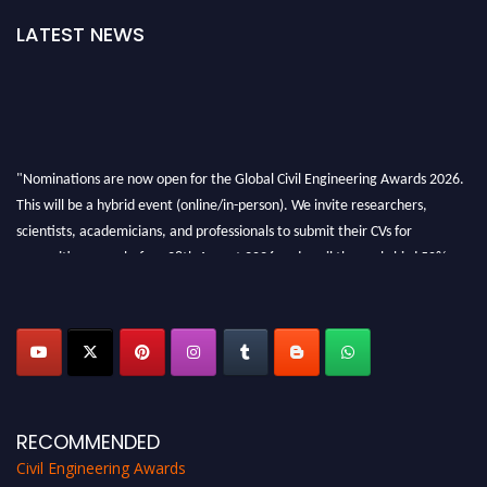
LATEST NEWS
"Nominations are now open for the Global Civil Engineering Awards 2026.
This will be a hybrid event (online/in-person). We invite researchers,
scientists, academicians, and professionals to submit their CVs for
recognition on or before 28th August 2026 and avail the early bird 50%
discount offer. Don’t miss this chance to showcase your work on a global
platform. Apply now at
civilengineeringawards.com
"
RECOMMENDED
Civil Engineering Awards