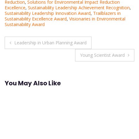
Reduction
,
Solutions for Environmental Impact Reduction
Excellence
,
Sustainability Leadership Achievement Recognition
,
Sustainability Leadership Innovation Award
,
Trailblazers in
Sustainability Excellence Award
,
Visionaries in Environmental
Sustainability Award
Post
Leadership in Urban Planning Award
navigation
Young Scientist Award
You May Also Like