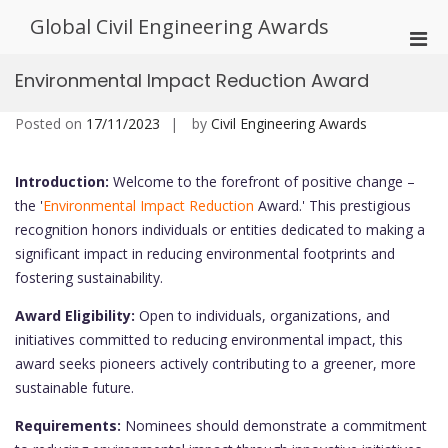
Skip
Global Civil Engineering Awards
to
Pri
content
Men
Environmental Impact Reduction Award
for
Mobi
Posted on
17/11/2023
by
Civil Engineering Awards
Introduction:
Welcome to the forefront of positive change –
the '
Environmental Impact Reduction
Award.' This prestigious
recognition honors individuals or entities dedicated to making a
significant impact in reducing environmental footprints and
fostering sustainability.
Award Eligibility:
Open to individuals, organizations, and
initiatives committed to reducing environmental impact, this
award seeks pioneers actively contributing to a greener, more
sustainable future.
Requirements:
Nominees should demonstrate a commitment