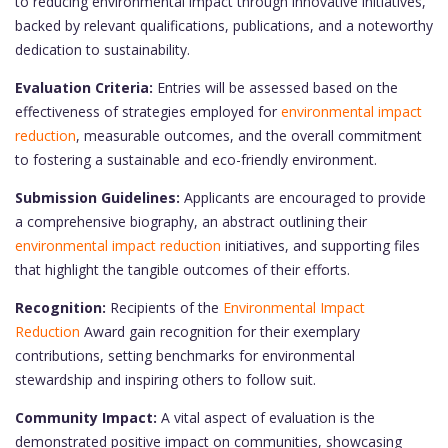
to reducing environmental impact through innovative initiatives,
backed by relevant qualifications, publications, and a noteworthy
dedication to sustainability.
Evaluation Criteria:
Entries will be assessed based on the
effectiveness of strategies employed for
environmental impact
reduction
, measurable outcomes, and the overall commitment
to fostering a sustainable and eco-friendly environment.
Submission Guidelines:
Applicants are encouraged to provide
a comprehensive biography, an abstract outlining their
environmental impact reduction
initiatives, and supporting files
that highlight the tangible outcomes of their efforts.
Recognition:
Recipients of the
Environmental Impact
Reduction
Award gain recognition for their exemplary
contributions, setting benchmarks for environmental
stewardship and inspiring others to follow suit.
Community Impact:
A vital aspect of evaluation is the
demonstrated positive impact on communities, showcasing