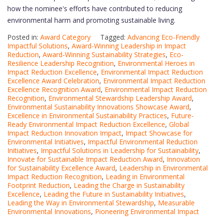
how the nominee's efforts have contributed to reducing
environmental harm and promoting sustainable living.
Posted in:
Award Category
Tagged:
Advancing Eco-Friendly
Impactful Solutions
,
Award-Winning Leadership in Impact
Reduction
,
Award-Winning Sustainability Strategies
,
Eco-
Resilience Leadership Recognition
,
Environmental Heroes in
Impact Reduction Excellence
,
Environmental Impact Reduction
Excellence Award Celebration
,
Environmental Impact Reduction
Excellence Recognition Award
,
Environmental Impact Reduction
Recognition
,
Environmental Stewardship Leadership Award
,
Environmental Sustainability Innovations Showcase Award
,
Excellence in Environmental Sustainability Practices
,
Future-
Ready Environmental Impact Reduction Excellence
,
Global
Impact Reduction Innovation Impact
,
Impact Showcase for
Environmental Initiatives
,
Impactful Environmental Reduction
Initiatives
,
Impactful Solutions in Leadership for Sustainability
,
Innovate for Sustainable Impact Reduction Award
,
Innovation
for Sustainability Excellence Award
,
Leadership in Environmental
Impact Reduction Recognition
,
Leading in Environmental
Footprint Reduction
,
Leading the Charge in Sustainability
Excellence
,
Leading the Future in Sustainability Initiatives
,
Leading the Way in Environmental Stewardship
,
Measurable
Environmental Innovations
,
Pioneering Environmental Impact