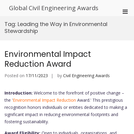
Skip
Global Civil Engineering Awards
to
Pri
content
Men
Tag:
Leading the Way in Environmental
for
Stewardship
Mobi
Environmental Impact
Reduction Award
Posted on
17/11/2023
by
Civil Engineering Awards
Introduction:
Welcome to the forefront of positive change –
the '
Environmental Impact Reduction
Award.' This prestigious
recognition honors individuals or entities dedicated to making a
significant impact in reducing environmental footprints and
fostering sustainability.
Award Eligibility:
Open to individuals, organizations, and