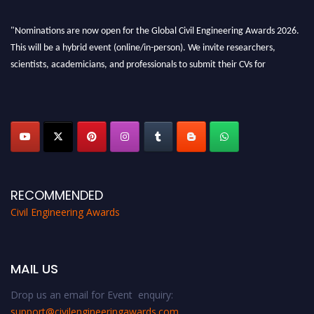
"Nominations are now open for the Global Civil Engineering Awards 2026.
This will be a hybrid event (online/in-person). We invite researchers,
scientists, academicians, and professionals to submit their CVs for
recognition on or before 28th August 2026 and avail the early bird 50%
discount offer. Don’t miss this chance to showcase your work on a global
platform. Apply now at
civilengineeringawards.com
"
RECOMMENDED
Civil Engineering Awards
MAIL US
Drop us an email for Event enquiry:
support@civilengineeringawards.com