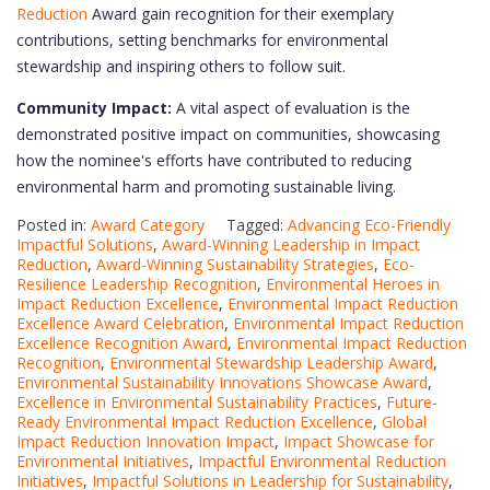
Reduction
Award gain recognition for their exemplary
contributions, setting benchmarks for environmental
stewardship and inspiring others to follow suit.
Community Impact:
A vital aspect of evaluation is the
demonstrated positive impact on communities, showcasing
how the nominee's efforts have contributed to reducing
environmental harm and promoting sustainable living.
Posted in:
Award Category
Tagged:
Advancing Eco-Friendly
Impactful Solutions
,
Award-Winning Leadership in Impact
Reduction
,
Award-Winning Sustainability Strategies
,
Eco-
Resilience Leadership Recognition
,
Environmental Heroes in
Impact Reduction Excellence
,
Environmental Impact Reduction
Excellence Award Celebration
,
Environmental Impact Reduction
Excellence Recognition Award
,
Environmental Impact Reduction
Recognition
,
Environmental Stewardship Leadership Award
,
Environmental Sustainability Innovations Showcase Award
,
Excellence in Environmental Sustainability Practices
,
Future-
Ready Environmental Impact Reduction Excellence
,
Global
Impact Reduction Innovation Impact
,
Impact Showcase for
Environmental Initiatives
,
Impactful Environmental Reduction
Initiatives
,
Impactful Solutions in Leadership for Sustainability
,