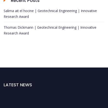
Recent Posts
Salima ait el hocine | Geotechnical Engineering | Innovative
Research Award
Thomas Dickmann | Geotechnical Engineering | Innovative
Research Award
LATEST NEWS