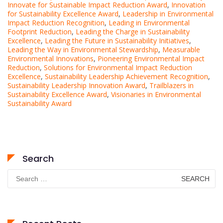
Innovate for Sustainable Impact Reduction Award
,
Innovation
for Sustainability Excellence Award
,
Leadership in Environmental
Impact Reduction Recognition
,
Leading in Environmental
Footprint Reduction
,
Leading the Charge in Sustainability
Excellence
,
Leading the Future in Sustainability Initiatives
,
Leading the Way in Environmental Stewardship
,
Measurable
Environmental Innovations
,
Pioneering Environmental Impact
Reduction
,
Solutions for Environmental Impact Reduction
Excellence
,
Sustainability Leadership Achievement Recognition
,
Sustainability Leadership Innovation Award
,
Trailblazers in
Sustainability Excellence Award
,
Visionaries in Environmental
Sustainability Award
Search
Search
for: