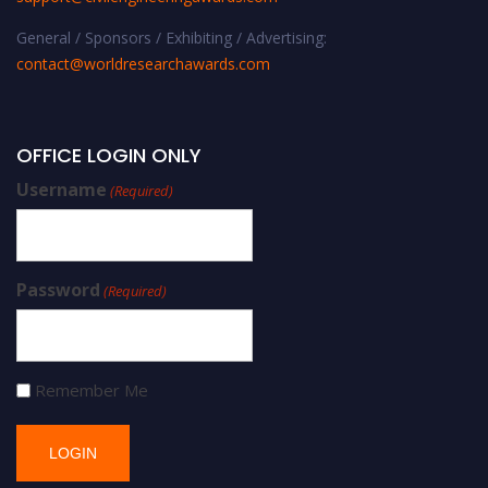
General / Sponsors / Exhibiting / Advertising:
contact@worldresearchawards.com
OFFICE LOGIN ONLY
Username
(Required)
Password
(Required)
Remember Me