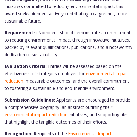
initiatives committed to reducing environmental impact, this
award seeks pioneers actively contributing to a greener, more
sustainable future.
Requirements:
Nominees should demonstrate a commitment
to reducing environmental impact through innovative initiatives,
backed by relevant qualifications, publications, and a noteworthy
dedication to sustainability.
Evaluation Criteria:
Entries will be assessed based on the
effectiveness of strategies employed for
environmental impact
reduction
, measurable outcomes, and the overall commitment
to fostering a sustainable and eco-friendly environment.
Submission Guidelines:
Applicants are encouraged to provide
a comprehensive biography, an abstract outlining their
environmental impact reduction
initiatives, and supporting files
that highlight the tangible outcomes of their efforts.
Recognition:
Recipients of the
Environmental Impact