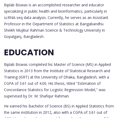
Biplab Biswas is an accomplished researcher and educator
specializing in public health and bioinformatics, particularly in
scRNA-seq data analysis. Currently, he serves as an Assistant
Professor in the Department of Statistics at Bangabandhu
Sheikh Mujibur Rahman Science & Technology University in
Gopalganj, Bangladesh.
EDUCATION
Biplab Biswas completed his Master of Science (MS) in Applied
Statistics in 2013 from the Institute of Statistical Research and
Training (ISRT) at the University of Dhaka, Bangladesh, with a
CGPA of 3.61 out of 4.00. His thesis, titled "Estimation of
Concordance Statistics for Logistic Regression Model," was
supervised by Dr. M. Shafiqur Rahman.
He earned his Bachelor of Science (BS) in Applied Statistics from
the same institution in 2012, also with a CGPA of 3.61 out of