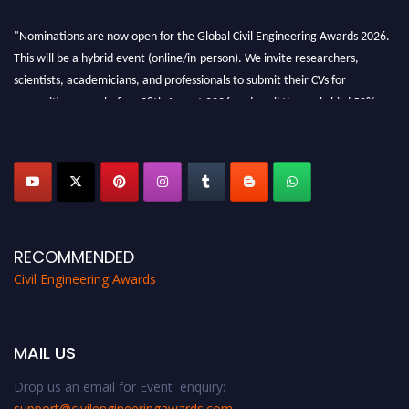
"Nominations are now open for the Global Civil Engineering Awards 2026.
This will be a hybrid event (online/in-person). We invite researchers,
scientists, academicians, and professionals to submit their CVs for
recognition on or before 28th August 2026 and avail the early bird 50%
discount offer. Don’t miss this chance to showcase your work on a global
platform. Apply now at
civilengineeringawards.com
"
RECOMMENDED
Civil Engineering Awards
MAIL US
Drop us an email for Event enquiry:
support@civilengineeringawards.com