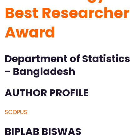
Best Researcher
Award
Department of Statistics
- Bangladesh
AUTHOR PROFILE
SCOPUS
BIPLAB BISWAS