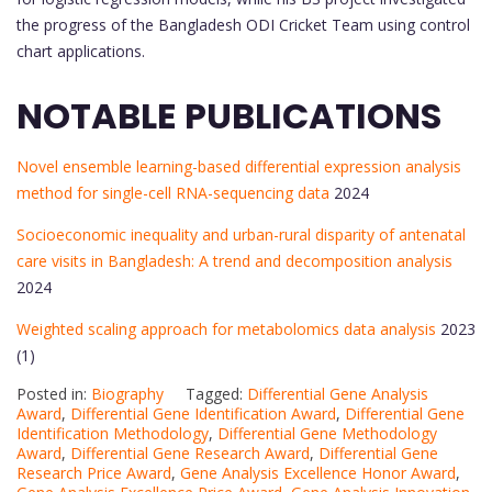
the progress of the Bangladesh ODI Cricket Team using control
chart applications.
NOTABLE PUBLICATIONS
Novel ensemble learning-based differential expression analysis
method for single-cell RNA-sequencing data
2024
Socioeconomic inequality and urban-rural disparity of antenatal
care visits in Bangladesh: A trend and decomposition analysis
2024
Weighted scaling approach for metabolomics data analysis
2023
(1)
Posted in:
Biography
Tagged:
Differential Gene Analysis
Award
,
Differential Gene Identification Award
,
Differential Gene
Identification Methodology
,
Differential Gene Methodology
Award
,
Differential Gene Research Award
,
Differential Gene
Research Price Award
,
Gene Analysis Excellence Honor Award
,