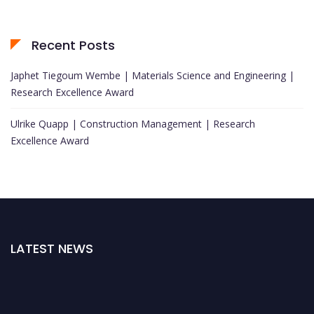
Recent Posts
Japhet Tiegoum Wembe | Materials Science and Engineering |
Research Excellence Award
Ulrike Quapp | Construction Management | Research
Excellence Award
LATEST NEWS