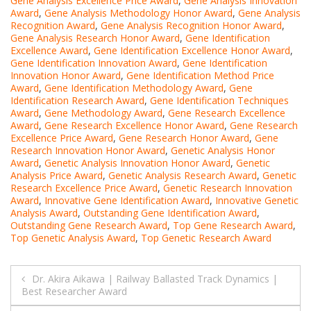
Gene Analysis Excellence Price Award
,
Gene Analysis Innovation
Award
,
Gene Analysis Methodology Honor Award
,
Gene Analysis
Recognition Award
,
Gene Analysis Recognition Honor Award
,
Gene Analysis Research Honor Award
,
Gene Identification
Excellence Award
,
Gene Identification Excellence Honor Award
,
Gene Identification Innovation Award
,
Gene Identification
Innovation Honor Award
,
Gene Identification Method Price
Award
,
Gene Identification Methodology Award
,
Gene
Identification Research Award
,
Gene Identification Techniques
Award
,
Gene Methodology Award
,
Gene Research Excellence
Award
,
Gene Research Excellence Honor Award
,
Gene Research
Excellence Price Award
,
Gene Research Honor Award
,
Gene
Research Innovation Honor Award
,
Genetic Analysis Honor
Award
,
Genetic Analysis Innovation Honor Award
,
Genetic
Analysis Price Award
,
Genetic Analysis Research Award
,
Genetic
Research Excellence Price Award
,
Genetic Research Innovation
Award
,
Innovative Gene Identification Award
,
Innovative Genetic
Analysis Award
,
Outstanding Gene Identification Award
,
Outstanding Gene Research Award
,
Top Gene Research Award
,
Top Genetic Analysis Award
,
Top Genetic Research Award
Post
Dr. Akira Aikawa | Railway Ballasted Track Dynamics |
Best Researcher Award
navigation