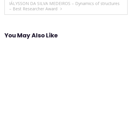
IÁLYSSON DA SILVA MEDEIROS – Dynamics of structures
– Best Researcher Award
You May Also Like