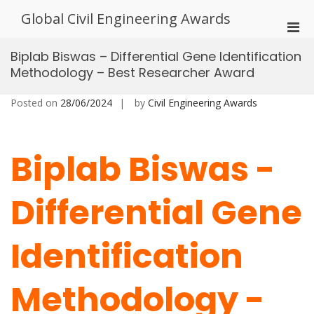
Skip
Global Civil Engineering Awards
to
Pri
content
Men
Biplab Biswas – Differential Gene Identification
for
Methodology – Best Researcher Award
Mobi
Posted on
28/06/2024
by
Civil Engineering Awards
Biplab Biswas -
Differential Gene
Identification
Methodology -