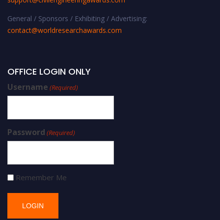
General / Sponsors / Exhibiting / Advertising:
contact@worldresearchawards.com
OFFICE LOGIN ONLY
Username
(Required)
Password
(Required)
Remember Me