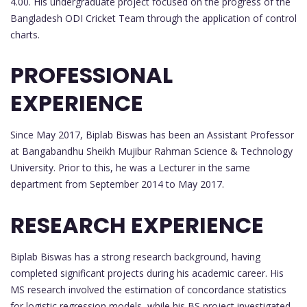
4.00. His undergraduate project focused on the progress of the
Bangladesh ODI Cricket Team through the application of control
charts.
PROFESSIONAL
EXPERIENCE
Since May 2017, Biplab Biswas has been an Assistant Professor
at Bangabandhu Sheikh Mujibur Rahman Science & Technology
University. Prior to this, he was a Lecturer in the same
department from September 2014 to May 2017.
RESEARCH EXPERIENCE
Biplab Biswas has a strong research background, having
completed significant projects during his academic career. His
MS research involved the estimation of concordance statistics
for logistic regression models, while his BS project investigated