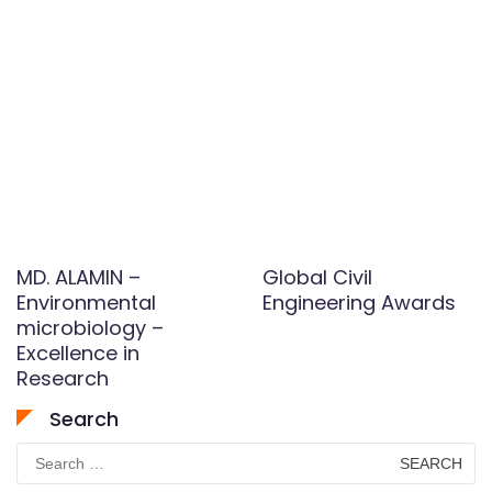
MD. ALAMIN –
Global Civil
Environmental
Engineering Awards
microbiology –
Excellence in
Research
Search
Search
for: