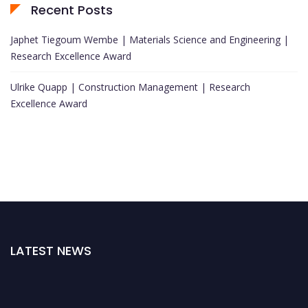
Recent Posts
Japhet Tiegoum Wembe | Materials Science and Engineering |
Research Excellence Award
Ulrike Quapp | Construction Management | Research
Excellence Award
LATEST NEWS