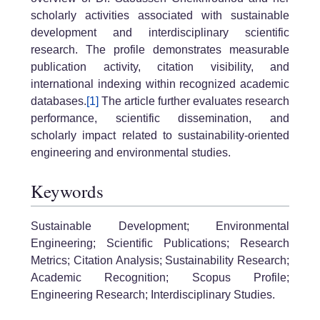
scholarly activities associated with sustainable
development and interdisciplinary scientific
research. The profile demonstrates measurable
publication activity, citation visibility, and
international indexing within recognized academic
databases.
[1]
The article further evaluates research
performance, scientific dissemination, and
scholarly impact related to sustainability-oriented
engineering and environmental studies.
Keywords
Sustainable Development; Environmental
Engineering; Scientific Publications; Research
Metrics; Citation Analysis; Sustainability Research;
Academic Recognition; Scopus Profile;
Engineering Research; Interdisciplinary Studies.