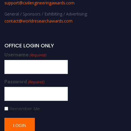
support@civilengineeringawards.com
General / Sponsors / Exhibiting / Advertising:
contact@worldresearchawards.com
OFFICE LOGIN ONLY
Username
(Required)
Password
(Required)
Remember Me