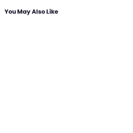
You May Also Like