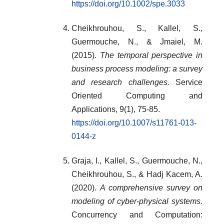
https://doi.org/10.1002/spe.3033
Cheikhrouhou, S., Kallel, S.,
Guermouche, N., & Jmaiel, M.
(2015).
The temporal perspective in
business process modeling: a survey
and research challenges.
Service
Oriented Computing and
Applications, 9(1), 75-85.
https://doi.org/10.1007/s11761-013-
0144-z
Graja, I., Kallel, S., Guermouche, N.,
Cheikhrouhou, S., & Hadj Kacem, A.
(2020).
A comprehensive survey on
modeling of cyber‐physical systems.
Concurrency and Computation: