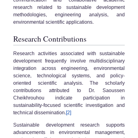
research related to sustainable development
methodologies, engineering analysis, and
environmental scientific applications.
Research Contributions
Research activities associated with sustainable
development frequently involve multidisciplinary
integration across engineering, environmental
science, technological systems, and policy-
oriented scientific analysis. The scholarly
contributions attributed to Dr. Saoussen
Cheikhrouhou indicate participation in
sustainability-focused scientific investigation and
technical dissemination.
[2]
Sustainable development research supports
advancements in environmental management,