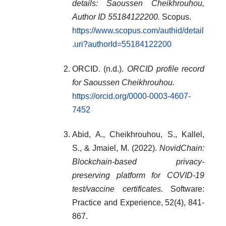
details: Saoussen Cheikhrouhou,
Author ID 55184122200.
Scopus.
https://www.scopus.com/authid/detail
.uri?authorId=55184122200
ORCID. (n.d.).
ORCID profile record
for Saoussen Cheikhrouhou.
https://orcid.org/0000-0003-4607-
7452
Abid, A., Cheikhrouhou, S., Kallel,
S., & Jmaiel, M. (2022).
NovidChain:
Blockchain‐based privacy‐
preserving platform for COVID‐19
test/vaccine certificates.
Software:
Practice and Experience, 52(4), 841-
867.