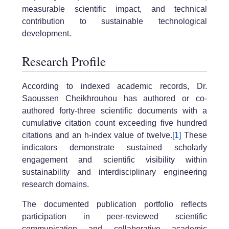
measurable scientific impact, and technical
contribution to sustainable technological
development.
Research Profile
According to indexed academic records, Dr.
Saoussen Cheikhrouhou has authored or co-
authored forty-three scientific documents with a
cumulative citation count exceeding five hundred
citations and an h-index value of twelve.
[1]
These
indicators demonstrate sustained scholarly
engagement and scientific visibility within
sustainability and interdisciplinary engineering
research domains.
The documented publication portfolio reflects
participation in peer-reviewed scientific
communication and collaborative academic