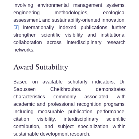
involving environmental management systems,
engineering methodologies, ecological
assessment, and sustainability-oriented innovation.
[3]
Internationally indexed publications further
strengthen scientific visibility and institutional
collaboration across interdisciplinary research
networks.
Award Suitability
Based on available scholarly indicators, Dr.
Saoussen Cheikhrouhou demonstrates
characteristics commonly associated with
academic and professional recognition programs,
including measurable publication performance,
citation visibility, interdisciplinary scientific
contribution, and subject specialization within
sustainable development research.