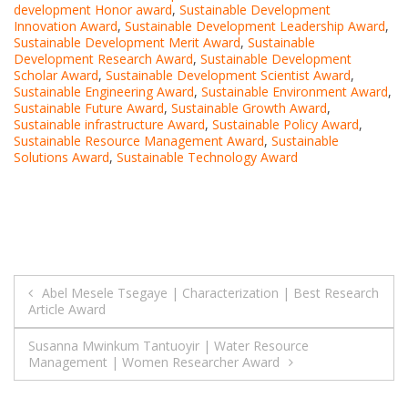
development Honor award
,
Sustainable Development
Innovation Award
,
Sustainable Development Leadership Award
,
Sustainable Development Merit Award
,
Sustainable
Development Research Award
,
Sustainable Development
Scholar Award
,
Sustainable Development Scientist Award
,
Sustainable Engineering Award
,
Sustainable Environment Award
,
Sustainable Future Award
,
Sustainable Growth Award
,
Sustainable infrastructure Award
,
Sustainable Policy Award
,
Sustainable Resource Management Award
,
Sustainable
Solutions Award
,
Sustainable Technology Award
Post
Abel Mesele Tsegaye | Characterization | Best Research
Article Award
navigation
Susanna Mwinkum Tantuoyir | Water Resource
Management | Women Researcher Award