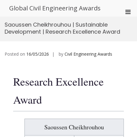
Skip
Global Civil Engineering Awards
to
Pri
content
Men
Saoussen Cheikhrouhou | Sustainable
for
Development | Research Excellence Award
Mobi
Posted on
16/05/2026
by
Civil Engineering Awards
Research Excellence
Award
Saoussen Cheikhrouhou