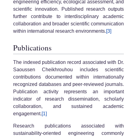
engineering efficiency, ecological assessment, and
scientific innovation. Published research outputs
further contribute to interdisciplinary academic
collaboration and broader scientific communication
within international research environments.
[3]
Publications
The indexed publication record associated with Dr.
Saoussen Cheikhrouhou includes scientific
contributions documented within internationally
recognized databases and peer-reviewed journals.
Publication activity represents an important
indicator of research dissemination, scholarly
collaboration, and sustained academic
engagement.
[1]
Research publications associated with
sustainability-oriented engineering commonly