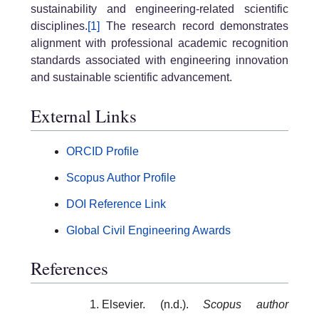
sustainability and engineering-related scientific
disciplines.
[1]
The research record demonstrates
alignment with professional academic recognition
standards associated with engineering innovation
and sustainable scientific advancement.
External Links
ORCID Profile
Scopus Author Profile
DOI Reference Link
Global Civil Engineering Awards
References
Elsevier. (n.d.).
Scopus author