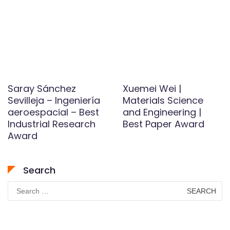
Saray Sánchez
Xuemei Wei |
Sevilleja – Ingeniería
Materials Science
aeroespacial – Best
and Engineering |
Industrial Research
Best Paper Award
Award
Search
Search
for: