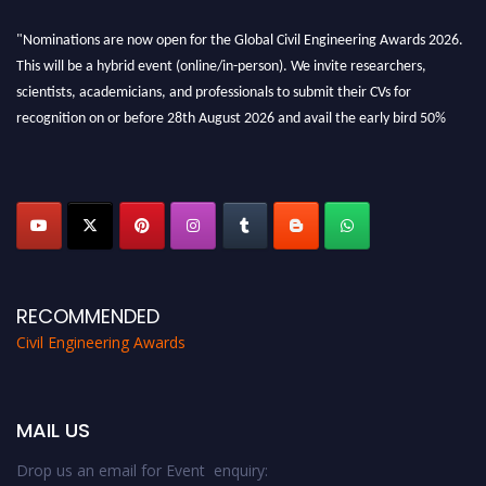
"Nominations are now open for the Global Civil Engineering Awards 2026.
This will be a hybrid event (online/in-person). We invite researchers,
scientists, academicians, and professionals to submit their CVs for
recognition on or before 28th August 2026 and avail the early bird 50%
discount offer. Don’t miss this chance to showcase your work on a global
platform. Apply now at
civilengineeringawards.com
"
RECOMMENDED
Civil Engineering Awards
MAIL US
Drop us an email for Event enquiry: