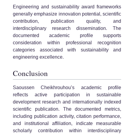
Engineering and sustainability award frameworks
generally emphasize innovation potential, scientific
contribution, publication quality, and
interdisciplinary research dissemination. The
documented academic profile supports
consideration within professional recognition
categories associated with sustainability and
engineering excellence.
Conclusion
Saoussen Cheikhrouhou’s academic profile
reflects active participation in sustainable
development research and internationally indexed
scientific publication. The documented metrics,
including publication activity, citation performance,
and institutional affiliation, indicate measurable
scholarly contribution within interdisciplinary