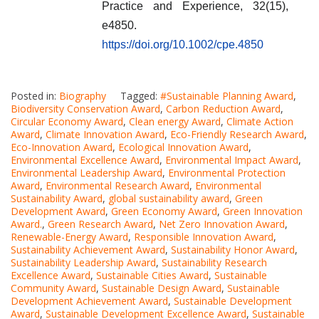
Practice and Experience, 32(15),
e4850.
https://doi.org/10.1002/cpe.4850
Posted in:
Biography
Tagged:
#Sustainable Planning Award
,
Biodiversity Conservation Award
,
Carbon Reduction Award
,
Circular Economy Award
,
Clean energy Award
,
Climate Action
Award
,
Climate Innovation Award
,
Eco-Friendly Research Award
,
Eco-Innovation Award
,
Ecological Innovation Award
,
Environmental Excellence Award
,
Environmental Impact Award
,
Environmental Leadership Award
,
Environmental Protection
Award
,
Environmental Research Award
,
Environmental
Sustainability Award
,
global sustainability award
,
Green
Development Award
,
Green Economy Award
,
Green Innovation
Award.
,
Green Research Award
,
Net Zero Innovation Award
,
Renewable-Energy Award
,
Responsible Innovation Award
,
Sustainability Achievement Award
,
Sustainability Honor Award
,
Sustainability Leadership Award
,
Sustainability Research
Excellence Award
,
Sustainable Cities Award
,
Sustainable
Community Award
,
Sustainable Design Award
,
Sustainable
Development Achievement Award
,
Sustainable Development
Award
,
Sustainable Development Excellence Award
,
Sustainable