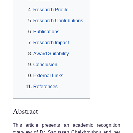
Research Profile
Research Contributions
Publications
Research Impact
Award Suitability
Conclusion
External Links
References
Abstract
This article presents an academic recognition
overview of Dr. Saoussen Cheikhrouhou and her