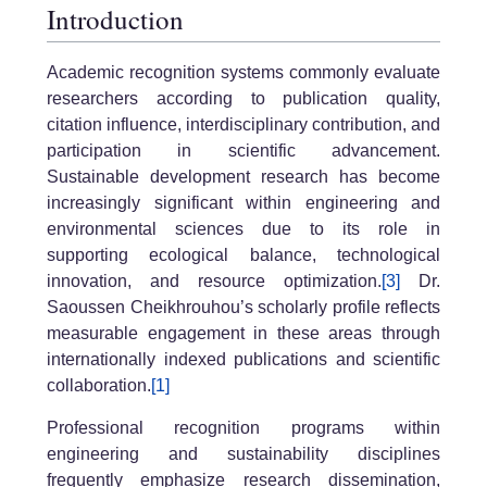
Introduction
Academic recognition systems commonly evaluate
researchers according to publication quality,
citation influence, interdisciplinary contribution, and
participation in scientific advancement.
Sustainable development research has become
increasingly significant within engineering and
environmental sciences due to its role in
supporting ecological balance, technological
innovation, and resource optimization.
[3]
Dr.
Saoussen Cheikhrouhou’s scholarly profile reflects
measurable engagement in these areas through
internationally indexed publications and scientific
collaboration.
[1]
Professional recognition programs within
engineering and sustainability disciplines
frequently emphasize research dissemination,