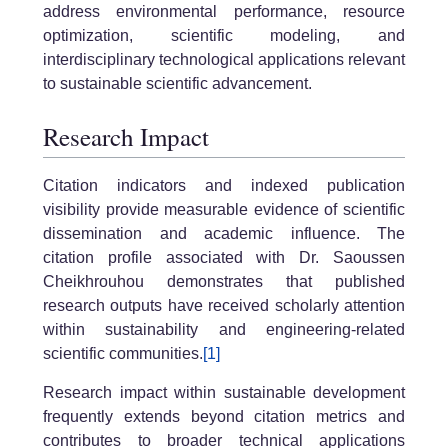
address environmental performance, resource
optimization, scientific modeling, and
interdisciplinary technological applications relevant
to sustainable scientific advancement.
Research Impact
Citation indicators and indexed publication
visibility provide measurable evidence of scientific
dissemination and academic influence. The
citation profile associated with Dr. Saoussen
Cheikhrouhou demonstrates that published
research outputs have received scholarly attention
within sustainability and engineering-related
scientific communities.
[1]
Research impact within sustainable development
frequently extends beyond citation metrics and
contributes to broader technical applications