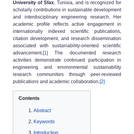
University of Sfax
, Tunisia, and is recognized for
scholarly contributions in sustainable development
and interdisciplinary engineering research. Her
academic profile reflects active engagement in
internationally indexed scientific publications,
citation development, and research dissemination
associated with sustainability-oriented scientific
advancement.
[1]
The documented research
activities demonstrate continued participation in
engineering and environmental sustainability
research communities through peer-reviewed
publications and academic collaboration.
[2]
Contents
Abstract
Keywords
Introduction