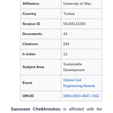
Affiliation
University of Sfax
Country
Tunisia
Scopus ID
55184122200
Documents
43
Citations
584
h-index
12
Sustainable
Subject Area
Development
Global Civil
Event
Engineering Awards
ORCID
0000-0003-4607-7452
Saoussen Cheikhrouhou
is affiliated with the