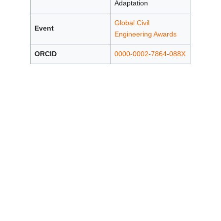
Adaptation
Global Civil
Event
Engineering Awards
ORCID
0000-0002-7864-088X