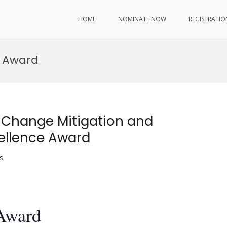
HOME
NOMINATE NOW
REGISTRATIO
 Award
 Change Mitigation and
ellence Award
s
 Award