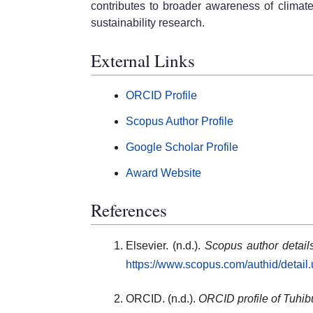
contributes to broader awareness of climat
sustainability research.
External Links
ORCID Profile
Scopus Author Profile
Google Scholar Profile
Award Website
References
Elsevier. (n.d.).
Scopus author detai
https://www.scopus.com/authid/detai
ORCID. (n.d.).
ORCID profile of Tuhi