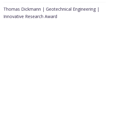
Thomas Dickmann | Geotechnical Engineering |
Innovative Research Award