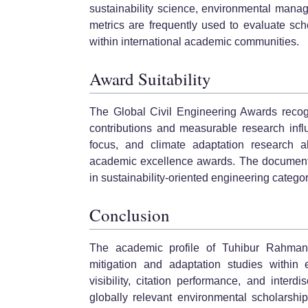
sustainability science, environmental mana
metrics are frequently used to evaluate sc
within international academic communities.
Award Suitability
The Global Civil Engineering Awards recog
contributions and measurable research influ
focus, and climate adaptation research a
academic excellence awards. The documented
in sustainability-oriented engineering categor
Conclusion
The academic profile of Tuhibur Rahman r
mitigation and adaptation studies within e
visibility, citation performance, and interd
globally relevant environmental scholarship