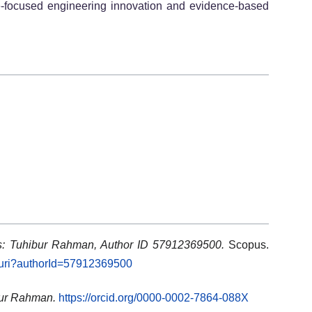
e-focused engineering innovation and evidence-based
ls: Tuhibur Rahman, Author ID 57912369500.
Scopus.
l.uri?authorId=57912369500
bur Rahman.
https://orcid.org/0000-0002-7864-088X