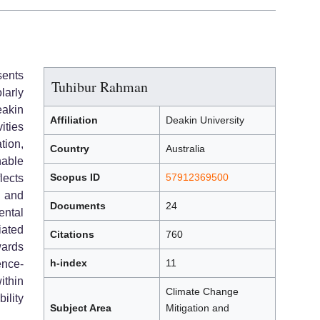
sents
Tuhibur Rahman
larly
akin
Affiliation
Deakin University
ities
tion,
Country
Australia
able
Scopus ID
57912369500
lects
, and
Documents
24
ental
iated
Citations
760
ards
h-index
11
ence-
thin
Climate Change
ility
Subject Area
Mitigation and