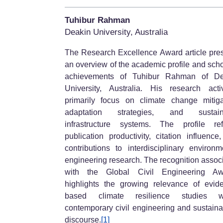
Tuhibur Rahman
Deakin University, Australia
The Research Excellence Award article pre
an overview of the academic profile and scho
achievements of Tuhibur Rahman of De
University, Australia. His research activ
primarily focus on climate change mitiga
adaptation strategies, and sustain
infrastructure systems. The profile ref
publication productivity, citation influence
contributions to interdisciplinary environm
engineering research. The recognition assoc
with the Global Civil Engineering Aw
highlights the growing relevance of evid
based climate resilience studies wi
contemporary civil engineering and sustainab
discourse.
[1]