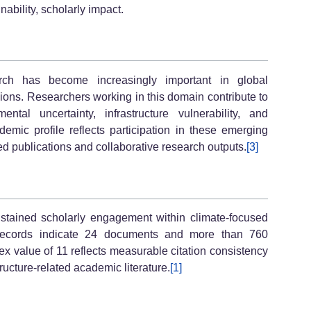
nability, scholarly impact.
arch has become increasingly important in global
sions. Researchers working in this domain contribute to
ntal uncertainty, infrastructure vulnerability, and
emic profile reflects participation in these emerging
d publications and collaborative research outputs.
[3]
stained scholarly engagement within climate-focused
n records indicate 24 documents and more than 760
ex value of 11 reflects measurable citation consistency
tructure-related academic literature.
[1]