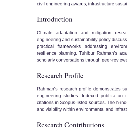
civil engineering awards, infrastructure sustai
Introduction
Climate adaptation and mitigation rese
engineering and sustainability policy discus
practical frameworks addressing environme
resilience planning. Tuhibur Rahman’s acad
scholarly conversations through peer-reviewe
Research Profile
Rahman’s research profile demonstrates su
engineering studies. Indexed publicatio
citations in Scopus-listed sources. The h-ind
and visibility within environmental and infras
Research Contributions