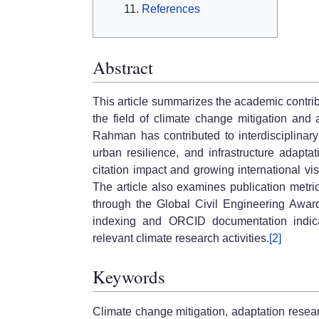
References
Abstract
This article summarizes the academic contri
the field of climate change mitigation and a
Rahman has contributed to interdisciplinary
urban resilience, and infrastructure adapta
citation impact and growing international vi
The article also examines publication metrics
through the Global Civil Engineering Awar
indexing and ORCID documentation indica
relevant climate research activities.
[2]
Keywords
Climate change mitigation, adaptation resear