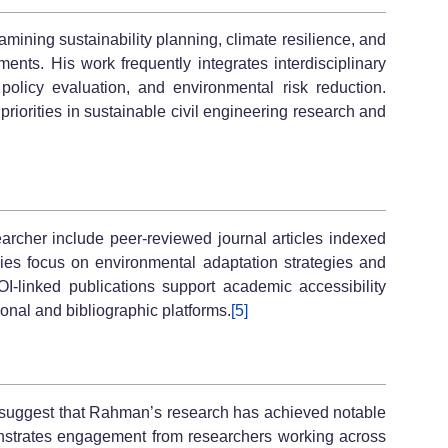
mining sustainability planning, climate resilience, and
ents. His work frequently integrates interdisciplinary
olicy evaluation, and environmental risk reduction.
riorities in sustainable civil engineering research and
earcher include peer-reviewed journal articles indexed
dies focus on environmental adaptation strategies and
I-linked publications support academic accessibility
tional and bibliographic platforms.
[5]
s suggest that Rahman’s research has achieved notable
monstrates engagement from researchers working across