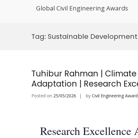
Global Civil Engineering Awards
Skip
to
Tag:
Sustainable Development
content
Tuhibur Rahman | Climate
Adaptation | Research Exc
Posted on
25/05/2026
by
Civil Engineering Award
Research Excellence