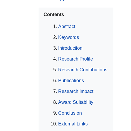
Contents
Abstract
Keywords
Introduction
Research Profile
Research Contributions
Publications
Research Impact
Award Suitability
Conclusion
External Links