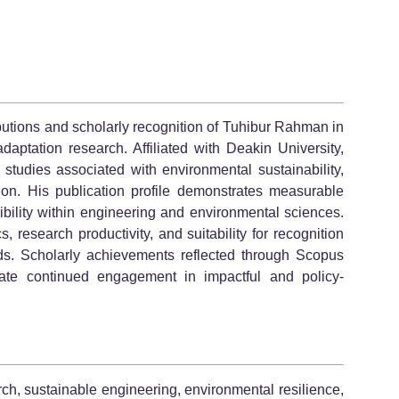
butions and scholarly recognition of Tuhibur Rahman in
daptation research. Affiliated with Deakin University,
 studies associated with environmental sustainability,
tion. His publication profile demonstrates measurable
sibility within engineering and environmental sciences.
, research productivity, and suitability for recognition
ds. Scholarly achievements reflected through Scopus
te continued engagement in impactful and policy-
ch, sustainable engineering, environmental resilience,