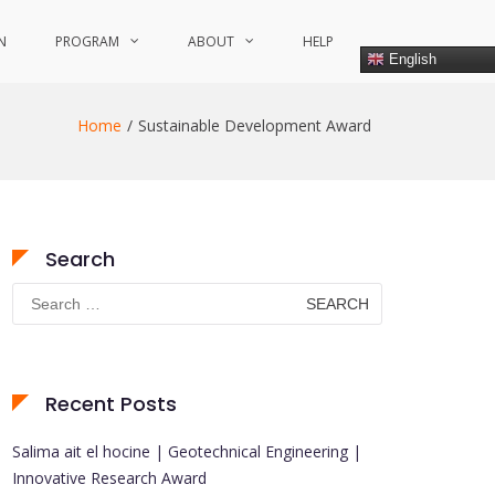
N
PROGRAM
ABOUT
HELP
English
Home
Sustainable Development Award
Search
Search
for:
Recent Posts
Salima ait el hocine | Geotechnical Engineering |
Innovative Research Award