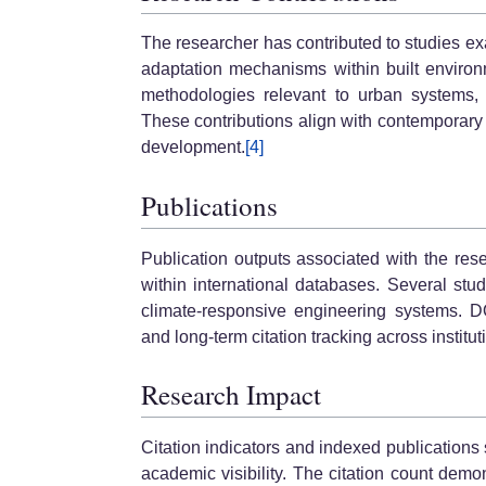
The researcher has contributed to studies exa
adaptation mechanisms within built environm
methodologies relevant to urban systems, p
These contributions align with contemporary p
development.
[4]
Publications
Publication outputs associated with the res
within international databases. Several stu
climate-responsive engineering systems. DO
and long-term citation tracking across institu
Research Impact
Citation indicators and indexed publication
academic visibility. The citation count de