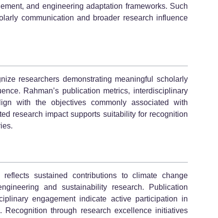
gement, and engineering adaptation frameworks. Such
holarly communication and broader research influence
nize researchers demonstrating meaningful scholarly
ence. Rahman’s publication metrics, interdisciplinary
lign with the objectives commonly associated with
 research impact supports suitability for recognition
ies.
eflects sustained contributions to climate change
ngineering and sustainability research. Publication
isciplinary engagement indicate active participation in
. Recognition through research excellence initiatives