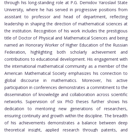
through his long-standing role at P.G. Demidov Yaroslavl State
University, where he has served in progressive positions from
assistant to professor and head of department, reflecting
leadership in shaping the direction of mathematical sciences at
the institution. Recognition of his work includes the prestigious
title of Doctor of Physical and Mathematical Sciences and being
named an Honorary Worker of Higher Education of the Russian
Federation, highlighting both scholarly achievement and
contributions to educational development. His engagement with
the international mathematical community as a member of the
American Mathematical Society emphasizes his connection to
global discourse in mathematics. Moreover, his active
participation in conferences demonstrates a commitment to the
dissemination of knowledge and collaboration across scientific
networks. Supervision of six PhD theses further shows his
dedication to mentoring new generations of researchers,
ensuring continuity and growth within the discipline. The breadth
of his achievements demonstrates a balance between deep
theoretical insight, applied research through patents, and