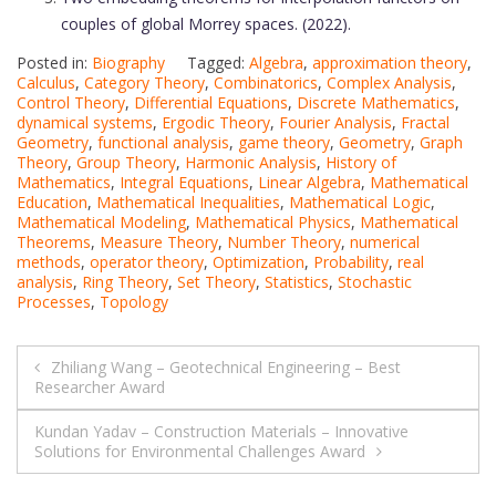
couples of global Morrey spaces. (2022).
Posted in:
Biography
Tagged:
Algebra
,
approximation theory
,
Calculus
,
Category Theory
,
Combinatorics
,
Complex Analysis
,
Control Theory
,
Differential Equations
,
Discrete Mathematics
,
dynamical systems
,
Ergodic Theory
,
Fourier Analysis
,
Fractal
Geometry
,
functional analysis
,
game theory
,
Geometry
,
Graph
Theory
,
Group Theory
,
Harmonic Analysis
,
History of
Mathematics
,
Integral Equations
,
Linear Algebra
,
Mathematical
Education
,
Mathematical Inequalities
,
Mathematical Logic
,
Mathematical Modeling
,
Mathematical Physics
,
Mathematical
Theorems
,
Measure Theory
,
Number Theory
,
numerical
methods
,
operator theory
,
Optimization
,
Probability
,
real
analysis
,
Ring Theory
,
Set Theory
,
Statistics
,
Stochastic
Processes
,
Topology
Post
Zhiliang Wang – Geotechnical Engineering – Best
Researcher Award
navigation
Kundan Yadav – Construction Materials – Innovative
Solutions for Environmental Challenges Award