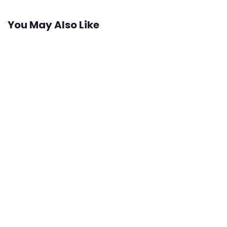
You May Also Like