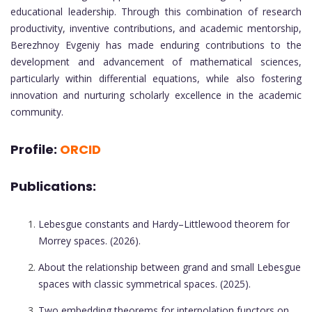
educational leadership. Through this combination of research
productivity, inventive contributions, and academic mentorship,
Berezhnoy Evgeniy has made enduring contributions to the
development and advancement of mathematical sciences,
particularly within differential equations, while also fostering
innovation and nurturing scholarly excellence in the academic
community.
Profile:
ORCID
Publications:
Lebesgue constants and Hardy–Littlewood theorem for
Morrey spaces. (2026).
About the relationship between grand and small Lebesgue
spaces with classic symmetrical spaces. (2025).
Two embedding theorems for interpolation functors on