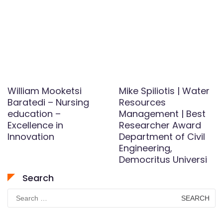
William Mooketsi
Mike Spiliotis | Water
Baratedi – Nursing
Resources
education –
Management | Best
Excellence in
Researcher Award
Innovation
Department of Civil
Engineering,
Democritus Universi
Search
Search
for: