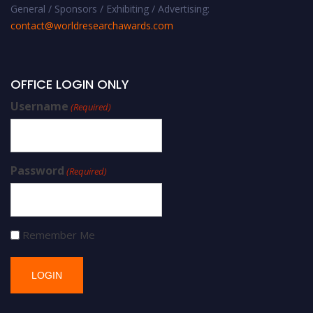
General / Sponsors / Exhibiting / Advertising:
contact@worldresearchawards.com
OFFICE LOGIN ONLY
Username
(Required)
Password
(Required)
Remember Me