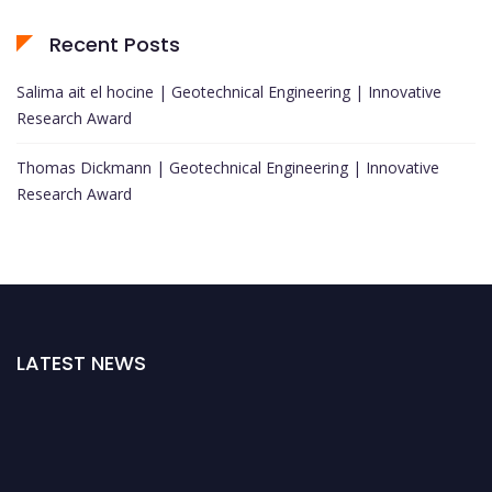
Recent Posts
Salima ait el hocine | Geotechnical Engineering | Innovative
Research Award
Thomas Dickmann | Geotechnical Engineering | Innovative
Research Award
LATEST NEWS