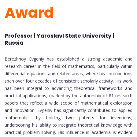
Award
Professor | Yaroslavl State University |
Russia
Berezhnoy Evgeniy has established a strong academic and
research career in the field of mathematics, particularly within
differential equations and related areas, where his contributions
span over four decades of consistent scholarly activity. His work
has been integral to advancing theoretical frameworks and
practical applications, marked by the authorship of 81 research
papers that reflect a wide scope of mathematical exploration
and innovation. Evgeniy has significantly contributed to applied
mathematics by holding two patents for inventions,
underscoring his ability to integrate theoretical knowledge with
practical problem-solving. His influence in academia is evident