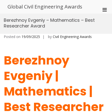
Skip
Global Civil Engineering Awards
to
Pri
content
Men
Berezhnoy Evgeniy – Mathematics – Best
for
Researcher Award
Mobi
Posted on
19/09/2025
by
Civil Engineering Awards
Berezhnoy
Evgeniy |
Mathematics |
Best Researcher