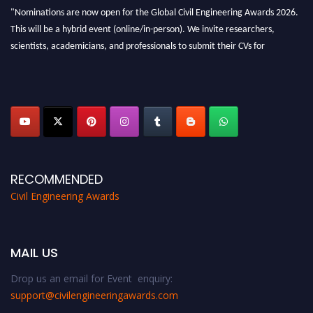
"Nominations are now open for the Global Civil Engineering Awards 2026.
This will be a hybrid event (online/in-person). We invite researchers,
scientists, academicians, and professionals to submit their CVs for
recognition on or before 28th August 2026 and avail the early bird 50%
discount offer. Don’t miss this chance to showcase your work on a global
platform. Apply now at
civilengineeringawards.com
"
RECOMMENDED
Civil Engineering Awards
MAIL US
Drop us an email for Event enquiry:
support@civilengineeringawards.com