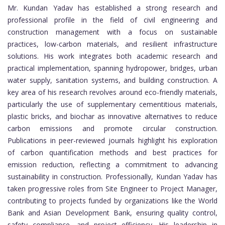
Mr. Kundan Yadav has established a strong research and
professional profile in the field of civil engineering and
construction management with a focus on sustainable
practices, low-carbon materials, and resilient infrastructure
solutions. His work integrates both academic research and
practical implementation, spanning hydropower, bridges, urban
water supply, sanitation systems, and building construction. A
key area of his research revolves around eco-friendly materials,
particularly the use of supplementary cementitious materials,
plastic bricks, and biochar as innovative alternatives to reduce
carbon emissions and promote circular construction.
Publications in peer-reviewed journals highlight his exploration
of carbon quantification methods and best practices for
emission reduction, reflecting a commitment to advancing
sustainability in construction. Professionally, Kundan Yadav has
taken progressive roles from Site Engineer to Project Manager,
contributing to projects funded by organizations like the World
Bank and Asian Development Bank, ensuring quality control,
safety compliance, and project efficiency. His leadership in