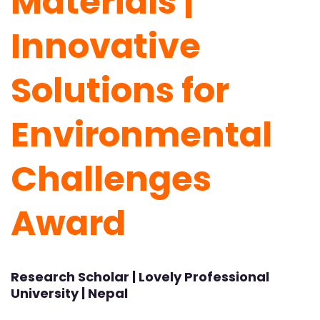
Materials |
Innovative
Solutions for
Environmental
Challenges
Award
Research Scholar | Lovely Professional
University | Nepal