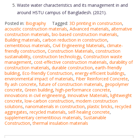
Waste water characteristics and its management in and
around HSTU campus of Bangladesh. (2021).
Posted in:
Biography
Tagged:
3D printing in construction
,
acoustic construction materials
,
Advanced materials
,
alternative
construction materials
,
bio-based construction materials
,
Building materials
,
carbon reduction in construction
,
cementitious materials
,
Civil Engineering Materials
,
climate-
friendly construction
,
Construction Materials
,
construction
sustainability
,
construction technology
,
Construction waste
management
,
cost-effective construction materials
,
durability of
construction materials
,
durable construction
,
earth-friendly
building
,
Eco-friendly Construction
,
energy-efficient buildings
,
environmental impact of materials
,
Fiber Reinforced Concrete
,
fly ash concrete
,
future of construction materials
,
geopolymer
concrete
,
Green building
,
high-performance concrete
,
innovations in civil engineering
,
Innovative Materials
,
lightweight
concrete
,
low-carbon construction
,
modern construction
solutions
,
nanomaterials in construction
,
plastic bricks
,
recycled
aggregates
,
recycled materials
,
self-healing concrete
,
supplementary cementitious materials
,
Sustainable
Construction
,
thermal insulation materials