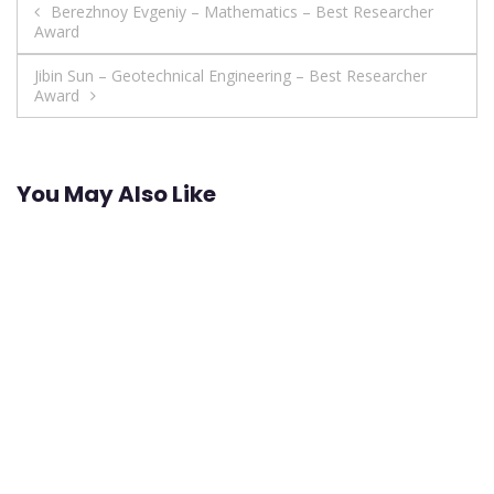
Post
Berezhnoy Evgeniy – Mathematics – Best Researcher
Award
navigation
Jibin Sun – Geotechnical Engineering – Best Researcher
Award
You May Also Like