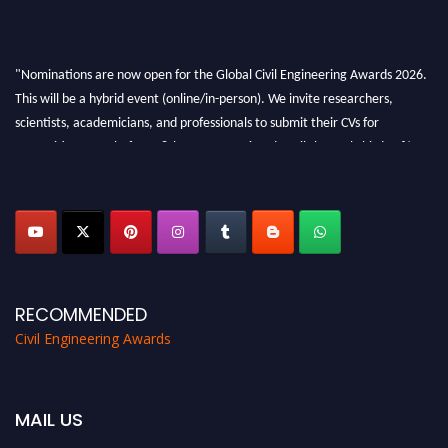
"Nominations are now open for the Global Civil Engineering Awards 2026.
This will be a hybrid event (online/in-person). We invite researchers,
scientists, academicians, and professionals to submit their CVs for
recognition on or before 28th August 2026 and avail the early bird 50%
discount offer. Don’t miss this chance to showcase your work on a global
platform. Apply now at
civilengineeringawards.com
"
RECOMMENDED
Civil Engineering Awards
MAIL US