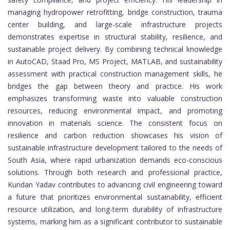
managing hydropower retrofitting, bridge construction, trauma
center building, and large-scale infrastructure projects
demonstrates expertise in structural stability, resilience, and
sustainable project delivery. By combining technical knowledge
in AutoCAD, Staad Pro, MS Project, MATLAB, and sustainability
assessment with practical construction management skills, he
bridges the gap between theory and practice. His work
emphasizes transforming waste into valuable construction
resources, reducing environmental impact, and promoting
innovation in materials science. The consistent focus on
resilience and carbon reduction showcases his vision of
sustainable infrastructure development tailored to the needs of
South Asia, where rapid urbanization demands eco-conscious
solutions. Through both research and professional practice,
Kundan Yadav contributes to advancing civil engineering toward
a future that prioritizes environmental sustainability, efficient
resource utilization, and long-term durability of infrastructure
systems, marking him as a significant contributor to sustainable