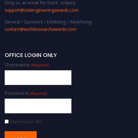
Drop us an email for Event enquiry:
support@civilengineeringawards.com
General / Sponsors / Exhibiting / Advertising:
contact@worldresearchawards.com
OFFICE LOGIN ONLY
Username
(Required)
Password
(Required)
Remember Me