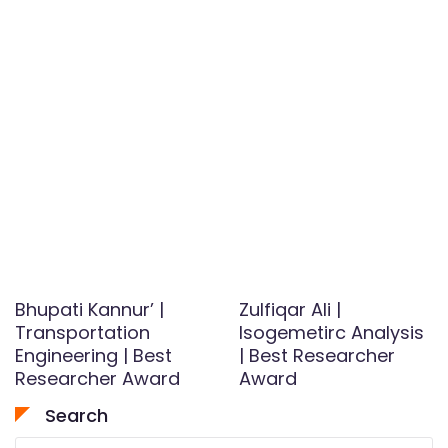
Bhupati Kannur’ |
Zulfiqar Ali |
Transportation
Isogemetirc Analysis
Engineering | Best
| Best Researcher
Researcher Award
Award
Search
Search