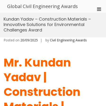
Skip
Global Civil Engineering Awards
to
Pri
content
Men
Kundan Yadav – Construction Materials –
for
Innovative Solutions for Environmental
Mobi
Challenges Award
Posted on
20/09/2025
by
Civil Engineering Awards
Mr. Kundan
Yadav |
Construction