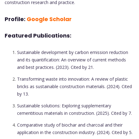
construction research and practice.
Profile:
Google Scholar
Featured Publications:
Sustainable development by carbon emission reduction
and its quantification: An overview of current methods
and best practices. (2023). Cited by 21.
Transforming waste into innovation: A review of plastic
bricks as sustainable construction materials. (2024). Cited
by 13.
Sustainable solutions: Exploring supplementary
cementitious materials in construction. (2025). Cited by 7.
Comparative study of biochar and charcoal and their
application in the construction industry. (2024). Cited by 5.