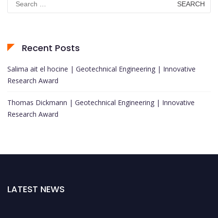
for:
Recent Posts
Salima ait el hocine | Geotechnical Engineering | Innovative
Research Award
Thomas Dickmann | Geotechnical Engineering | Innovative
Research Award
LATEST NEWS