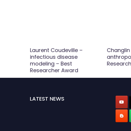
 Wind
Laurent Coudeville –
Changlin 
Best
infectious disease
anthropo
d
modeling – Best
Research
Researcher Award
LATEST NEWS