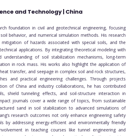
cience and Technology | China
rch foundation in civil and geotechnical engineering, focusing
 soil behavior, and numerical simulation methods. His research
, mitigation of hazards associated with special soils, and the
echnical applications. By integrating theoretical modeling with
 understanding of soil stabilization mechanisms, long-term
ation in rock mass. His works also highlight the application of
 heat transfer, and seepage in complex soil and rock structures,
es and practical engineering challenges. Through projects
ion of China and industry collaborations, he has contributed
s, shield tunneling effects, and soil-structure interaction in
impact journals cover a wide range of topics, from sustainable
tured sand in soil stabilization to advanced simulations of
 Wang’s research outcomes not only enhance engineering safety
als by addressing energy-efficient and environmentally friendly
 involvement in teaching courses like tunnel engineering and