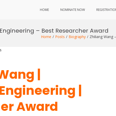
HOME
NOMINATE NOW
REGISTRATIO
 Engineering – Best Researcher Award
Home
Posts
Biography
Zhiliang Wang 
s
 Wang |
Engineering |
her Award