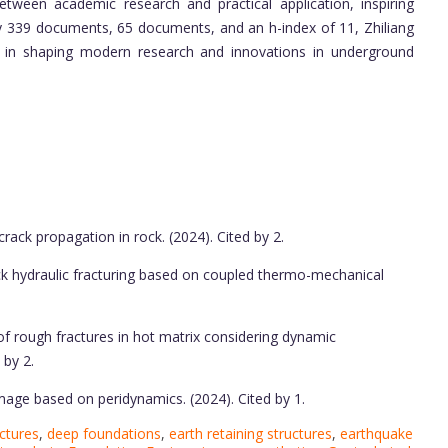
between academic research and practical application, inspiring
s by 339 documents, 65 documents, and an h-index of 11, Zhiliang
ole in shaping modern research and innovations in underground
ack propagation in rock. (2024). Cited by 2.
ck hydraulic fracturing based on coupled thermo-mechanical
of rough fractures in hot matrix considering dynamic
 by 2.
age based on peridynamics. (2024). Cited by 1.
ctures
,
deep foundations
,
earth retaining structures
,
earthquake