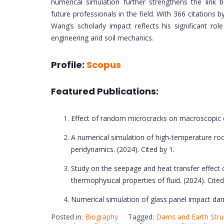
numerical simulation further strengthens the link 
future professionals in the field. With 366 citation
Wang’s scholarly impact reflects his significant r
engineering and soil mechanics.
Profile:
Scopus
Featured Publications:
Effect of random microcracks on macroscopic cr
A numerical simulation of high-temperature ro
peridynamics. (2024). Cited by 1.
Study on the seepage and heat transfer effect 
thermophysical properties of fluid. (2024). Cited
Numerical simulation of glass panel impact dam
Posted in:
Biography
Tagged:
Dams and Earth Stru