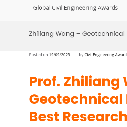
Global Civil Engineering Awards
Skip
to
Zhiliang Wang – Geotechnical
content
Posted on
19/09/2025
by
Civil Engineering Award
Prof. Zhiliang
Geotechnical 
Best Researc