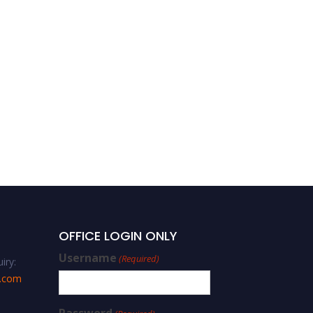
Ozun Keskin – Pedagogy –
Best Researcher Award
OFFICE LOGIN ONLY
Username
(Required)
iry:
s.com
Password