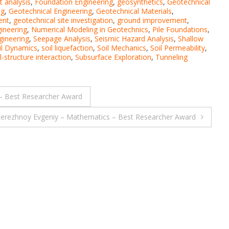
t analysis
,
Foundation Engineering
,
geosynthetics
,
Geotechnical
ng
,
Geotechnical Engineering
,
Geotechnical Materials
,
ent
,
geotechnical site investigation
,
ground improvement
,
ineering
,
Numerical Modeling in Geotechnics
,
Pile Foundations
,
gineering
,
Seepage Analysis
,
Seismic Hazard Analysis
,
Shallow
il Dynamics
,
soil liquefaction
,
Soil Mechanics
,
Soil Permeability
,
l-structure interaction
,
Subsurface Exploration
,
Tunneling
 – Best Researcher Award
erezhnoy Evgeniy – Mathematics – Best Researcher Award