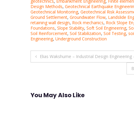
geotechnics
,
Embankment Engineering
,
Finite elemen
Design Methods
,
Geotechnical Earthquake Engineeri
Geotechnical Monitoring
,
Geotechnical Risk Assessm
Ground Settlement
,
Groundwater Flow
,
Landslide Eng
retaining wall design
,
Rock mechanics
,
Rock Slope En
Foundations
,
Slope Stability
,
Soft Soil Engineering
,
So
Soil Reinforcement
,
Soil Stabilization
,
Soil Testing
,
soi
Engineering
,
Underground Construction
Post
Elias Wakshume – Industrial Design Engineering
navigation
B
You May Also Like