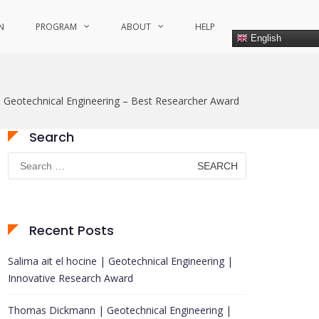
N
PROGRAM
ABOUT
HELP
English
– Geotechnical Engineering – Best Researcher Award
Search
Search
for:
Recent Posts
Salima ait el hocine | Geotechnical Engineering |
Innovative Research Award
Thomas Dickmann | Geotechnical Engineering |