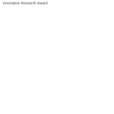
Innovative Research Award