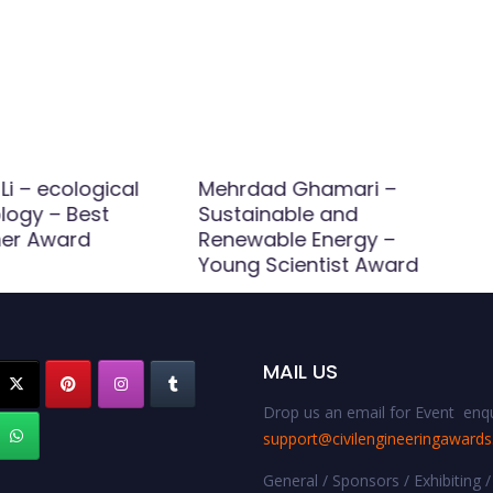
Li – ecological
Mehrdad Ghamari –
logy – Best
Sustainable and
er Award
Renewable Energy –
Young Scientist Award
MAIL US
Drop us an email for Event enqu
support@civilengineeringaward
General / Sponsors / Exhibiting /