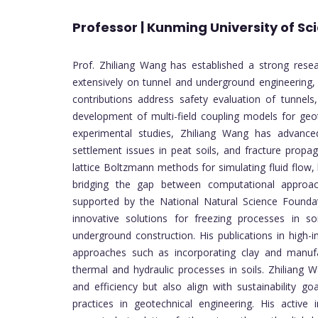
Professor | Kunming University of S
Prof. Zhiliang Wang has established a strong resea
extensively on tunnel and underground engineering,
contributions address safety evaluation of tunnels
development of multi-field coupling models for geot
experimental studies, Zhiliang Wang has advanced
settlement issues in peat soils, and fracture propag
lattice Boltzmann methods for simulating fluid flow,
bridging the gap between computational approach
supported by the National Natural Science Foundat
innovative solutions for freezing processes in soil
underground construction. His publications in high-
approaches such as incorporating clay and manufac
thermal and hydraulic processes in soils. Zhiliang
and efficiency but also align with sustainability go
practices in geotechnical engineering. His active