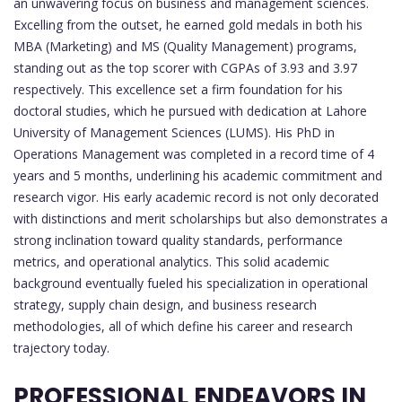
an unwavering focus on business and management sciences.
Excelling from the outset, he earned gold medals in both his
MBA (Marketing) and MS (Quality Management) programs,
standing out as the top scorer with CGPAs of 3.93 and 3.97
respectively. This excellence set a firm foundation for his
doctoral studies, which he pursued with dedication at Lahore
University of Management Sciences (LUMS). His PhD in
Operations Management was completed in a record time of 4
years and 5 months, underlining his academic commitment and
research vigor. His early academic record is not only decorated
with distinctions and merit scholarships but also demonstrates a
strong inclination toward quality standards, performance
metrics, and operational analytics. This solid academic
background eventually fueled his specialization in operational
strategy, supply chain design, and business research
methodologies, all of which define his career and research
trajectory today.
PROFESSIONAL ENDEAVORS IN