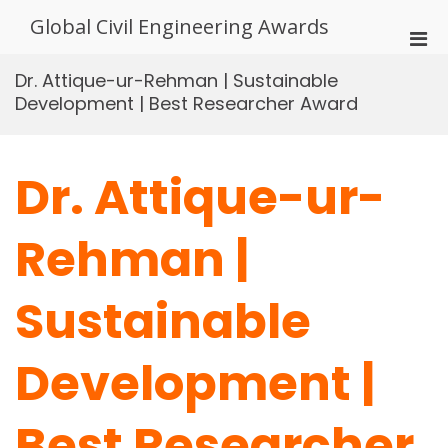
Skip
Global Civil Engineering Awards
to
Pri
content
Men
Dr. Attique-ur-Rehman | Sustainable
for
Development | Best Researcher Award
Mobi
Dr. Attique-ur-
Rehman |
Sustainable
Development |
Best Researcher