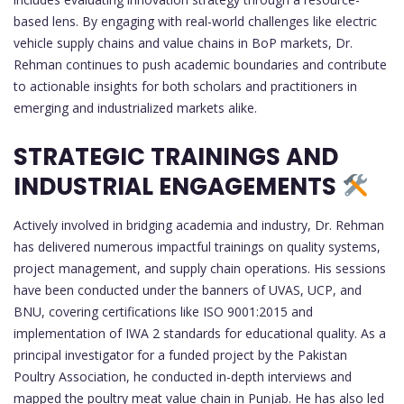
based lens. By engaging with real-world challenges like electric
vehicle supply chains and value chains in BoP markets, Dr.
Rehman continues to push academic boundaries and contribute
to actionable insights for both scholars and practitioners in
emerging and industrialized markets alike.
STRATEGIC TRAININGS AND
INDUSTRIAL ENGAGEMENTS
Actively involved in bridging academia and industry, Dr. Rehman
has delivered numerous impactful trainings on quality systems,
project management, and supply chain operations. His sessions
have been conducted under the banners of UVAS, UCP, and
BNU, covering certifications like ISO 9001:2015 and
implementation of IWA 2 standards for educational quality. As a
principal investigator for a funded project by the Pakistan
Poultry Association, he conducted in-depth interviews and
mapped the poultry meat value chain in Punjab. He has also led