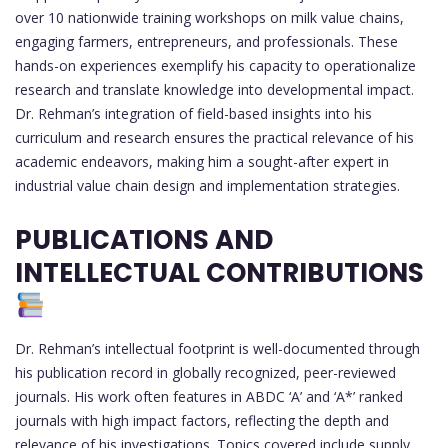
over 10 nationwide training workshops on milk value chains,
engaging farmers, entrepreneurs, and professionals. These
hands-on experiences exemplify his capacity to operationalize
research and translate knowledge into developmental impact.
Dr. Rehman’s integration of field-based insights into his
curriculum and research ensures the practical relevance of his
academic endeavors, making him a sought-after expert in
industrial value chain design and implementation strategies.
PUBLICATIONS AND
INTELLECTUAL CONTRIBUTIONS
Dr. Rehman’s intellectual footprint is well-documented through
his publication record in globally recognized, peer-reviewed
journals. His work often features in ABDC ‘A’ and ‘A*’ ranked
journals with high impact factors, reflecting the depth and
relevance of his investigations. Topics covered include supply