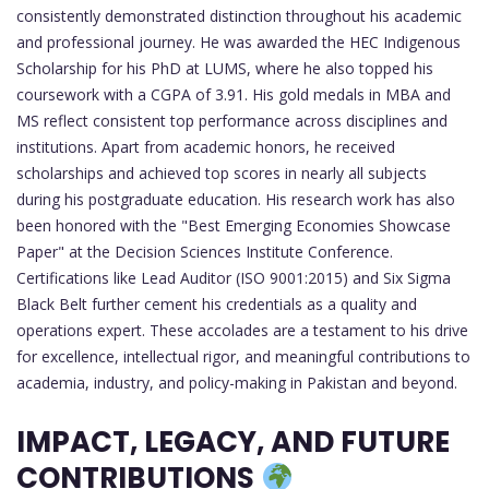
consistently demonstrated distinction throughout his academic
and professional journey. He was awarded the HEC Indigenous
Scholarship for his PhD at LUMS, where he also topped his
coursework with a CGPA of 3.91. His gold medals in MBA and
MS reflect consistent top performance across disciplines and
institutions. Apart from academic honors, he received
scholarships and achieved top scores in nearly all subjects
during his postgraduate education. His research work has also
been honored with the "Best Emerging Economies Showcase
Paper" at the Decision Sciences Institute Conference.
Certifications like Lead Auditor (ISO 9001:2015) and Six Sigma
Black Belt further cement his credentials as a quality and
operations expert. These accolades are a testament to his drive
for excellence, intellectual rigor, and meaningful contributions to
academia, industry, and policy-making in Pakistan and beyond.
IMPACT, LEGACY, AND FUTURE
CONTRIBUTIONS