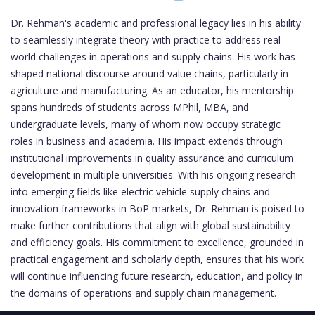
Dr. Rehman's academic and professional legacy lies in his ability
to seamlessly integrate theory with practice to address real-
world challenges in operations and supply chains. His work has
shaped national discourse around value chains, particularly in
agriculture and manufacturing. As an educator, his mentorship
spans hundreds of students across MPhil, MBA, and
undergraduate levels, many of whom now occupy strategic
roles in business and academia. His impact extends through
institutional improvements in quality assurance and curriculum
development in multiple universities. With his ongoing research
into emerging fields like electric vehicle supply chains and
innovation frameworks in BoP markets, Dr. Rehman is poised to
make further contributions that align with global sustainability
and efficiency goals. His commitment to excellence, grounded in
practical engagement and scholarly depth, ensures that his work
will continue influencing future research, education, and policy in
the domains of operations and supply chain management.