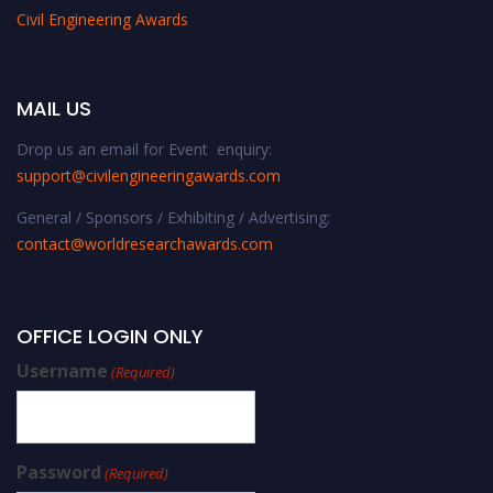
Civil Engineering Awards
MAIL US
Drop us an email for Event enquiry:
support@civilengineeringawards.com
General / Sponsors / Exhibiting / Advertising:
contact@worldresearchawards.com
OFFICE LOGIN ONLY
Username
(Required)
Password
(Required)