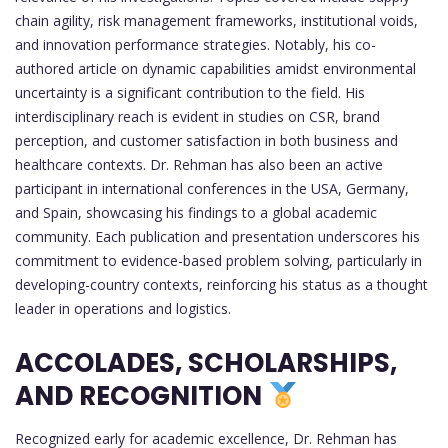
chain agility, risk management frameworks, institutional voids,
and innovation performance strategies. Notably, his co-
authored article on dynamic capabilities amidst environmental
uncertainty is a significant contribution to the field. His
interdisciplinary reach is evident in studies on CSR, brand
perception, and customer satisfaction in both business and
healthcare contexts. Dr. Rehman has also been an active
participant in international conferences in the USA, Germany,
and Spain, showcasing his findings to a global academic
community. Each publication and presentation underscores his
commitment to evidence-based problem solving, particularly in
developing-country contexts, reinforcing his status as a thought
leader in operations and logistics.
ACCOLADES, SCHOLARSHIPS,
AND RECOGNITION
Recognized early for academic excellence, Dr. Rehman has