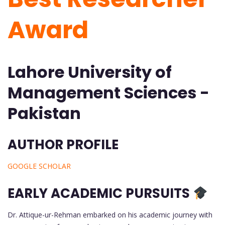
Award
Lahore University of
Management Sciences -
Pakistan
AUTHOR PROFILE
GOOGLE SCHOLAR
EARLY ACADEMIC PURSUITS
Dr. Attique-ur-Rehman embarked on his academic journey with