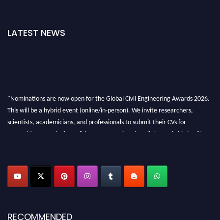
LATEST NEWS
"Nominations are now open for the Global Civil Engineering Awards 2026.
This will be a hybrid event (online/in-person). We invite researchers,
scientists, academicians, and professionals to submit their CVs for
recognition on or before 28th August 2026 and avail the early bird 50%
discount offer. Don’t miss this chance to showcase your work on a global
platform. Apply now at
civilengineeringawards.com
"
RECOMMENDED