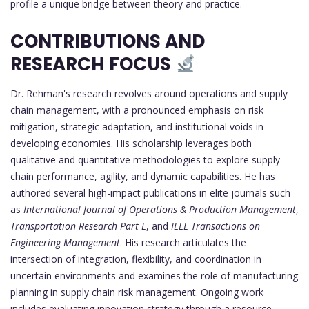
profile a unique bridge between theory and practice.
CONTRIBUTIONS AND
RESEARCH FOCUS
Dr. Rehman's research revolves around operations and supply
chain management, with a pronounced emphasis on risk
mitigation, strategic adaptation, and institutional voids in
developing economies. His scholarship leverages both
qualitative and quantitative methodologies to explore supply
chain performance, agility, and dynamic capabilities. He has
authored several high-impact publications in elite journals such
as
International Journal of Operations & Production Management
,
Transportation Research Part E
, and
IEEE Transactions on
Engineering Management
. His research articulates the
intersection of integration, flexibility, and coordination in
uncertain environments and examines the role of manufacturing
planning in supply chain risk management. Ongoing work
includes evaluating innovation strategy through a resource-