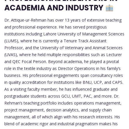
ACADEMIA AND INDUSTRY
Dr. Attique-ur-Rehman has over 13 years of extensive teaching
and professional experience. He has served prestigious
institutions including Lahore University of Management Sciences
(LUMS), where he is currently a Tenure Track Assistant
Professor, and the University of Veterinary and Animal Sciences
(UVAS), where he held multiple responsibilities such as Lecturer
and QEC Focal Person. Beyond academia, he played a pivotal
role in the textile industry as Director Operations in his family’s
business. His professional engagements span consultancy roles
in quality accreditation for institutions like BNU, UCP, and CAPS.
As a visiting faculty member, he has influenced graduate and
postgraduate students across GCU, UMT, PAC, and more. Dr.
Rehman’s teaching portfolio includes operations management,
project management, decision analytics, and supply chain
management, all of which align with his research interests. His
blend of academic rigor and industrial pragmatism makes his