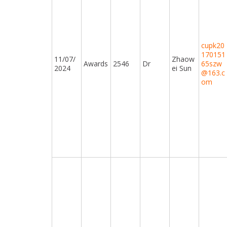
cupk20
170151
11/07/
Zhaow
Awards
2546
Dr
65szw
2024
ei Sun
@163.c
om