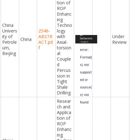
download
tion of
=2024%2
ROP
F06%2F
True-
Enhanc
triaxial-
test-and-
ing
DEM-
China
Techno
simulatio
n-of-rock-
Univers
2546-
logy
mechanic
ity of
ABSTR
with
Under
al-
Video
China
behaviors
Petrole
ACT.pd
Axial-
Review
Player
Media
-meso-
cracking-
um,
f
torsion
mechanis
error:
Beijing
al
m-and-
precursor
Format(
Couple
-subject-
to-
d
s) not
undergro
Percus
und-
support
excavatio
sion in
n-
ed or
disturban
Tight
ce1.mp4
Shale
&form-
source(
id=47&fiel
Drilling
d-
s) not
id=98&ha
Resear
sh=0ecb3
found
f7be42cf
ch and
35b4390a
f1c02960
Applica
Downloa
2284d55c
d File:
tion of
024c3661
https://ci
d8c7423d
vilengine
ROP
68a53c7b
eringawar
Enhanc
48b&_=7
ds.com/i
ndex.php
ing
?gf-
download