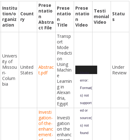
Prese
Institu
Prese
Prese
ntatio
Testi
tion/o
Count
ntatio
ntatio
Statu
n
monial
rganiz
ry
n
n
s
Abstra
Video
ation
Title
Video
ct File
Transp
ort
Mode
Predicti
Univers
on
ity of
Using
Missou
United
Abstrac
Under
Video
Machin
ri-
States
t.pdf
Review
Player
Media
e
Colum
Learnin
error:
bia
g in
Format(
Alexan
s) not
dria,
Egypt
support
ed or
Investi
gation-
Investi
source(
of-the-
gation
s) not
enhanc
on the
found
ement-
enhanc