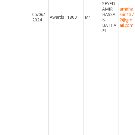
SEYED
AMIR
amirha
05/06/
HASSA
san137
Awards
1803
Mr
2024
N
2@gm
BATHA
ail.com
EI