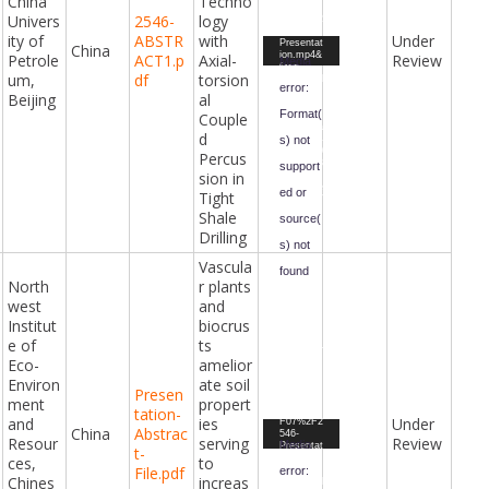
China
Techno
=2024%2
Univers
2546-
logy
F07%2F2
546-
ity of
ABSTR
with
Under
Video
Presentat
China
ion.mp4&
Petrole
ACT1.p
Axial-
Review
Player
Media
form-
um,
df
torsion
id=47&fiel
error:
d-
Beijing
al
id=98&ha
Format(
Couple
sh=03fa3
1b3c09aa
d
s) not
4166eb44
29dace40
Percus
75358e03
support
sion in
f5d12e77
dbaac36e
ed or
Tight
1b1b8627
69b&_=8
Shale
source(
Drilling
s) not
Vascula
found
North
r plants
west
and
Downloa
d File:
Institut
biocrus
https://ci
vilengine
e of
ts
eringawar
Eco-
amelior
ds.com/i
ndex.php
Environ
ate soil
?gf-
Presen
download
ment
propert
tation-
=2024%2
and
ies
Under
F07%2F2
Video
China
Abstrac
546-
Resour
serving
Review
Player
Media
Presentat
t-
ion1.mp4
ces,
to
File.pdf
error:
&form-
Chines
increas
id=47&fiel