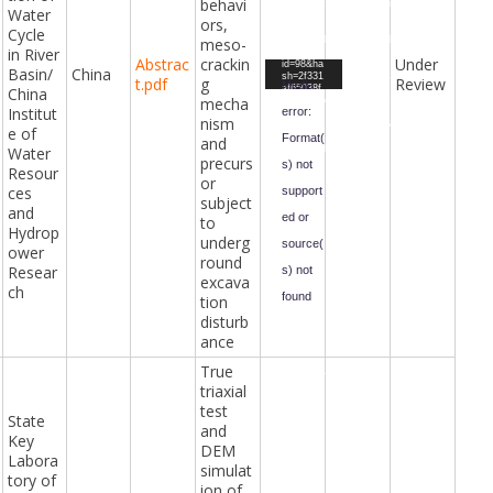
behavi
Presentat
Testimoni
Water
ion.mp4&
al.mp4&f
ors,
form-
orm-
Cycle
meso-
id=47&fiel
id=47&fiel
in River
d-
d-
Abstrac
crackin
Under
Video
id=98&ha
id=67&ha
Basin/
China
sh=2f331
sh=3e5b4
t.pdf
g
Review
Player
Media
af65038f
f64abc2d
China
mecha
da79579b
e8a8295c
Institut
error:
0596b66f
0db5fb45
nism
fbf86814
5a779cb5
e of
Format(
bdb1ef3f
1f9f6836
and
Water
376ce9ad
7834fc5d
precurs
ef81e42c
3df270c7
s) not
Resour
4b8&_=4
469&_=5
or
ces
support
subject
and
ed or
to
Hydrop
underg
source(
ower
round
Resear
s) not
excava
ch
found
tion
disturb
Downloa
ance
d File:
https://ci
vilengine
True
eringawar
triaxial
ds.com/i
ndex.php
test
?gf-
State
download
and
Key
=2024%2
DEM
F06%2F
Labora
True-
simulat
triaxial-
tory of
test-and-
ion of