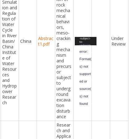
Simulat
DEM-
rock
simulatio
ion and
n-of-rock-
mecha
mechanic
Regula
nical
al-
tion of
behaviors
behavi
-meso-
Water
cracking-
ors,
mechanis
Cycle
meso-
m-and-
in River
precursor
Abstrac
crackin
Under
Video
-subject-
Basin/
China
to-
t1.pdf
g
Review
Player
Media
China
undergro
mecha
und-
Institut
error:
excavatio
nism
n-
e of
Format(
disturban
and
Water
ce.mp4&f
precurs
orm-
s) not
Resour
id=47&fiel
or
d-
ces
support
subject
id=98&ha
and
sh=05b45
ed or
to
73f4c765
Hydrop
3e7b141c
underg
source(
48f64be3
ower
round
060e02dc
Resear
s) not
a7a0c592
excava
4728c93f
ch
found
692b4105
tion
73b&_=6
disturb
Downloa
ance
d File:
https://ci
vilengine
Resear
eringawar
ch and
ds.com/i
ndex.php
Applica
?gf-