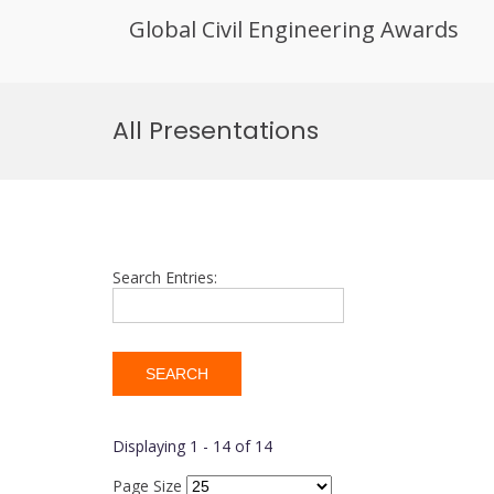
Global Civil Engineering Awards
Skip
to
All Presentations
content
Search Entries:
Displaying 1 - 14 of 14
Page Size