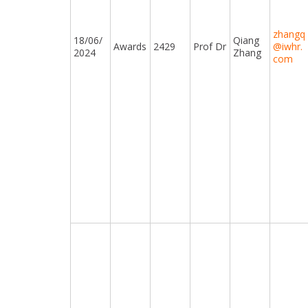
zhangq
18/06/
Qiang
Awards
2429
Prof Dr
@iwhr.
2024
Zhang
com