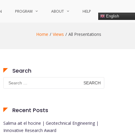
N
PROGRAM
ABOUT
HELP
English
Home
Views
All Presentations
Search
Search
for:
Recent Posts
Salima ait el hocine | Geotechnical Engineering |
Innovative Research Award