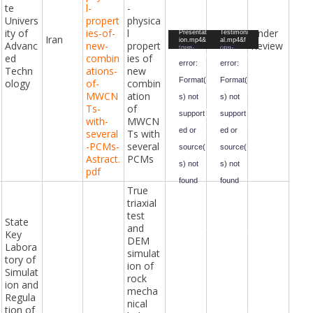
Seyed-
Seyed-
te
l-
-
Amir-
Amir-
Hassan-
Hassan-
Univers
propert
physica
Bathaei-
Bathaei-
ity of
ies-of-
l
Under
Video
Video
Presentat
Testimoni
Iran
ion.mp4&
al.mp4&f
Advanc
new-
propert
Review
Player
Player
Media
Media
form-
orm-
ed
combin
ies of
id=47&fiel
id=47&fiel
error:
error:
d-
d-
Techn
ations-
new
id=98&ha
id=67&ha
sh=983be
sh=96f12
Format(
Format(
ology
of-
combin
d99133ed
d9cb4d2e
MWCN
ation
c22f7db5
12aaade7
s) not
s) not
84f08a64
f8c5410a
Ts-
of
6e592beb
bead55da
support
support
265766b5
665372f6
with-
MWCN
2d2a3557
d79a0a52
ed or
ed or
several
Ts with
10647314
28da95ac
a0e&_=2
3d2&_=3
-PCMs-
several
source(
source(
Astract.
PCMs
s) not
s) not
pdf
found
found
True
triaxial
Downloa
Downloa
d File:
d File:
test
https://ci
https://ci
State
vilengine
vilengine
and
eringawar
eringawar
Key
DEM
ds.com/i
ds.com/i
Labora
ndex.php
ndex.php
simulat
?gf-
?gf-
tory of
download
download
ion of
Simulat
=2024%2
=2024%2
rock
F06%2F
F06%2F
ion and
Seyed-
Seyed-
mecha
Amir-
Amir-
Regula
Hassan-
Hassan-
nical
tion of
Bathaei-
Bathaei-