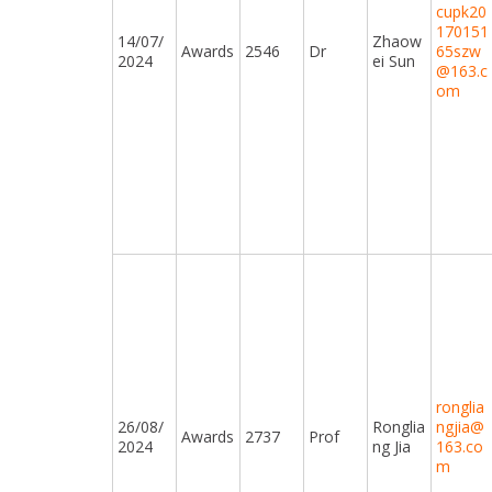
cupk20
170151
14/07/
Zhaow
Awards
2546
Dr
65szw
2024
ei Sun
@163.c
om
ronglia
26/08/
Ronglia
ngjia@
Awards
2737
Prof
2024
ng Jia
163.co
m