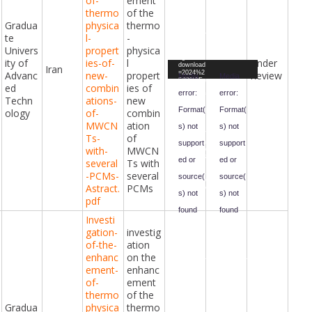
of-
ement
Downloa
thermo
of the
d File:
https://ci
Gradua
physica
thermo
vilengine
eringawar
te
l-
-
ds.com/i
Univers
propert
physica
ndex.php
?gf-
ity of
ies-of-
l
Under
Video
Video
download
Iran
Advanc
new-
propert
Review
=2024%2
Player
Player
Media
Media
F03%2Fp
ed
combin
ies of
resentati
error:
error:
on.mp4&f
Techn
ations-
new
orm-
Format(
Format(
ology
of-
combin
id=47&fiel
d-
MWCN
ation
s) not
s) not
id=98&ha
sh=69b47
Ts-
of
69557e1a
support
support
with-
MWCN
0803a36b
88ae8c13
ed or
ed or
several
Ts with
da3be0f7
e5ba2901
-PCMs-
several
source(
source(
5d3b102b
Astract.
PCMs
1d4598e6
s) not
s) not
015&_=1
pdf
found
found
Investi
gation-
investig
Downloa
Downloa
d File:
d File:
of-the-
ation
https://ci
https://ci
vilengine
vilengine
enhanc
on the
eringawar
eringawar
ement-
enhanc
ds.com/i
ds.com/i
ndex.php
ndex.php
of-
ement
?gf-
?gf-
download
download
thermo
of the
=2024%2
=2024%2
Gradua
physica
thermo
F05%2F
F05%2F