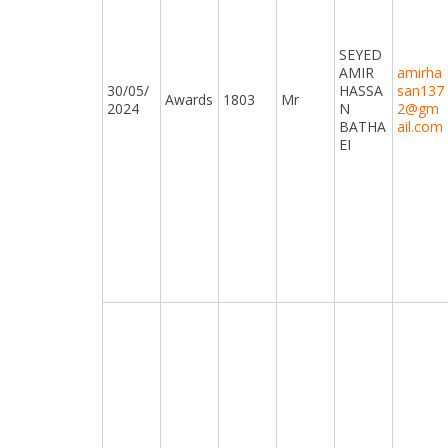
SEYED
AMIR
amirha
30/05/
HASSA
san137
Awards
1803
Mr
2024
N
2@gm
BATHA
ail.com
EI