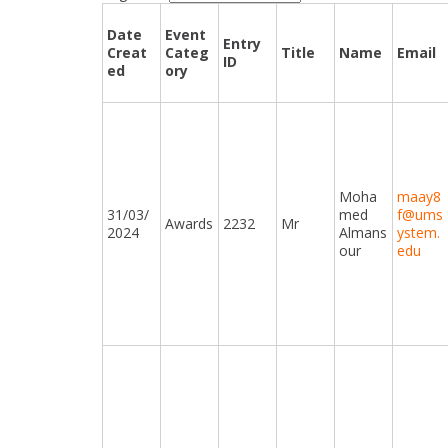
Date
Event
Entry
Creat
Categ
Title
Name
Email
ID
ed
ory
Moha
maay8
31/03/
med
f@ums
Awards
2232
Mr
2024
Almans
ystem.
our
edu