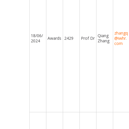
zhangq
18/06/
Qiang
Awards
2429
Prof Dr
@iwhr.
2024
Zhang
com