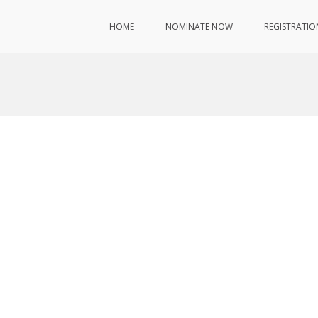
HOME
NOMINATE NOW
REGISTRATIO