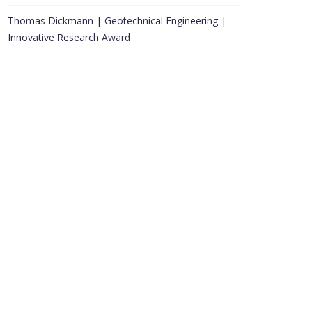
Thomas Dickmann | Geotechnical Engineering |
Innovative Research Award