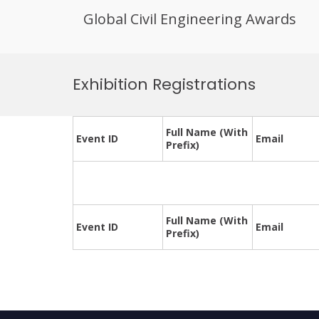
Global Civil Engineering Awards
Skip
to
Exhibition Registrations
content
Full Name (With
Event ID
Email
Prefix)
Full Name (With
Event ID
Email
Prefix)