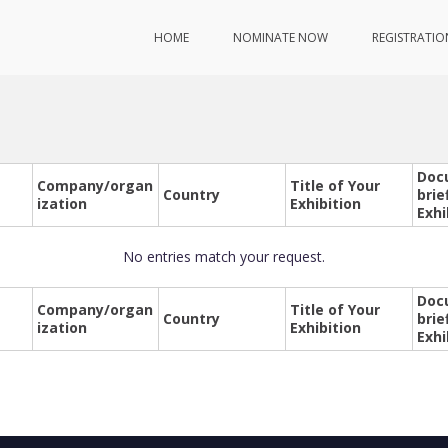
HOME
NOMINATE NOW
REGISTRATIO
Doc
Company/organ
Title of Your
Country
brie
ization
Exhibition
Exhi
No entries match your request.
Doc
Company/organ
Title of Your
Country
brie
ization
Exhibition
Exhi