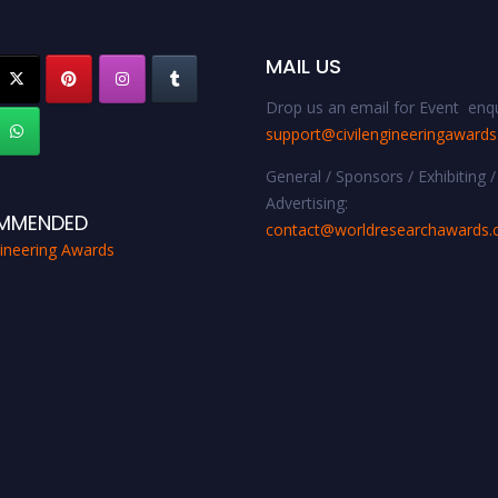
MAIL US
Drop us an email for Event enqu
support@civilengineeringaward
General / Sponsors / Exhibiting /
Advertising:
MMENDED
contact@worldresearchawards
gineering Awards