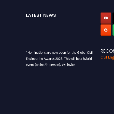
LATEST NEWS
RECO
"Nominations are now open for the Global Civil
Civil En
Engineering Awards 2026. This will be a hybrid
event (online/in-person). We invite
researchers, scientists, academicians, and
professionals to submit their CVs for
recognition on or before 28th August 2026 and
avail the early bird 50% discount offer. Don’t
miss this chance to showcase your work on a
global platform. Apply now at
civilengineeringawards.com
"