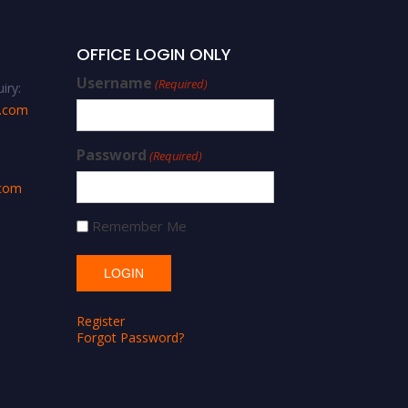
OFFICE LOGIN ONLY
Username
(Required)
iry:
s.com
Password
(Required)
.com
Remember Me
Register
Forgot Password?