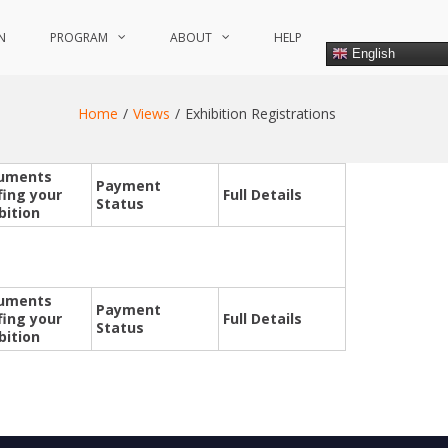
N
PROGRAM
ABOUT
HELP
English
Home
Views
Exhibition Registrations
uments
Payment
fing your
Full Details
Status
bition
uments
Payment
fing your
Full Details
Status
bition