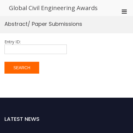
Skip
Global Civil Engineering Awards
to
Pri
content
Men
Abstract/ Paper Submissions
for
Mobi
Entry ID:
LATEST NEWS