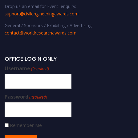
Drop us an email for Event enquiry:
support@civilengineeringawards.com
General / Sponsors / Exhibiting / Advertising:
contact@worldresearchawards.com
OFFICE LOGIN ONLY
Username
(Required)
Password
(Required)
Remember Me