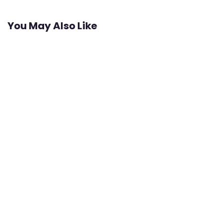
You May Also Like