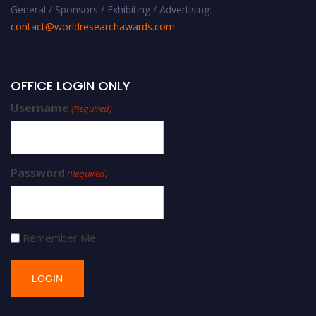
General / Sponsors / Exhibiting / Advertising:
contact@worldresearchawards.com
OFFICE LOGIN ONLY
Username
(Required)
Password
(Required)
Remember Me