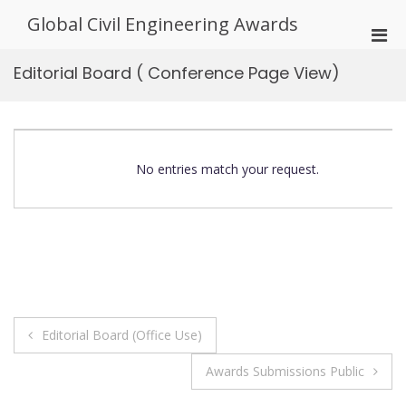
Skip
Global Civil Engineering Awards
to
Pri
content
Men
Editorial Board ( Conference Page View)
for
Mobi
No entries match your request.
Post
Editorial Board (Office Use)
navigation
Awards Submissions Public