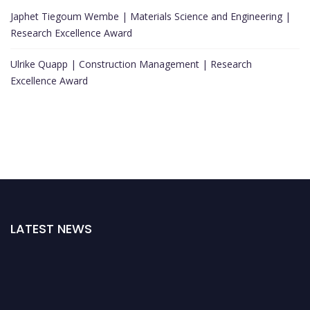
Japhet Tiegoum Wembe | Materials Science and Engineering |
Research Excellence Award
Ulrike Quapp | Construction Management | Research
Excellence Award
LATEST NEWS