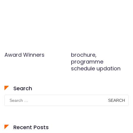
Award Winners
brochure,
programme
schedule updation
Search
Search
for:
Recent Posts