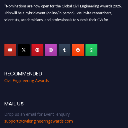
"Nominations are now open for the Global Civil Engineering Awards 2026.
This will be a hybrid event (online/in-person). We invite researchers,
scientists, academicians, and professionals to submit their CVs for
recognition on or before 28th August 2026 and avail the early bird 50%
discount offer. Don’t miss this chance to showcase your work on a global
platform. Apply now at
civilengineeringawards.com
"
RECOMMENDED
Civil Engineering Awards
MAIL US
Drop us an email for Event enquiry:
support@civilengineeringawards.com