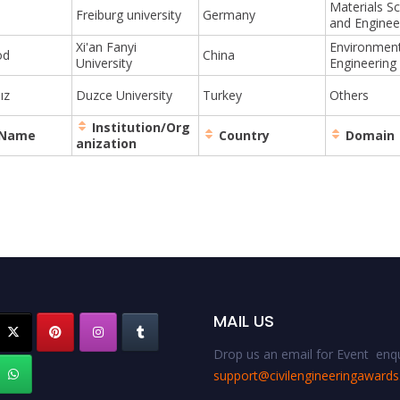
Materials S
o
Freiburg university
Germany
and Enginee
Xi'an Fanyi
Environment
od
China
University
Engineering
ız
Duzce University
Turkey
Others
Institution/Org
 Name
Country
Domain
anization
MAIL US
Drop us an email for Event enqu
support@civilengineeringaward