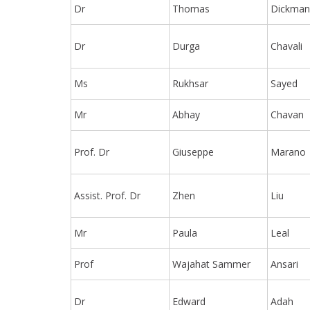
Dr
Thomas
Dickma
Dr
Durga
Chavali
Ms
Rukhsar
Sayed
Mr
Abhay
Chavan
Prof. Dr
Giuseppe
Marano
Assist. Prof. Dr
Zhen
Liu
Mr
Paula
Leal
Prof
Wajahat Sammer
Ansari
Dr
Edward
Adah