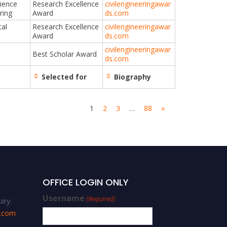
cience
Research Excellence
civilengineeringawar
ring
Award
ds.com
al
Research Excellence
civilengineeringawar
Award
ds.com
civilengineeringawar
Best Scholar Award
ds.com
Selected for
Biography
1
2
3
…
88
»
OFFICE LOGIN ONLY
Username
(Required)
iry:
s.com