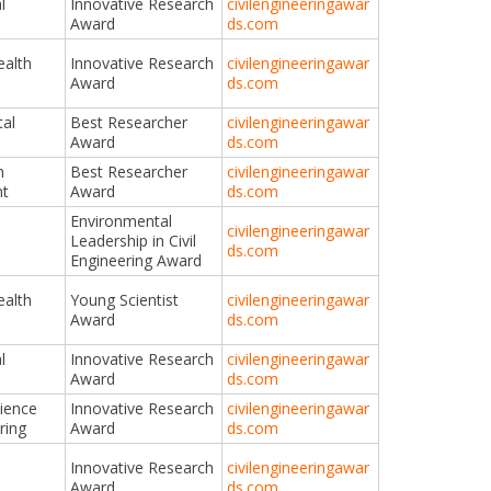
l
Innovative Research
civilengineeringawar
Award
ds.com
ealth
Innovative Research
civilengineeringawar
Award
ds.com
al
Best Researcher
civilengineeringawar
Award
ds.com
n
Best Researcher
civilengineeringawar
t
Award
ds.com
Environmental
civilengineeringawar
Leadership in Civil
ds.com
Engineering Award
ealth
Young Scientist
civilengineeringawar
Award
ds.com
l
Innovative Research
civilengineeringawar
Award
ds.com
cience
Innovative Research
civilengineeringawar
ring
Award
ds.com
Innovative Research
civilengineeringawar
Award
ds.com