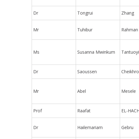
Dr
Tongrui
Zhang
Mr
Tuhibur
Rahman
Ms
Susanna Mwinkum
Tantuoyi
Dr
Saoussen
Cheikhr
Mr
Abel
Mesele
Prof
Raafat
EL-HAC
Dr
Hailemariam
Gebru