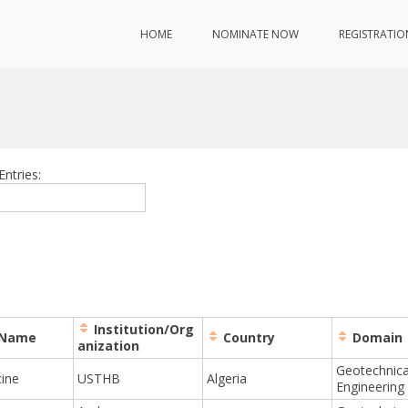
HOME
NOMINATE NOW
REGISTRATIO
Entries:
Institution/Org
 Name
Country
Domain
anization
Geotechnica
cine
USTHB
Algeria
Engineering