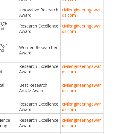
Innovative Research
civilengineeringawar
Award
ds.com
ange
Research Excellence
civilengineeringawar
and
Award
ds.com
ange
Women Researcher
and
Award
Research Excellence
civilengineeringawar
nt
Award
ds.com
al
Best Research
civilengineeringawar
Article Award
ds.com
Research Excellence
civilengineeringawar
Award
ds.com
cience
Research Excellence
civilengineeringawar
ring
Award
ds.com