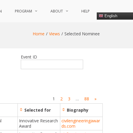
N
PROGRAM
ABOUT
HELP
English
Home
Views
Selected Nominee
Event ID
1
2
3
…
88
»
Selected for
Biography
l
Innovative Research
civilengineeringawar
Award
ds.com