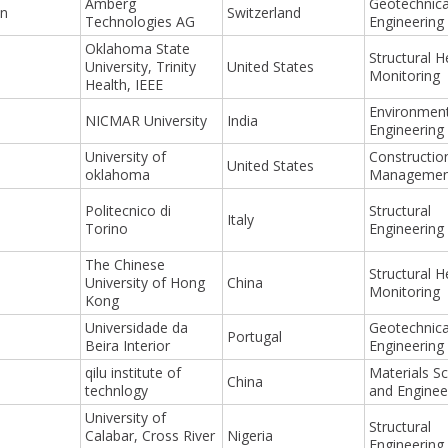
Amberg
Geotechnica
nn
Switzerland
Technologies AG
Engineering
Oklahoma State
Structural H
University, Trinity
United States
Monitoring
Health, IEEE
Environment
NICMAR University
India
Engineering
University of
Constructio
United States
oklahoma
Managemen
Politecnico di
Structural
Italy
Torino
Engineering
The Chinese
Structural H
University of Hong
China
Monitoring
Kong
Universidade da
Geotechnica
Portugal
Beira Interior
Engineering
qilu institute of
Materials S
China
technlogy
and Enginee
University of
Structural
Calabar, Cross River
Nigeria
Engineering