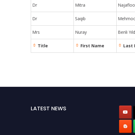
Dr
Mitra
Najaflo
Dr
Saqib
Mehmo
Mrs
Nuray
Benli Yıld
Title
First Name
Last
LATEST NEWS