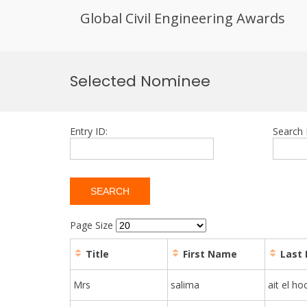
Global Civil Engineering Awards
Skip
to
Selected Nominee
content
Entry ID:
Search 
Page Size
Title
First Name
Last
Mrs
salima
ait el ho