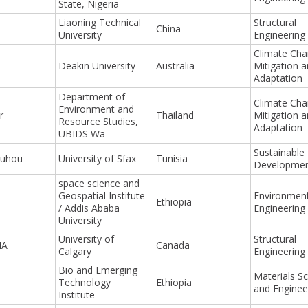
State, Nigeria
Liaoning Technical
Structural
China
University
Engineering
Climate Ch
Deakin University
Australia
Mitigation 
Adaptation
Department of
Climate Ch
Environment and
r
Thailand
Mitigation 
Resource Studies,
Adaptation
UBIDS Wa
Sustainable
ouhou
University of Sfax
Tunisia
Developme
space science and
Geospatial Institute
Environment
Ethiopia
/ Addis Ababa
Engineering
University
University of
Structural
HA
Canada
Calgary
Engineering
Bio and Emerging
Materials S
Technology
Ethiopia
and Enginee
Institute