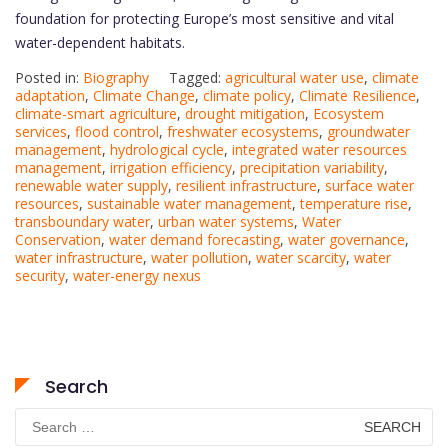
foundation for protecting Europe’s most sensitive and vital
water-dependent habitats.
Posted in:
Biography
Tagged:
agricultural water use
,
climate
adaptation
,
Climate Change
,
climate policy
,
Climate Resilience
,
climate-smart agriculture
,
drought mitigation
,
Ecosystem
services
,
flood control
,
freshwater ecosystems
,
groundwater
management
,
hydrological cycle
,
integrated water resources
management
,
irrigation efficiency
,
precipitation variability
,
renewable water supply
,
resilient infrastructure
,
surface water
resources
,
sustainable water management
,
temperature rise
,
transboundary water
,
urban water systems
,
Water
Conservation
,
water demand forecasting
,
water governance
,
water infrastructure
,
water pollution
,
water scarcity
,
water
security
,
water-energy nexus
Search
Search
for: