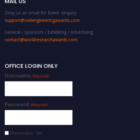
MAIL US
Drop us an email for Event enquiry:
support@civilengineeringawards.com
General / Sponsors / Exhibiting / Advertising:
contact@worldresearchawards.com
OFFICE LOGIN ONLY
Username
(Required)
Password
(Required)
Remember Me