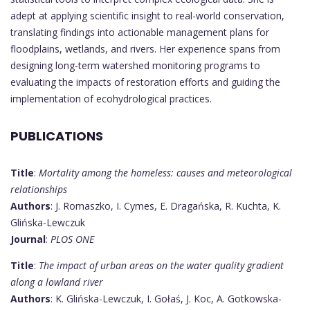
adept at applying scientific insight to real-world conservation,
translating findings into actionable management plans for
floodplains, wetlands, and rivers. Her experience spans from
designing long-term watershed monitoring programs to
evaluating the impacts of restoration efforts and guiding the
implementation of ecohydrological practices.
PUBLICATIONS
Title
:
Mortality among the homeless: causes and meteorological
relationships
Authors
: J. Romaszko, I. Cymes, E. Dragańska, R. Kuchta, K.
Glińska-Lewczuk
Journal
:
PLOS ONE
Title
:
The impact of urban areas on the water quality gradient
along a lowland river
Authors
: K. Glińska-Lewczuk, I. Gołaś, J. Koc, A. Gotkowska-