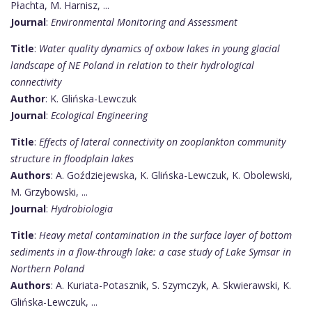
Płachta, M. Harnisz, ...
Journal
:
Environmental Monitoring and Assessment
Title
:
Water quality dynamics of oxbow lakes in young glacial
landscape of NE Poland in relation to their hydrological
connectivity
Author
: K. Glińska-Lewczuk
Journal
:
Ecological Engineering
Title
:
Effects of lateral connectivity on zooplankton community
structure in floodplain lakes
Authors
: A. Goździejewska, K. Glińska-Lewczuk, K. Obolewski,
M. Grzybowski, ...
Journal
:
Hydrobiologia
Title
:
Heavy metal contamination in the surface layer of bottom
sediments in a flow-through lake: a case study of Lake Symsar in
Northern Poland
Authors
: A. Kuriata-Potasznik, S. Szymczyk, A. Skwierawski, K.
Glińska-Lewczuk, ...