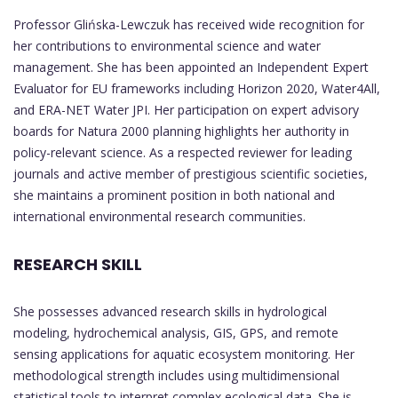
Professor Glińska-Lewczuk has received wide recognition for
her contributions to environmental science and water
management. She has been appointed an Independent Expert
Evaluator for EU frameworks including Horizon 2020, Water4All,
and ERA-NET Water JPI. Her participation on expert advisory
boards for Natura 2000 planning highlights her authority in
policy-relevant science. As a respected reviewer for leading
journals and active member of prestigious scientific societies,
she maintains a prominent position in both national and
international environmental research communities.
RESEARCH SKILL
She possesses advanced research skills in hydrological
modeling, hydrochemical analysis, GIS, GPS, and remote
sensing applications for aquatic ecosystem monitoring. Her
methodological strength includes using multidimensional
statistical tools to interpret complex ecological data. She is