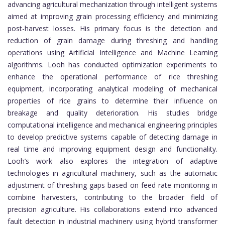
advancing agricultural mechanization through intelligent systems
aimed at improving grain processing efficiency and minimizing
post-harvest losses. His primary focus is the detection and
reduction of grain damage during threshing and handling
operations using Artificial Intelligence and Machine Learning
algorithms. Looh has conducted optimization experiments to
enhance the operational performance of rice threshing
equipment, incorporating analytical modeling of mechanical
properties of rice grains to determine their influence on
breakage and quality deterioration. His studies bridge
computational intelligence and mechanical engineering principles
to develop predictive systems capable of detecting damage in
real time and improving equipment design and functionality.
Looh’s work also explores the integration of adaptive
technologies in agricultural machinery, such as the automatic
adjustment of threshing gaps based on feed rate monitoring in
combine harvesters, contributing to the broader field of
precision agriculture. His collaborations extend into advanced
fault detection in industrial machinery using hybrid transformer