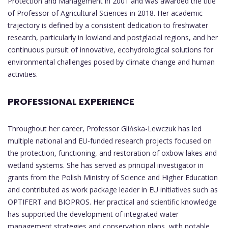
Protection and Management in 2001 and was awarded the title
of Professor of Agricultural Sciences in 2018. Her academic
trajectory is defined by a consistent dedication to freshwater
research, particularly in lowland and postglacial regions, and her
continuous pursuit of innovative, ecohydrological solutions for
environmental challenges posed by climate change and human
activities.
PROFESSIONAL EXPERIENCE
Throughout her career, Professor Glińska-Lewczuk has led
multiple national and EU-funded research projects focused on
the protection, functioning, and restoration of oxbow lakes and
wetland systems. She has served as principal investigator in
grants from the Polish Ministry of Science and Higher Education
and contributed as work package leader in EU initiatives such as
OPTIFERT and BIOPROS. Her practical and scientific knowledge
has supported the development of integrated water
management strategies and conservation plans, with notable