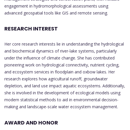
engagement in hydromorphological assessments using
advanced geospatial tools like GIS and remote sensing.
RESEARCH INTEREST
Her core research interests lie in understanding the hydrological
and biochemical dynamics of river-lake systems, particularly
under the influence of climate change. She has contributed
pioneering work on hydrological connectivity, nutrient cycling,
and ecosystem services in floodplain and oxbow lakes. Her
research explores how agricultural runoff, groundwater
depletion, and land use impact aquatic ecosystems. Additionally,
she is involved in the development of ecological models using
modern statistical methods to aid in environmental decision-
making and landscape-scale water ecosystem management.
AWARD AND HONOR