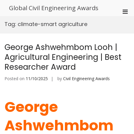
Skip
Global Civil Engineering Awards
to
Pri
content
Men
Tag:
climate-smart agriculture
for
Mobi
George Ashwehmbom Looh |
Agricultural Engineering | Best
Researcher Award
Posted on
11/10/2025
by
Civil Engineering Awards
George
Ashwehmbom