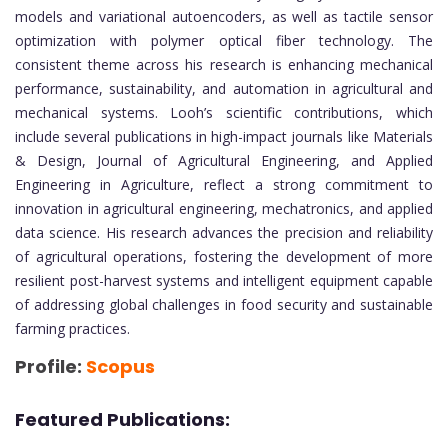
models and variational autoencoders, as well as tactile sensor
optimization with polymer optical fiber technology. The
consistent theme across his research is enhancing mechanical
performance, sustainability, and automation in agricultural and
mechanical systems. Looh’s scientific contributions, which
include several publications in high-impact journals like Materials
& Design, Journal of Agricultural Engineering, and Applied
Engineering in Agriculture, reflect a strong commitment to
innovation in agricultural engineering, mechatronics, and applied
data science. His research advances the precision and reliability
of agricultural operations, fostering the development of more
resilient post-harvest systems and intelligent equipment capable
of addressing global challenges in food security and sustainable
farming practices.
Profile:
Scopus
Featured Publications: