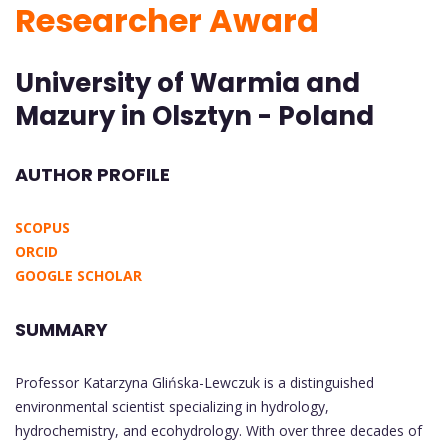
Researcher Award
University of Warmia and
Mazury in Olsztyn - Poland
AUTHOR PROFILE
SCOPUS
ORCID
GOOGLE SCHOLAR
SUMMARY
Professor Katarzyna Glińska-Lewczuk is a distinguished
environmental scientist specializing in hydrology,
hydrochemistry, and ecohydrology. With over three decades of