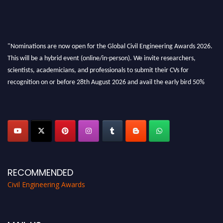
"Nominations are now open for the Global Civil Engineering Awards 2026.
This will be a hybrid event (online/in-person). We invite researchers,
scientists, academicians, and professionals to submit their CVs for
recognition on or before 28th August 2026 and avail the early bird 50%
discount offer. Don’t miss this chance to showcase your work on a global
platform. Apply now at
civilengineeringawards.com
"
RECOMMENDED
Civil Engineering Awards