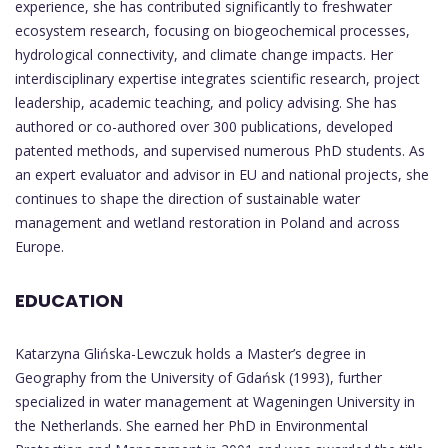
experience, she has contributed significantly to freshwater
ecosystem research, focusing on biogeochemical processes,
hydrological connectivity, and climate change impacts. Her
interdisciplinary expertise integrates scientific research, project
leadership, academic teaching, and policy advising. She has
authored or co-authored over 300 publications, developed
patented methods, and supervised numerous PhD students. As
an expert evaluator and advisor in EU and national projects, she
continues to shape the direction of sustainable water
management and wetland restoration in Poland and across
Europe.
EDUCATION
Katarzyna Glińska-Lewczuk holds a Master’s degree in
Geography from the University of Gdańsk (1993), further
specialized in water management at Wageningen University in
the Netherlands. She earned her PhD in Environmental