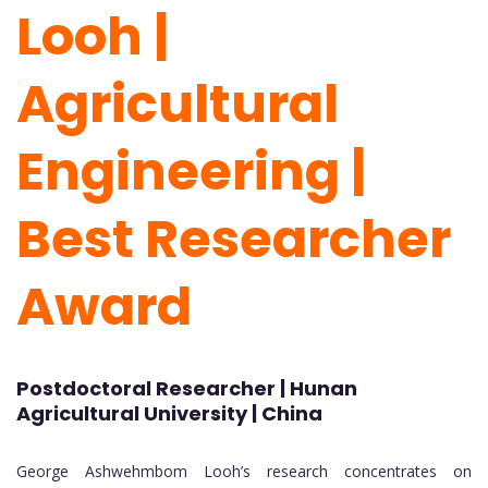
Looh |
Agricultural
Engineering |
Best Researcher
Award
Postdoctoral Researcher | Hunan
Agricultural University | China
George Ashwehmbom Looh’s research concentrates on