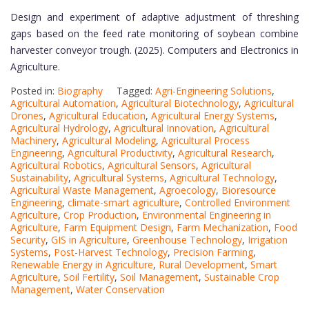
Design and experiment of adaptive adjustment of threshing
gaps based on the feed rate monitoring of soybean combine
harvester conveyor trough. (2025). Computers and Electronics in
Agriculture.
Posted in:
Biography
Tagged:
Agri-Engineering Solutions
,
Agricultural Automation
,
Agricultural Biotechnology
,
Agricultural
Drones
,
Agricultural Education
,
Agricultural Energy Systems
,
Agricultural Hydrology
,
Agricultural Innovation
,
Agricultural
Machinery
,
Agricultural Modeling
,
Agricultural Process
Engineering
,
Agricultural Productivity
,
Agricultural Research
,
Agricultural Robotics
,
Agricultural Sensors
,
Agricultural
Sustainability
,
Agricultural Systems
,
Agricultural Technology
,
Agricultural Waste Management
,
Agroecology
,
Bioresource
Engineering
,
climate-smart agriculture
,
Controlled Environment
Agriculture
,
Crop Production
,
Environmental Engineering in
Agriculture
,
Farm Equipment Design
,
Farm Mechanization
,
Food
Security
,
GIS in Agriculture
,
Greenhouse Technology
,
Irrigation
Systems
,
Post-Harvest Technology
,
Precision Farming
,
Renewable Energy in Agriculture
,
Rural Development
,
Smart
Agriculture
,
Soil Fertility
,
Soil Management
,
Sustainable Crop
Management
,
Water Conservation