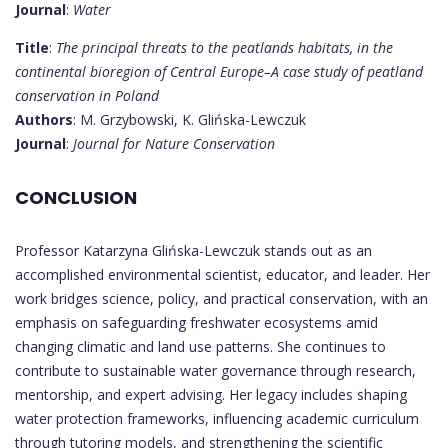
Journal
:
Water
Title
:
The principal threats to the peatlands habitats, in the
continental bioregion of Central Europe–A case study of peatland
conservation in Poland
Authors
: M. Grzybowski, K. Glińska-Lewczuk
Journal
:
Journal for Nature Conservation
CONCLUSION
Professor Katarzyna Glińska-Lewczuk stands out as an
accomplished environmental scientist, educator, and leader. Her
work bridges science, policy, and practical conservation, with an
emphasis on safeguarding freshwater ecosystems amid
changing climatic and land use patterns. She continues to
contribute to sustainable water governance through research,
mentorship, and expert advising. Her legacy includes shaping
water protection frameworks, influencing academic curriculum
through tutoring models, and strengthening the scientific