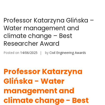
Professor Katarzyna Glińska –
Water management and
climate change – Best
Researcher Award
Posted on
14/06/2025
by
Civil Engineering Awards
Professor Katarzyna
Glińska - Water
management and
climate change - Best