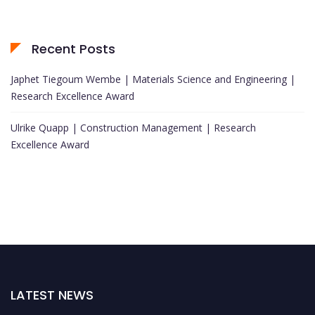
Recent Posts
Japhet Tiegoum Wembe | Materials Science and Engineering |
Research Excellence Award
Ulrike Quapp | Construction Management | Research
Excellence Award
LATEST NEWS