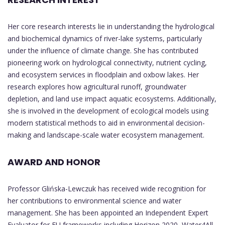
Her core research interests lie in understanding the hydrological
and biochemical dynamics of river-lake systems, particularly
under the influence of climate change. She has contributed
pioneering work on hydrological connectivity, nutrient cycling,
and ecosystem services in floodplain and oxbow lakes. Her
research explores how agricultural runoff, groundwater
depletion, and land use impact aquatic ecosystems. Additionally,
she is involved in the development of ecological models using
modern statistical methods to aid in environmental decision-
making and landscape-scale water ecosystem management.
AWARD AND HONOR
Professor Glińska-Lewczuk has received wide recognition for
her contributions to environmental science and water
management. She has been appointed an Independent Expert
Evaluator for EU frameworks including Horizon 2020, Water4All,