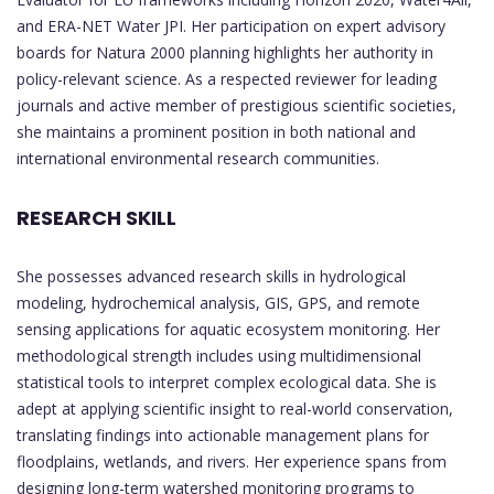
and ERA-NET Water JPI. Her participation on expert advisory
boards for Natura 2000 planning highlights her authority in
policy-relevant science. As a respected reviewer for leading
journals and active member of prestigious scientific societies,
she maintains a prominent position in both national and
international environmental research communities.
RESEARCH SKILL
She possesses advanced research skills in hydrological
modeling, hydrochemical analysis, GIS, GPS, and remote
sensing applications for aquatic ecosystem monitoring. Her
methodological strength includes using multidimensional
statistical tools to interpret complex ecological data. She is
adept at applying scientific insight to real-world conservation,
translating findings into actionable management plans for
floodplains, wetlands, and rivers. Her experience spans from
designing long-term watershed monitoring programs to