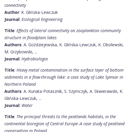
connectivity
Author
: K. Glińska-Lewczuk
Journal
:
Ecological Engineering
Title
:
Effects of lateral connectivity on zooplankton community
structure in floodplain lakes
Authors
: A. Goździejewska, K. Glińska-Lewczuk, K. Obolewski,
M. Grzybowski, ...
Journal
:
Hydrobiologia
Title
:
Heavy metal contamination in the surface layer of bottom
sediments in a flow-through lake: a case study of Lake Symsar in
Northern Poland
Authors
: A. Kuriata-Potasznik, S. Szymczyk, A. Skwierawski, K.
Glińska-Lewczuk, ...
Journal
:
Water
Title
:
The principal threats to the peatlands habitats, in the
continental bioregion of Central Europe–A case study of peatland
conservation in Poland