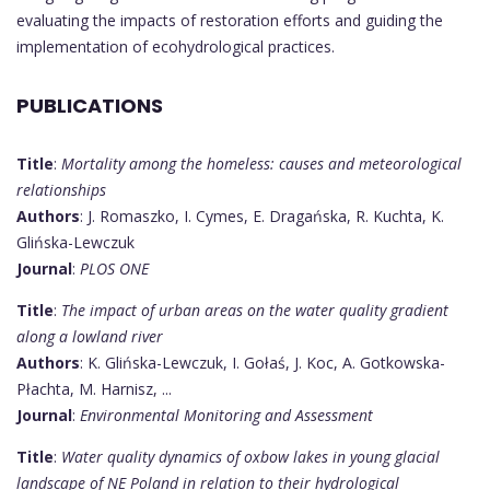
evaluating the impacts of restoration efforts and guiding the
implementation of ecohydrological practices.
PUBLICATIONS
Title
:
Mortality among the homeless: causes and meteorological
relationships
Authors
: J. Romaszko, I. Cymes, E. Dragańska, R. Kuchta, K.
Glińska-Lewczuk
Journal
:
PLOS ONE
Title
:
The impact of urban areas on the water quality gradient
along a lowland river
Authors
: K. Glińska-Lewczuk, I. Gołaś, J. Koc, A. Gotkowska-
Płachta, M. Harnisz, ...
Journal
:
Environmental Monitoring and Assessment
Title
:
Water quality dynamics of oxbow lakes in young glacial
landscape of NE Poland in relation to their hydrological