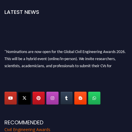
LATEST NEWS
"Nominations are now open for the Global Civil Engineering Awards 2026.
This will be a hybrid event (online/in-person). We invite researchers,
scientists, academicians, and professionals to submit their CVs for
recognition on or before 28th August 2026 and avail the early bird 50%
discount offer. Don’t miss this chance to showcase your work on a global
platform. Apply now at
civilengineeringawards.com
"
RECOMMENDED
Civil Engineering Awards