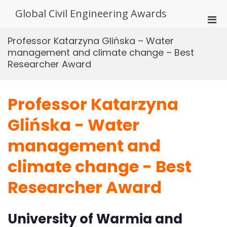
Skip
Global Civil Engineering Awards
to
Pri
content
Men
Professor Katarzyna Glińska – Water
for
management and climate change – Best
Mobi
Researcher Award
Professor Katarzyna
Glińska - Water
management and
climate change - Best
Researcher Award
University of Warmia and