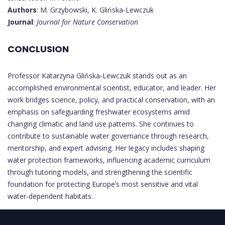
Authors
: M. Grzybowski, K. Glińska-Lewczuk
Journal
:
Journal for Nature Conservation
CONCLUSION
Professor Katarzyna Glińska-Lewczuk stands out as an
accomplished environmental scientist, educator, and leader. Her
work bridges science, policy, and practical conservation, with an
emphasis on safeguarding freshwater ecosystems amid
changing climatic and land use patterns. She continues to
contribute to sustainable water governance through research,
mentorship, and expert advising. Her legacy includes shaping
water protection frameworks, influencing academic curriculum
through tutoring models, and strengthening the scientific
foundation for protecting Europe’s most sensitive and vital
water-dependent habitats.