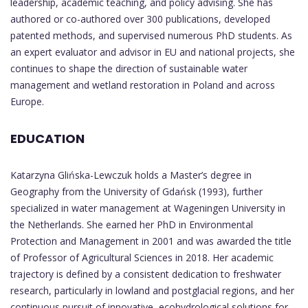
leadership, academic teaching, and policy advising. She has
authored or co-authored over 300 publications, developed
patented methods, and supervised numerous PhD students. As
an expert evaluator and advisor in EU and national projects, she
continues to shape the direction of sustainable water
management and wetland restoration in Poland and across
Europe.
EDUCATION
Katarzyna Glińska-Lewczuk holds a Master’s degree in
Geography from the University of Gdańsk (1993), further
specialized in water management at Wageningen University in
the Netherlands. She earned her PhD in Environmental
Protection and Management in 2001 and was awarded the title
of Professor of Agricultural Sciences in 2018. Her academic
trajectory is defined by a consistent dedication to freshwater
research, particularly in lowland and postglacial regions, and her
continuous pursuit of innovative, ecohydrological solutions for