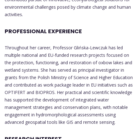
environmental challenges posed by climate change and human
activities.
PROFESSIONAL EXPERIENCE
Throughout her career, Professor Glińska-Lewczuk has led
multiple national and EU-funded research projects focused on
the protection, functioning, and restoration of oxbow lakes and
wetland systems. She has served as principal investigator in
grants from the Polish Ministry of Science and Higher Education
and contributed as work package leader in EU initiatives such as
OPTIFERT and BIOPROS. Her practical and scientific knowledge
has supported the development of integrated water
management strategies and conservation plans, with notable
engagement in hydromorphological assessments using
advanced geospatial tools like GIS and remote sensing.
RESEARCH INTEREST