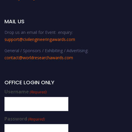
MAIL US
Drop us an email for Event enquiry:
support@civilengineeringawards.com
General / Sponsors / Exhibiting / Advertising:
contact@worldresearchawards.com
OFFICE LOGIN ONLY
Username
(Required)
Password
(Required)