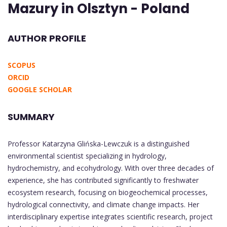
Mazury in Olsztyn - Poland
AUTHOR PROFILE
SCOPUS
ORCID
GOOGLE SCHOLAR
SUMMARY
Professor Katarzyna Glińska-Lewczuk is a distinguished
environmental scientist specializing in hydrology,
hydrochemistry, and ecohydrology. With over three decades of
experience, she has contributed significantly to freshwater
ecosystem research, focusing on biogeochemical processes,
hydrological connectivity, and climate change impacts. Her
interdisciplinary expertise integrates scientific research, project