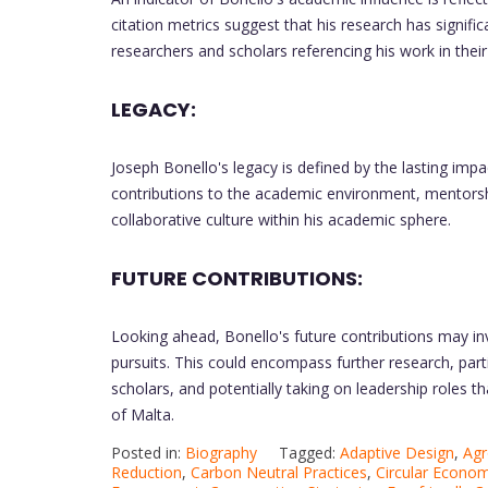
citation metrics suggest that his research has signifi
researchers and scholars referencing his work in thei
LEGACY:
Joseph Bonello's legacy is defined by the lasting impa
contributions to the academic environment, mentorshi
collaborative culture within his academic sphere.
FUTURE CONTRIBUTIONS:
Looking ahead, Bonello's future contributions may i
pursuits. This could encompass further research, part
scholars, and potentially taking on leadership roles 
of Malta.
Posted in:
Biography
Tagged:
Adaptive Design
,
Agr
Reduction
,
Carbon Neutral Practices
,
Circular Econo