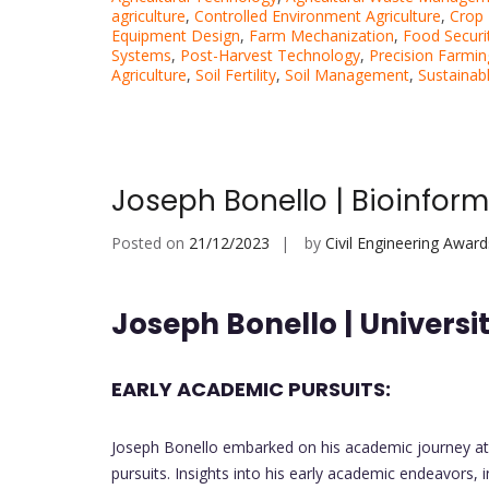
agriculture
,
Controlled Environment Agriculture
,
Crop 
Equipment Design
,
Farm Mechanization
,
Food Securi
Systems
,
Post-Harvest Technology
,
Precision Farmin
Agriculture
,
Soil Fertility
,
Soil Management
,
Sustaina
Joseph Bonello | Bioinfor
Posted on
21/12/2023
by
Civil Engineering Award
Joseph Bonello | Universit
EARLY ACADEMIC PURSUITS:
Joseph Bonello embarked on his academic journey at th
pursuits. Insights into his early academic endeavors, 