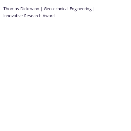
Thomas Dickmann | Geotechnical Engineering |
Innovative Research Award