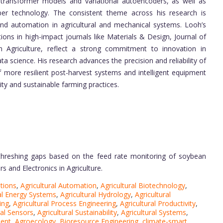
id transformer models and variational autoencoders, as well as
iber technology. The consistent theme across his research is
and automation in agricultural and mechanical systems. Looh’s
ations in high-impact journals like Materials & Design, Journal of
in Agriculture, reflect a strong commitment to innovation in
ta science. His research advances the precision and reliability of
f more resilient post-harvest systems and intelligent equipment
ity and sustainable farming practices.
threshing gaps based on the feed rate monitoring of soybean
 and Electronics in Agriculture.
utions
,
Agricultural Automation
,
Agricultural Biotechnology
,
ral Energy Systems
,
Agricultural Hydrology
,
Agricultural
ing
,
Agricultural Process Engineering
,
Agricultural Productivity
,
ral Sensors
,
Agricultural Sustainability
,
Agricultural Systems
,
ment
,
Agroecology
,
Bioresource Engineering
,
climate-smart