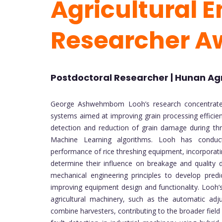
Agricultural E
Researcher A
Postdoctoral Researcher | Hunan Agri
George Ashwehmbom Looh’s research concentrates o
systems aimed at improving grain processing efficien
detection and reduction of grain damage during thre
Machine Learning algorithms. Looh has conduct
performance of rice threshing equipment, incorporatin
determine their influence on breakage and quality d
mechanical engineering principles to develop pred
improving equipment design and functionality. Looh’s
agricultural machinery, such as the automatic ad
combine harvesters, contributing to the broader field 