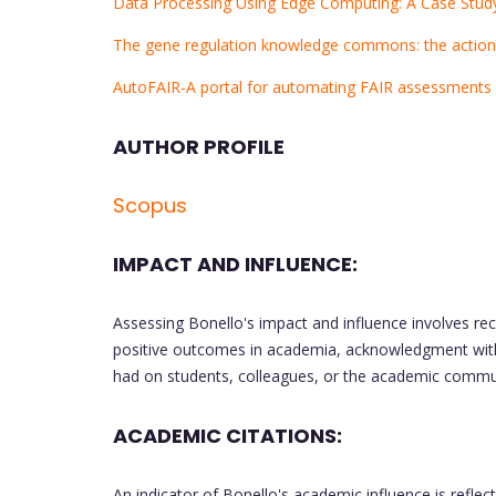
Data Processing Using Edge Computing: A Case Stu
The gene regulation knowledge commons: the actio
AutoFAIR-A portal for automating FAIR assessments f
AUTHOR PROFILE
Scopus
IMPACT AND INFLUENCE:
Assessing Bonello's impact and influence involves re
positive outcomes in academia, acknowledgment with
had on students, colleagues, or the academic commun
ACADEMIC CITATIONS:
An indicator of Bonello's academic influence is reflec