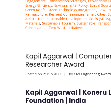
Engagement
,
Conservation Strategies
,
Eco-friendly C
Energy Efficiency
,
Environmental Policy
,
Ethical Sourc
Green Roofs
,
Green Technology Integration.
,
Low-Ca
Permaculture
,
Resilient Communities
,
Smart Cities
,
So
Architecture
,
Sustainable Development Goals (SDGs)
Materials
,
Sustainable Tourism
,
Sustainable Transpor
Conservation
,
Zero Waste Initiatives
Kapil Aggarwal | Computer
Researcher Award
Posted on
21/12/2023
by
Civil Engineering Award
Kapil Aggarwal | Koneru
Foundation | India