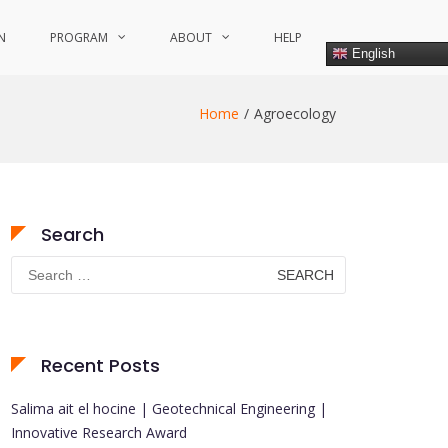
N
PROGRAM
ABOUT
HELP
English
Home
Agroecology
Search
Search
for:
Recent Posts
Salima ait el hocine | Geotechnical Engineering |
Innovative Research Award