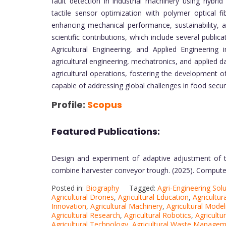
fault detection in industrial machinery using hybr
tactile sensor optimization with polymer optical f
enhancing mechanical performance, sustainability, 
scientific contributions, which include several public
Agricultural Engineering, and Applied Engineering 
agricultural engineering, mechatronics, and applied da
agricultural operations, fostering the development o
capable of addressing global challenges in food secur
Profile:
Scopus
Featured Publications:
Design and experiment of adaptive adjustment of 
combine harvester conveyor trough. (2025). Computers
Posted in:
Biography
Tagged:
Agri-Engineering Sol
Agricultural Drones
,
Agricultural Education
,
Agricultu
Innovation
,
Agricultural Machinery
,
Agricultural Model
Agricultural Research
,
Agricultural Robotics
,
Agricultu
Agricultural Technology
,
Agricultural Waste Manage