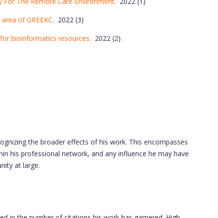
dy For The Remote Care Environment
. 2022 (1)
n area of GREEKC
. 2022 (3)
or bioinformatics resources.
2022 (2)
cognizing the broader effects of his work. This encompasses
in his professional network, and any influence he may have
ity at large.
ted in the number of citations his work has garnered. High