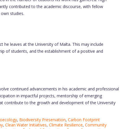
cantly contributed to the academic discourse, with fellow
r own studies.
ct he leaves at the University of Malta. This may include
p of students, and the establishment of a positive and
nvolve continued advancements in his academic and professional
icipation in impactful projects, mentorship of emerging
that contribute to the growth and development of the University
oecology
,
Biodiversity Preservation
,
Carbon Footprint
my
,
Clean Water Initiatives
,
Climate Resilience
,
Community