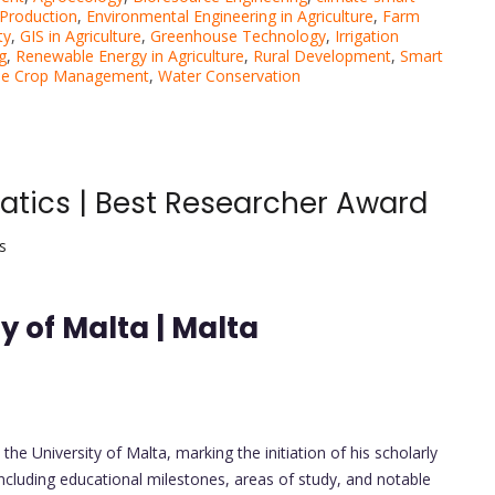
Production
,
Environmental Engineering in Agriculture
,
Farm
ty
,
GIS in Agriculture
,
Greenhouse Technology
,
Irrigation
g
,
Renewable Energy in Agriculture
,
Rural Development
,
Smart
ble Crop Management
,
Water Conservation
matics | Best Researcher Award
s
y of Malta | Malta
e University of Malta, marking the initiation of his scholarly
including educational milestones, areas of study, and notable