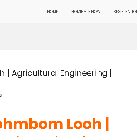
HOME
NOMINATE NOW
REGISTRATIO
 Agricultural Engineering |
s
ehmbom Looh |