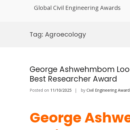
Global Civil Engineering Awards
Skip
to
Tag:
Agroecology
content
George Ashwehmbom Looh |
Best Researcher Award
Posted on
11/10/2025
by
Civil Engineering Award
George Ashw