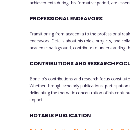
achievements during this formative period, are essent
PROFESSIONAL ENDEAVORS:
Transitioning from academia to the professional real
endeavors. Details about his roles, projects, and colla
academic background, contribute to understanding the 
CONTRIBUTIONS AND RESEARCH FOCU
Bonello's contributions and research focus constitute 
Whether through scholarly publications, participation 
delineating the thematic concentration of his contri
impact.
NOTABLE PUBLICATION