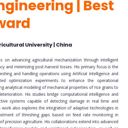
ngineering | Best
ward
cultural University | China
n advancing agricultural mechanization through intelligent
cy and minimizing post-harvest losses. His primary focus is the
shing and handling operations using Artificial Intelligence and
ed optimization experiments to enhance the operational
g analytical modeling of mechanical properties of rice grains to
eterioration. His studies bridge computational intelligence and
ictive systems capable of detecting damage in real time and
 work also explores the integration of adaptive technologies in
justment of threshing gaps based on feed rate monitoring in
of precision agriculture. His collaborations extend into advanced