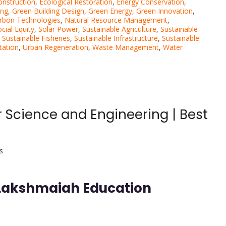
onstruction
,
Ecological Restoration
,
Energy Conservation
,
ing
,
Green Building Design
,
Green Energy
,
Green Innovation
,
rbon Technologies
,
Natural Resource Management
,
cial Equity
,
Solar Power
,
Sustainable Agriculture
,
Sustainable
,
Sustainable Fisheries
,
Sustainable Infrastructure
,
Sustainable
tation
,
Urban Regeneration
,
Waste Management
,
Water
 Science and Engineering | Best
s
 Lakshmaiah Education