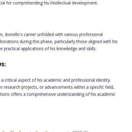
ial for comprehending his intellectual development.
m, Bonello's career unfolded with various professional
borations during this phase, particularly those aligned with his
practical applications of his knowledge and skills.
S:
a critical aspect of his academic and professional identity.
in research projects, or advancements within a specific field,
butions offers a comprehensive understanding of his academic