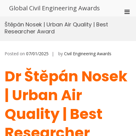
Skip
Global Civil Engineering Awards
to
Pri
content
Men
Štěpán Nosek | Urban Air Quality | Best
for
Researcher Award
Mobi
Posted on
07/01/2025
by
Civil Engineering Awards
Dr Štěpán Nosek
| Urban Air
Quality | Best
Researcher