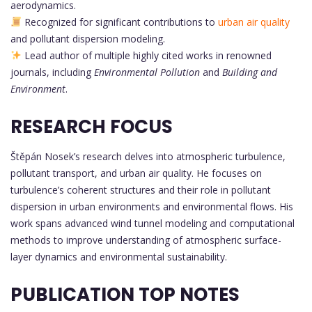
aerodynamics.
Recognized for significant contributions to
urban air quality
and pollutant dispersion modeling.
Lead author of multiple highly cited works in renowned
journals, including
Environmental Pollution
and
Building and
Environment
.
RESEARCH FOCUS
Štěpán Nosek’s research delves into atmospheric turbulence,
pollutant transport, and urban air quality. He focuses on
turbulence’s coherent structures and their role in pollutant
dispersion in urban environments and environmental flows. His
work spans advanced wind tunnel modeling and computational
methods to improve understanding of atmospheric surface-
layer dynamics and environmental sustainability.
PUBLICATION TOP NOTES