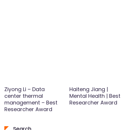
Ziyong Li – Data
Haiteng Jiang |
center thermal
Mental Health | Best
management – Best
Researcher Award
Researcher Award
Search