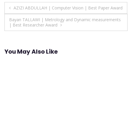
Post
AZIZI ABDULLAH | Computer Vision | Best Paper Award
navigation
Bayan TALLAWI | Metrology and Dynamic measurements
| Best Researcher Award
You May Also Like