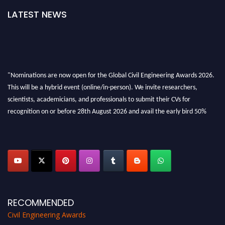
LATEST NEWS
"Nominations are now open for the Global Civil Engineering Awards 2026.
This will be a hybrid event (online/in-person). We invite researchers,
scientists, academicians, and professionals to submit their CVs for
recognition on or before 28th August 2026 and avail the early bird 50%
discount offer. Don’t miss this chance to showcase your work on a global
platform. Apply now at
civilengineeringawards.com
"
RECOMMENDED
Civil Engineering Awards