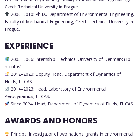
Czech Technical University in Prague.
2006–2010: Ph.D., Department of Environmental Engineering,
Faculty of Mechanical Engineering, Czech Technical University in
Prague.
EXPERIENCE
2005–2006: Internship, Technical University of Denmark (10
months).
2012–2023: Deputy Head, Department of Dynamics of
Fluids, IT CAS.
2014–2023: Head, Laboratory of Environmental
Aerodynamics, IT CAS.
Since 2024: Head, Department of Dynamics of Fluids, IT CAS.
AWARDS AND HONORS
Principal Investigator of two national grants in environmental