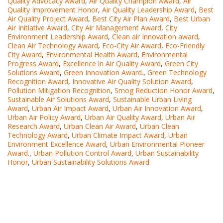
Quality Advocacy Award
,
Air Quality Champion Award
,
Air
Quality Improvement Honor
,
Air Quality Leadership Award
,
Best
Air Quality Project Award
,
Best City Air Plan Award
,
Best Urban
Air Initiative Award
,
City Air Management Award
,
City
Environment Leadership Award
,
Clean air Innovation award
,
Clean Air Technology Award
,
Eco-City Air Award
,
Eco-Friendly
City Award
,
Environmental Health Award
,
Environmental
Progress Award
,
Excellence in Air Quality Award
,
Green City
Solutions Award
,
Green Innovation Award.
,
Green Technology
Recognition Award
,
Innovative Air Quality Solution Award
,
Pollution Mitigation Recognition
,
Smog Reduction Honor Award
,
Sustainable Air Solutions Award
,
Sustainable Urban Living
Award
,
Urban Air Impact Award
,
Urban Air Innovation Award
,
Urban Air Policy Award
,
Urban Air Quality Award
,
Urban Air
Research Award
,
Urban Clean Air Award
,
Urban Clean
Technology Award
,
Urban Climate Impact Award
,
Urban
Environment Excellence Award
,
Urban Environmental Pioneer
Award.
,
Urban Pollution Control Award
,
Urban Sustainability
Honor
,
Urban Sustainability Solutions Award