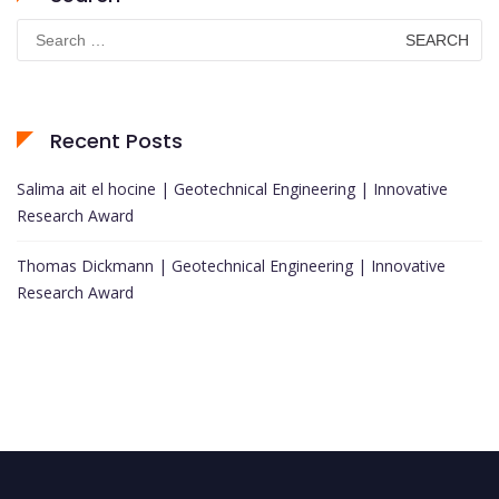
Search
for:
Recent Posts
Salima ait el hocine | Geotechnical Engineering | Innovative
Research Award
Thomas Dickmann | Geotechnical Engineering | Innovative
Research Award