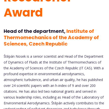
Award
Head of the department,
Institute of
Thermomechanics of the Academy of
Sciences, Czech Republic
Štěpán Nosek is a senior scientist and Head of the Department
of Dynamics of Fluids at the Institute of Thermomechanics of
the Academy of Sciences of the Czech Republic (IT CAS). With a
profound expertise in environmental aerodynamics,
atmospheric turbulence, and urban air quality, he has published
over 24 scientific papers with an h-index of 9 and over 200
citations. He has also led two national grants and served in
various leadership roles, including as Head of the Laboratory of
Environmental Aerodynamics. Štěpán actively contributes to the
understanding of pollutant dispersion and turbulence through