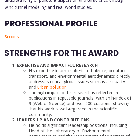
wind tunnel modeling and real-world studies.
PROFESSIONAL PROFILE
Scopus
STRENGTHS FOR THE AWARD
EXPERTISE AND IMPACTFUL RESEARCH
:
His expertise in atmospheric turbulence, pollutant
transport, and environmental aerodynamics directly
addresses critical global issues such as air quality
and
urban pollution
.
The high impact of his research is reflected in
publications in reputable journals, with an h-index of
9 (Web of Science) and over 200 citations, showing
that his work is well-regarded in the scientific
community.
LEADERSHIP AND CONTRIBUTIONS
:
He holds significant leadership positions, including
Head of the Laboratory of Environmental