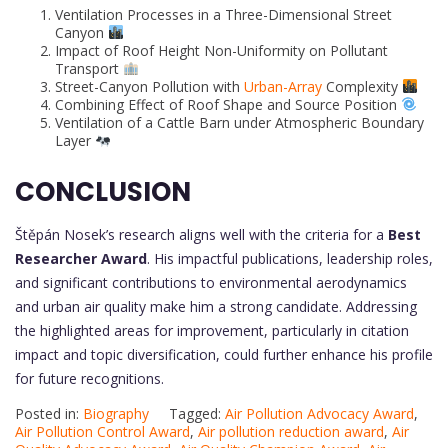
Ventilation Processes in a Three-Dimensional Street
Canyon
Impact of Roof Height Non-Uniformity on Pollutant
Transport
Street-Canyon Pollution with
Urban-Array
Complexity
Combining Effect of Roof Shape and Source Position
Ventilation of a Cattle Barn under Atmospheric Boundary
Layer
CONCLUSION
Štěpán Nosek’s research aligns well with the criteria for a
Best
Researcher Award
. His impactful publications, leadership roles,
and significant contributions to environmental aerodynamics
and urban air quality make him a strong candidate. Addressing
the highlighted areas for improvement, particularly in citation
impact and topic diversification, could further enhance his profile
for future recognitions.
Posted in:
Biography
Tagged:
Air Pollution Advocacy Award
,
Air Pollution Control Award
,
Air pollution reduction award
,
Air