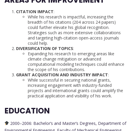
CITATION IMPACT
:
While his research is impactful, increasing the
breadth of his citations (204 across 24 papers)
could further elevate his global recognition.
Strategies such as more extensive collaborations
and targeting high-citation open-access journals
could help.
DIVERSIFICATION OF TOPICS
:
Expanding his research to emerging areas like
climate change mitigation or advanced
computational modeling techniques could enhance
the scope of his contributions.
GRANT ACQUISITION AND INDUSTRY IMPACT
:
While successful in securing national grants,
increasing engagement with industry-funded
projects and international grants could amplify the
practical application and visibility of his work.
EDUCATION
2000–2006: Bachelor’s and Master’s Degrees, Department of
Environmental Engineering, Faculty of Mechanical Engineering,