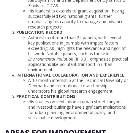
Aerodynamics and the Department of Dynamics of
Fluids at IT CAS.
His leadership extends to grant acquisition, having
successfully led two national grants, further
emphasizing his capacity to manage and advance
research projects.
PUBLICATION RECORD
:
Authorship of more than 24 papers, with several
key publications in journals with impact factors
exceeding 7.0, highlights the relevance and rigor of
his work. Notable papers, such as those in
Environmental Pollution
(IF 8.3), emphasize practical
applications like pollutant transport in urban
environments.
INTERNATIONAL COLLABORATION AND EXPERIENCE
:
A 10-month internship at the Technical University of
Denmark and international co-authorships
underscore his global research engagement.
PRACTICAL CONTRIBUTIONS
:
His studies on ventilation in urban street canyons
and livestock buildings have significant implications
for urban planning, environmental policy, and
sustainable development.
AREAS FOR IMPROVEMENT