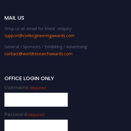
MAIL US
Drop us an email for Event enquiry:
support@civilengineeringawards.com
General / Sponsors / Exhibiting / Advertising:
contact@worldresearchawards.com
OFFICE LOGIN ONLY
Username
(Required)
Password
(Required)