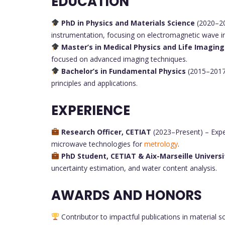
EDUCATION
PhD in Physics and Materials Science
(2020–202
instrumentation, focusing on electromagnetic wave i
Master’s in Medical Physics and Life Imaging
focused on advanced imaging techniques.
Bachelor’s in Fundamental Physics
(2015–2017)
principles and applications.
EXPERIENCE
Research Officer, CETIAT
(2023–Present) – Exper
microwave technologies for
metrology
.
PhD Student, CETIAT & Aix-Marseille Universi
uncertainty estimation, and water content analysis.
AWARDS AND HONORS
Contributor to impactful publications in material sc