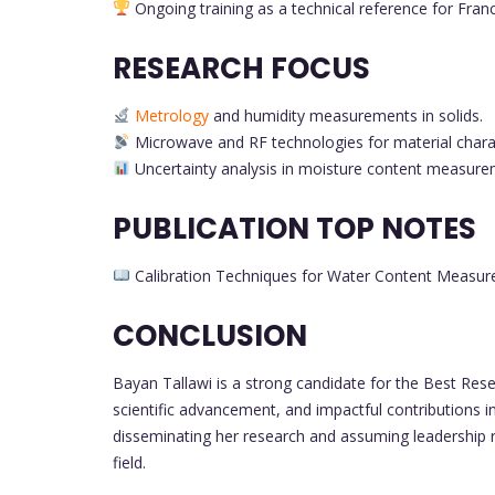
Ongoing training as a technical reference for Franc
RESEARCH FOCUS
Metrology
and humidity measurements in solids.
Microwave and RF technologies for material charac
Uncertainty analysis in moisture content measure
PUBLICATION TOP NOTES
Calibration Techniques for Water Content Measure
CONCLUSION
Bayan Tallawi is a strong candidate for the Best Rese
scientific advancement, and impactful contributions 
disseminating her research and assuming leadership ro
field.