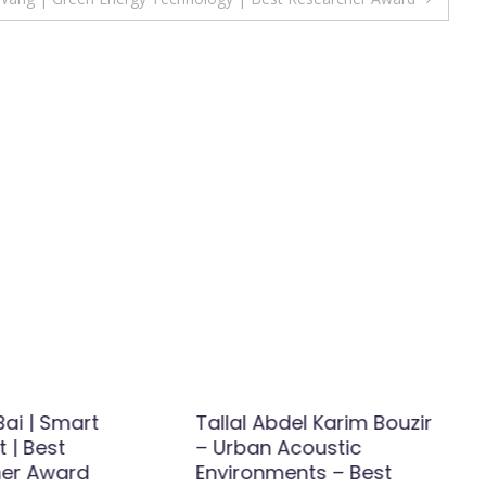
ai | Smart
Tallal Abdel Karim Bouzir
 | Best
– Urban Acoustic
er Award
Environments – Best