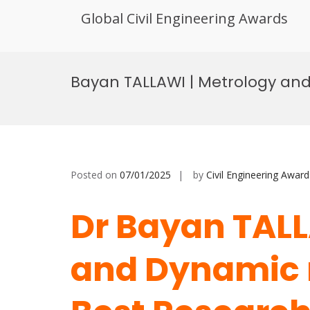
Global Civil Engineering Awards
Skip
to
Bayan TALLAWI | Metrology an
content
Posted on
07/01/2025
by
Civil Engineering Award
Dr Bayan TALL
and Dynamic 