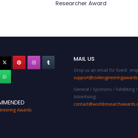
Researcher Award
MAIL US
Drop us an email for Event enqu
support@civilengineeringaward
General / Sponsors / Exhibiting /
Advertising:
MMENDED
contact@worldresearchawards
gineering Awards