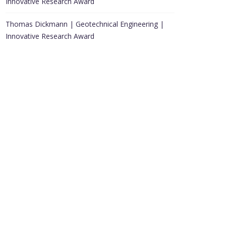
Innovative Research Award
Thomas Dickmann | Geotechnical Engineering |
Innovative Research Award