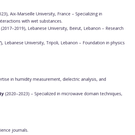
3), Aix-Marseille University, France – Specializing in
nteractions with wet substances.
(2017–2019), Lebanese University, Beirut, Lebanon – Research
, Lebanese University, Tripoli, Lebanon – Foundation in physics
tise in humidity measurement, dielectric analysis, and
ty
(2020–2023) – Specialized in microwave domain techniques,
ience journals.