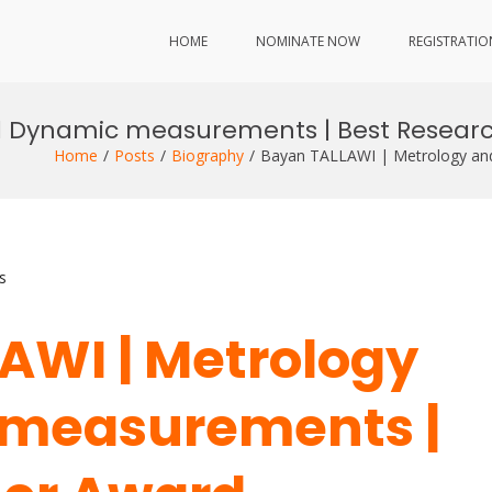
HOME
NOMINATE NOW
REGISTRATIO
d Dynamic measurements | Best Resear
Home
Posts
Biography
Bayan TALLAWI | Metrology an
s
AWI | Metrology
measurements |