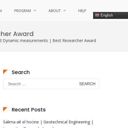
N
PROGRAM
ABOUT
HELP
English
cher Award
d Dynamic measurements | Best Researcher Award
Search
Search
for:
Recent Posts
Salima ait el hocine | Geotechnical Engineering |