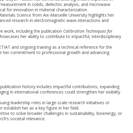
 measurement in solids, dielectric analysis, and microwave
cal for innovation in material characterization.
aterials Science from Aix-Marseille University highlights her
nced research in electromagnetic wave interactions and
ve work, including the publication
Calibration Techniques for
showcases her ability to contribute to impactful, interdisciplinary
CETIAT and ongoing training as a technical reference for the
ore her commitment to professional growth and advancing
 publication history includes impactful contributions, expanding
ging in international conferences could strengthen her visibility
suing leadership roles in large-scale research initiatives or
establish her as a key figure in her field.
rtise to solve broader challenges in sustainability, bioenergy, or
ch’s societal relevance.