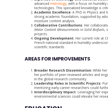
advanced
metrology
, with a focus on humidity
technologies. This specialized knowledge is criti
Academic Excellence
: A PhD in Physics and M
strong academic foundation, supported by adva
moisture content analysis.
Collaborative Contributions
: Her collaborati
Water Content Measurements in Solid Biofuels
, 
projects.
Ongoing Development
: Her current role at 
French national standard in humidity undersc
scientific standards.
AREAS FOR IMPROVEMENTS
Broader Research Dissemination
: While her
her portfolio of peer-reviewed articles and enga
in the global research community.
Leadership Roles in Scientific Projects
: Pur
mentoring early-career researchers could further 
Interdisciplinary Impact
: Leveraging her expe
environmental sciences could elevate her resear