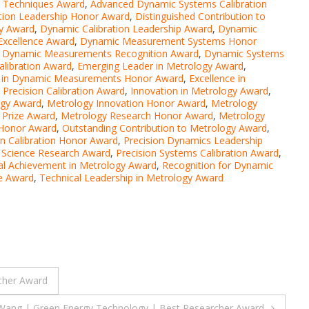
n Techniques Award
,
Advanced Dynamic Systems Calibration
ation Leadership Honor Award
,
Distinguished Contribution to
gy Award
,
Dynamic Calibration Leadership Award
,
Dynamic
xcellence Award
,
Dynamic Measurement Systems Honor
,
Dynamic Measurements Recognition Award
,
Dynamic Systems
alibration Award
,
Emerging Leader in Metrology Award
,
e in Dynamic Measurements Honor Award
,
Excellence in
n Precision Calibration Award
,
Innovation in Metrology Award
,
ogy Award
,
Metrology Innovation Honor Award
,
Metrology
 Prize Award
,
Metrology Research Honor Award
,
Metrology
 Honor Award
,
Outstanding Contribution to Metrology Award
,
on Calibration Honor Award
,
Precision Dynamics Leadership
n Science Research Award
,
Precision Systems Calibration Award
,
al Achievement in Metrology Award
,
Recognition for Dynamic
ce Award
,
Technical Leadership in Metrology Award
rcher Award
Wang | Green Energy Technology | Best Researcher Award