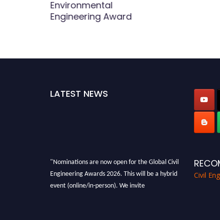
Environmental
Engineering Award
LATEST NEWS
"Nominations are now open for the Global Civil
RECO
Engineering Awards 2026. This will be a hybrid
Civil En
event (online/in-person). We invite
researchers, scientists, academicians, and
professionals to submit their CVs for
recognition on or before 28th August 2026 and