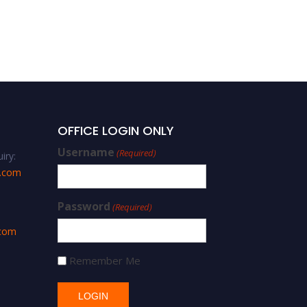
OFFICE LOGIN ONLY
Username
(Required)
iry:
s.com
Password
(Required)
.com
Remember Me