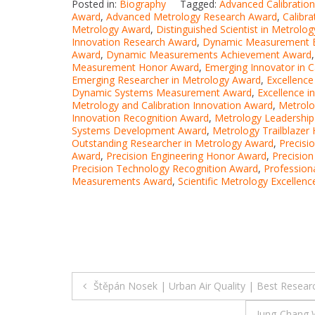
Posted in:
Biography
Tagged:
Advanced Calibratio
Award
,
Advanced Metrology Research Award
,
Calibr
Metrology Award
,
Distinguished Scientist in Metrolo
Innovation Research Award
,
Dynamic Measurement E
Award
,
Dynamic Measurements Achievement Award
Measurement Honor Award
,
Emerging Innovator in C
Emerging Researcher in Metrology Award
,
Excellenc
Dynamic Systems Measurement Award
,
Excellence i
Metrology and Calibration Innovation Award
,
Metrol
Innovation Recognition Award
,
Metrology Leadership
Systems Development Award
,
Metrology Trailblazer
Outstanding Researcher in Metrology Award
,
Precisi
Award
,
Precision Engineering Honor Award
,
Precisio
Precision Technology Recognition Award
,
Profession
Measurements Award
,
Scientific Metrology Excellen
Post
Štěpán Nosek | Urban Air Quality | Best Resea
navigation
Jung-Chang 