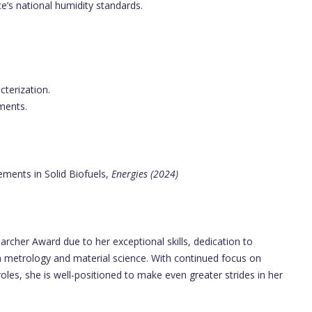
e’s national humidity standards.
terization.
ments.
ments in Solid Biofuels,
Energies (2024)
archer Award due to her exceptional skills, dedication to
in metrology and material science. With continued focus on
les, she is well-positioned to make even greater strides in her