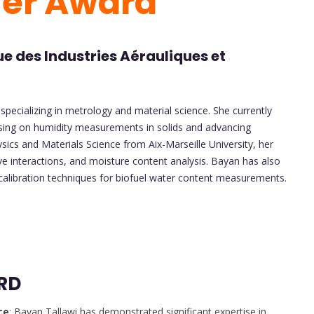
her Award
e des Industries Aérauliques et
specializing in metrology and material science. She currently
using on humidity measurements in solids and advancing
ics and Materials Science from Aix-Marseille University, her
e interactions, and moisture content analysis. Bayan has also
 calibration techniques for biofuel water content measurements.
RD
ce
: Bayan Tallawi has demonstrated significant expertise in