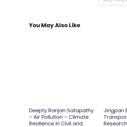
You May Also Like
aterials
Deepty Ranjan Satapathy
Jingpan B
h
– Air Pollution – Climate
Transport
Resilience in Civil and
Research