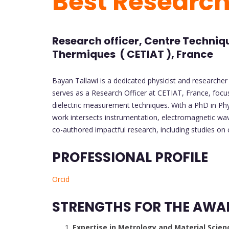
Best Researc
Research officer, Centre Techniqu
Thermiques ( CETIAT ), France
Bayan Tallawi is a dedicated physicist and researcher 
serves as a Research Officer at CETIAT, France, foc
dielectric measurement techniques. With a PhD in Phys
work intersects instrumentation, electromagnetic wav
co-authored impactful research, including studies on
PROFESSIONAL PROFILE
Orcid
STRENGTHS FOR THE AWA
Expertise in Metrology and Material Scien