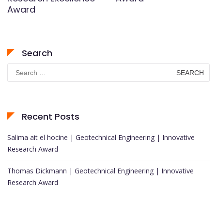
Award
Search
Search
for:
Recent Posts
Salima ait el hocine | Geotechnical Engineering | Innovative
Research Award
Thomas Dickmann | Geotechnical Engineering | Innovative
Research Award