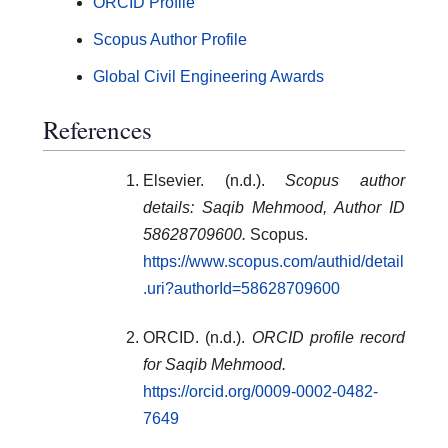
ORCID Profile
Scopus Author Profile
Global Civil Engineering Awards
References
Elsevier. (n.d.).
Scopus author
details: Saqib Mehmood, Author ID
58628709600.
Scopus.
https://www.scopus.com/authid/detail
.uri?authorId=58628709600
ORCID. (n.d.).
ORCID profile record
for Saqib Mehmood.
https://orcid.org/0009-0002-0482-
7649