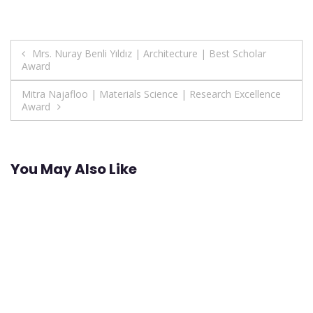
Post
Mrs. Nuray Benli Yıldız | Architecture | Best Scholar
Award
navigation
Mitra Najafloo | Materials Science | Research Excellence
Award
You May Also Like