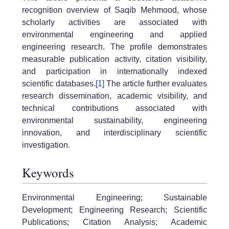
recognition overview of Saqib Mehmood, whose
scholarly activities are associated with
environmental engineering and applied
engineering research. The profile demonstrates
measurable publication activity, citation visibility,
and participation in internationally indexed
scientific databases.
[1]
The article further evaluates
research dissemination, academic visibility, and
technical contributions associated with
environmental sustainability, engineering
innovation, and interdisciplinary scientific
investigation.
Keywords
Environmental Engineering; Sustainable
Development; Engineering Research; Scientific
Publications; Citation Analysis; Academic