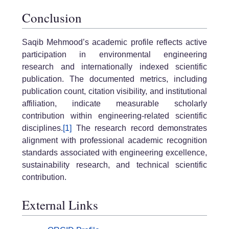
Conclusion
Saqib Mehmood’s academic profile reflects active
participation in environmental engineering
research and internationally indexed scientific
publication. The documented metrics, including
publication count, citation visibility, and institutional
affiliation, indicate measurable scholarly
contribution within engineering-related scientific
disciplines.
[1]
The research record demonstrates
alignment with professional academic recognition
standards associated with engineering excellence,
sustainability research, and technical scientific
contribution.
External Links