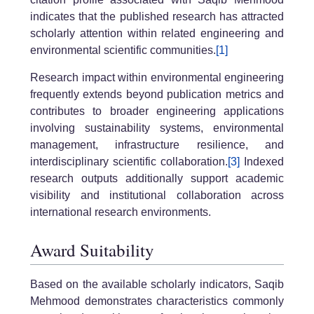
indicates that the published research has attracted
scholarly attention within related engineering and
environmental scientific communities.
[1]
Research impact within environmental engineering
frequently extends beyond publication metrics and
contributes to broader engineering applications
involving sustainability systems, environmental
management, infrastructure resilience, and
interdisciplinary scientific collaboration.
[3]
Indexed
research outputs additionally support academic
visibility and institutional collaboration across
international research environments.
Award Suitability
Based on the available scholarly indicators, Saqib
Mehmood demonstrates characteristics commonly