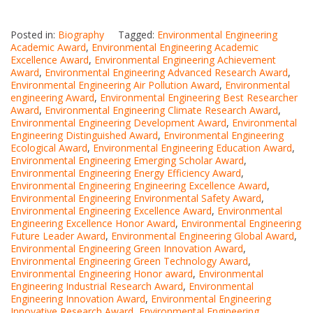
Posted in:
Biography
Tagged:
Environmental Engineering
Academic Award
,
Environmental Engineering Academic
Excellence Award
,
Environmental Engineering Achievement
Award
,
Environmental Engineering Advanced Research Award
,
Environmental Engineering Air Pollution Award
,
Environmental
engineering Award
,
Environmental Engineering Best Researcher
Award
,
Environmental Engineering Climate Research Award
,
Environmental Engineering Development Award
,
Environmental
Engineering Distinguished Award
,
Environmental Engineering
Ecological Award
,
Environmental Engineering Education Award
,
Environmental Engineering Emerging Scholar Award
,
Environmental Engineering Energy Efficiency Award
,
Environmental Engineering Engineering Excellence Award
,
Environmental Engineering Environmental Safety Award
,
Environmental Engineering Excellence Award
,
Environmental
Engineering Excellence Honor Award
,
Environmental Engineering
Future Leader Award
,
Environmental Engineering Global Award
,
Environmental Engineering Green Innovation Award
,
Environmental Engineering Green Technology Award
,
Environmental Engineering Honor award
,
Environmental
Engineering Industrial Research Award
,
Environmental
Engineering Innovation Award
,
Environmental Engineering
Innovative Research Award
,
Environmental Engineering