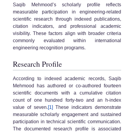
Saqib Mehmood’s scholarly profile reflects
measurable participation in engineering-related
scientific research through indexed publications,
citation indicators, and professional academic
visibility. These factors align with broader criteria
commonly evaluated within international
engineering recognition programs.
Research Profile
According to indexed academic records, Saqib
Mehmood has authored or co-authored fourteen
scientific documents with a cumulative citation
count of one hundred forty-two and an h-index
value of seven.
[1]
These indicators demonstrate
measurable scholarly engagement and sustained
participation in technical scientific communication.
The documented research profile is associated