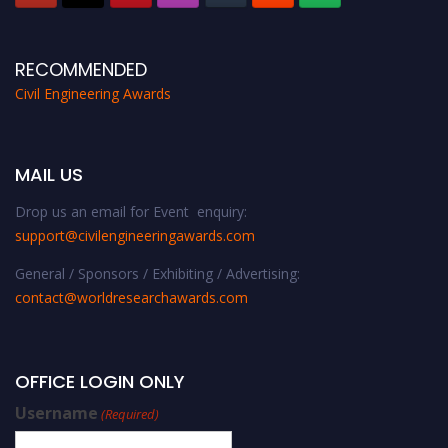
RECOMMENDED
Civil Engineering Awards
MAIL US
Drop us an email for Event enquiry:
support@civilengineeringawards.com
General / Sponsors / Exhibiting / Advertising:
contact@worldresearchawards.com
OFFICE LOGIN ONLY
Username
(Required)