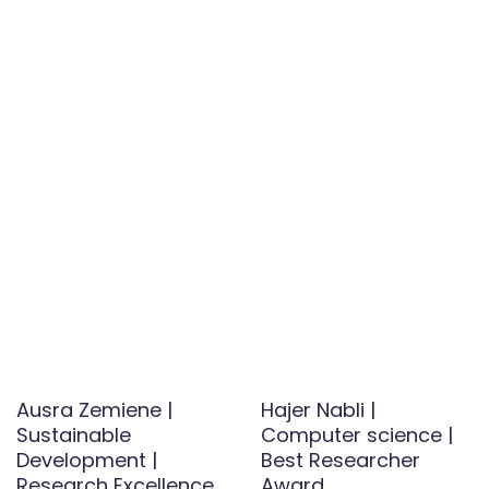
Ausra Zemiene |
Hajer Nabli |
Sustainable
Computer science |
Development |
Best Researcher
Research Excellence
Award