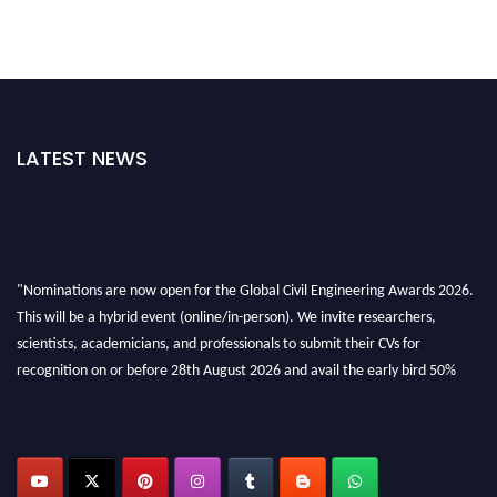
LATEST NEWS
"Nominations are now open for the Global Civil Engineering Awards 2026.
This will be a hybrid event (online/in-person). We invite researchers,
scientists, academicians, and professionals to submit their CVs for
recognition on or before 28th August 2026 and avail the early bird 50%
discount offer. Don’t miss this chance to showcase your work on a global
platform. Apply now at
civilengineeringawards.com
"