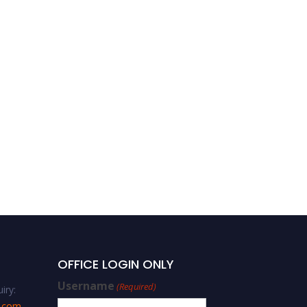
Saad A. Aljlil | Water and
Wastewater Treatment |
Best Researcher Award
OFFICE LOGIN ONLY
Username
(Required)
iry:
s.com