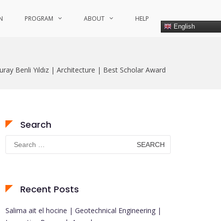
N
PROGRAM
ABOUT
HELP
English
uray Benli Yıldız | Architecture | Best Scholar Award
Search
Search
for:
Recent Posts
Salima ait el hocine | Geotechnical Engineering |