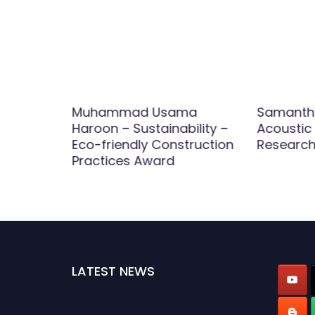
h –
Muhammad Usama
Samantha 
ials –
Haroon – Sustainability –
Acoustic 
Award
Eco-friendly Construction
Research
Practices Award
LATEST NEWS