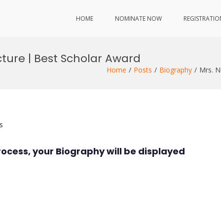
HOME
NOMINATE NOW
REGISTRATIO
ecture | Best Scholar Award
Home
Posts
Biography
Mrs. N
s
rocess, your Biography will be displayed