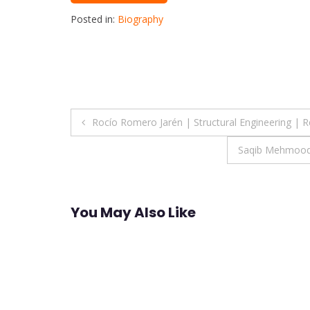
Posted in:
Biography
Post
Rocío Romero Jarén | Structural Engineering | 
navigation
Saqib Mehmood 
You May Also Like