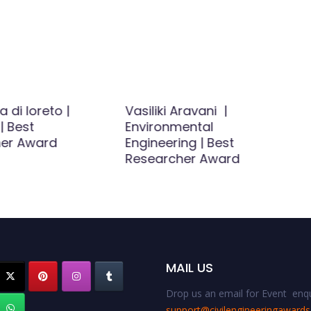
di loreto |
Vasiliki Aravani |
| Best
Environmental
er Award
Engineering | Best
Researcher Award
MAIL US
Drop us an email for Event enqu
support@civilengineeringaward