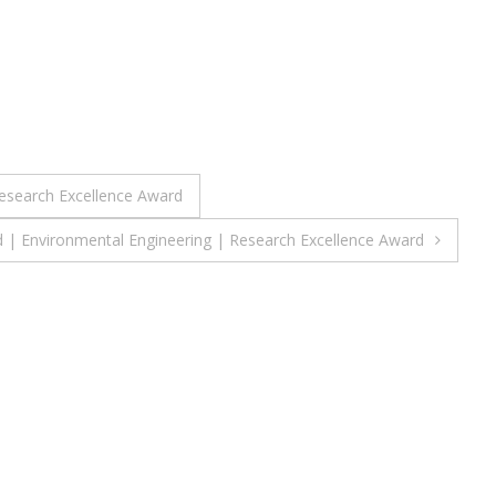
Research Excellence Award
| Environmental Engineering | Research Excellence Award