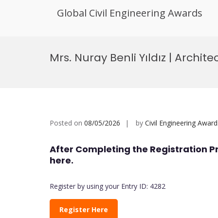
Global Civil Engineering Awards
Skip
to
Mrs. Nuray Benli Yıldız | Archit
content
Posted on
08/05/2026
by
Civil Engineering Award
After Completing the Registration P
here.
Register by using your Entry ID: 4282
Register Here