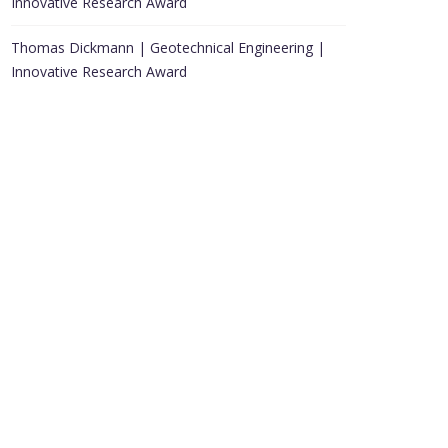
Innovative Research Award
Thomas Dickmann | Geotechnical Engineering |
Innovative Research Award