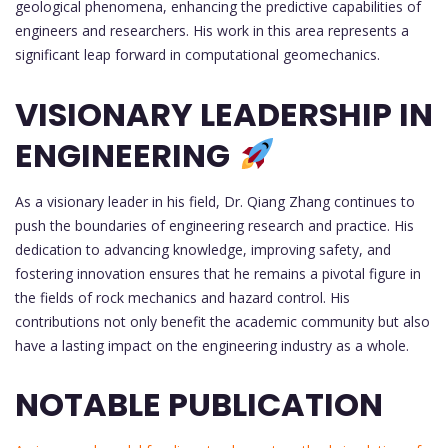
geological phenomena, enhancing the predictive capabilities of
engineers and researchers. His work in this area represents a
significant leap forward in computational geomechanics.
VISIONARY LEADERSHIP IN
ENGINEERING
As a visionary leader in his field, Dr. Qiang Zhang continues to
push the boundaries of engineering research and practice. His
dedication to advancing knowledge, improving safety, and
fostering innovation ensures that he remains a pivotal figure in
the fields of rock mechanics and hazard control. His
contributions not only benefit the academic community but also
have a lasting impact on the engineering industry as a whole.
NOTABLE PUBLICATION