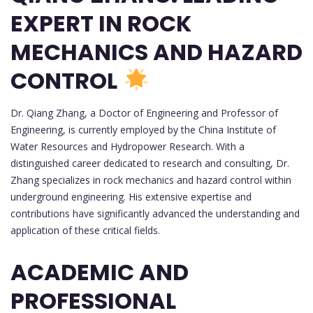
EXPERT IN ROCK
MECHANICS AND HAZARD
CONTROL
Dr. Qiang Zhang, a Doctor of Engineering and Professor of
Engineering, is currently employed by the China Institute of
Water Resources and Hydropower Research. With a
distinguished career dedicated to research and consulting, Dr.
Zhang specializes in rock mechanics and hazard control within
underground engineering. His extensive expertise and
contributions have significantly advanced the understanding and
application of these critical fields.
ACADEMIC AND
PROFESSIONAL