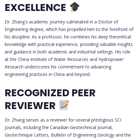
EXCELLENCE
Dr. Zhang's academic journey culminated in a Doctor of
Engineering degree, which has propelled him to the forefront of
his discipline. As a professor, he combines his deep theoretical
knowledge with practical experience, providing valuable insights
and guidance in both academic and industrial settings. His role
at the China Institute of Water Resources and Hydropower
Research underscores his commitment to advancing
engineering practices in China and beyond.
RECOGNIZED PEER
REVIEWER
Dr. Zhang serves as a reviewer for several prestigious SCI
journals, including the Canadian Geotechnical Journal,
Geotechnique Letters, Bulletin of Engineering Geology and the