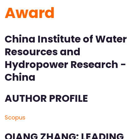
Award
China Institute of Water
Resources and
Hydropower Research -
China
AUTHOR PROFILE
Scopus
QIANG ZHANG: LEADING