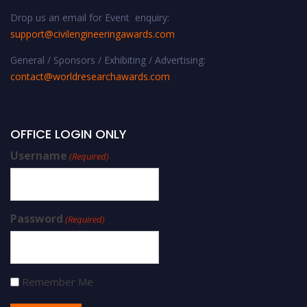
Drop us an email for Event enquiry:
support@civilengineeringawards.com
General / Sponsors / Exhibiting / Advertising:
contact@worldresearchawards.com
OFFICE LOGIN ONLY
Username
(Required)
Password
(Required)
Remember Me