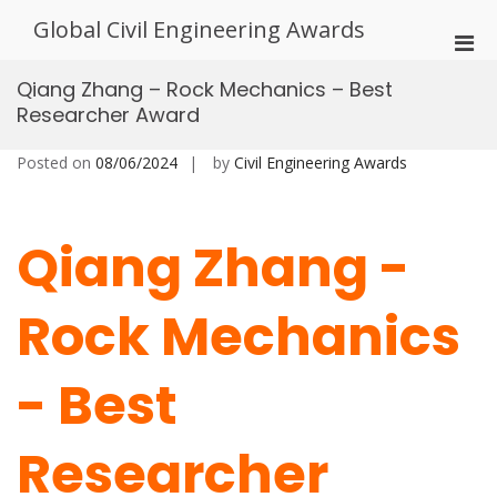
Skip
Global Civil Engineering Awards
to
Pri
content
Men
Qiang Zhang – Rock Mechanics – Best
for
Researcher Award
Mobi
Posted on
08/06/2024
by
Civil Engineering Awards
Qiang Zhang -
Rock Mechanics
- Best
Researcher