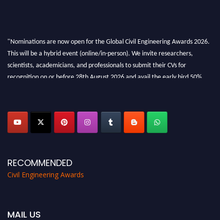
"Nominations are now open for the Global Civil Engineering Awards 2026.
This will be a hybrid event (online/in-person). We invite researchers,
scientists, academicians, and professionals to submit their CVs for
recognition on or before 28th August 2026 and avail the early bird 50%
discount offer. Don’t miss this chance to showcase your work on a global
platform. Apply now at
civilengineeringawards.com
"
RECOMMENDED
Civil Engineering Awards
MAIL US