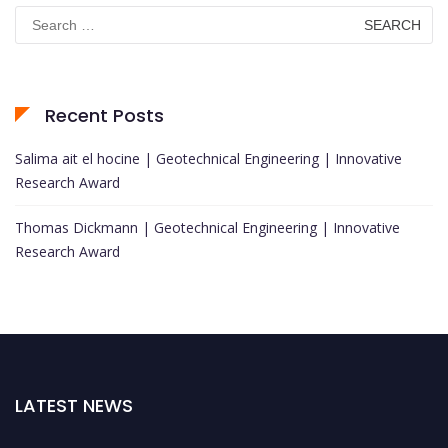
Search
for:
Recent Posts
Salima ait el hocine | Geotechnical Engineering | Innovative
Research Award
Thomas Dickmann | Geotechnical Engineering | Innovative
Research Award
LATEST NEWS