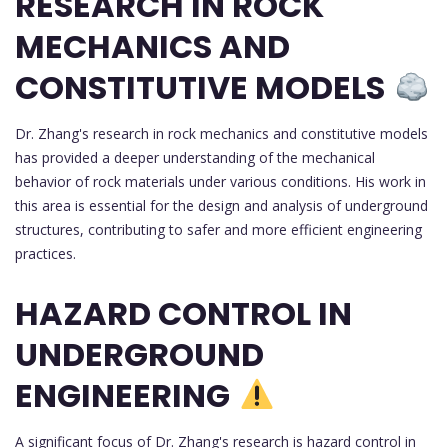
RESEARCH IN ROCK
MECHANICS AND
CONSTITUTIVE MODELS
Dr. Zhang's research in rock mechanics and constitutive models
has provided a deeper understanding of the mechanical
behavior of rock materials under various conditions. His work in
this area is essential for the design and analysis of underground
structures, contributing to safer and more efficient engineering
practices.
HAZARD CONTROL IN
UNDERGROUND
ENGINEERING
A significant focus of Dr. Zhang's research is hazard control in