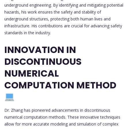
underground engineering. By identifying and mitigating potential
hazards, his work ensures the safety and stability of
underground structures, protecting both human lives and
infrastructure. His contributions are crucial for advancing safety
standards in the industry.
INNOVATION IN
DISCONTINUOUS
NUMERICAL
COMPUTATION METHOD
Dr. Zhang has pioneered advancements in discontinuous
numerical computation methods. These innovative techniques
allow for more accurate modeling and simulation of complex