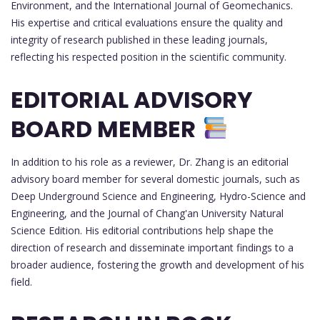
Environment, and the International Journal of Geomechanics.
His expertise and critical evaluations ensure the quality and
integrity of research published in these leading journals,
reflecting his respected position in the scientific community.
EDITORIAL ADVISORY
BOARD MEMBER
In addition to his role as a reviewer, Dr. Zhang is an editorial
advisory board member for several domestic journals, such as
Deep Underground Science and Engineering, Hydro-Science and
Engineering, and the Journal of Chang'an University Natural
Science Edition. His editorial contributions help shape the
direction of research and disseminate important findings to a
broader audience, fostering the growth and development of his
field.