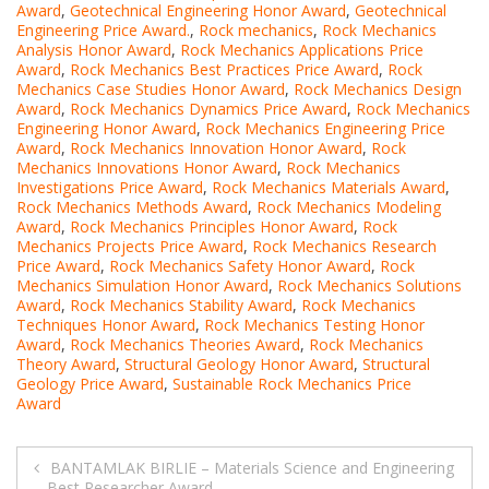
Award
,
Geotechnical Engineering Honor Award
,
Geotechnical
Engineering Price Award.
,
Rock mechanics
,
Rock Mechanics
Analysis Honor Award
,
Rock Mechanics Applications Price
Award
,
Rock Mechanics Best Practices Price Award
,
Rock
Mechanics Case Studies Honor Award
,
Rock Mechanics Design
Award
,
Rock Mechanics Dynamics Price Award
,
Rock Mechanics
Engineering Honor Award
,
Rock Mechanics Engineering Price
Award
,
Rock Mechanics Innovation Honor Award
,
Rock
Mechanics Innovations Honor Award
,
Rock Mechanics
Investigations Price Award
,
Rock Mechanics Materials Award
,
Rock Mechanics Methods Award
,
Rock Mechanics Modeling
Award
,
Rock Mechanics Principles Honor Award
,
Rock
Mechanics Projects Price Award
,
Rock Mechanics Research
Price Award
,
Rock Mechanics Safety Honor Award
,
Rock
Mechanics Simulation Honor Award
,
Rock Mechanics Solutions
Award
,
Rock Mechanics Stability Award
,
Rock Mechanics
Techniques Honor Award
,
Rock Mechanics Testing Honor
Award
,
Rock Mechanics Theories Award
,
Rock Mechanics
Theory Award
,
Structural Geology Honor Award
,
Structural
Geology Price Award
,
Sustainable Rock Mechanics Price
Award
Post
BANTAMLAK BIRLIE – Materials Science and Engineering
– Best Researcher Award