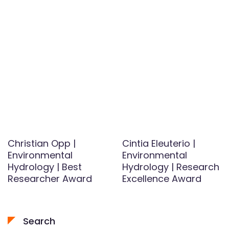
Christian Opp |
Cintia Eleuterio |
Environmental
Environmental
Hydrology | Best
Hydrology | Research
Researcher Award
Excellence Award
Search