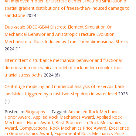
An improved model for discrete element method simulation of
spatial gradient distributions of freeze-thaw-induced damage to
sandstone
2024
Dual-scale 3DEC-GBM Discrete Element Simulation On
Mechanical Behavior and Anisotropic Fracture Evolution
Mechanism of Rock Induced by True Three-dimensional Stress
2024 (1)
Intermittent disturbance mechanical behavior and fractional
deterioration mechanical model of rock under complex true
triaxial stress paths
2024 (6)
Centrifuge modeling and numerical analysis of reservoir bank
landslides triggered by a fast two-step drop in water level
2023
(1)
Posted in:
Biography
Tagged:
Advanced Rock Mechanics
Honor Award
,
Applied Rock Mechanics Award
,
Applied Rock
Mechanics Honor Award
,
Best Practices in Rock Mechanics
Award
,
Computational Rock Mechanics Price Award
,
Excellence
in Geomechanics Award
,
Experimental Rock Mechanics Price