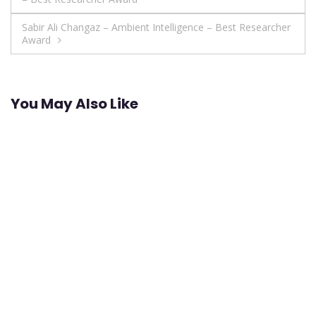
navigation
Sabir Ali Changaz – Ambient Intelligence – Best Researcher
Award
You May Also Like