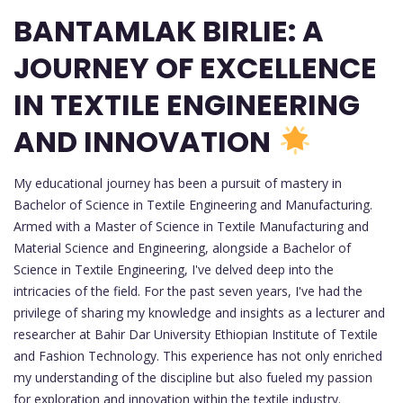
BANTAMLAK BIRLIE: A
JOURNEY OF EXCELLENCE
IN TEXTILE ENGINEERING
AND INNOVATION
My educational journey has been a pursuit of mastery in
Bachelor of Science in Textile Engineering and Manufacturing.
Armed with a Master of Science in Textile Manufacturing and
Material Science and Engineering, alongside a Bachelor of
Science in Textile Engineering, I've delved deep into the
intricacies of the field. For the past seven years, I've had the
privilege of sharing my knowledge and insights as a lecturer and
researcher at Bahir Dar University Ethiopian Institute of Textile
and Fashion Technology. This experience has not only enriched
my understanding of the discipline but also fueled my passion
for exploration and innovation within the textile industry.