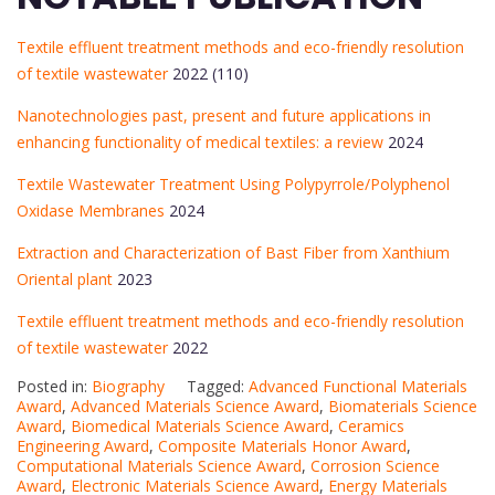
Textile effluent treatment methods and eco-friendly resolution
of textile wastewater
2022 (110)
Nanotechnologies past, present and future applications in
enhancing functionality of medical textiles: a review
2024
Textile Wastewater Treatment Using Polypyrrole/Polyphenol
Oxidase Membranes
2024
Extraction and Characterization of Bast Fiber from Xanthium
Oriental plant
2023
Textile effluent treatment methods and eco-friendly resolution
of textile wastewater
2022
Posted in:
Biography
Tagged:
Advanced Functional Materials
Award
,
Advanced Materials Science Award
,
Biomaterials Science
Award
,
Biomedical Materials Science Award
,
Ceramics
Engineering Award
,
Composite Materials Honor Award
,
Computational Materials Science Award
,
Corrosion Science
Award
,
Electronic Materials Science Award
,
Energy Materials