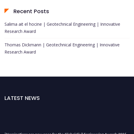
Recent Posts
Salima ait el hocine | Geotechnical Engineering | Innovative
Research Award
Thomas Dickmann | Geotechnical Engineering | Innovative
Research Award
LATEST NEWS
"Nominations are now open for the Global Civil Engineering Awards 2026.