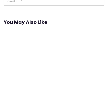
Award
You May Also Like