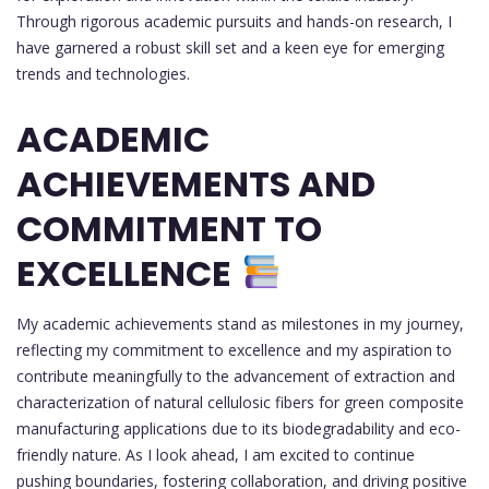
Through rigorous academic pursuits and hands-on research, I
have garnered a robust skill set and a keen eye for emerging
trends and technologies.
ACADEMIC
ACHIEVEMENTS AND
COMMITMENT TO
EXCELLENCE
My academic achievements stand as milestones in my journey,
reflecting my commitment to excellence and my aspiration to
contribute meaningfully to the advancement of extraction and
characterization of natural cellulosic fibers for green composite
manufacturing applications due to its biodegradability and eco-
friendly nature. As I look ahead, I am excited to continue
pushing boundaries, fostering collaboration, and driving positive