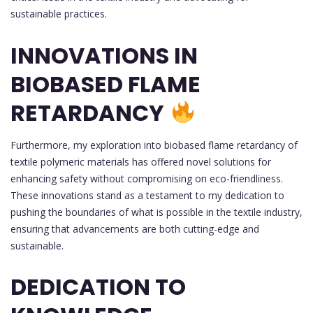
sustainable practices.
INNOVATIONS IN
BIOBASED FLAME
RETARDANCY
Furthermore, my exploration into biobased flame retardancy of
textile polymeric materials has offered novel solutions for
enhancing safety without compromising on eco-friendliness.
These innovations stand as a testament to my dedication to
pushing the boundaries of what is possible in the textile industry,
ensuring that advancements are both cutting-edge and
sustainable.
DEDICATION TO