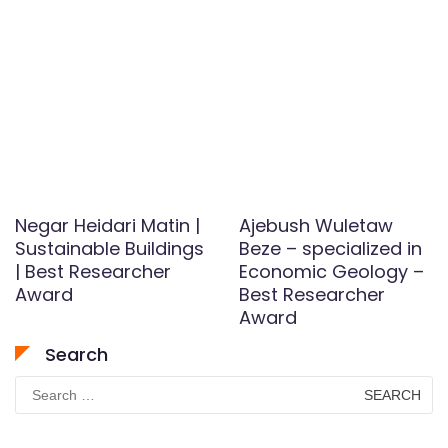
Negar Heidari Matin |
Ajebush Wuletaw
Sustainable Buildings
Beze – specialized in
| Best Researcher
Economic Geology –
Award
Best Researcher
Award
Search
Search
for: