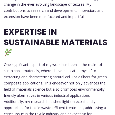
change in the ever-evolving landscape of textiles. My
contributions to research and development, innovation, and
extension have been multifaceted and impactful.
EXPERTISE IN
SUSTAINABLE MATERIALS
One significant aspect of my work has been in the realm of
sustainable materials, where I have dedicated myself to
extracting and characterizing natural cellulosic fibers for green
composite applications. This endeavor not only advances the
field of materials science but also promotes environmentally
friendly alternatives in various industrial applications.
Additionally, my research has shed light on eco-friendly
approaches for textile waste effluent treatment, addressing a
critical issue in the textile industry and advocating for