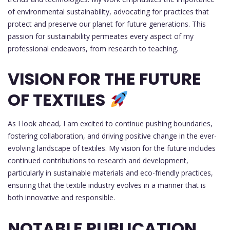
of environmental sustainability, advocating for practices that
protect and preserve our planet for future generations. This
passion for sustainability permeates every aspect of my
professional endeavors, from research to teaching.
VISION FOR THE FUTURE
OF TEXTILES
As I look ahead, I am excited to continue pushing boundaries,
fostering collaboration, and driving positive change in the ever-
evolving landscape of textiles. My vision for the future includes
continued contributions to research and development,
particularly in sustainable materials and eco-friendly practices,
ensuring that the textile industry evolves in a manner that is
both innovative and responsible.
NOTABLE PUBLICATION