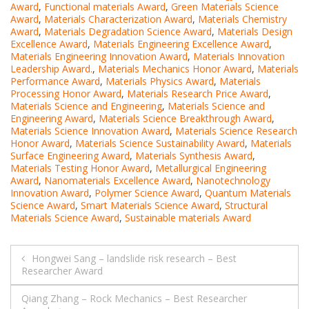
Award
,
Functional materials Award
,
Green Materials Science
Award
,
Materials Characterization Award
,
Materials Chemistry
Award
,
Materials Degradation Science Award
,
Materials Design
Excellence Award
,
Materials Engineering Excellence Award
,
Materials Engineering Innovation Award
,
Materials Innovation
Leadership Award.
,
Materials Mechanics Honor Award
,
Materials
Performance Award
,
Materials Physics Award
,
Materials
Processing Honor Award
,
Materials Research Price Award
,
Materials Science and Engineering
,
Materials Science and
Engineering Award
,
Materials Science Breakthrough Award
,
Materials Science Innovation Award
,
Materials Science Research
Honor Award
,
Materials Science Sustainability Award
,
Materials
Surface Engineering Award
,
Materials Synthesis Award
,
Materials Testing Honor Award
,
Metallurgical Engineering
Award
,
Nanomaterials Excellence Award
,
Nanotechnology
Innovation Award
,
Polymer Science Award
,
Quantum Materials
Science Award
,
Smart Materials Science Award
,
Structural
Materials Science Award
,
Sustainable materials Award
Post
Hongwei Sang – landslide risk research – Best
Researcher Award
navigation
Qiang Zhang – Rock Mechanics – Best Researcher