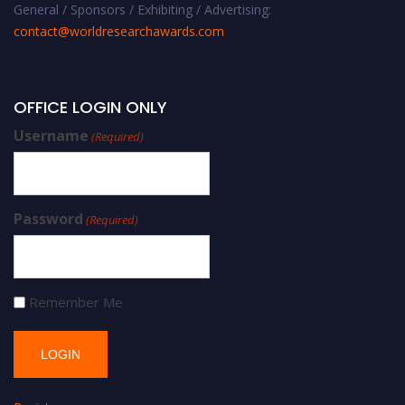
General / Sponsors / Exhibiting / Advertising:
contact@worldresearchawards.com
OFFICE LOGIN ONLY
Username
(Required)
Password
(Required)
Remember Me