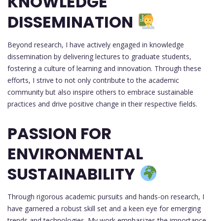
KNOWLEDGE
DISSEMINATION
Beyond research, I have actively engaged in knowledge
dissemination by delivering lectures to graduate students,
fostering a culture of learning and innovation. Through these
efforts, I strive to not only contribute to the academic
community but also inspire others to embrace sustainable
practices and drive positive change in their respective fields.
PASSION FOR
ENVIRONMENTAL
SUSTAINABILITY
Through rigorous academic pursuits and hands-on research, I
have garnered a robust skill set and a keen eye for emerging
trends and technologies. My work emphasizes the importance