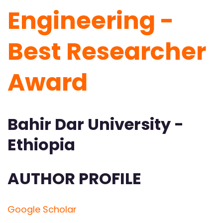
Engineering -
Best Researcher
Award
Bahir Dar University -
Ethiopia
AUTHOR PROFILE
Google Scholar