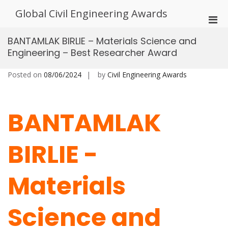
Skip
Global Civil Engineering Awards
to
Pri
content
Men
BANTAMLAK BIRLIE – Materials Science and
for
Engineering – Best Researcher Award
Mobi
Posted on
08/06/2024
by
Civil Engineering Awards
BANTAMLAK
BIRLIE -
Materials
Science and