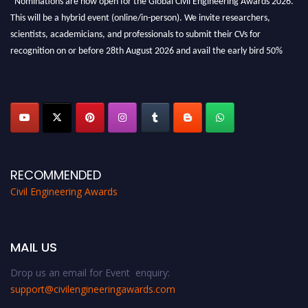
This will be a hybrid event (online/in-person). We invite researchers,
scientists, academicians, and professionals to submit their CVs for
recognition on or before 28th August 2026 and avail the early bird 50%
discount offer. Don’t miss this chance to showcase your work on a global
platform. Apply now at
civilengineeringawards.com
"
RECOMMENDED
Civil Engineering Awards
MAIL US
Drop us an email for Event enquiry:
support@civilengineeringawards.com