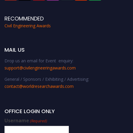
RECOMMENDED
Civil Engineering Awards
MAIL US
Drop us an email for Event enquiry:
support@civilengineeringawards.com
General / Sponsors / Exhibiting / Advertising:
contact@worldresearchawards.com
OFFICE LOGIN ONLY
Username
(Required)