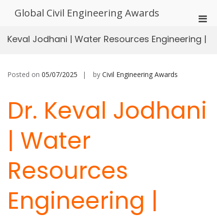
Skip
Global Civil Engineering Awards
to
Pri
content
Men
Keval Jodhani | Water Resources Engineering |
for
Mobi
Posted on
05/07/2025
by
Civil Engineering Awards
Dr. Keval Jodhani
| Water
Resources
Engineering |