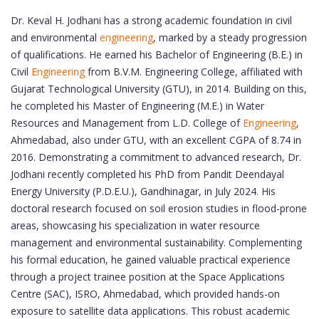
Dr. Keval H. Jodhani has a strong academic foundation in civil
and environmental
engineering
, marked by a steady progression
of qualifications. He earned his Bachelor of Engineering (B.E.) in
Civil
Engineering
from B.V.M. Engineering College, affiliated with
Gujarat Technological University (GTU), in 2014. Building on this,
he completed his Master of Engineering (M.E.) in Water
Resources and Management from L.D. College of
Engineering
,
Ahmedabad, also under GTU, with an excellent CGPA of 8.74 in
2016. Demonstrating a commitment to advanced research, Dr.
Jodhani recently completed his PhD from Pandit Deendayal
Energy University (P.D.E.U.), Gandhinagar, in July 2024. His
doctoral research focused on soil erosion studies in flood-prone
areas, showcasing his specialization in water resource
management and environmental sustainability. Complementing
his formal education, he gained valuable practical experience
through a project trainee position at the Space Applications
Centre (SAC), ISRO, Ahmedabad, which provided hands-on
exposure to satellite data applications. This robust academic