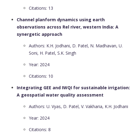
Citations: 13
Channel planform dynamics using earth
observations across Rel river, western India: A
synergetic approach
Authors: K.H. Jodhani, D. Patel, N. Madhavan, U.
Soni, H. Patel, S.K. Singh
Year: 2024
Citations: 10
Integrating GEE and IWQI for sustainable irrigation:
A geospatial water quality assessment
Authors: U. Vyas, D. Patel, V. Vakharia, K.H. Jodhani
Year: 2024
Citations: 8