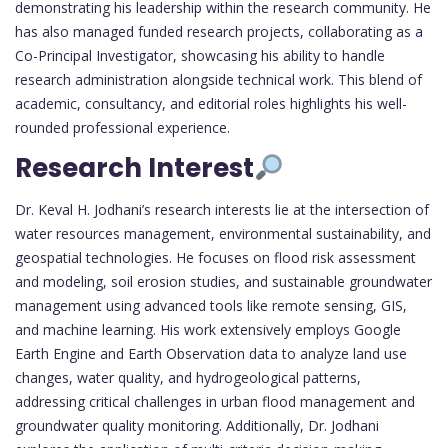
demonstrating his leadership within the research community. He
has also managed funded research projects, collaborating as a
Co-Principal Investigator, showcasing his ability to handle
research administration alongside technical work. This blend of
academic, consultancy, and editorial roles highlights his well-
rounded professional experience.
Research Interest
Dr. Keval H. Jodhani’s research interests lie at the intersection of
water resources management, environmental sustainability, and
geospatial technologies. He focuses on flood risk assessment
and modeling, soil erosion studies, and sustainable groundwater
management using advanced tools like remote sensing, GIS,
and machine learning. His work extensively employs Google
Earth Engine and Earth Observation data to analyze land use
changes, water quality, and hydrogeological patterns,
addressing critical challenges in urban flood management and
groundwater quality monitoring. Additionally, Dr. Jodhani