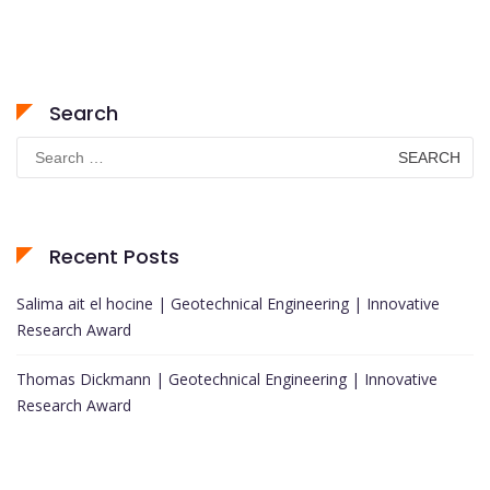
Search
Search
for:
Recent Posts
Salima ait el hocine | Geotechnical Engineering | Innovative
Research Award
Thomas Dickmann | Geotechnical Engineering | Innovative
Research Award