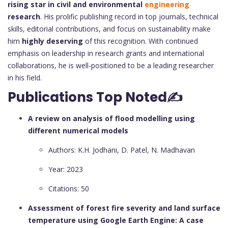
rising star in civil and environmental
engineering
research
. His prolific publishing record in top journals, technical
skills, editorial contributions, and focus on sustainability make
him
highly deserving
of this recognition. With continued
emphasis on leadership in research grants and international
collaborations, he is well-positioned to be a leading researcher
in his field.
Publications Top Noted✍
A review on analysis of flood modelling using
different numerical models
Authors: K.H. Jodhani, D. Patel, N. Madhavan
Year: 2023
Citations: 50
Assessment of forest fire severity and land surface
temperature using Google Earth Engine: A case