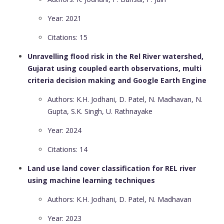
Year: 2021
Citations: 15
Unravelling flood risk in the Rel River watershed,
Gujarat using coupled earth observations, multi
criteria decision making and Google Earth Engine
Authors: K.H. Jodhani, D. Patel, N. Madhavan, N.
Gupta, S.K. Singh, U. Rathnayake
Year: 2024
Citations: 14
Land use land cover classification for REL river
using machine learning techniques
Authors: K.H. Jodhani, D. Patel, N. Madhavan
Year: 2023