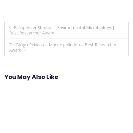
Post
Pushpender Sharma | Environmental Microbiology |
Best Researcher Award
navigation
Dr. Diogo Peixoto – Marine pollution – Best Researcher
Award
You May Also Like