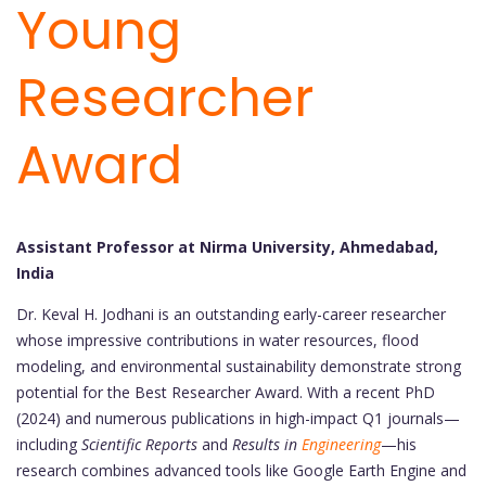
Young
Researcher
Award
Assistant Professor at Nirma University, Ahmedabad,
India
Dr. Keval H. Jodhani is an outstanding early-career researcher
whose impressive contributions in water resources, flood
modeling, and environmental sustainability demonstrate strong
potential for the Best Researcher Award. With a recent PhD
(2024) and numerous publications in high-impact Q1 journals—
including
Scientific Reports
and
Results in
Engineering
—his
research combines advanced tools like Google Earth Engine and