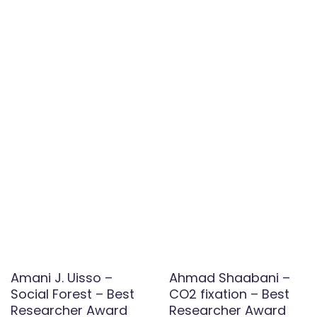
Amani J. Uisso –
Ahmad Shaabani –
Social Forest – Best
CO2 fixation – Best
Researcher Award
Researcher Award