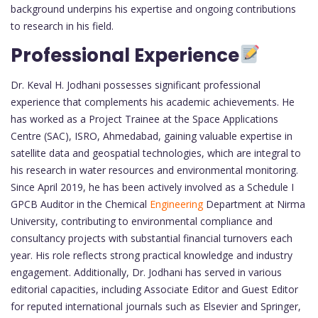
background underpins his expertise and ongoing contributions
to research in his field.
Professional Experience
Dr. Keval H. Jodhani possesses significant professional
experience that complements his academic achievements. He
has worked as a Project Trainee at the Space Applications
Centre (SAC), ISRO, Ahmedabad, gaining valuable expertise in
satellite data and geospatial technologies, which are integral to
his research in water resources and environmental monitoring.
Since April 2019, he has been actively involved as a Schedule I
GPCB Auditor in the Chemical
Engineering
Department at Nirma
University, contributing to environmental compliance and
consultancy projects with substantial financial turnovers each
year. His role reflects strong practical knowledge and industry
engagement. Additionally, Dr. Jodhani has served in various
editorial capacities, including Associate Editor and Guest Editor
for reputed international journals such as Elsevier and Springer,