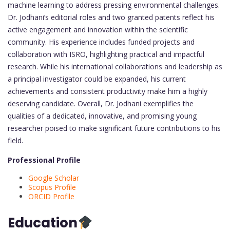
machine learning to address pressing environmental challenges.
Dr. Jodhani’s editorial roles and two granted patents reflect his
active engagement and innovation within the scientific
community. His experience includes funded projects and
collaboration with ISRO, highlighting practical and impactful
research. While his international collaborations and leadership as
a principal investigator could be expanded, his current
achievements and consistent productivity make him a highly
deserving candidate. Overall, Dr. Jodhani exemplifies the
qualities of a dedicated, innovative, and promising young
researcher poised to make significant future contributions to his
field.
Professional Profile
Google Scholar
Scopus Profile
ORCID Profile
Education