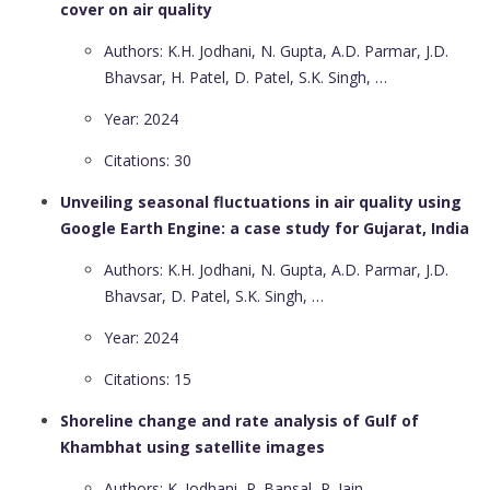
cover on air quality
Authors: K.H. Jodhani, N. Gupta, A.D. Parmar, J.D.
Bhavsar, H. Patel, D. Patel, S.K. Singh, …
Year: 2024
Citations: 30
Unveiling seasonal fluctuations in air quality using
Google Earth Engine: a case study for Gujarat, India
Authors: K.H. Jodhani, N. Gupta, A.D. Parmar, J.D.
Bhavsar, D. Patel, S.K. Singh, …
Year: 2024
Citations: 15
Shoreline change and rate analysis of Gulf of
Khambhat using satellite images
Authors: K. Jodhani, P. Bansal, P. Jain