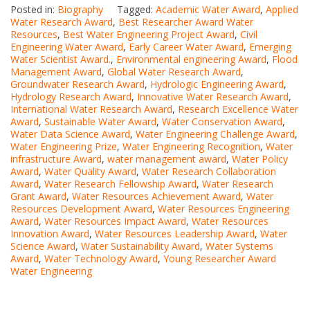
Posted in:
Biography
Tagged:
Academic Water Award
,
Applied
Water Research Award
,
Best Researcher Award Water
Resources
,
Best Water Engineering Project Award
,
Civil
Engineering Water Award
,
Early Career Water Award
,
Emerging
Water Scientist Award.
,
Environmental engineering Award
,
Flood
Management Award
,
Global Water Research Award
,
Groundwater Research Award
,
Hydrologic Engineering Award
,
Hydrology Research Award
,
Innovative Water Research Award
,
International Water Research Award
,
Research Excellence Water
Award
,
Sustainable Water Award
,
Water Conservation Award
,
Water Data Science Award
,
Water Engineering Challenge Award
,
Water Engineering Prize
,
Water Engineering Recognition
,
Water
infrastructure Award
,
water management award
,
Water Policy
Award
,
Water Quality Award
,
Water Research Collaboration
Award
,
Water Research Fellowship Award
,
Water Research
Grant Award
,
Water Resources Achievement Award
,
Water
Resources Development Award
,
Water Resources Engineering
Award
,
Water Resources Impact Award
,
Water Resources
Innovation Award
,
Water Resources Leadership Award
,
Water
Science Award
,
Water Sustainability Award
,
Water Systems
Award
,
Water Technology Award
,
Young Researcher Award
Water Engineering