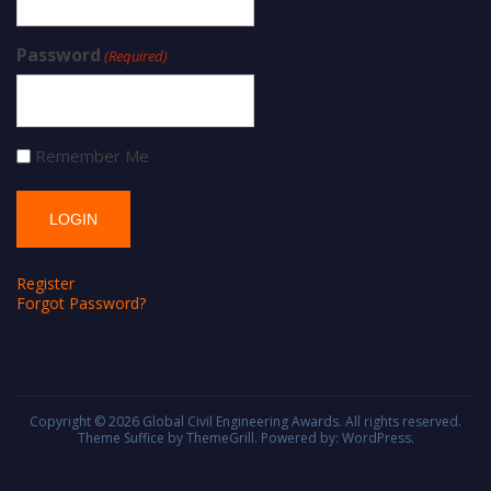
Password
(Required)
Remember Me
Register
Forgot Password?
Copyright © 2026
Global Civil Engineering Awards
. All rights reserved.
Theme
Suffice
by ThemeGrill. Powered by:
WordPress
.