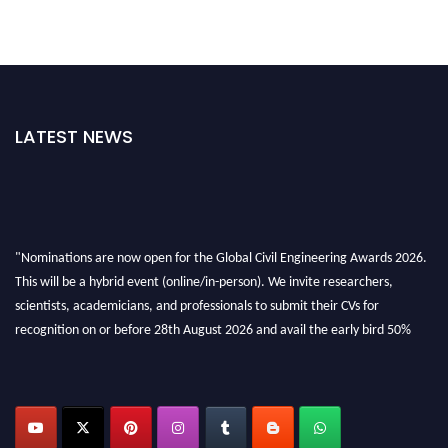
LATEST NEWS
"Nominations are now open for the Global Civil Engineering Awards 2026.
This will be a hybrid event (online/in-person). We invite researchers,
scientists, academicians, and professionals to submit their CVs for
recognition on or before 28th August 2026 and avail the early bird 50%
discount offer. Don’t miss this chance to showcase your work on a global
platform. Apply now at
civilengineeringawards.com
"