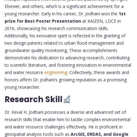
Elsevier, and others, which is a significant achievement for a
young researcher. Early in his career, Dr. Jodhani won the
1st
prize for Best Poster Presentation
at KAIZEN, LDCE in
2016, showcasing his research communication skills.
Additionally, his innovative spirit is reflected in the granting of
two design patents related to urban flood management and
groundwater quality monitoring. These accomplishments
demonstrate his dedication to advancing research, contributing
to scientific literature, and fostering innovation in environmental
and water resource
engineering
. Collectively, these awards and
honors affirm Dr. Jodhani’s growing reputation as a promising
young researcher.
Research Skill
Dr. Keval H. Jodhani possesses a diverse and advanced set of
research skills that enable him to tackle complex environmental
and water resource challenges effectively. He is proficient in
geospatial analysis tools such as
ArcGIS, ERDAS, and Google