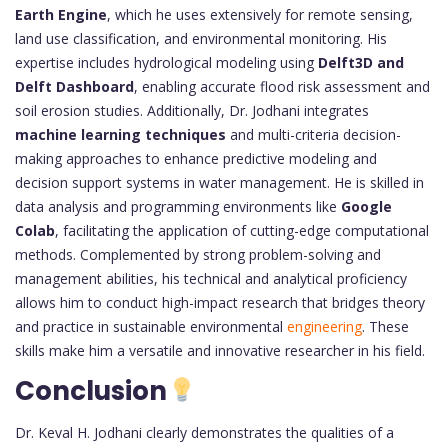
Earth Engine
, which he uses extensively for remote sensing,
land use classification, and environmental monitoring. His
expertise includes hydrological modeling using
Delft3D and
Delft Dashboard
, enabling accurate flood risk assessment and
soil erosion studies. Additionally, Dr. Jodhani integrates
machine learning techniques
and multi-criteria decision-
making approaches to enhance predictive modeling and
decision support systems in water management. He is skilled in
data analysis and programming environments like
Google
Colab
, facilitating the application of cutting-edge computational
methods. Complemented by strong problem-solving and
management abilities, his technical and analytical proficiency
allows him to conduct high-impact research that bridges theory
and practice in sustainable environmental
engineering
. These
skills make him a versatile and innovative researcher in his field.
Conclusion
Dr. Keval H. Jodhani clearly demonstrates the qualities of a