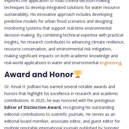
explores the application of multi-criteria decision-making
techniques to develop integrated solutions for water resource
sustainability. His innovative approach includes developing
predictive models for urban flood scenarios and designing
monitoring systems that support real-time environmental
decision-making. By combining technical expertise with practical
insights, his research contributes to advancing climate resilience,
resource conservation, and environmental risk mitigation,
making significant impacts on both academic knowledge and
real-world applications in water and environmental
engineering
.
Award and Honor
Dr. Keval H. Jodhani has earned several notable awards and
honors that highlight his excellence in research and academic
contributions. In 2025, he was honored with the prestigious
Editor of Distinction Award
, recognizing his outstanding
editorial contributions to scientific journals. He serves as an
editorial board member, associate editor, and guest editor for
multiple reputable international journals published by Springer,