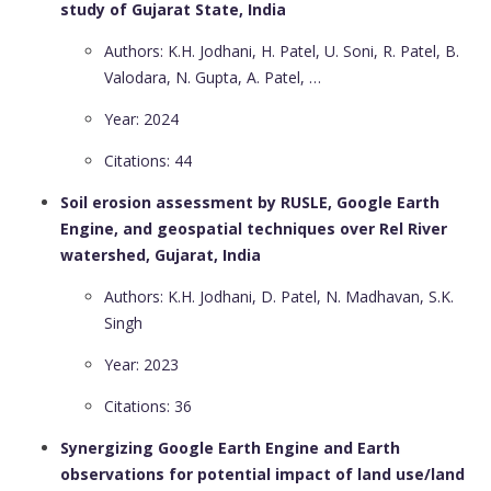
study of Gujarat State, India
Authors: K.H. Jodhani, H. Patel, U. Soni, R. Patel, B.
Valodara, N. Gupta, A. Patel, …
Year: 2024
Citations: 44
Soil erosion assessment by RUSLE, Google Earth
Engine, and geospatial techniques over Rel River
watershed, Gujarat, India
Authors: K.H. Jodhani, D. Patel, N. Madhavan, S.K.
Singh
Year: 2023
Citations: 36
Synergizing Google Earth Engine and Earth
observations for potential impact of land use/land