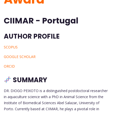
CIIMAR - Portugal
AUTHOR PROFILE
SCOPUS
GOOGLE SCHOLAR
ORCID
SUMMARY
DR. DIOGO PEIXOTO is a distinguished postdoctoral researcher
in aquaculture science with a PhD in Animal Science from the
Institute of Biomedical Sciences Abel Salazar, University of
Porto. Currently based at CIIMAR, he plays a pivotal role in