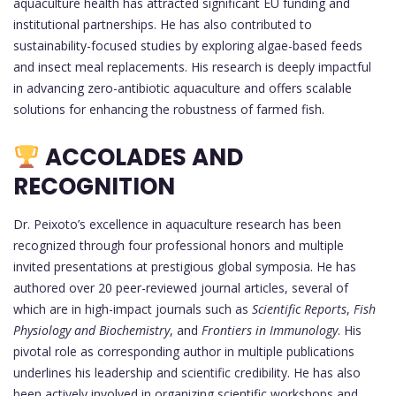
aquaculture health has attracted significant EU funding and
institutional partnerships. He has also contributed to
sustainability-focused studies by exploring algae-based feeds
and insect meal replacements. His research is deeply impactful
in advancing zero-antibiotic aquaculture and offers scalable
solutions for enhancing the robustness of farmed fish.
ACCOLADES AND
RECOGNITION
Dr. Peixoto’s excellence in aquaculture research has been
recognized through four professional honors and multiple
invited presentations at prestigious global symposia. He has
authored over 20 peer-reviewed journal articles, several of
which are in high-impact journals such as
Scientific Reports
,
Fish
Physiology and Biochemistry
, and
Frontiers in Immunology
. His
pivotal role as corresponding author in multiple publications
underlines his leadership and scientific credibility. He has also
been actively involved in organizing scientific workshops and