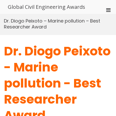
Skip
Global Civil Engineering Awards
to
Pri
content
Men
Dr. Diogo Peixoto – Marine pollution – Best
for
Researcher Award
Mobi
Dr. Diogo Peixoto
- Marine
pollution - Best
Researcher
Award