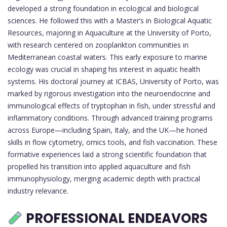
developed a strong foundation in ecological and biological
sciences. He followed this with a Master’s in Biological Aquatic
Resources, majoring in Aquaculture at the University of Porto,
with research centered on zooplankton communities in
Mediterranean coastal waters. This early exposure to marine
ecology was crucial in shaping his interest in aquatic health
systems. His doctoral journey at ICBAS, University of Porto, was
marked by rigorous investigation into the neuroendocrine and
immunological effects of tryptophan in fish, under stressful and
inflammatory conditions. Through advanced training programs
across Europe—including Spain, Italy, and the UK—he honed
skills in flow cytometry, omics tools, and fish vaccination. These
formative experiences laid a strong scientific foundation that
propelled his transition into applied aquaculture and fish
immunophysiology, merging academic depth with practical
industry relevance.
PROFESSIONAL ENDEAVORS