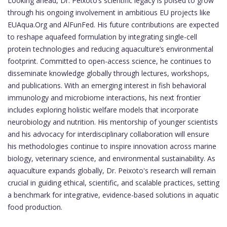
Looking ahead, Dr. Peixoto’s scientific legacy is poised to grow
through his ongoing involvement in ambitious EU projects like
EUAqua.Org and AlFunFed. His future contributions are expected
to reshape aquafeed formulation by integrating single-cell
protein technologies and reducing aquaculture’s environmental
footprint. Committed to open-access science, he continues to
disseminate knowledge globally through lectures, workshops,
and publications. With an emerging interest in fish behavioral
immunology and microbiome interactions, his next frontier
includes exploring holistic welfare models that incorporate
neurobiology and nutrition. His mentorship of younger scientists
and his advocacy for interdisciplinary collaboration will ensure
his methodologies continue to inspire innovation across marine
biology, veterinary science, and environmental sustainability. As
aquaculture expands globally, Dr. Peixoto's research will remain
crucial in guiding ethical, scientific, and scalable practices, setting
a benchmark for integrative, evidence-based solutions in aquatic
food production.