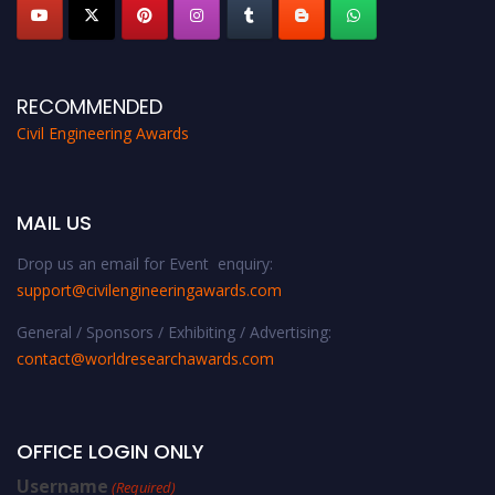
RECOMMENDED
Civil Engineering Awards
MAIL US
Drop us an email for Event enquiry:
support@civilengineeringawards.com
General / Sponsors / Exhibiting / Advertising:
contact@worldresearchawards.com
OFFICE LOGIN ONLY
Username
(Required)