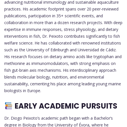
advancing nutritional immunology and sustainable aquaculture
practices. His academic footprint spans over 20 peer-reviewed
publications, participation in 35+ scientific events, and
collaboration in more than a dozen research projects. With deep
expertise in immune responses, stress physiology, and dietary
interventions in fish, Dr. Peixoto contributes significantly to fish
welfare science. He has collaborated with renowned institutions
such as the University of Edinburgh and Universidad de Cádiz.
His research focuses on dietary amino acids like tryptophan and
methionine as immunomodulators, with strong emphasis on
fish gut-brain axis mechanisms. His interdisciplinary approach
blends molecular biology, nutrition, and environmental
sustainability, cementing his place among leading young marine
biologists in Europe.
EARLY ACADEMIC PURSUITS
Dr. Diogo Peixoto’s academic path began with a Bachelor’s
degree in Biology from the University of Évora, where he