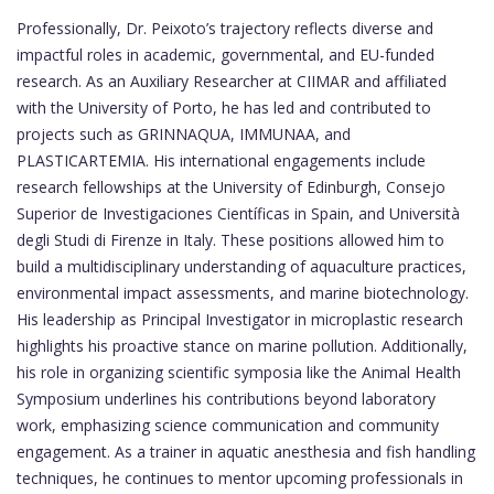
Professionally, Dr. Peixoto’s trajectory reflects diverse and
impactful roles in academic, governmental, and EU-funded
research. As an Auxiliary Researcher at CIIMAR and affiliated
with the University of Porto, he has led and contributed to
projects such as GRINNAQUA, IMMUNAA, and
PLASTICARTEMIA. His international engagements include
research fellowships at the University of Edinburgh, Consejo
Superior de Investigaciones Científicas in Spain, and Università
degli Studi di Firenze in Italy. These positions allowed him to
build a multidisciplinary understanding of aquaculture practices,
environmental impact assessments, and marine biotechnology.
His leadership as Principal Investigator in microplastic research
highlights his proactive stance on marine pollution. Additionally,
his role in organizing scientific symposia like the Animal Health
Symposium underlines his contributions beyond laboratory
work, emphasizing science communication and community
engagement. As a trainer in aquatic anesthesia and fish handling
techniques, he continues to mentor upcoming professionals in