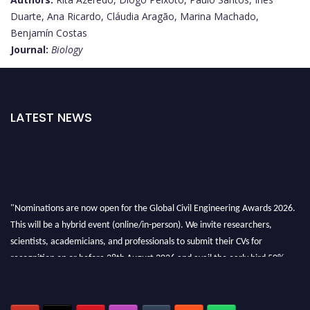
Duarte, Ana Ricardo, Cláudia Aragão, Marina Machado,
Benjamín Costas
Journal:
Biology
LATEST NEWS
"Nominations are now open for the Global Civil Engineering Awards 2026.
This will be a hybrid event (online/in-person). We invite researchers,
scientists, academicians, and professionals to submit their CVs for
recognition on or before 28th August 2026 and avail the early bird 50%
discount offer. Don’t miss this chance to showcase your work on a global
platform. Apply now at
civilengineeringawards.com
"