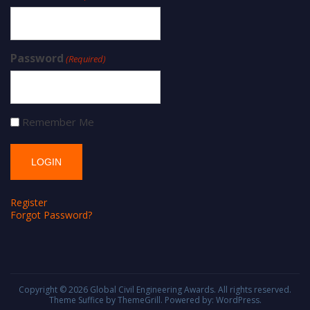
Password
(Required)
Remember Me
Register
Forgot Password?
Copyright © 2026
Global Civil Engineering Awards
. All rights reserved.
Theme
Suffice
by ThemeGrill. Powered by:
WordPress
.