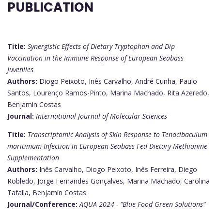
PUBLICATION
Title:
Synergistic Effects of Dietary Tryptophan and Dip
Vaccination in the Immune Response of European Seabass
Juveniles
Authors:
Diogo Peixoto, Inês Carvalho, André Cunha, Paulo
Santos, Lourenço Ramos-Pinto, Marina Machado, Rita Azeredo,
Benjamín Costas
Journal:
International Journal of Molecular Sciences
Title:
Transcriptomic Analysis of Skin Response to Tenacibaculum
maritimum Infection in European Seabass Fed Dietary Methionine
Supplementation
Authors:
Inês Carvalho, Diogo Peixoto, Inês Ferreira, Diego
Robledo, Jorge Fernandes Gonçalves, Marina Machado, Carolina
Tafalla, Benjamín Costas
Journal/Conference:
AQUA 2024 - “Blue Food Green Solutions”