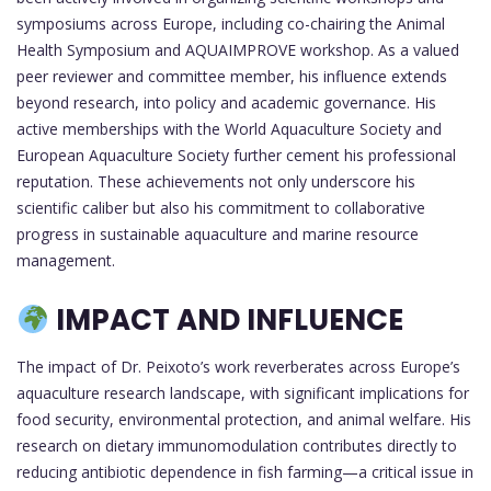
symposiums across Europe, including co-chairing the Animal
Health Symposium and AQUAIMPROVE workshop. As a valued
peer reviewer and committee member, his influence extends
beyond research, into policy and academic governance. His
active memberships with the World Aquaculture Society and
European Aquaculture Society further cement his professional
reputation. These achievements not only underscore his
scientific caliber but also his commitment to collaborative
progress in sustainable aquaculture and marine resource
management.
IMPACT AND INFLUENCE
The impact of Dr. Peixoto’s work reverberates across Europe’s
aquaculture research landscape, with significant implications for
food security, environmental protection, and animal welfare. His
research on dietary immunomodulation contributes directly to
reducing antibiotic dependence in fish farming—a critical issue in