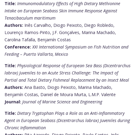
Title:
Immunomodulatory Effects of High Dietary Methionine
Intake on European Seabass Skin Immune Response Against
Tenacibaculum maritimum
Authors:
Inês Carvalho, Diogo Peixoto, Diego Robledo,
Lourenço Ramos-Pinto, J.F. Gonçalves, Marina Machado,
Carolina Tafalla, Benjamín Costas
Conference:
XXI International Symposium on Fish Nutrition and
Feeding – Puerto Vallarta, Mexico
Title:
Physiological Response of European Sea Bass (Dicentrarchus
labrax) Juveniles to an Acute Stress Challenge: The Impact of
Partial and Total Dietary Fishmeal Replacement by an Insect Meal
Authors:
Ana Basto, Diogo Peixoto, Marina Machado,
Benjamín Costas, Daniel de Moura Murta, L.M.P. Valente
Journal:
Journal of Marine Science and Engineering
Title:
Dietary Tryptophan Plays a Role as an Anti-Inflammatory
Agent in European Seabass (Dicentrarchus labrax) Juveniles during
Chronic Inflammation
Authors:
Rita Azeredo, Diogo Peixoto, Paulo Santos, Inês