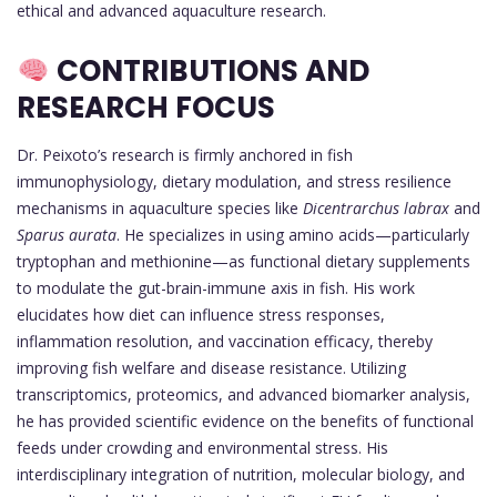
ethical and advanced aquaculture research.
CONTRIBUTIONS AND
RESEARCH FOCUS
Dr. Peixoto’s research is firmly anchored in fish
immunophysiology, dietary modulation, and stress resilience
mechanisms in aquaculture species like
Dicentrarchus labrax
and
Sparus aurata
. He specializes in using amino acids—particularly
tryptophan and methionine—as functional dietary supplements
to modulate the gut-brain-immune axis in fish. His work
elucidates how diet can influence stress responses,
inflammation resolution, and vaccination efficacy, thereby
improving fish welfare and disease resistance. Utilizing
transcriptomics, proteomics, and advanced biomarker analysis,
he has provided scientific evidence on the benefits of functional
feeds under crowding and environmental stress. His
interdisciplinary integration of nutrition, molecular biology, and