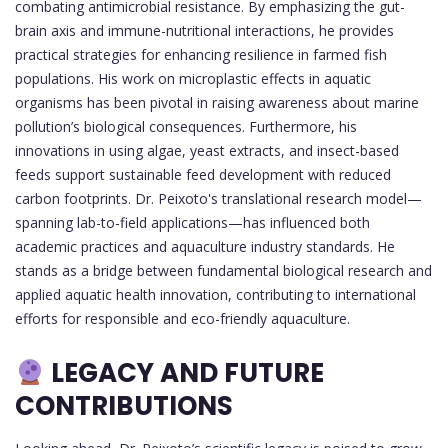
combating antimicrobial resistance. By emphasizing the gut-
brain axis and immune-nutritional interactions, he provides
practical strategies for enhancing resilience in farmed fish
populations. His work on microplastic effects in aquatic
organisms has been pivotal in raising awareness about marine
pollution’s biological consequences. Furthermore, his
innovations in using algae, yeast extracts, and insect-based
feeds support sustainable feed development with reduced
carbon footprints. Dr. Peixoto's translational research model—
spanning lab-to-field applications—has influenced both
academic practices and aquaculture industry standards. He
stands as a bridge between fundamental biological research and
applied aquatic health innovation, contributing to international
efforts for responsible and eco-friendly aquaculture.
LEGACY AND FUTURE
CONTRIBUTIONS